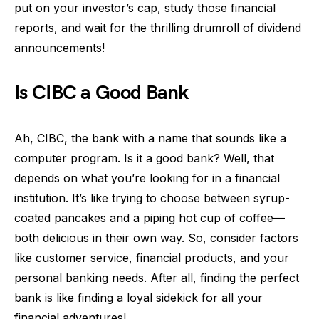
put on your investor’s cap, study those financial
reports, and wait for the thrilling drumroll of dividend
announcements!
Is CIBC a Good Bank
Ah, CIBC, the bank with a name that sounds like a
computer program. Is it a good bank? Well, that
depends on what you’re looking for in a financial
institution. It’s like trying to choose between syrup-
coated pancakes and a piping hot cup of coffee—
both delicious in their own way. So, consider factors
like customer service, financial products, and your
personal banking needs. After all, finding the perfect
bank is like finding a loyal sidekick for all your
financial adventures!