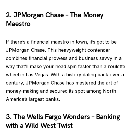
2. JPMorgan Chase – The Money
Maestro
If there’s a financial maestro in town, it’s got to be
JPMorgan Chase. This heavyweight contender
combines financial prowess and business savvy in a
way that’ll make your head spin faster than a roulette
wheel in Las Vegas. With a history dating back over a
century, JPMorgan Chase has mastered the art of
money-making and secured its spot among North
America’s largest banks.
3. The Wells Fargo Wonders – Banking
with a Wild West Twist