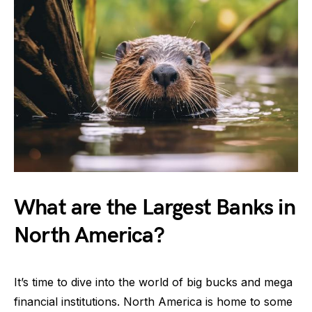
What are the Largest Banks in
North America?
It’s time to dive into the world of big bucks and mega
financial institutions. North America is home to some