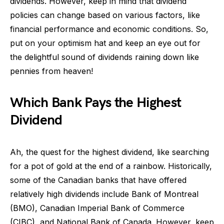
dividends. However, keep in mind that dividend
policies can change based on various factors, like
financial performance and economic conditions. So,
put on your optimism hat and keep an eye out for
the delightful sound of dividends raining down like
pennies from heaven!
Which Bank Pays the Highest
Dividend
Ah, the quest for the highest dividend, like searching
for a pot of gold at the end of a rainbow. Historically,
some of the Canadian banks that have offered
relatively high dividends include Bank of Montreal
(BMO), Canadian Imperial Bank of Commerce
(CIBC), and National Bank of Canada. However, keep