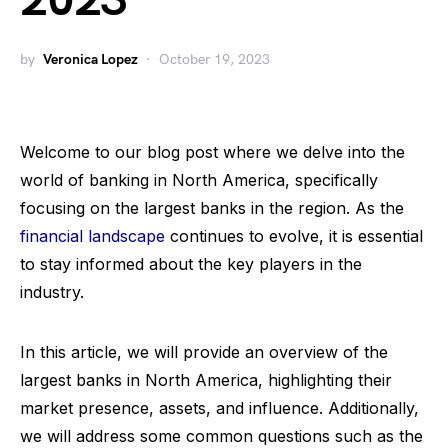
2023
by
Veronica Lopez
October 19, 2023
Welcome to our blog post where we delve into the
world of banking in North America, specifically
focusing on the largest banks in the region. As the
financial landscape
continues to evolve, it is essential
to stay informed about the key players in the
industry.
In this article, we will provide an overview of the
largest banks in North America, highlighting their
market presence, assets, and influence. Additionally,
we will address some common questions such as the