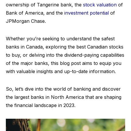
ownership of Tangerine bank, the
stock valuation
of
Bank of America, and the
investment potential
of
JPMorgan Chase.
Whether you’re seeking to understand the safest
banks in Canada, exploring the best Canadian stocks
to buy, or delving into the dividend-paying capabilities
of the major banks, this blog post aims to equip you
with valuable insights and up-to-date information.
So, let’s dive into the world of banking and discover
the largest banks in North America that are shaping
the financial landscape in 2023.