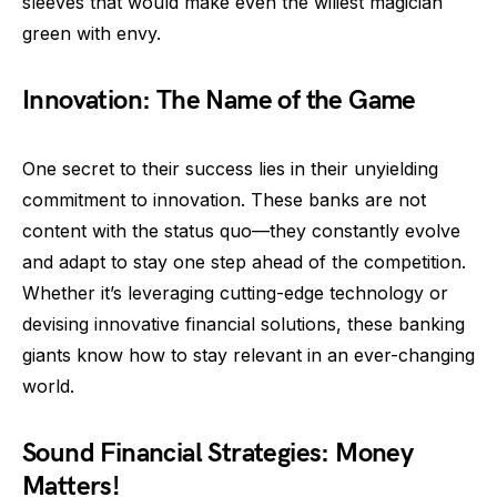
sleeves that would make even the wiliest magician
green with envy.
Innovation: The Name of the Game
One secret to their success lies in their unyielding
commitment to innovation. These banks are not
content with the status quo—they constantly evolve
and adapt to stay one step ahead of the competition.
Whether it’s leveraging cutting-edge technology or
devising innovative financial solutions, these banking
giants know how to stay relevant in an ever-changing
world.
Sound Financial Strategies: Money
Matters!