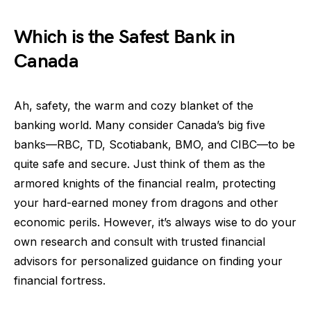
Which is the Safest Bank in
Canada
Ah, safety, the warm and cozy blanket of the
banking world. Many consider Canada’s big five
banks—RBC, TD, Scotiabank, BMO, and CIBC—to be
quite safe and secure. Just think of them as the
armored knights of the financial realm, protecting
your hard-earned money from dragons and other
economic perils. However, it’s always wise to do your
own research and consult with trusted financial
advisors for personalized guidance on finding your
financial fortress.