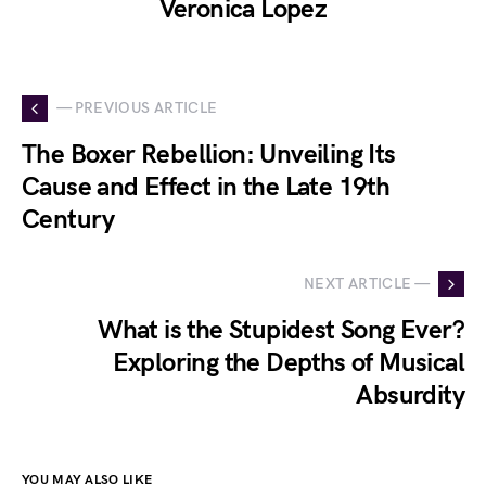
Veronica Lopez
— PREVIOUS ARTICLE
The Boxer Rebellion: Unveiling Its
Cause and Effect in the Late 19th
Century
NEXT ARTICLE —
What is the Stupidest Song Ever?
Exploring the Depths of Musical
Absurdity
YOU MAY ALSO LIKE