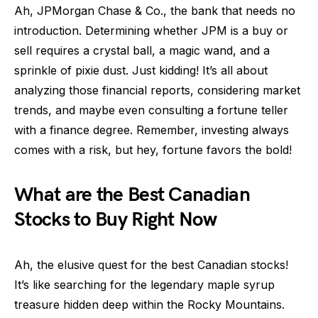
Ah, JPMorgan Chase & Co., the bank that needs no
introduction. Determining whether JPM is a buy or
sell requires a crystal ball, a magic wand, and a
sprinkle of pixie dust. Just kidding! It’s all about
analyzing those financial reports, considering market
trends, and maybe even consulting a fortune teller
with a finance degree. Remember, investing always
comes with a risk, but hey, fortune favors the bold!
What are the Best Canadian
Stocks to Buy Right Now
Ah, the elusive quest for the best Canadian stocks!
It’s like searching for the legendary maple syrup
treasure hidden deep within the Rocky Mountains.