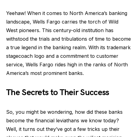
Yeehaw! When it comes to North America’s banking
landscape, Wells Fargo carries the torch of Wild
West pioneers. This century-old institution has
withstood the trials and tribulations of time to become
a true legend in the banking realm. With its trademark
stagecoach logo and a commitment to customer
service, Wells Fargo rides high in the ranks of North
America’s most prominent banks.
The Secrets to Their Success
So, you might be wondering, how did these banks
become the financial leviathans we know today?
Well, it turns out they’ve got a few tricks up their