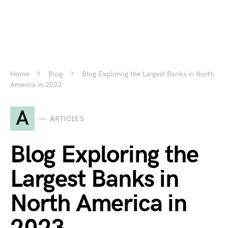
Home
Blog
Blog Exploring the Largest Banks in North
America in 2023
A
ARTICLES
Blog Exploring the
Largest Banks in
North America in