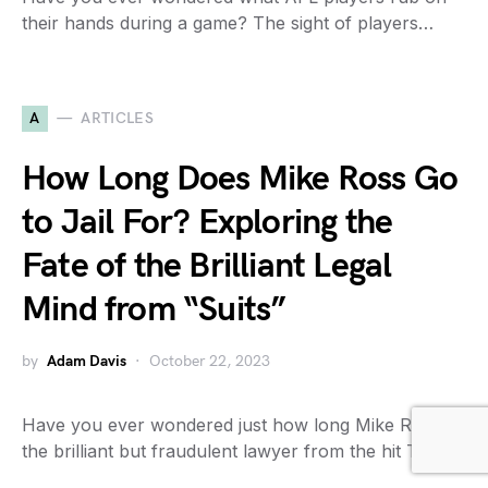
their hands during a game? The sight of players…
A
ARTICLES
How Long Does Mike Ross Go
to Jail For? Exploring the
Fate of the Brilliant Legal
Mind from “Suits”
by
Adam Davis
October 22, 2023
Have you ever wondered just how long Mike Ross,
the brilliant but fraudulent lawyer from the hit TV…