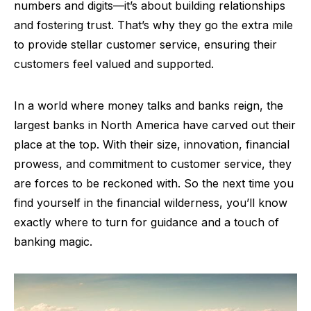
numbers and digits—it’s about building relationships
and fostering trust. That’s why they go the extra mile
to provide stellar customer service, ensuring their
customers feel valued and supported.
In a world where money talks and banks reign, the
largest banks in North America have carved out their
place at the top. With their size, innovation, financial
prowess, and commitment to customer service, they
are forces to be reckoned with. So the next time you
find yourself in the financial wilderness, you’ll know
exactly where to turn for guidance and a touch of
banking magic.