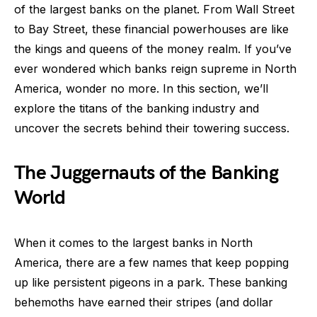
of the largest banks on the planet. From Wall Street
to Bay Street, these financial powerhouses are like
the kings and queens of the money realm. If you’ve
ever wondered which banks reign supreme in North
America, wonder no more. In this section, we’ll
explore the titans of the banking industry and
uncover the secrets behind their towering success.
The Juggernauts of the Banking
World
When it comes to the largest banks in North
America, there are a few names that keep popping
up like persistent pigeons in a park. These banking
behemoths have earned their stripes (and dollar