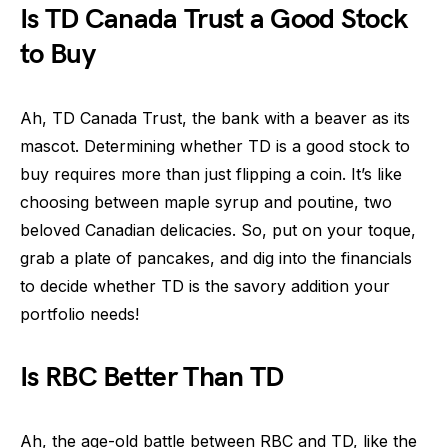
Is TD Canada Trust a Good Stock
to Buy
Ah, TD Canada Trust, the bank with a beaver as its
mascot. Determining whether TD is a good stock to
buy requires more than just flipping a coin. It’s like
choosing between maple syrup and poutine, two
beloved Canadian delicacies. So, put on your toque,
grab a plate of pancakes, and dig into the financials
to decide whether TD is the savory addition your
portfolio needs!
Is RBC Better Than TD
Ah, the age-old battle between RBC and TD, like the