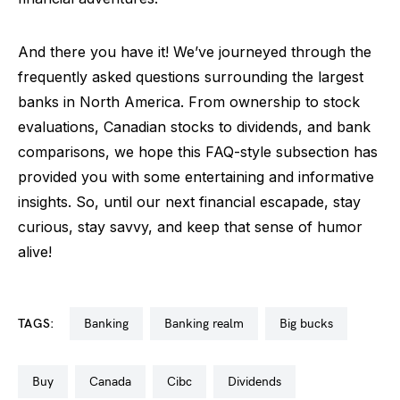
And there you have it! We’ve journeyed through the
frequently asked questions surrounding the largest
banks in North America. From ownership to stock
evaluations, Canadian stocks to dividends, and bank
comparisons, we hope this FAQ-style subsection has
provided you with some entertaining and informative
insights. So, until our next financial escapade, stay
curious, stay savvy, and keep that sense of humor
alive!
TAGS:
banking
banking realm
big bucks
buy
canada
cibc
dividends