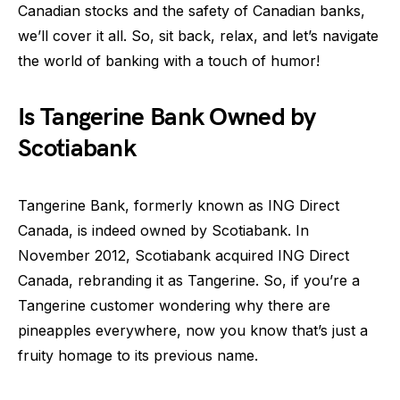
Canadian stocks and the safety of Canadian banks,
we’ll cover it all. So, sit back, relax, and let’s navigate
the world of banking with a touch of humor!
Is Tangerine Bank Owned by
Scotiabank
Tangerine Bank, formerly known as ING Direct
Canada, is indeed owned by Scotiabank. In
November 2012, Scotiabank acquired ING Direct
Canada, rebranding it as Tangerine. So, if you’re a
Tangerine customer wondering why there are
pineapples everywhere, now you know that’s just a
fruity homage to its previous name.