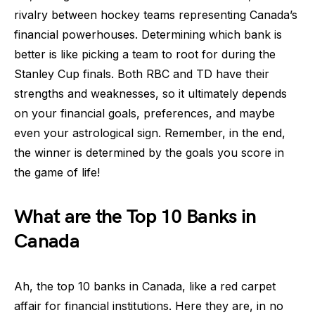
rivalry between hockey teams representing Canada’s
financial powerhouses. Determining which bank is
better is like picking a team to root for during the
Stanley Cup finals. Both RBC and TD have their
strengths and weaknesses, so it ultimately depends
on your financial goals, preferences, and maybe
even your astrological sign. Remember, in the end,
the winner is determined by the goals you score in
the game of life!
What are the Top 10 Banks in
Canada
Ah, the top 10 banks in Canada, like a red carpet
affair for financial institutions. Here they are, in no