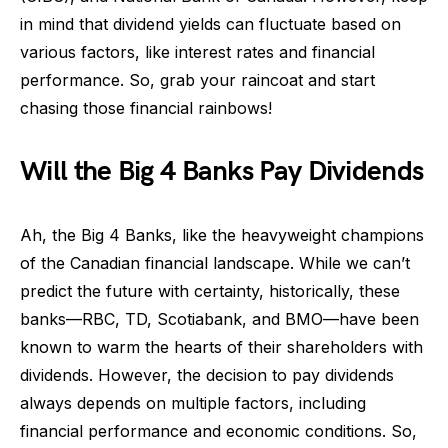
in mind that dividend yields can fluctuate based on
various factors, like interest rates and financial
performance. So, grab your raincoat and start
chasing those financial rainbows!
Will the Big 4 Banks Pay Dividends
Ah, the Big 4 Banks, like the heavyweight champions
of the Canadian financial landscape. While we can’t
predict the future with certainty, historically, these
banks—RBC, TD, Scotiabank, and BMO—have been
known to warm the hearts of their shareholders with
dividends. However, the decision to pay dividends
always depends on multiple factors, including
financial performance and economic conditions. So,