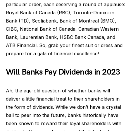
particular order, each deserving a round of applause:
Royal Bank of Canada (RBC), Toronto-Dominion
Bank (TD), Scotiabank, Bank of Montreal (BMO),
CIBC, National Bank of Canada, Canadian Western
Bank, Laurentian Bank, HSBC Bank Canada, and
ATB Financial. So, grab your finest suit or dress and
prepare for a gala of financial excellence!
Will Banks Pay Dividends in 2023
Ah, the age-old question of whether banks will
deliver a little financial treat to their shareholders in
the form of dividends. While we don’t have a crystal
ball to peer into the future, banks historically have
been known to reward their loyal shareholders with