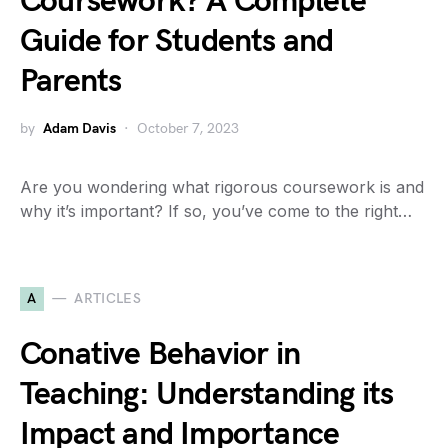
Coursework? A Complete
Guide for Students and
Parents
by
Adam Davis
October 7, 2023
Are you wondering what rigorous coursework is and
why it’s important? If so, you’ve come to the right…
A
ARTICLES
Conative Behavior in
Teaching: Understanding its
Impact and Importance