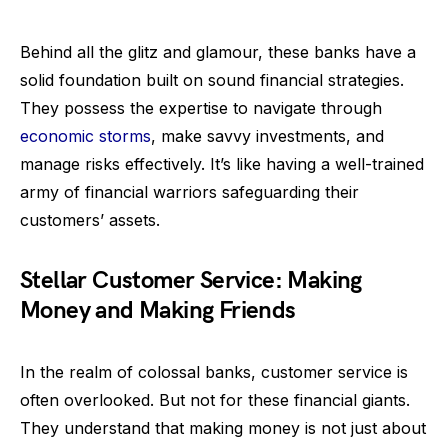
Behind all the glitz and glamour, these banks have a
solid foundation built on sound financial strategies.
They possess the expertise to navigate through
economic storms
, make savvy investments, and
manage risks effectively. It’s like having a well-trained
army of financial warriors safeguarding their
customers’ assets.
Stellar Customer Service: Making
Money and Making Friends
In the realm of colossal banks, customer service is
often overlooked. But not for these financial giants.
They understand that making money is not just about