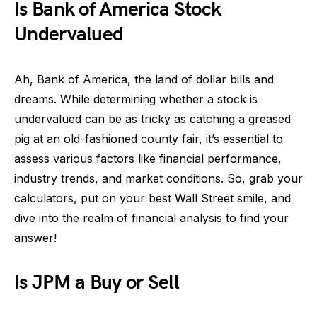
Is Bank of America Stock
Undervalued
Ah, Bank of America, the land of dollar bills and
dreams. While determining whether a stock is
undervalued can be as tricky as catching a greased
pig at an old-fashioned county fair, it’s essential to
assess various factors like financial performance,
industry trends, and market conditions. So, grab your
calculators, put on your best Wall Street smile, and
dive into the realm of financial analysis to find your
answer!
Is JPM a Buy or Sell