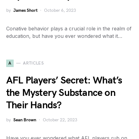
by
James Short
October 6, 2023
Conative behavior plays a crucial role in the realm of
education, but have you ever wondered what it…
A
ARTICLES
AFL Players’ Secret: What’s
the Mystery Substance on
Their Hands?
by
Sean Brown
October 22, 2023
Have you ever wondered what AFL players rub on