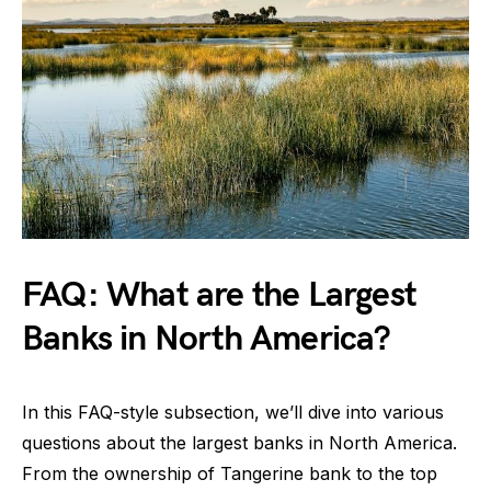
FAQ: What are the Largest
Banks in North America?
In this FAQ-style subsection, we’ll dive into various
questions about the largest banks in North America.
From the ownership of Tangerine bank to the top