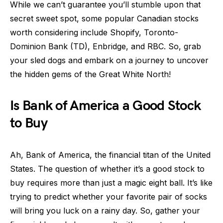
While we can’t guarantee you’ll stumble upon that
secret sweet spot, some popular Canadian stocks
worth considering include Shopify, Toronto-
Dominion Bank (TD), Enbridge, and RBC. So, grab
your sled dogs and embark on a journey to uncover
the hidden gems of the Great White North!
Is Bank of America a Good Stock
to Buy
Ah, Bank of America, the financial titan of the United
States. The question of whether it’s a good stock to
buy requires more than just a magic eight ball. It’s like
trying to predict whether your favorite pair of socks
will bring you luck on a rainy day. So, gather your