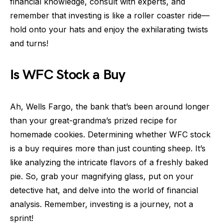
financial knowledge, consult with experts, and
remember that investing is like a roller coaster ride—
hold onto your hats and enjoy the exhilarating twists
and turns!
Is WFC Stock a Buy
Ah, Wells Fargo, the bank that’s been around longer
than your great-grandma’s prized recipe for
homemade cookies. Determining whether WFC stock
is a buy requires more than just counting sheep. It’s
like analyzing the intricate flavors of a freshly baked
pie. So, grab your magnifying glass, put on your
detective hat, and delve into the world of financial
analysis. Remember, investing is a journey, not a
sprint!