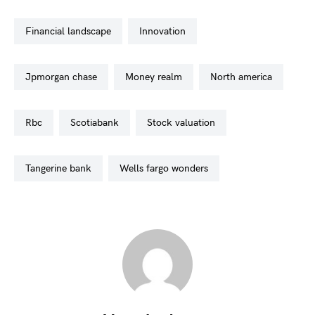
financial landscape
innovation
jpmorgan chase
money realm
north america
rbc
scotiabank
stock valuation
tangerine bank
wells fargo wonders