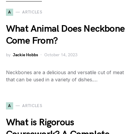
A
ARTICLES
What Animal Does Neckbone
Come From?
by
Jackie Hobbs
October 14, 2023
Neckbones are a delicious and versatile cut of meat
that can be used in a variety of dishes.…
A
ARTICLES
What is Rigorous