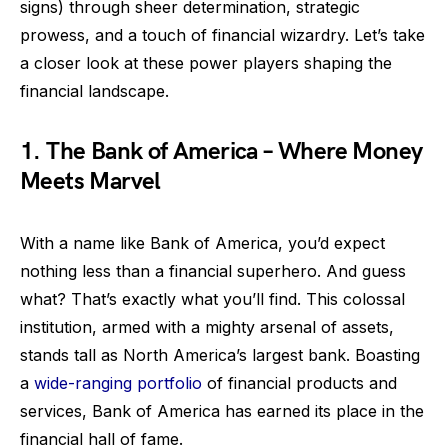
signs) through sheer determination, strategic
prowess, and a touch of financial wizardry. Let’s take
a closer look at these power players shaping the
financial landscape.
1. The Bank of America – Where Money
Meets Marvel
With a name like Bank of America, you’d expect
nothing less than a financial superhero. And guess
what? That’s exactly what you’ll find. This colossal
institution, armed with a mighty arsenal of assets,
stands tall as North America’s largest bank. Boasting
a
wide-ranging portfolio
of financial products and
services, Bank of America has earned its place in the
financial hall of fame.