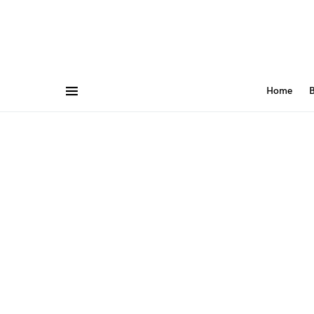
Home
B