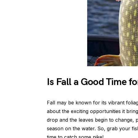
Is Fall a Good Time fo
Fall may be known for its vibrant foliag
about the exciting opportunities it brin
drop and the leaves begin to change, p
season on the water. So, grab your fishi
time to catch some pike!