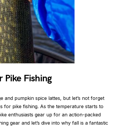
r Pike Fishing
e and pumpkin spice lattes, but let’s not forget
gs for pike fishing. As the temperature starts to
ike enthusiasts gear up for an action-packed
ng gear and let’s dive into why fall is a fantastic