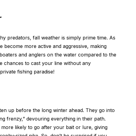
r
hy predators, fall weather is simply prime time. As
ke become more active and aggressive, making
r boaters and anglers on the water compared to the
re chances to cast your line without any
private fishing paradise!
tten up before the long winter ahead. They go into
g frenzy,” devouring everything in their path.
more likely to go after your bait or lure, giving
trophy-sized pike. So, don’t be surprised if you