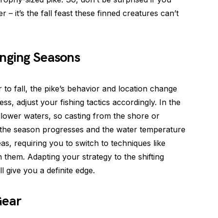
r – it’s the fall feast these finned creatures can’t
anging Seasons
to fall, the pike’s behavior and location change
s, adjust your fishing tactics accordingly. In the
hallower waters, so casting from the shore or
s the season progresses and the water temperature
s, requiring you to switch to techniques like
h them. Adapting your strategy to the shifting
l give you a definite edge.
Gear