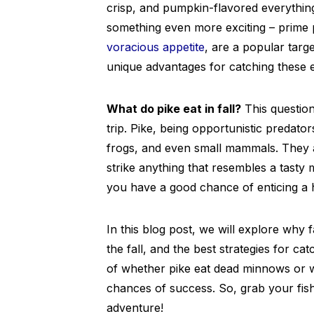
crisp, and pumpkin-flavored everythin
something even more exciting – prime pi
voracious appetite
, are a popular tar
unique advantages for catching these e
What do pike eat in fall?
This question
trip. Pike, being opportunistic predators
frogs, and even small mammals. They a
strike anything that resembles a tasty m
you have a good chance of enticing a h
In this blog post, we will explore why fa
the fall, and the best strategies for cat
of whether pike eat dead minnows or 
chances of success. So, grab your fishi
adventure!