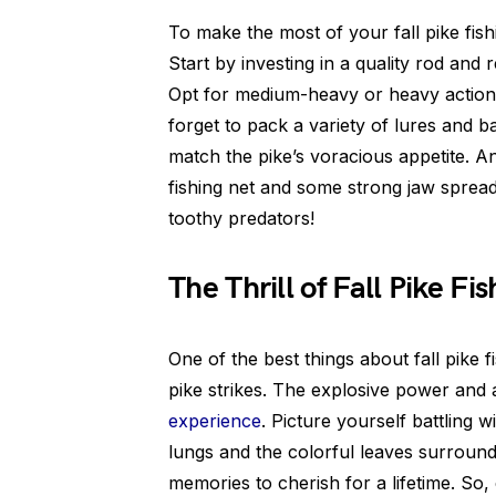
To make the most of your fall pike fishi
Start by investing in a quality rod and 
Opt for medium-heavy or heavy action r
forget to pack a variety of lures and ba
match the pike’s voracious appetite. A
fishing net and some strong jaw spread
toothy predators!
The Thrill of Fall Pike Fis
One of the best things about fall pike 
pike strikes. The explosive power and
experience
. Picture yourself battling w
lungs and the colorful leaves surround 
memories to cherish for a lifetime. So,