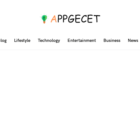
log
Lifestyle
Technology
Entertainment
Business
News