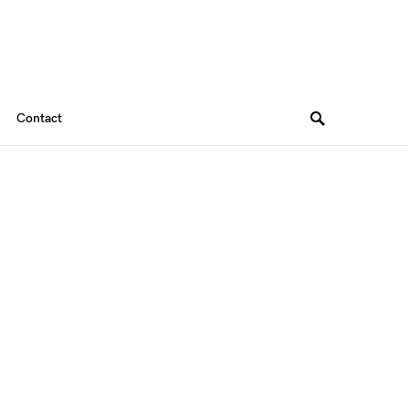
Contact