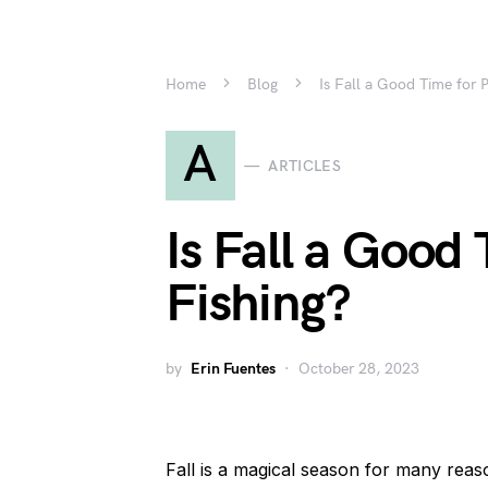
Home
Blog
Is Fall a Good Time for P
A
ARTICLES
Is Fall a Good 
Fishing?
by
Erin Fuentes
October 28, 2023
Fall is a magical season for many rea