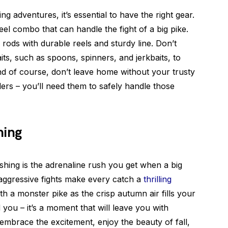
ng adventures, it’s essential to have the right gear.
reel combo that can handle the fight of a big pike.
ods with durable reels and sturdy line. Don’t
its, such as spoons, spinners, and jerkbaits, to
nd of course, don’t leave home without your trusty
ers – you’ll need them to safely handle those
hing
fishing is the adrenaline rush you get when a big
 aggressive fights make every catch a
thrilling
ith a monster pike as the crisp autumn air fills your
you – it’s a moment that will leave you with
 embrace the excitement, enjoy the beauty of fall,