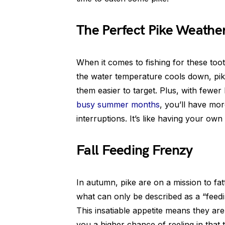
The Perfect Pike Weathe
When it comes to fishing for these toot
the water temperature cools down, pi
them easier to target. Plus, with fewe
busy summer months
, you’ll have mo
interruptions. It’s like having your own 
Fall Feeding Frenzy
In autumn, pike are on a mission to fa
what can only be described as a “feedin
This insatiable appetite means they are 
you a higher chance of reeling in that 