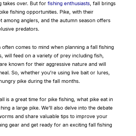
g takes over. But for
fishing enthusiasts
, fall brings
ke fishing opportunities. Pike, with their
get among anglers, and the autumn season offers
lusive predators.
 often comes to mind when planning a fall fishing
, will feed on a variety of prey including fish,
re known for their aggressive nature and will
eal. So, whether you’re using live bait or lures,
ungry pike during the fall months.
ll is a great time for pike fishing, what pike eat in
ching a large pike. We’ll also delve into the debate
worms and share valuable tips to improve your
ng gear and get ready for an exciting fall fishing