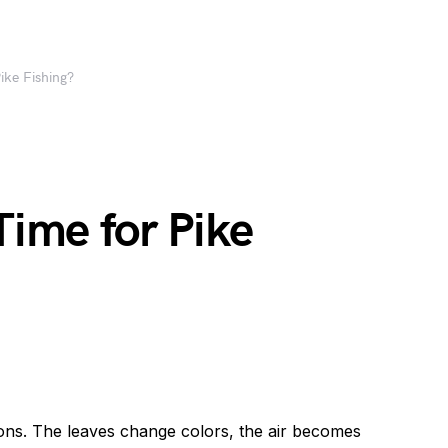
ike Fishing?
Time for Pike
sons. The leaves change colors, the air becomes