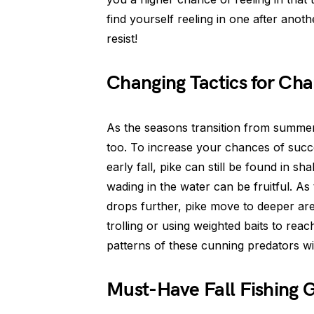
find yourself reeling in one after anothe
resist!
Changing Tactics for Ch
As the seasons transition from summer 
too. To increase your chances of succes
early fall, pike can still be found in s
wading in the water can be fruitful. A
drops further, pike move to deeper area
trolling or using weighted baits to reac
patterns of these cunning predators wil
Must-Have Fall Fishing 