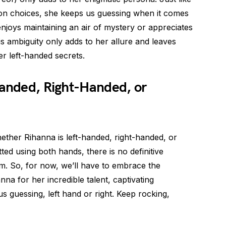
ion choices, she keeps us guessing when it comes
njoys maintaining an air of mystery or appreciates
is ambiguity only adds to her allure and leaves
er left-handed secrets.
Handed, Right-Handed, or
whether Rihanna is left-handed, right-handed, or
ed using both hands, there is no definitive
im. So, for now, we’ll have to embrace the
na for her incredible talent, captivating
s guessing, left hand or right. Keep rocking,