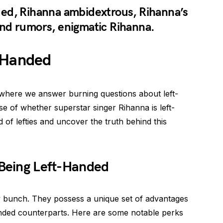
ed, Rihanna ambidextrous, Rihanna’s
nd rumors, enigmatic Rihanna.
-Handed
where we answer burning questions about left-
se of whether superstar singer Rihanna is left-
 of lefties and uncover the truth behind this
 Being Left-Handed
ry bunch. They possess a unique set of advantages
handed counterparts. Here are some notable perks