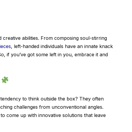
creative abilities. From composing soul-stirring
ieces
, left-handed individuals have an innate knack
So, if you’ve got some left in you, embrace it and
s
 tendency to think outside the box? They often
aching challenges from unconventional angles.
 to come up with innovative solutions that leave