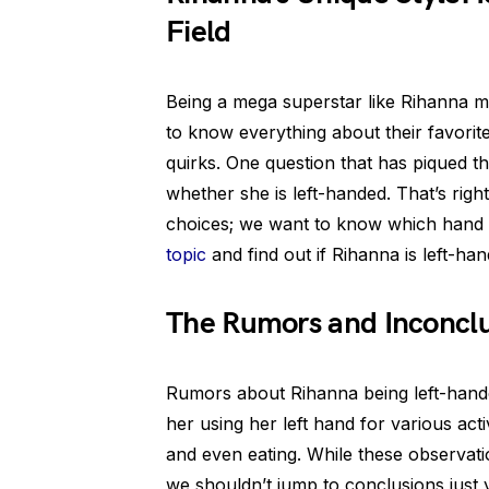
Field
Being a mega superstar like Rihanna me
to know everything about their favorite 
quirks. One question that has piqued t
whether she is left-handed. That’s right
choices; we want to know which hand sh
topic
and find out if Rihanna is left-ha
The Rumors and Inconclu
Rumors about Rihanna being left-handed
her using her left hand for various ac
and even eating. While these observati
we shouldn’t jump to conclusions just y