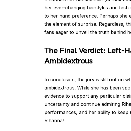
her ever-changing hairstyles and fash
to her hand preference. Perhaps she e
the element of surprise. Regardless, th
fans eager to unveil the truth behind h
The Final Verdict: Left-
Ambidextrous
In conclusion, the jury is still out on 
ambidextrous. While she has been spott
evidence to support any particular cla
uncertainty and continue admiring Rihan
performances, and her ability to keep u
Rihanna!