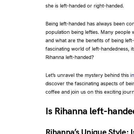
she is left-handed or right-handed.
Being left-handed has always been con
population being lefties. Many peopl
and what are the benefits of being left-
fascinating world of left-handedness, it
Rihanna left-handed?
Let’s unravel the mystery behind this
i
discover the fascinating aspects of be
coffee and join us on this exciting jour
Is Rihanna left-hande
Rihanna’s Unique Style: 