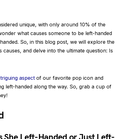
sidered unique, with only around 10% of the
e wonder what causes someone to be left-handed
handed. So, in this blog post, we will explore the
s causes, and delve into the ultimate question: Is
ntriguing aspect
of our favorite pop icon and
ing left-handed along the way. So, grab a cup of
ney!
d
Is She Left-Handed or Just Left-