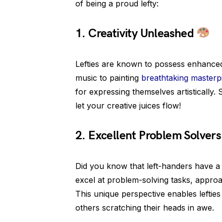
of being a proud lefty:
1. Creativity Unleashed
Lefties are known to possess enhanced 
music to painting
breathtaking masterp
for expressing themselves artistically. 
let your creative juices flow!
2. Excellent Problem Solver
Did you know that left-handers have a
excel at problem-solving tasks, appro
This unique perspective enables lefties
others scratching their heads in awe.