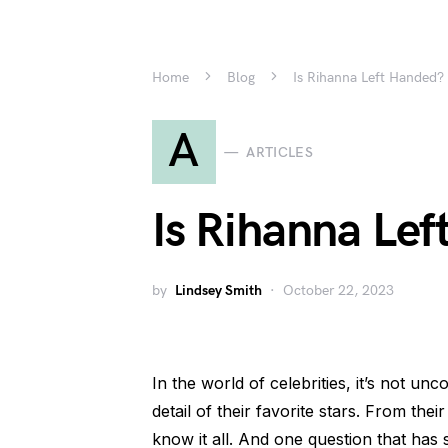
Home
Blog
Is Rihanna Left Handed?
A
ARTICLES
Is Rihanna Le
by
Lindsey Smith
October 22, 2023
In the world of celebrities, it’s not un
detail of their favorite stars. From their
know it all. And one question that has