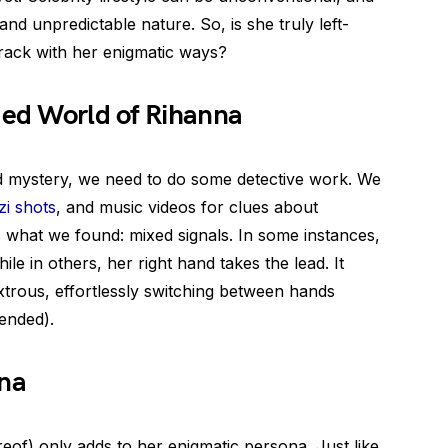
nd unpredictable nature. So, is she truly left-
track with her enigmatic ways?
ded World of Rihanna
ed mystery, we need to do some detective work. We
i shots
, and music videos for clues about
 what we found: mixed signals. In some instances,
le in others, her right hand takes the lead. It
trous, effortlessly switching between hands
ended).
nna
eof) only adds to her enigmatic persona. Just like