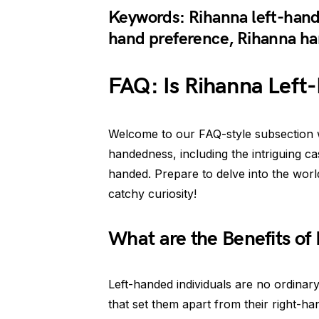
Keywords: Rihanna left-hand
hand preference, Rihanna ha
FAQ: Is Rihanna Left
Welcome to our FAQ-style subsection 
handedness, including the intriguing ca
handed. Prepare to delve into the world
catchy curiosity!
What are the Benefits of
Left-handed individuals are no ordina
that set them apart from their right-