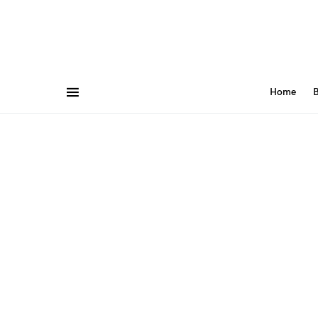
Home
B