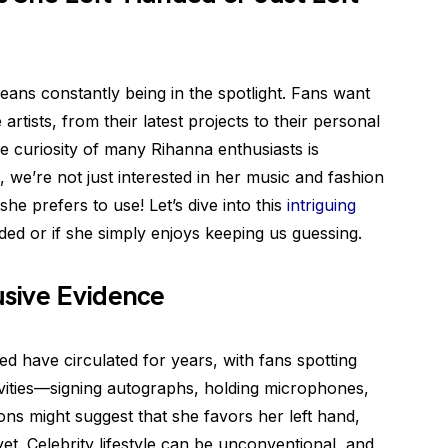
ans constantly being in the spotlight. Fans want
artists, from their latest projects to their personal
he curiosity of many Rihanna enthusiasts is
, we’re not just interested in her music and fashion
e prefers to use! Let’s dive into this
intriguing
nded or if she simply enjoys keeping us guessing.
sive Evidence
 have circulated for years, with fans spotting
tivities—signing autographs, holding microphones,
ons might suggest that she favors her left hand,
et. Celebrity lifestyle can be unconventional, and