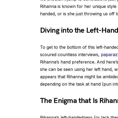
Rihanna is known for her unique style a
handed, or is she just throwing us off 
Diving into the Left-Han
To get to the bottom of this left-hand
scoured countless interviews,
paparazz
Rihanna’s hand preference. And here’s
she can be seen using her left hand, whi
appears that Rihanna might be ambidex
depending on the task at hand (pun int
The Enigma that Is Riha
Rihanna’s left-handedness (or lack ther