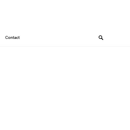
Contact