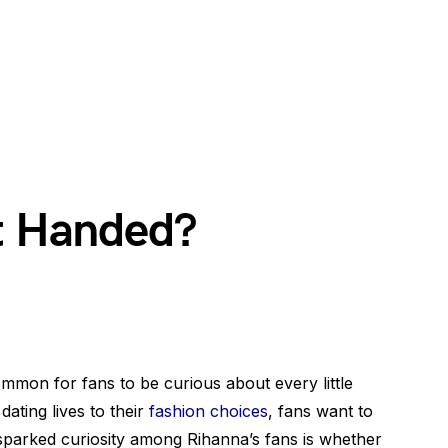
ft Handed?
common for fans to be curious about every little
 dating lives to their
fashion choices
, fans want to
 sparked curiosity among Rihanna’s fans is whether