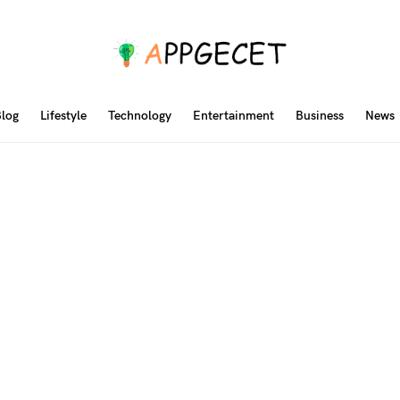
log
Lifestyle
Technology
Entertainment
Business
News