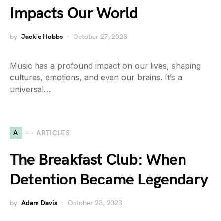
Impacts Our World
by
Jackie Hobbs
October 27, 2023
Music has a profound impact on our lives, shaping
cultures, emotions, and even our brains. It’s a
universal…
A
ARTICLES
The Breakfast Club: When
Detention Became Legendary
by
Adam Davis
October 23, 2023