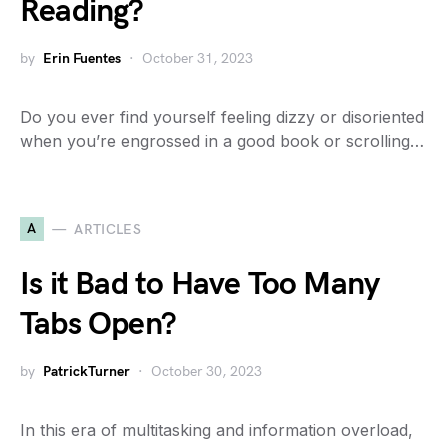
Reading?
by
Erin Fuentes
October 31, 2023
Do you ever find yourself feeling dizzy or disoriented
when you’re engrossed in a good book or scrolling…
A
ARTICLES
Is it Bad to Have Too Many
Tabs Open?
by
PatrickTurner
October 30, 2023
In this era of multitasking and information overload,