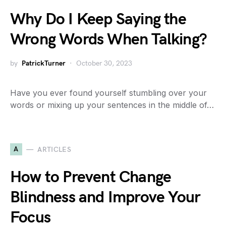
Why Do I Keep Saying the
Wrong Words When Talking?
by
PatrickTurner
October 30, 2023
Have you ever found yourself stumbling over your
words or mixing up your sentences in the middle of…
A
ARTICLES
How to Prevent Change
Blindness and Improve Your
Focus