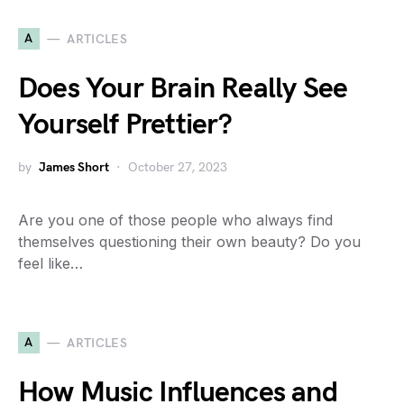
A
ARTICLES
Does Your Brain Really See
Yourself Prettier?
by
James Short
October 27, 2023
Are you one of those people who always find
themselves questioning their own beauty? Do you
feel like…
A
ARTICLES
How Music Influences and