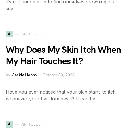
it’s not uncommon to find ourselves drowning in a
sea…
A
ARTICLES
Why Does My Skin Itch When
My Hair Touches It?
by
Jackie Hobbs
October 30, 2023
Have you ever noticed that your skin starts to itch
whenever your hair touches it? It can be…
A
ARTICLES