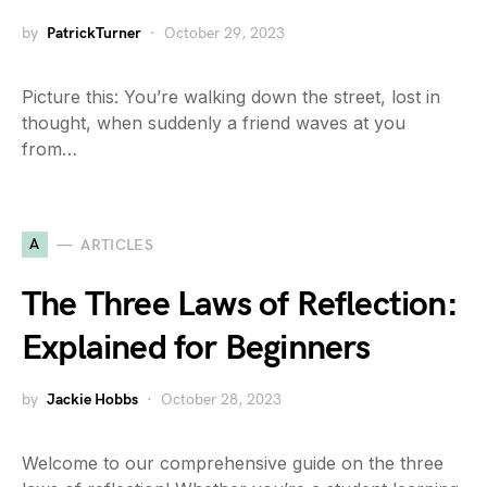
by
PatrickTurner
October 29, 2023
Picture this: You’re walking down the street, lost in
thought, when suddenly a friend waves at you
from…
A
ARTICLES
The Three Laws of Reflection:
Explained for Beginners
by
Jackie Hobbs
October 28, 2023
Welcome to our comprehensive guide on the three