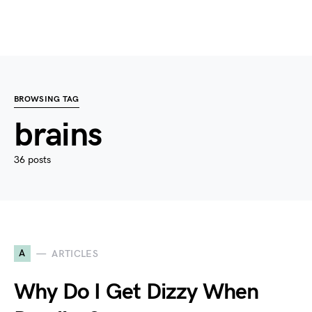
BROWSING TAG
brains
36 posts
A
ARTICLES
Why Do I Get Dizzy When