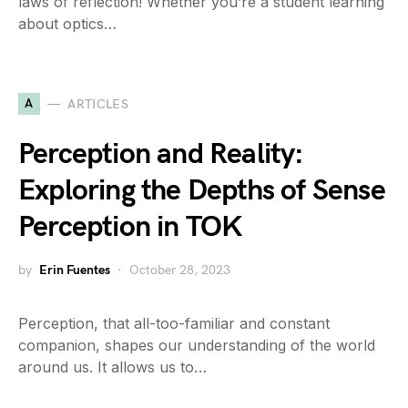
laws of reflection! Whether you’re a student learning
about optics…
A
ARTICLES
Perception and Reality:
Exploring the Depths of Sense
Perception in TOK
by
Erin Fuentes
October 28, 2023
Perception, that all-too-familiar and constant
companion, shapes our understanding of the world
around us. It allows us to…