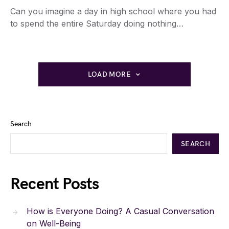
Can you imagine a day in high school where you had
to spend the entire Saturday doing nothing…
LOAD MORE
Search
SEARCH
Recent Posts
How is Everyone Doing? A Casual Conversation
on Well-Being