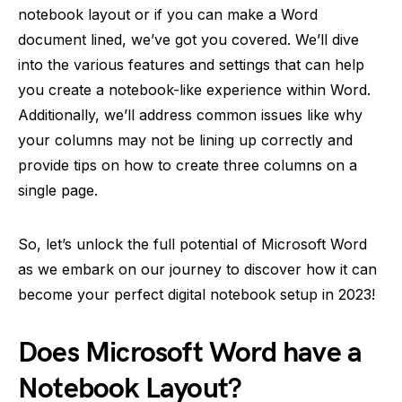
notebook layout or if you can make a Word
document lined, we’ve got you covered. We’ll dive
into the various features and settings that can help
you create a notebook-like experience within Word.
Additionally, we’ll address common issues like why
your columns may not be lining up correctly and
provide tips on how to create three columns on a
single page.
So, let’s unlock the full potential of Microsoft Word
as we embark on our journey to discover how it can
become your perfect digital notebook setup in 2023!
Does Microsoft Word have a
Notebook Layout?