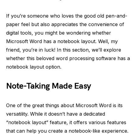
If you’re someone who loves the good old pen-and-
paper feel but also appreciates the convenience of
digital tools, you might be wondering whether
Microsoft Word has a notebook layout. Well, my
friend, you’re in luck! In this section, we’ll explore
whether this beloved word processing software has a
notebook layout option.
Note-Taking Made Easy
One of the great things about Microsoft Word is its
versatility. While it doesn’t have a dedicated
“notebook layout” feature, it offers various features
that can help you create a notebook-like experience.