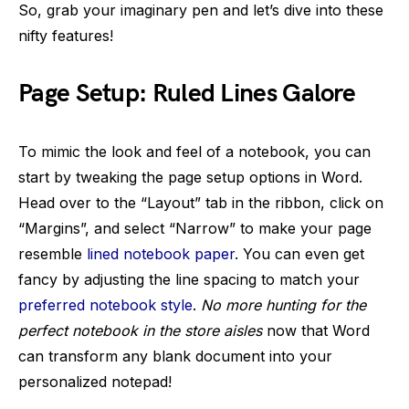
So, grab your imaginary pen and let’s dive into these
nifty features!
Page Setup: Ruled Lines Galore
To mimic the look and feel of a notebook, you can
start by tweaking the page setup options in Word.
Head over to the “Layout” tab in the ribbon, click on
“Margins”, and select “Narrow” to make your page
resemble
lined notebook paper
. You can even get
fancy by adjusting the line spacing to match your
preferred notebook style
.
No more hunting for the
perfect notebook in the store aisles
now that Word
can transform any blank document into your
personalized notepad!