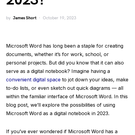
2023?
by
James Short
October 19, 2023
Microsoft Word has long been a staple for creating
documents, whether it’s for work, school, or
personal projects. But did you know that it can also
serve as a digital notebook? Imagine having a
convenient digital space
to jot down your ideas, make
to-do lists, or even sketch out quick diagrams — all
within the familiar interface of Microsoft Word. In this
blog post, we’ll explore the possibilities of using
Microsoft Word as a digital notebook in 2023.
If you’ve ever wondered if Microsoft Word has a