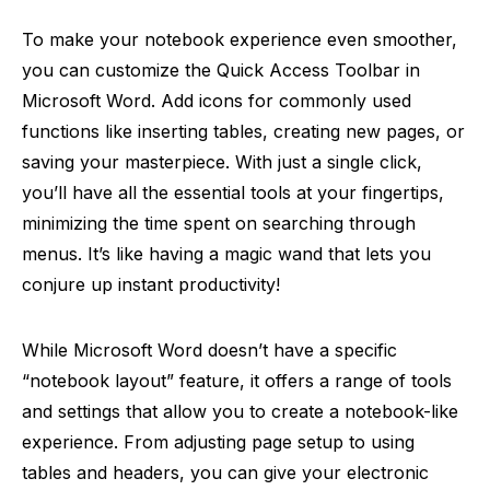
To make your notebook experience even smoother,
you can customize the Quick Access Toolbar in
Microsoft Word. Add icons for commonly used
functions like inserting tables, creating new pages, or
saving your masterpiece. With just a single click,
you’ll have all the essential tools at your fingertips,
minimizing the time spent on searching through
menus. It’s like having a magic wand that lets you
conjure up instant productivity!
While Microsoft Word doesn’t have a specific
“notebook layout” feature, it offers a range of tools
and settings that allow you to create a notebook-like
experience. From adjusting page setup to using
tables and headers, you can give your electronic