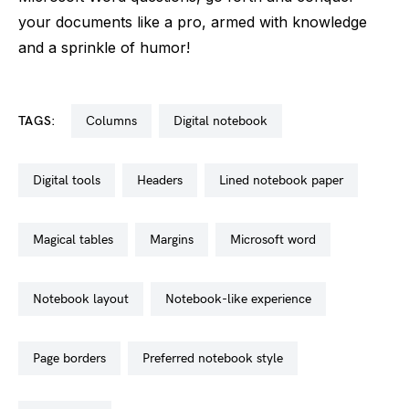
your documents like a pro, armed with knowledge
and a sprinkle of humor!
TAGS:
columns
digital notebook
digital tools
headers
lined notebook paper
magical tables
margins
microsoft word
notebook layout
notebook-like experience
page borders
preferred notebook style