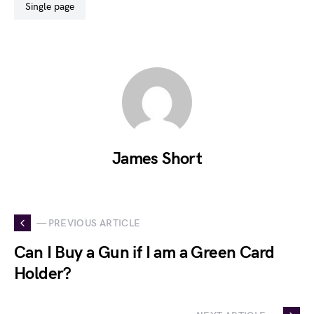
single page
James Short
— PREVIOUS ARTICLE
Can I Buy a Gun if I am a Green Card
Holder?