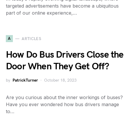
targeted advertisements have become a ubiquitous
part of our online experience,…
A
ARTICLES
How Do Bus Drivers Close the
Door When They Get Off?
by
PatrickTurner
October 18, 2023
Are you curious about the inner workings of buses?
Have you ever wondered how bus drivers manage
to…