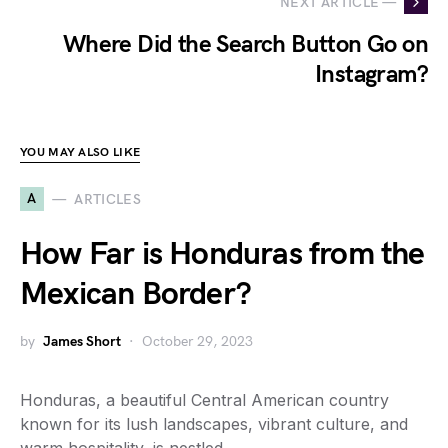
NEXT ARTICLE —
Where Did the Search Button Go on
Instagram?
YOU MAY ALSO LIKE
A
ARTICLES
How Far is Honduras from the
Mexican Border?
by
James Short
October 29, 2023
Honduras, a beautiful Central American country
known for its lush landscapes, vibrant culture, and