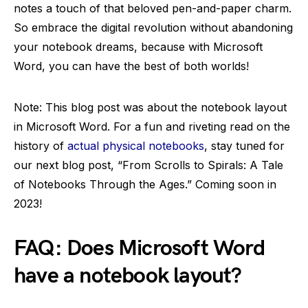
notes a touch of that beloved pen-and-paper charm.
So embrace the digital revolution without abandoning
your notebook dreams, because with Microsoft
Word, you can have the best of both worlds!
Note: This blog post was about the notebook layout
in Microsoft Word. For a fun and riveting read on the
history of
actual physical notebooks
, stay tuned for
our next blog post, “From Scrolls to Spirals: A Tale
of Notebooks Through the Ages.” Coming soon in
2023!
FAQ: Does Microsoft Word
have a notebook layout?