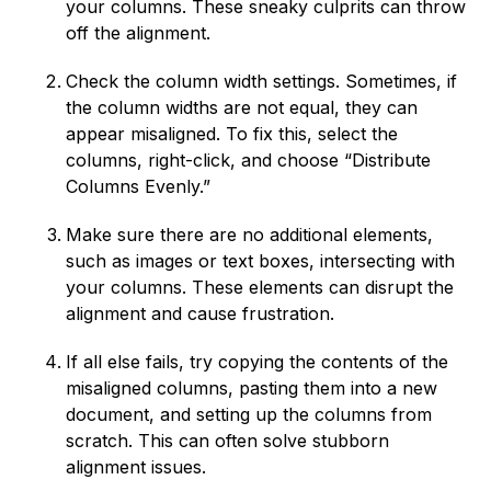
your columns. These sneaky culprits can throw
off the alignment.
Check the column width settings. Sometimes, if
the column widths are not equal, they can
appear misaligned. To fix this, select the
columns, right-click, and choose “Distribute
Columns Evenly.”
Make sure there are no additional elements,
such as images or text boxes, intersecting with
your columns. These elements can disrupt the
alignment and cause frustration.
If all else fails, try copying the contents of the
misaligned columns, pasting them into a new
document, and setting up the columns from
scratch. This can often solve stubborn
alignment issues.