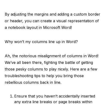
By adjusting the margins and adding a custom border
or header, you can create a visual representation of
a notebook layout in Microsoft Word!
Why won’t my columns line up in Word?
Ah, the notorious misalignment of columns in Word!
We’ve all been there, fighting the battle of getting
those pesky columns to play nicely. Here are a few
troubleshooting tips to help you bring those
rebellious columns back in line.
Ensure that you haven’t accidentally inserted
any extra line breaks or page breaks within