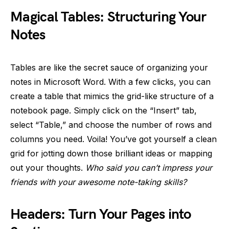
Magical Tables: Structuring Your
Notes
Tables are like the secret sauce of organizing your
notes in Microsoft Word. With a few clicks, you can
create a table that mimics the grid-like structure of a
notebook page. Simply click on the “Insert” tab,
select “Table,” and choose the number of rows and
columns you need. Voila! You’ve got yourself a clean
grid for jotting down those brilliant ideas or mapping
out your thoughts.
Who said you can’t impress your
friends with your awesome note-taking skills?
Headers: Turn Your Pages into