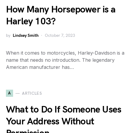
How Many Horsepower is a
Harley 103?
by
Lindsey Smith
October 7, 2023
When it comes to motorcycles, Harley-Davidson is a
name that needs no introduction. The legendary
American manufacturer has…
A
ARTICLES
What to Do If Someone Uses
Your Address Without