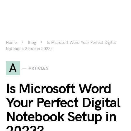
Home
Blog
Is Microsoft Word Your Perfect Digital
Notebook Setup in 2023?
A
ARTICLES
Is Microsoft Word
Your Perfect Digital
Notebook Setup in