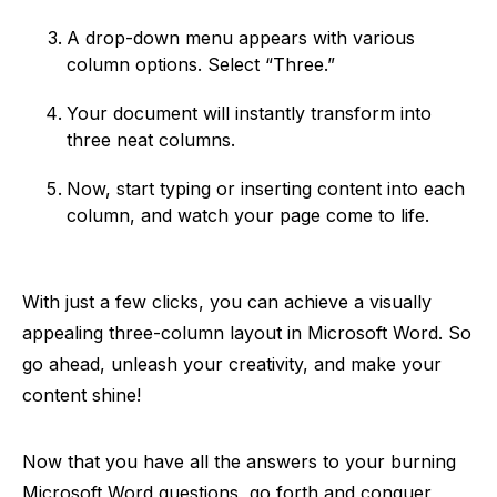
A drop-down menu appears with various
column options. Select “Three.”
Your document will instantly transform into
three neat columns.
Now, start typing or inserting content into each
column, and watch your page come to life.
With just a few clicks, you can achieve a visually
appealing three-column layout in Microsoft Word. So
go ahead, unleash your creativity, and make your
content shine!
Now that you have all the answers to your burning
Microsoft Word questions, go forth and conquer