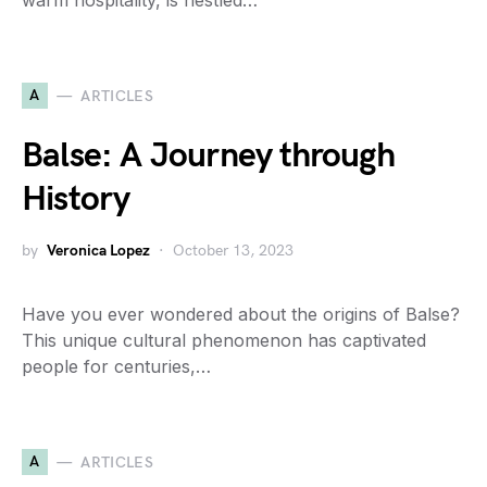
warm hospitality, is nestled…
A
ARTICLES
Balse: A Journey through
History
by
Veronica Lopez
October 13, 2023
Have you ever wondered about the origins of Balse?
This unique cultural phenomenon has captivated
people for centuries,…
A
ARTICLES