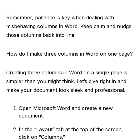
Remember, patience is key when dealing with
misbehaving columns in Word. Keep calm and nudge
those columns back into line!
How do I make three columns in Word on one page?
Creating three columns in Word on a single page is
simpler than you might think. Let’s dive right in and
make your document look sleek and professional.
Open Microsoft Word and create a new
document.
In the “Layout” tab at the top of the screen,
click on “Columns.”