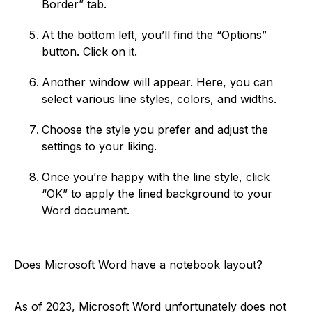
Border” tab.
At the bottom left, you’ll find the “Options”
button. Click on it.
Another window will appear. Here, you can
select various line styles, colors, and widths.
Choose the style you prefer and adjust the
settings to your liking.
Once you’re happy with the line style, click
“OK” to apply the lined background to your
Word document.
Does Microsoft Word have a notebook layout?
As of 2023, Microsoft Word unfortunately does not