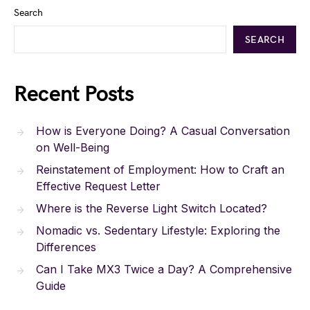
Search
SEARCH
Recent Posts
How is Everyone Doing? A Casual Conversation
on Well-Being
Reinstatement of Employment: How to Craft an
Effective Request Letter
Where is the Reverse Light Switch Located?
Nomadic vs. Sedentary Lifestyle: Exploring the
Differences
Can I Take MX3 Twice a Day? A Comprehensive
Guide