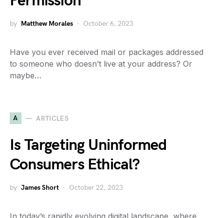
Permission
by
Matthew Morales
October 6, 2023
Have you ever received mail or packages addressed
to someone who doesn’t live at your address? Or
maybe…
A
ARTICLES
Is Targeting Uninformed
Consumers Ethical?
by
James Short
October 22, 2023
In today’s rapidly evolving digital landscape, where