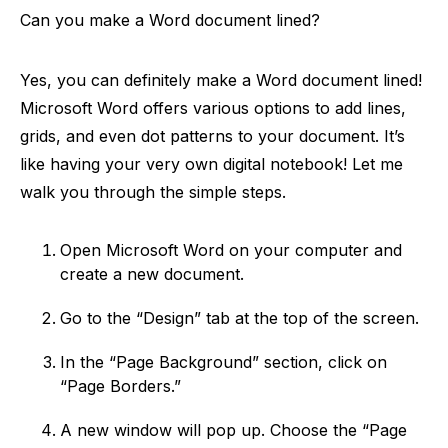
Can you make a Word document lined?
Yes, you can definitely make a Word document lined!
Microsoft Word offers various options to add lines,
grids, and even dot patterns to your document. It’s
like having your very own digital notebook! Let me
walk you through the simple steps.
Open Microsoft Word on your computer and
create a new document.
Go to the “Design” tab at the top of the screen.
In the “Page Background” section, click on
“Page Borders.”
A new window will pop up. Choose the “Page