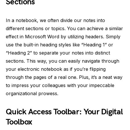
Sections
In a notebook, we often divide our notes into
different sections or topics. You can achieve a similar
effect in Microsoft Word by utilizing headers. Simply
use the built-in heading styles like “Heading 1” or
“Heading 2” to separate your notes into distinct
sections. This way, you can easily navigate through
your electronic notebook as if you’re flipping
through the pages of a real one. Plus, it’s a neat way
to impress your colleagues with your impeccable
organizational prowess.
Quick Access Toolbar: Your Digital
Toolbox