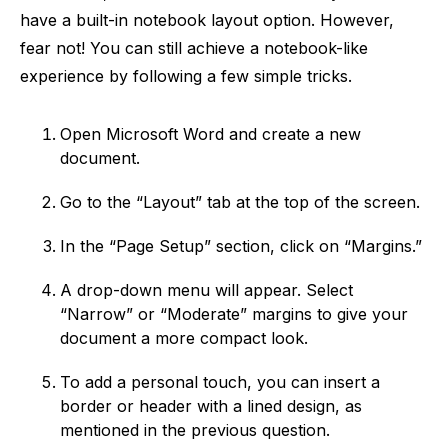
have a built-in notebook layout option. However,
fear not! You can still achieve a notebook-like
experience by following a few simple tricks.
Open Microsoft Word and create a new
document.
Go to the “Layout” tab at the top of the screen.
In the “Page Setup” section, click on “Margins.”
A drop-down menu will appear. Select
“Narrow” or “Moderate” margins to give your
document a more compact look.
To add a personal touch, you can insert a
border or header with a lined design, as
mentioned in the previous question.