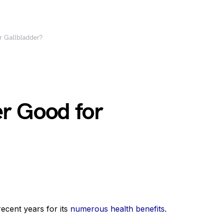
r Gallbladder?
r Good for
ecent years for its
numerous health benefits
.