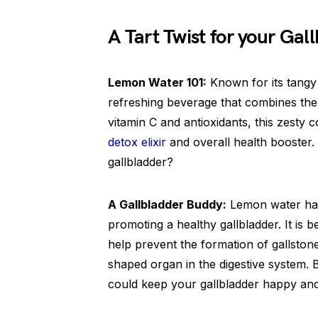
A Tart Twist for your Gal
Lemon Water 101:
Known for its tangy 
refreshing beverage that combines th
vitamin C and antioxidants, this zesty
detox elixir
and overall health booster.
gallbladder?
A Gallbladder Buddy:
Lemon water has 
promoting a healthy gallbladder. It is b
help prevent the formation of gallston
shaped organ in the digestive system. 
could keep your gallbladder happy an