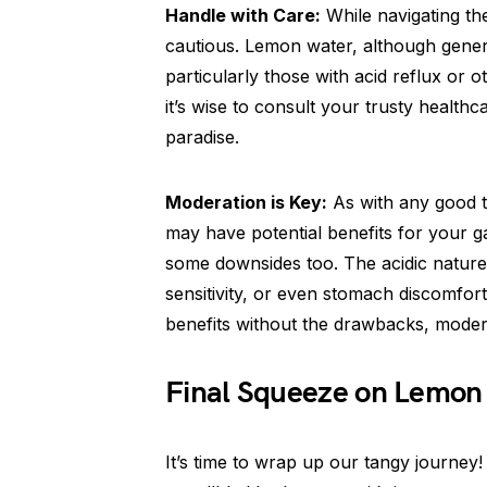
Handle with Care:
While navigating the
cautious. Lemon water, although genera
particularly those with acid reflux or ot
it’s wise to consult your trusty health
paradise.
Moderation is Key:
As with any good th
may have potential benefits for your 
some downsides too. The acidic natur
sensitivity, or even stomach discomfor
benefits without the drawbacks, modera
Final Squeeze on Lemon 
It’s time to wrap up our tangy journey!