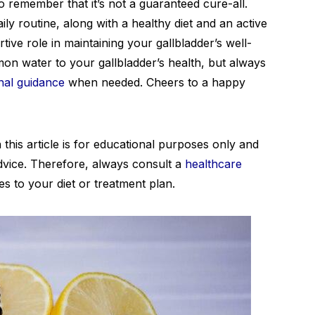
to remember that it’s not a guaranteed cure-all.
ly routine, along with a healthy diet and an active
rtive role in maintaining your gallbladder’s well-
mon water to your gallbladder’s health, but always
nal guidance
when needed. Cheers to a happy
 this article is for educational purposes only and
dvice. Therefore, always consult a
healthcare
 to your diet or treatment plan.