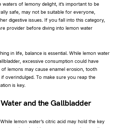
 waters of lemony delight, it’s important to be
lly safe, may not be suitable for everyone,
her digestive issues. If you fall into this category,
care provider before diving into lemon water
ing in life, balance is essential. While lemon water
gallbladder, excessive consumption could have
e of lemons may cause enamel erosion, tooth
t if overindulged. To make sure you reap the
tion is key.
Water and the Gallbladder
 While lemon water’s citric acid may hold the key