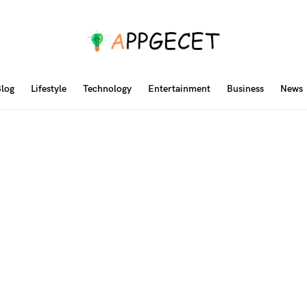
log
Lifestyle
Technology
Entertainment
Business
News