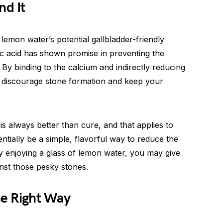
nd It
emon water’s potential gallbladder-friendly
itric acid has shown promise in preventing the
 By binding to the calcium and indirectly reducing
may discourage stone formation and keep your
s always better than cure, and that applies to
ntially be a simple, flavorful way to reduce the
ly enjoying a glass of lemon water, you may give
inst those pesky stones.
e Right Way