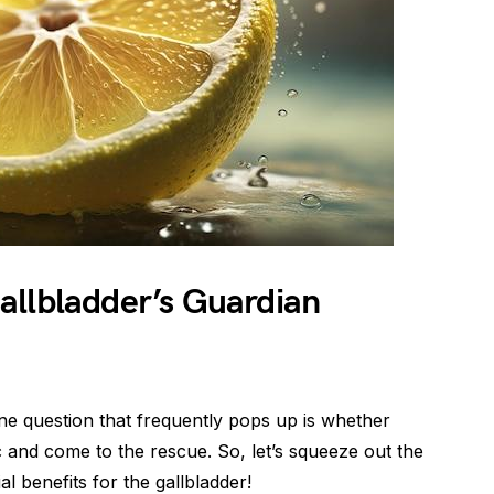
allbladder’s Guardian
ne question that frequently pops up is whether
 and come to the rescue. So, let’s squeeze out the
l benefits for the gallbladder!