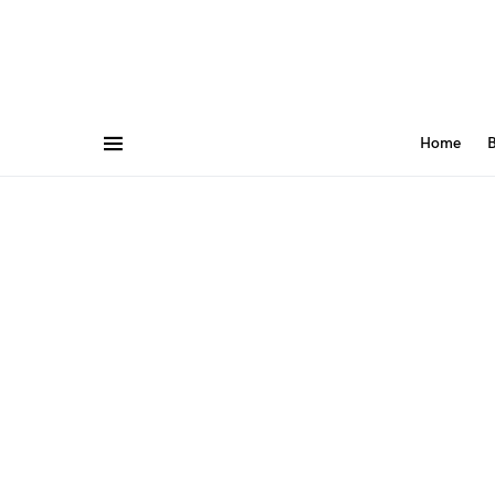
Home
B