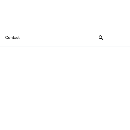
Contact