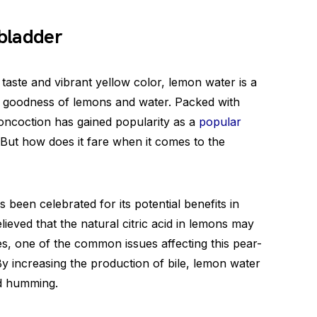
lbladder
taste and vibrant yellow color, lemon water is a
e goodness of lemons and water. Packed with
 concoction has gained popularity as a
popular
 But how does it fare when it comes to the
been celebrated for its potential benefits in
elieved that the natural citric acid in lemons may
es, one of the common issues affecting this pear-
By increasing the production of bile, lemon water
d humming.