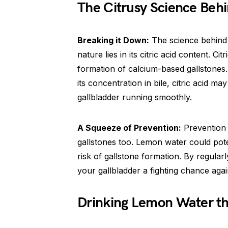
The Citrusy Science Behi
Breaking it Down:
The science behind l
nature lies in its citric acid content. C
formation of calcium-based gallstones.
its concentration in bile, citric acid 
gallbladder running smoothly.
A Squeeze of Prevention:
Prevention i
gallstones too. Lemon water could pote
risk of gallstone formation. By regular
your gallbladder a fighting chance aga
Drinking Lemon Water th