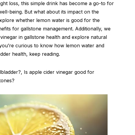
ght loss, this simple drink has become a go-to for
well-being. But what about its impact on the
 explore whether lemon water is good for the
enefits for gallstone management. Additionally, we
 vinegar in gallstone health and explore natural
if you’re curious to know how lemon water and
dder health, keep reading.
bladder?, Is apple cider vinegar good for
stones?