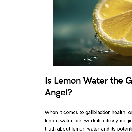
Is Lemon Water the G
Angel?
When it comes to gallbladder health, o
lemon water can work its citrusy magic
truth about lemon water and its potentia