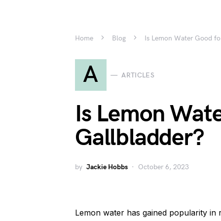
Home
Blog
Is Lemon Water Good fo
A
ARTICLES
Is Lemon Wate
Gallbladder?
by
Jackie Hobbs
October 6, 2023
Lemon water has gained popularity in r