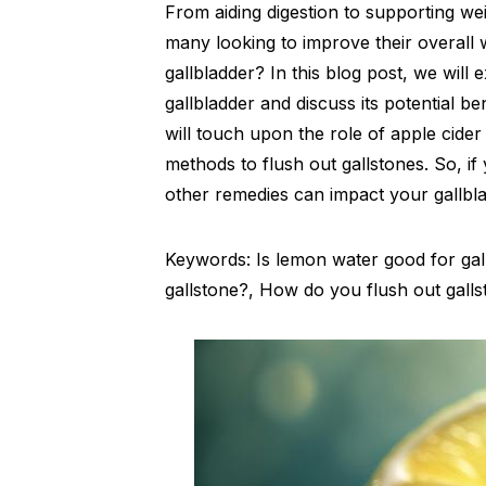
From aiding digestion to supporting wei
many looking to improve their overall 
gallbladder? In this blog post, we will
gallbladder and discuss its potential b
will touch upon the role of apple cider
methods to flush out gallstones. So, 
other remedies can impact your gallbla
Keywords: Is lemon water good for gall
gallstone?, How do you flush out gall