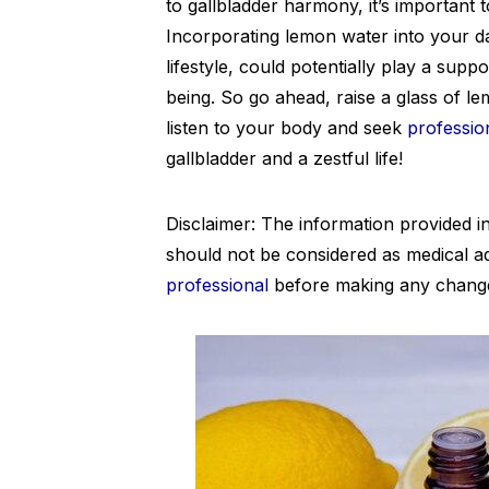
to gallbladder harmony, it’s important 
Incorporating lemon water into your dai
lifestyle, could potentially play a suppo
being. So go ahead, raise a glass of le
listen to your body and seek
professio
gallbladder and a zestful life!
Disclaimer: The information provided in
should not be considered as medical a
professional
before making any changes