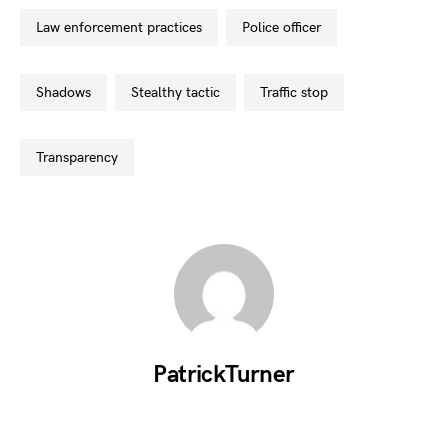
law enforcement practices
police officer
shadows
stealthy tactic
traffic stop
transparency
PatrickTurner