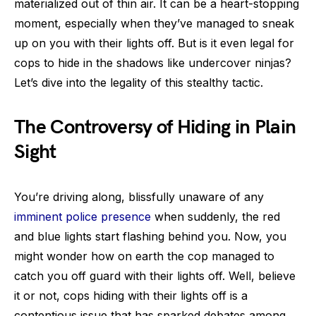
materialized out of thin air. It can be a heart-stopping
moment, especially when they’ve managed to sneak
up on you with their lights off. But is it even legal for
cops to hide in the shadows like undercover ninjas?
Let’s dive into the legality of this stealthy tactic.
The Controversy of Hiding in Plain
Sight
You’re driving along, blissfully unaware of any
imminent police presence
when suddenly, the red
and blue lights start flashing behind you. Now, you
might wonder how on earth the cop managed to
catch you off guard with their lights off. Well, believe
it or not, cops hiding with their lights off is a
contentious issue that has sparked debates among