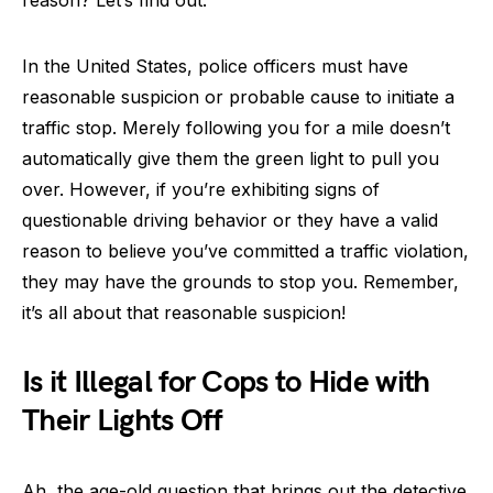
reason? Let’s find out.
In the United States, police officers must have
reasonable suspicion or probable cause to initiate a
traffic stop. Merely following you for a mile doesn’t
automatically give them the green light to pull you
over. However, if you’re exhibiting signs of
questionable driving behavior or they have a valid
reason to believe you’ve committed a traffic violation,
they may have the grounds to stop you. Remember,
it’s all about that reasonable suspicion!
Is it Illegal for Cops to Hide with
Their Lights Off
Ah, the age-old question that brings out the detective