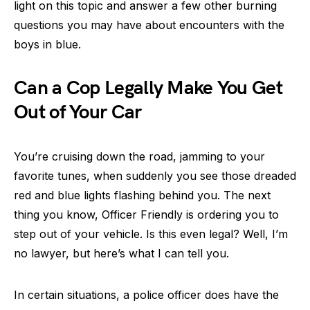
light on this topic and answer a few other burning
questions you may have about encounters with the
boys in blue.
Can a Cop Legally Make You Get
Out of Your Car
You’re cruising down the road, jamming to your
favorite tunes, when suddenly you see those dreaded
red and blue lights flashing behind you. The next
thing you know, Officer Friendly is ordering you to
step out of your vehicle. Is this even legal? Well, I’m
no lawyer, but here’s what I can tell you.
In certain situations, a police officer does have the