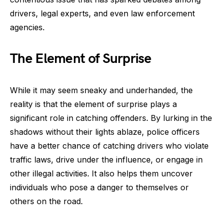
drivers, legal experts, and even law enforcement
agencies.
The Element of Surprise
While it may seem sneaky and underhanded, the
reality is that the element of surprise plays a
significant role in catching offenders. By lurking in the
shadows without their lights ablaze, police officers
have a better chance of catching drivers who violate
traffic laws, drive under the influence, or engage in
other illegal activities. It also helps them uncover
individuals who pose a danger to themselves or
others on the road.