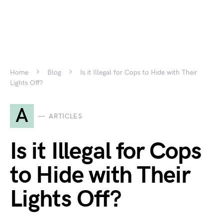
Home
Blog
Is it Illegal for Cops to Hide with Their
Lights Off?
A
ARTICLES
Is it Illegal for Cops
to Hide with Their
Lights Off?