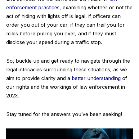
enforcement practices
, examining whether or not the
act of hiding with lights off is legal, if officers can
order you out of your car, if they can trail you for
miles before pulling you over, and if they must
disclose your speed during a traffic stop.
So, buckle up and get ready to navigate through the
legal intricacies surrounding these situations, as we
aim to provide clarity and a
better understanding
of
our rights and the workings of law enforcement in
2023.
Stay tuned for the answers you’ve been seeking!