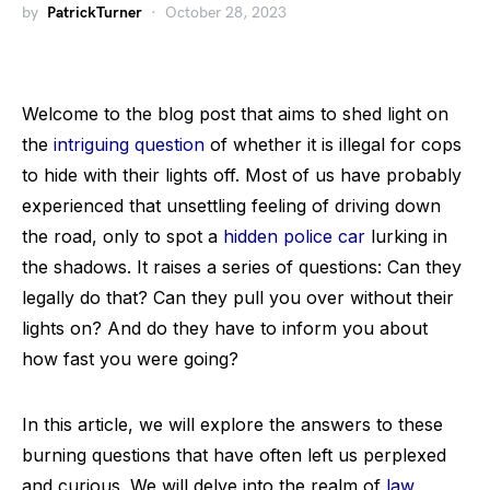
by
PatrickTurner
October 28, 2023
Welcome to the blog post that aims to shed light on
the
intriguing question
of whether it is illegal for cops
to hide with their lights off. Most of us have probably
experienced that unsettling feeling of driving down
the road, only to spot a
hidden police car
lurking in
the shadows. It raises a series of questions: Can they
legally do that? Can they pull you over without their
lights on? And do they have to inform you about
how fast you were going?
In this article, we will explore the answers to these
burning questions that have often left us perplexed
and curious. We will delve into the realm of
law