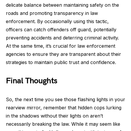
delicate balance between maintaining safety on the
roads and promoting transparency in law
enforcement. By occasionally using this tactic,
officers can catch offenders off guard, potentially
preventing accidents and deterring criminal activity.
At the same time, it’s crucial for law enforcement
agencies to ensure they are transparent about their
strategies to maintain public trust and confidence.
Final Thoughts
So, the next time you see those flashing lights in your
rearview mirror, remember that hidden cops lurking
in the shadows without their lights on aren’t
necessarily breaking the law. While it may seem like