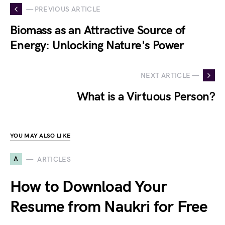
— PREVIOUS ARTICLE
Biomass as an Attractive Source of
Energy: Unlocking Nature's Power
NEXT ARTICLE —
What is a Virtuous Person?
YOU MAY ALSO LIKE
A
ARTICLES
How to Download Your
Resume from Naukri for Free