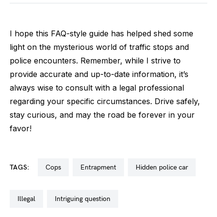
I hope this FAQ-style guide has helped shed some
light on the mysterious world of traffic stops and
police encounters. Remember, while I strive to
provide accurate and up-to-date information, it’s
always wise to consult with a legal professional
regarding your specific circumstances. Drive safely,
stay curious, and may the road be forever in your
favor!
TAGS:
cops
entrapment
hidden police car
illegal
intriguing question