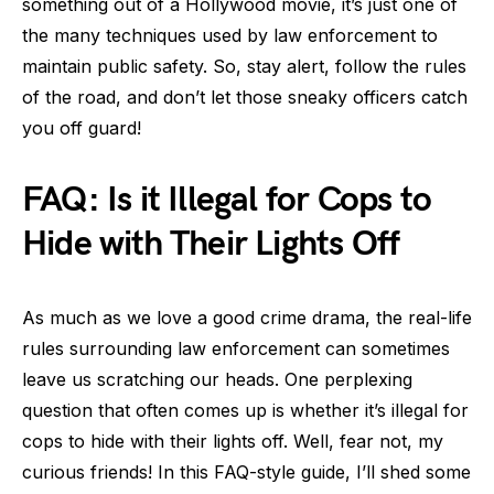
something out of a Hollywood movie, it’s just one of
the many techniques used by law enforcement to
maintain public safety. So, stay alert, follow the rules
of the road, and don’t let those sneaky officers catch
you off guard!
FAQ: Is it Illegal for Cops to
Hide with Their Lights Off
As much as we love a good crime drama, the real-life
rules surrounding law enforcement can sometimes
leave us scratching our heads. One perplexing
question that often comes up is whether it’s illegal for
cops to hide with their lights off. Well, fear not, my
curious friends! In this FAQ-style guide, I’ll shed some