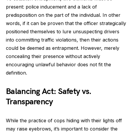
present: police inducement and a lack of
predisposition on the part of the individual. In other
words, if it can be proven that the officer strategically
positioned themselves to lure unsuspecting drivers
into committing traffic violations, then their actions
could be deemed as entrapment. However, merely
concealing their presence without actively
encouraging unlawful behavior does not fit the
definition.
Balancing Act: Safety vs.
Transparency
While the practice of cops hiding with their lights off
may raise eyebrows, it’s important to consider the