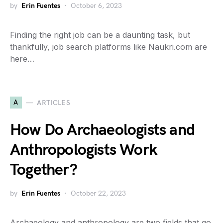
by
Erin Fuentes
October 6, 2023
Finding the right job can be a daunting task, but
thankfully, job search platforms like Naukri.com are
here…
A
ARTICLES
How Do Archaeologists and
Anthropologists Work
Together?
by
Erin Fuentes
October 22, 2023
Archaeology and anthropology are two fields that go