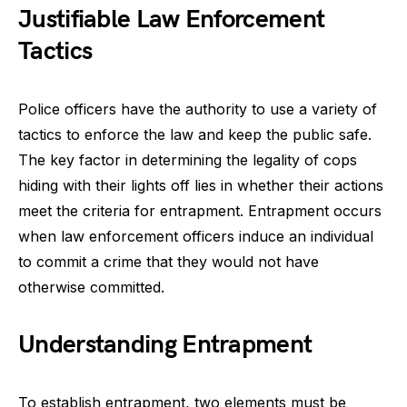
Justifiable Law Enforcement
Tactics
Police officers have the authority to use a variety of
tactics to enforce the law and keep the public safe.
The key factor in determining the legality of cops
hiding with their lights off lies in whether their actions
meet the criteria for entrapment. Entrapment occurs
when law enforcement officers induce an individual
to commit a crime that they would not have
otherwise committed.
Understanding Entrapment
To establish entrapment, two elements must be