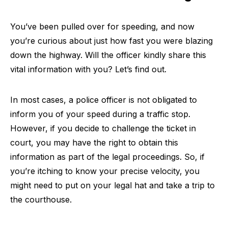
You’ve been pulled over for speeding, and now
you’re curious about just how fast you were blazing
down the highway. Will the officer kindly share this
vital information with you? Let’s find out.
In most cases, a police officer is not obligated to
inform you of your speed during a traffic stop.
However, if you decide to challenge the ticket in
court, you may have the right to obtain this
information as part of the legal proceedings. So, if
you’re itching to know your precise velocity, you
might need to put on your legal hat and take a trip to
the courthouse.