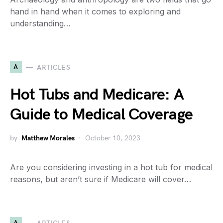
hand in hand when it comes to exploring and
understanding…
A
ARTICLES
Hot Tubs and Medicare: A
Guide to Medical Coverage
by
Matthew Morales
October 10, 2023
Are you considering investing in a hot tub for medical
reasons, but aren’t sure if Medicare will cover…
A