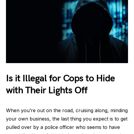
Is it Illegal for Cops to Hide
with Their Lights Off
When you’re out on the road, cruising along, minding
your own business, the last thing you expect is to get
pulled over by a police officer who seems to have