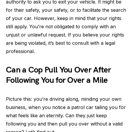
authority to ask you to exit your vehicle. It might be
for their safety, your safety, or to facilitate the search
of your car. However, keep in mind that your rights
still apply. You’re not obligated to comply with an
unjust or unlawful request. If you believe your rights
are being violated, it’s best to consult with a legal
professional.
Can a Cop Pull You Over After
Following You for Over a Mile
Picture this: you’re driving along, minding your own
business, when you notice a patrol car tailing you for
what feels like an eternity. Can they just keep
following you and then pull you over without a valid