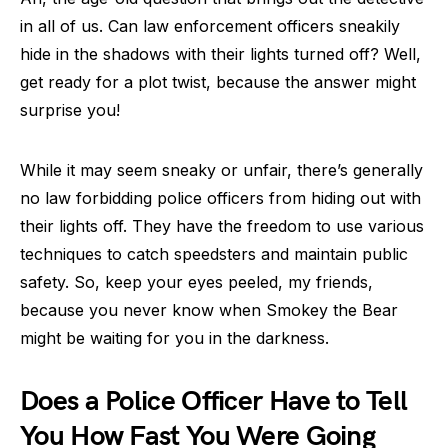
in all of us. Can law enforcement officers sneakily
hide in the shadows with their lights turned off? Well,
get ready for a plot twist, because the answer might
surprise you!
While it may seem sneaky or unfair, there’s generally
no law forbidding police officers from hiding out with
their lights off. They have the freedom to use various
techniques to catch speedsters and maintain public
safety. So, keep your eyes peeled, my friends,
because you never know when Smokey the Bear
might be waiting for you in the darkness.
Does a Police Officer Have to Tell
You How Fast You Were Going