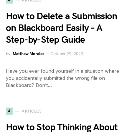
ARTICLES
How to Delete a Submission
on Blackboard Easily – A
Step-by-Step Guide
by
Matthew Morales
October 29, 2023
Have you ever found yourself in a situation where
you accidentally submitted the wrong file on
Blackboard? Don’t…
A
ARTICLES
How to Stop Thinking About