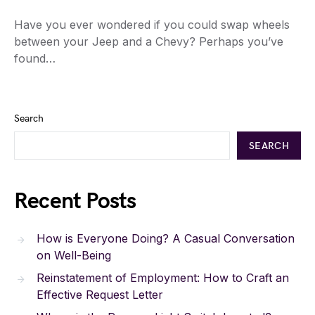
Have you ever wondered if you could swap wheels
between your Jeep and a Chevy? Perhaps you’ve
found…
Search
SEARCH
Recent Posts
How is Everyone Doing? A Casual Conversation
on Well-Being
Reinstatement of Employment: How to Craft an
Effective Request Letter