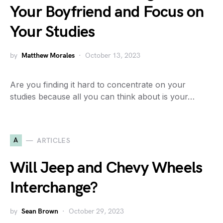
Your Boyfriend and Focus on
Your Studies
by
Matthew Morales
October 13, 2023
Are you finding it hard to concentrate on your
studies because all you can think about is your…
A
ARTICLES
Will Jeep and Chevy Wheels
Interchange?
by
Sean Brown
October 29, 2023