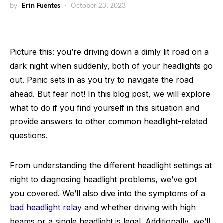
by
Erin Fuentes
October 23, 2023
Picture this: you’re driving down a dimly lit road on a
dark night when suddenly, both of your headlights go
out. Panic sets in as you try to navigate the road
ahead. But fear not! In this blog post, we will explore
what to do if you find yourself in this situation and
provide answers to other common headlight-related
questions.
From understanding the different headlight settings at
night to diagnosing headlight problems, we’ve got
you covered. We’ll also dive into the symptoms of a
bad headlight relay
and whether driving with high
beams or a single headlight is legal. Additionally, we’ll