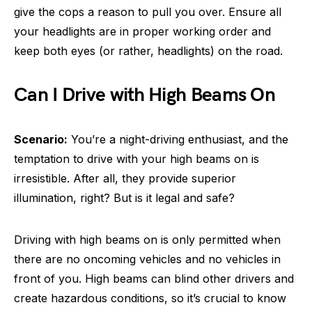
give the cops a reason to pull you over. Ensure all
your headlights are in proper working order and
keep both eyes (or rather, headlights) on the road.
Can I Drive with High Beams On
Scenario:
You’re a night-driving enthusiast, and the
temptation to drive with your high beams on is
irresistible. After all, they provide superior
illumination, right? But is it legal and safe?
Driving with high beams on is only permitted when
there are no oncoming vehicles and no vehicles in
front of you. High beams can blind other drivers and
create hazardous conditions, so it’s crucial to know