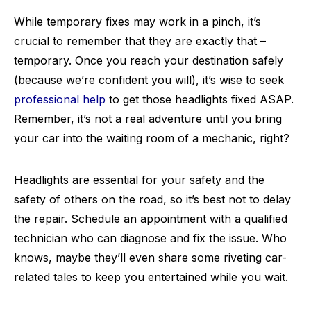
While temporary fixes may work in a pinch, it’s
crucial to remember that they are exactly that –
temporary. Once you reach your destination safely
(because we’re confident you will), it’s wise to seek
professional help
to get those headlights fixed ASAP.
Remember, it’s not a real adventure until you bring
your car into the waiting room of a mechanic, right?
Headlights are essential for your safety and the
safety of others on the road, so it’s best not to delay
the repair. Schedule an appointment with a qualified
technician who can diagnose and fix the issue. Who
knows, maybe they’ll even share some riveting car-
related tales to keep you entertained while you wait.