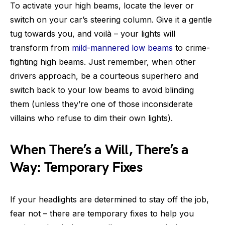
To activate your high beams, locate the lever or
switch on your car’s steering column. Give it a gentle
tug towards you, and voilà – your lights will
transform from
mild-mannered low beams
to crime-
fighting high beams. Just remember, when other
drivers approach, be a courteous superhero and
switch back to your low beams to avoid blinding
them (unless they’re one of those inconsiderate
villains who refuse to dim their own lights).
When There’s a Will, There’s a
Way: Temporary Fixes
If your headlights are determined to stay off the job,
fear not – there are temporary fixes to help you