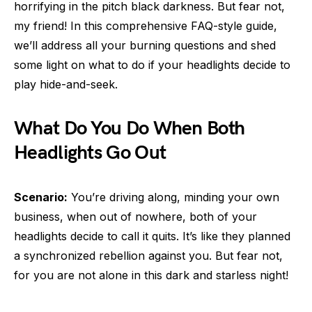
horrifying in the pitch black darkness. But fear not,
my friend! In this comprehensive FAQ-style guide,
we’ll address all your burning questions and shed
some light on what to do if your headlights decide to
play hide-and-seek.
What Do You Do When Both
Headlights Go Out
Scenario:
You’re driving along, minding your own
business, when out of nowhere, both of your
headlights decide to call it quits. It’s like they planned
a synchronized rebellion against you. But fear not,
for you are not alone in this dark and starless night!