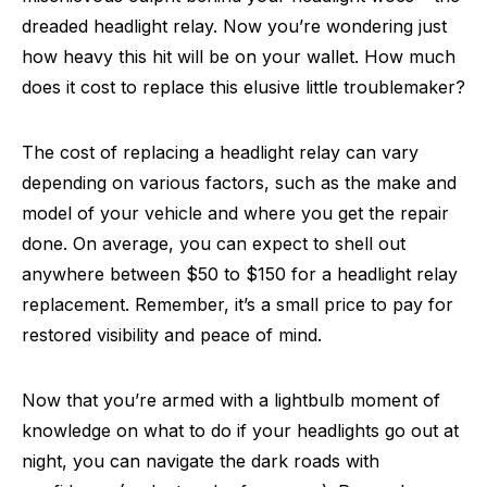
dreaded headlight relay. Now you’re wondering just
how heavy this hit will be on your wallet. How much
does it cost to replace this elusive little troublemaker?
The cost of replacing a headlight relay can vary
depending on various factors, such as the make and
model of your vehicle and where you get the repair
done. On average, you can expect to shell out
anywhere between $50 to $150 for a headlight relay
replacement. Remember, it’s a small price to pay for
restored visibility and peace of mind.
Now that you’re armed with a lightbulb moment of
knowledge on what to do if your headlights go out at
night, you can navigate the dark roads with