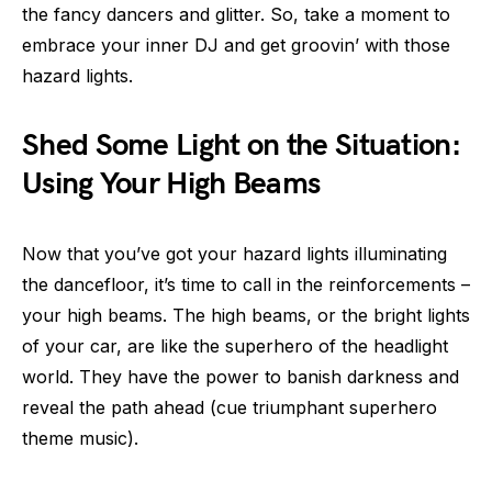
the fancy dancers and glitter. So, take a moment to
embrace your inner DJ and get groovin’ with those
hazard lights.
Shed Some Light on the Situation:
Using Your High Beams
Now that you’ve got your hazard lights illuminating
the dancefloor, it’s time to call in the reinforcements –
your high beams. The high beams, or the bright lights
of your car, are like the superhero of the headlight
world. They have the power to banish darkness and
reveal the path ahead (cue triumphant superhero
theme music).