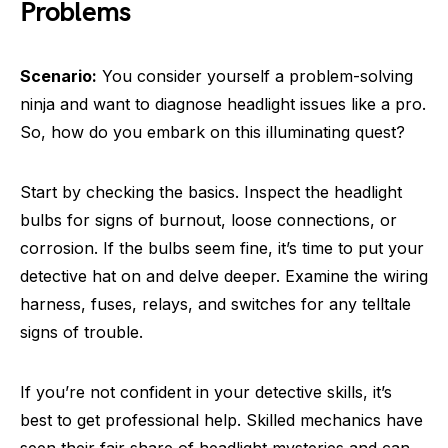
Problems
Scenario:
You consider yourself a problem-solving
ninja and want to diagnose headlight issues like a pro.
So, how do you embark on this illuminating quest?
Start by checking the basics. Inspect the headlight
bulbs for signs of burnout, loose connections, or
corrosion. If the bulbs seem fine, it’s time to put your
detective hat on and delve deeper. Examine the wiring
harness, fuses, relays, and switches for any telltale
signs of trouble.
If you’re not confident in your detective skills, it’s
best to get professional help. Skilled mechanics have
seen their fair share of headlight mysteries and can