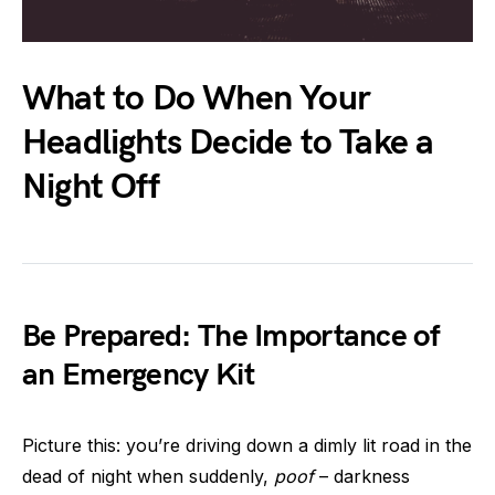
What to Do When Your
Headlights Decide to Take a
Night Off
Be Prepared: The Importance of
an Emergency Kit
Picture this: you’re driving down a dimly lit road in the
dead of night when suddenly,
poof
– darkness