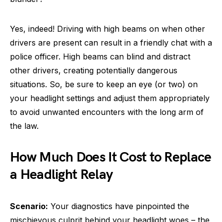
Yes, indeed! Driving with high beams on when other
drivers are present can result in a friendly chat with a
police officer. High beams can blind and distract
other drivers, creating potentially dangerous
situations. So, be sure to keep an eye (or two) on
your headlight settings and adjust them appropriately
to avoid unwanted encounters with the long arm of
the law.
How Much Does It Cost to Replace
a Headlight Relay
Scenario:
Your diagnostics have pinpointed the
mischievous culprit behind your headlight woes – the