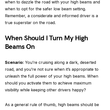
when to dazzle the road with your high beams and
when to opt for the safer low beam setting.
Remember, a considerate and informed driver is a
true superstar on the road.
When Should I Turn My High
Beams On
Scenario:
You’re cruising along a dark, deserted
road, and you’re not sure when it’s appropriate to
unleash the full power of your high beams. When
should you activate them to achieve maximum
visibility while keeping other drivers happy?
As a general rule of thumb, high beams should be