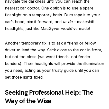
navigate the darkness until you can reach the
nearest car doctor. One option is to use a spare
flashlight on a temporary basis. Duct tape it to your
car’s hood, aim it forward, and
ta-da
– makeshift
headlights, just like MacGyver would’ve made!
Another temporary fix is to ask a friend or fellow
driver to lead the way. Stick close to the car in front,
but not too close (we want friends, not fender
benders). Their headlights will provide the illumination
you need, acting as your trusty guide until you can
get those lights fixed.
Seeking Professional Help: The
Way of the Wise