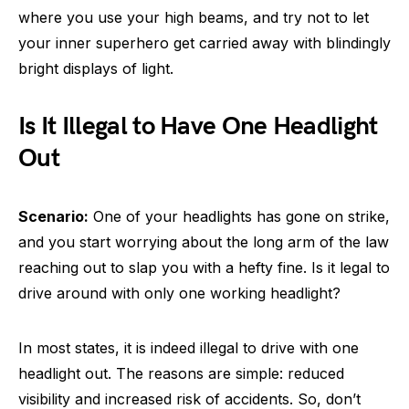
where you use your high beams, and try not to let
your inner superhero get carried away with blindingly
bright displays of light.
Is It Illegal to Have One Headlight
Out
Scenario:
One of your headlights has gone on strike,
and you start worrying about the long arm of the law
reaching out to slap you with a hefty fine. Is it legal to
drive around with only one working headlight?
In most states, it is indeed illegal to drive with one
headlight out. The reasons are simple: reduced
visibility and increased risk of accidents. So, don’t