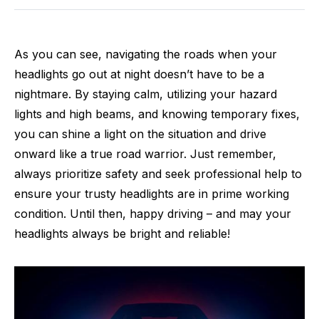
As you can see, navigating the roads when your
headlights go out at night doesn’t have to be a
nightmare. By staying calm, utilizing your hazard
lights and high beams, and knowing temporary fixes,
you can shine a light on the situation and drive
onward like a true road warrior. Just remember,
always prioritize safety and seek professional help to
ensure your trusty headlights are in prime working
condition. Until then, happy driving – and may your
headlights always be bright and reliable!