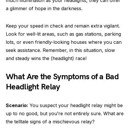
much illumination as your headlights, they can offer
a glimmer of hope in the darkness.
Keep your speed in check and remain extra vigilant.
Look for well-lit areas, such as gas stations, parking
lots, or even friendly-looking houses where you can
seek assistance. Remember, in this situation, slow
and steady wins the (headlight) race!
What Are the Symptoms of a Bad
Headlight Relay
Scenario:
You suspect your headlight relay might be
up to no good, but you’re not entirely sure. What are
the telltale signs of a mischievous relay?