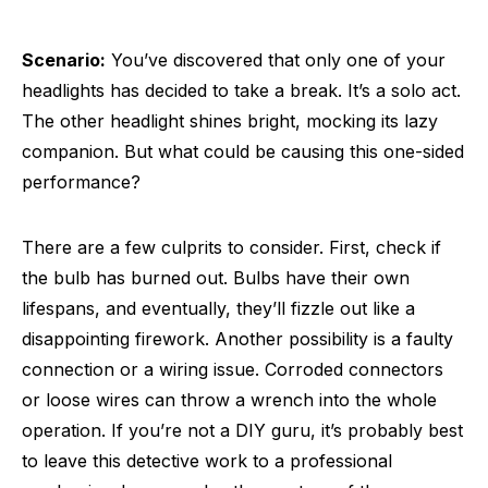
Scenario:
You’ve discovered that only one of your
headlights has decided to take a break. It’s a solo act.
The other headlight shines bright, mocking its lazy
companion. But what could be causing this one-sided
performance?
There are a few culprits to consider. First, check if
the bulb has burned out. Bulbs have their own
lifespans, and eventually, they’ll fizzle out like a
disappointing firework. Another possibility is a faulty
connection or a wiring issue. Corroded connectors
or loose wires can throw a wrench into the whole
operation. If you’re not a DIY guru, it’s probably best
to leave this detective work to a professional