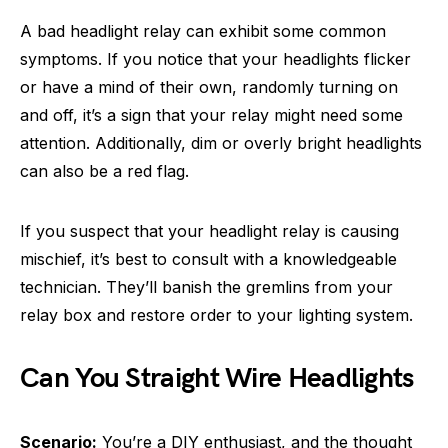
A bad headlight relay can exhibit some common
symptoms. If you notice that your headlights flicker
or have a mind of their own, randomly turning on
and off, it’s a sign that your relay might need some
attention. Additionally, dim or overly bright headlights
can also be a red flag.
If you suspect that your headlight relay is causing
mischief, it’s best to consult with a knowledgeable
technician. They’ll banish the gremlins from your
relay box and restore order to your lighting system.
Can You Straight Wire Headlights
Scenario:
You’re a DIY enthusiast, and the thought