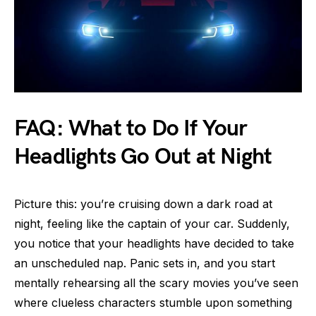
FAQ: What to Do If Your
Headlights Go Out at Night
Picture this: you’re cruising down a dark road at
night, feeling like the captain of your car. Suddenly,
you notice that your headlights have decided to take
an unscheduled nap. Panic sets in, and you start
mentally rehearsing all the scary movies you’ve seen
where clueless characters stumble upon something