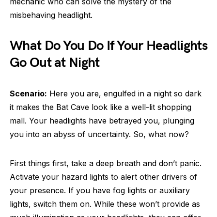
mechanic who can solve the mystery of the
misbehaving headlight.
What Do You Do If Your Headlights
Go Out at Night
Scenario:
Here you are, engulfed in a night so dark
it makes the Bat Cave look like a well-lit shopping
mall. Your headlights have betrayed you, plunging
you into an abyss of uncertainty. So, what now?
First things first, take a deep breath and don’t panic.
Activate your hazard lights to alert other drivers of
your presence. If you have fog lights or auxiliary
lights, switch them on. While these won’t provide as