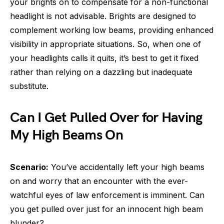
your brights on to compensate for a non-functional
headlight is not advisable. Brights are designed to
complement working low beams, providing enhanced
visibility in appropriate situations. So, when one of
your headlights calls it quits, it’s best to get it fixed
rather than relying on a dazzling but inadequate
substitute.
Can I Get Pulled Over for Having
My High Beams On
Scenario:
You’ve accidentally left your high beams
on and worry that an encounter with the ever-
watchful eyes of law enforcement is imminent. Can
you get pulled over just for an innocent high beam
blunder?