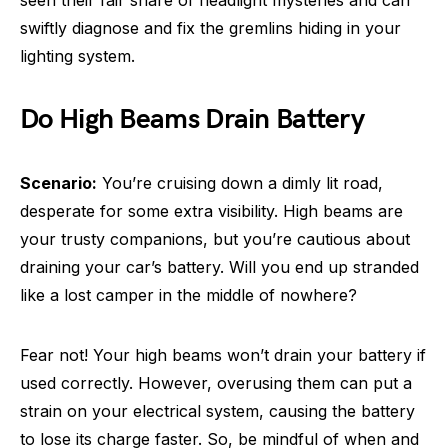
swiftly diagnose and fix the gremlins hiding in your
lighting system.
Do High Beams Drain Battery
Scenario:
You’re cruising down a dimly lit road,
desperate for some extra visibility. High beams are
your trusty companions, but you’re cautious about
draining your car’s battery. Will you end up stranded
like a lost camper in the middle of nowhere?
Fear not! Your high beams won’t drain your battery if
used correctly. However, overusing them can put a
strain on your electrical system, causing the battery
to lose its charge faster. So, be mindful of when and