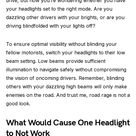
drive, but now you’re wondering whether you have
your headlights set to the right mode. Are you
dazzling other drivers with your brights, or are you
driving blindfolded with your lights off?
To ensure optimal visibility without blinding your
fellow motorists, switch your headlights to their low
beam setting. Low beams provide sufficient
illumination to navigate safely without compromising
the vision of oncoming drivers. Remember, blinding
others with your dazzling high beams will only make
enemies on the road. And trust me, road rage is not a
good look.
What Would Cause One Headlight
to Not Work