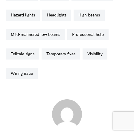
hazard lights
headlights
high beams
mild-mannered low beams
professional help
telltale signs
temporary fixes
visibility
wiring issue