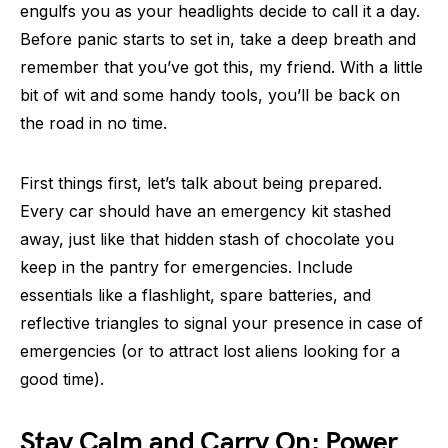
engulfs you as your headlights decide to call it a day.
Before panic starts to set in, take a deep breath and
remember that you’ve got this, my friend. With a little
bit of wit and some handy tools, you’ll be back on
the road in no time.
First things first, let’s talk about being prepared.
Every car should have an emergency kit stashed
away, just like that hidden stash of chocolate you
keep in the pantry for emergencies. Include
essentials like a flashlight, spare batteries, and
reflective triangles to signal your presence in case of
emergencies (or to attract lost aliens looking for a
good time).
Stay Calm and Carry On: Power