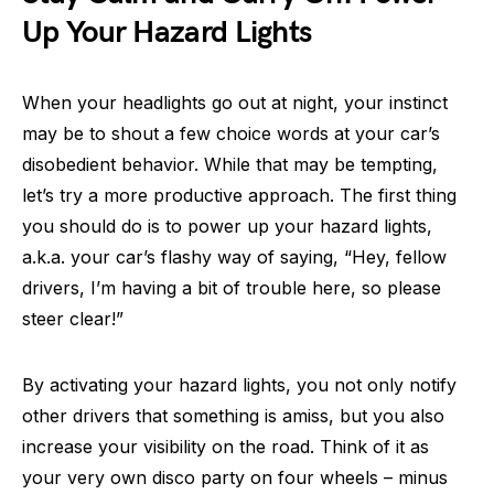
Up Your Hazard Lights
When your headlights go out at night, your instinct
may be to shout a few choice words at your car’s
disobedient behavior. While that may be tempting,
let’s try a more productive approach. The first thing
you should do is to power up your hazard lights,
a.k.a. your car’s flashy way of saying, “Hey, fellow
drivers, I’m having a bit of trouble here, so please
steer clear!”
By activating your hazard lights, you not only notify
other drivers that something is amiss, but you also
increase your visibility on the road. Think of it as
your very own disco party on four wheels – minus