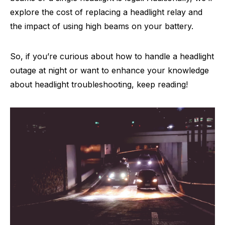
explore the cost of replacing a headlight relay and
the impact of using high beams on your battery.
So, if you’re curious about how to handle a headlight
outage at night or want to enhance your knowledge
about headlight troubleshooting, keep reading!