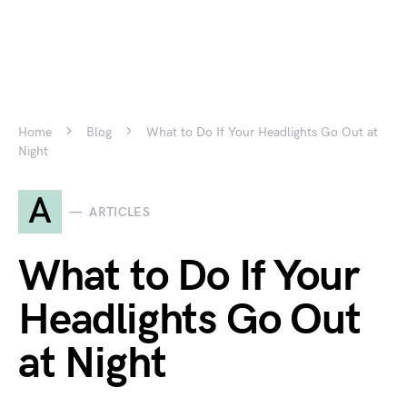
Home
Blog
What to Do If Your Headlights Go Out at
Night
A
ARTICLES
What to Do If Your
Headlights Go Out
at Night