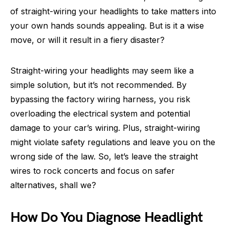
of straight-wiring your headlights to take matters into
your own hands sounds appealing. But is it a wise
move, or will it result in a fiery disaster?
Straight-wiring your headlights may seem like a
simple solution, but it’s not recommended. By
bypassing the factory wiring harness, you risk
overloading the electrical system and potential
damage to your car’s wiring. Plus, straight-wiring
might violate safety regulations and leave you on the
wrong side of the law. So, let’s leave the straight
wires to rock concerts and focus on safer
alternatives, shall we?
How Do You Diagnose Headlight