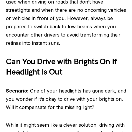
used when driving on roads that don’t have
streetlights and when there are no oncoming vehicles
or vehicles in front of you. However, always be
prepared to switch back to low beams when you
encounter other drivers to avoid transforming their
retinas into instant suns.
Can You Drive with Brights On If
Headlight Is Out
Scenario:
One of your headlights has gone dark, and
you wonder if it’s okay to drive with your brights on.
Will it compensate for the missing light?
While it might seem like a clever solution, driving with