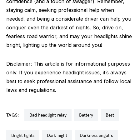
confidence (and a touch of swagger). Remember,
staying calm, seeking professional help when
needed, and being a considerate driver can help you
conquer even the darkest of nights. So, drive on,
fearless road warrior, and may your headlights shine
bright, lighting up the world around you!
Disclaimer: This article is for informational purposes
only. If you experience headlight issues, it’s always
best to seek professional assistance and follow local
laws and regulations.
TAGS:
bad headlight relay
battery
best
bright lights
dark night
darkness engulfs