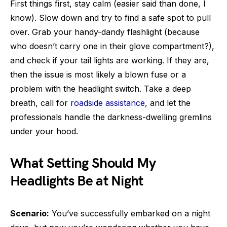
First things first, stay calm (easier said than done, I
know). Slow down and try to find a safe spot to pull
over. Grab your handy-dandy flashlight (because
who doesn’t carry one in their glove compartment?),
and check if your tail lights are working. If they are,
then the issue is most likely a blown fuse or a
problem with the headlight switch. Take a deep
breath, call for
roadside assistance
, and let the
professionals handle the darkness-dwelling gremlins
under your hood.
What Setting Should My
Headlights Be at Night
Scenario:
You’ve successfully embarked on a night