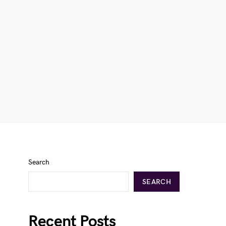
Search
SEARCH
Recent Posts