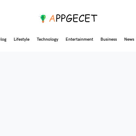
log
Lifestyle
Technology
Entertainment
Business
News