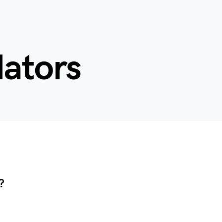
dators
?