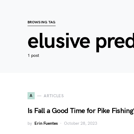
BROWSING TAG
elusive pre
1 post
A
ARTICLES
Is Fall a Good Time for Pike Fishing
by
Erin Fuentes
October 28, 2023