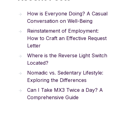
How is Everyone Doing? A Casual
Conversation on Well-Being
Reinstatement of Employment:
How to Craft an Effective Request
Letter
Where is the Reverse Light Switch
Located?
Nomadic vs. Sedentary Lifestyle:
Exploring the Differences
Can I Take MX3 Twice a Day? A
Comprehensive Guide