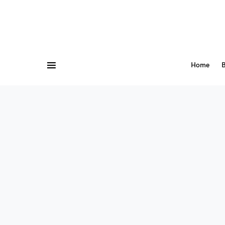
Home
B