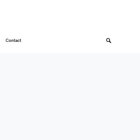
Contact