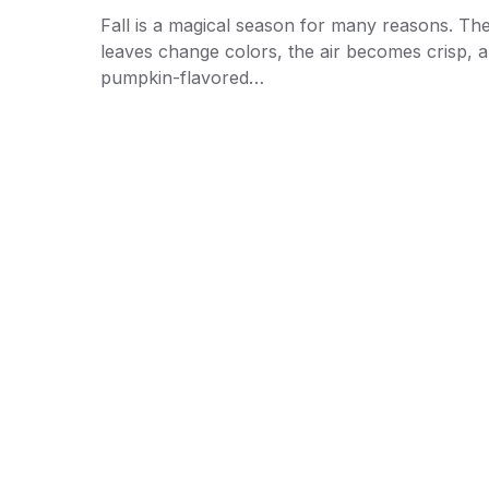
Fall is a magical season for many reasons. Th
leaves change colors, the air becomes crisp, 
pumpkin-flavored…