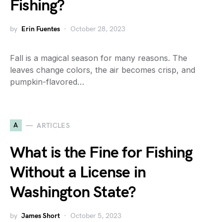
Fishing?
by
Erin Fuentes
October 28, 2023
Fall is a magical season for many reasons. The
leaves change colors, the air becomes crisp, and
pumpkin-flavored…
A
ARTICLES
What is the Fine for Fishing
Without a License in
Washington State?
by
James Short
October 5, 2023