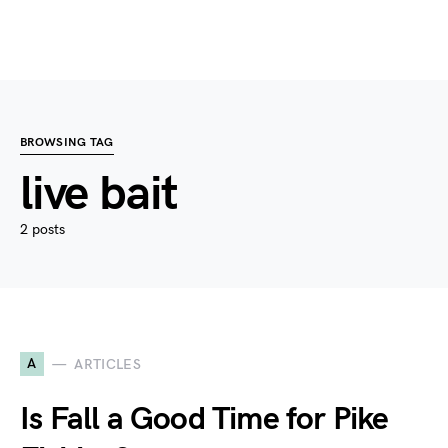
BROWSING TAG
live bait
2 posts
A
ARTICLES
Is Fall a Good Time for Pike