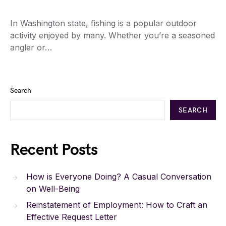
In Washington state, fishing is a popular outdoor
activity enjoyed by many. Whether you’re a seasoned
angler or…
Search
SEARCH
Recent Posts
How is Everyone Doing? A Casual Conversation
on Well-Being
Reinstatement of Employment: How to Craft an
Effective Request Letter