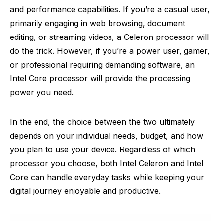
and performance capabilities. If you’re a casual user,
primarily engaging in web browsing, document
editing, or streaming videos, a Celeron processor will
do the trick. However, if you’re a power user, gamer,
or professional requiring demanding software, an
Intel Core processor will provide the processing
power you need.
In the end, the choice between the two ultimately
depends on your individual needs, budget, and how
you plan to use your device. Regardless of which
processor you choose, both Intel Celeron and Intel
Core can handle everyday tasks while keeping your
digital journey enjoyable and productive.