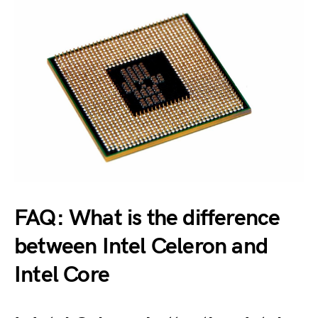
FAQ: What is the difference
between Intel Celeron and
Intel Core