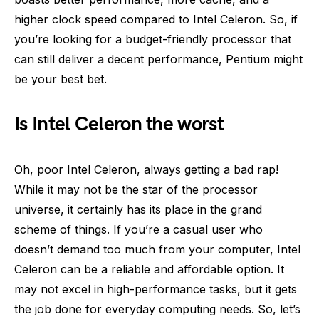
higher clock speed compared to Intel Celeron. So, if
you’re looking for a budget-friendly processor that
can still deliver a decent performance, Pentium might
be your best bet.
Is Intel Celeron the worst
Oh, poor Intel Celeron, always getting a bad rap!
While it may not be the star of the processor
universe, it certainly has its place in the grand
scheme of things. If you’re a casual user who
doesn’t demand too much from your computer, Intel
Celeron can be a reliable and affordable option. It
may not excel in high-performance tasks, but it gets
the job done for everyday computing needs. So, let’s