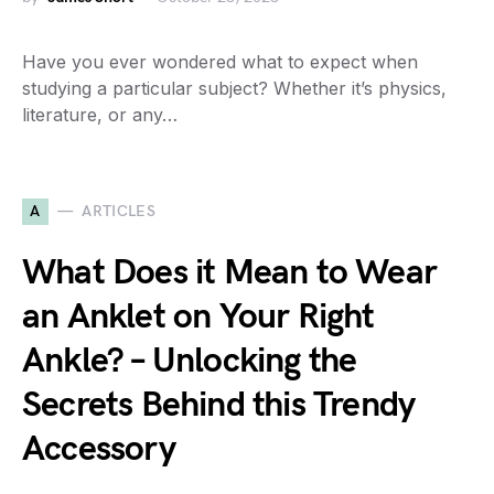
Have you ever wondered what to expect when
studying a particular subject? Whether it’s physics,
literature, or any…
A
ARTICLES
What Does it Mean to Wear
an Anklet on Your Right
Ankle? – Unlocking the
Secrets Behind this Trendy
Accessory