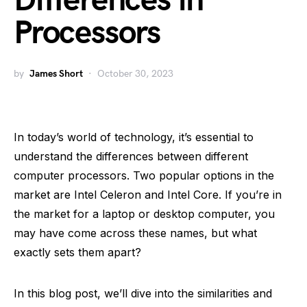
Differences in
Processors
by
James Short
October 30, 2023
In today’s world of technology, it’s essential to
understand the differences between different
computer processors. Two popular options in the
market are Intel Celeron and Intel Core. If you’re in
the market for a laptop or desktop computer, you
may have come across these names, but what
exactly sets them apart?
In this blog post, we’ll dive into the similarities and