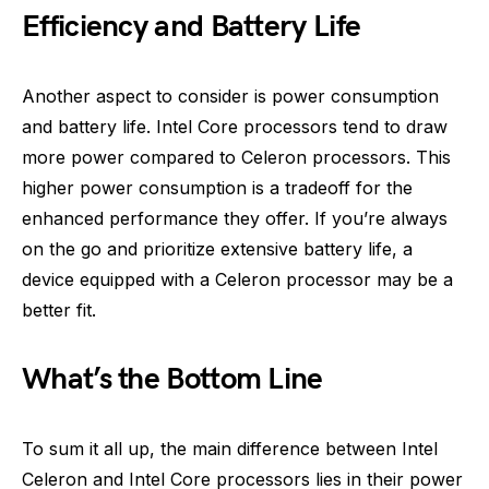
Efficiency and Battery Life
Another aspect to consider is power consumption
and battery life. Intel Core processors tend to draw
more power compared to Celeron processors. This
higher power consumption is a tradeoff for the
enhanced performance they offer. If you’re always
on the go and prioritize extensive battery life, a
device equipped with a Celeron processor may be a
better fit.
What’s the Bottom Line
To sum it all up, the main difference between Intel
Celeron and Intel Core processors lies in their power