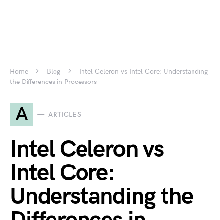
Home
Blog
Intel Celeron vs Intel Core: Understanding
the Differences in Processors
A
ARTICLES
Intel Celeron vs
Intel Core:
Understanding the