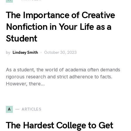
The Importance of Creative
Nonfiction in Your Life as a
Student
by
Lindsey Smith
October 30, 2023
As a student, the world of academia often demands
rigorous research and strict adherence to facts.
However, there…
A
ARTICLES
The Hardest College to Get