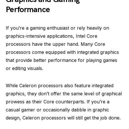
Performance
If you’re a gaming enthusiast or rely heavily on
graphics-intensive applications, Intel Core
processors have the upper hand. Many Core
processors come equipped with integrated graphics
that provide better performance for playing games
or editing visuals.
While Celeron processors also feature integrated
graphics, they don’t offer the same level of graphical
prowess as their Core counterparts. If you’re a
casual gamer or occasionally dabble in graphic
design, Celeron processors will still get the job done.