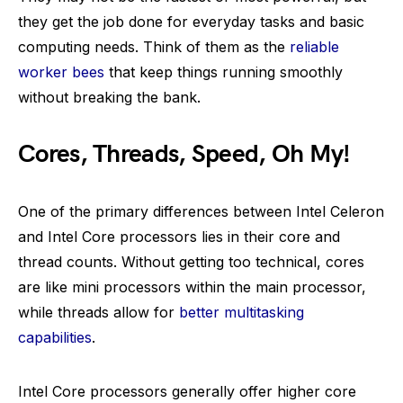
they get the job done for everyday tasks and basic
computing needs. Think of them as the
reliable
worker bees
that keep things running smoothly
without breaking the bank.
Cores, Threads, Speed, Oh My!
One of the primary differences between Intel Celeron
and Intel Core processors lies in their core and
thread counts. Without getting too technical, cores
are like mini processors within the main processor,
while threads allow for
better multitasking
capabilities
.
Intel Core processors generally offer higher core