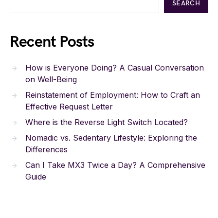
SEARCH
Recent Posts
How is Everyone Doing? A Casual Conversation
on Well-Being
Reinstatement of Employment: How to Craft an
Effective Request Letter
Where is the Reverse Light Switch Located?
Nomadic vs. Sedentary Lifestyle: Exploring the
Differences
Can I Take MX3 Twice a Day? A Comprehensive
Guide