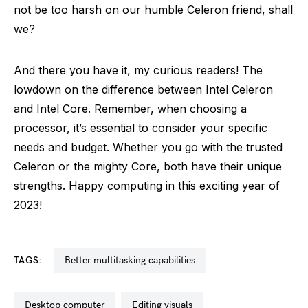
not be too harsh on our humble Celeron friend, shall
we?
And there you have it, my curious readers! The
lowdown on the difference between Intel Celeron
and Intel Core. Remember, when choosing a
processor, it’s essential to consider your specific
needs and budget. Whether you go with the trusted
Celeron or the mighty Core, both have their unique
strengths. Happy computing in this exciting year of
2023!
TAGS:
better multitasking capabilities
desktop computer
editing visuals