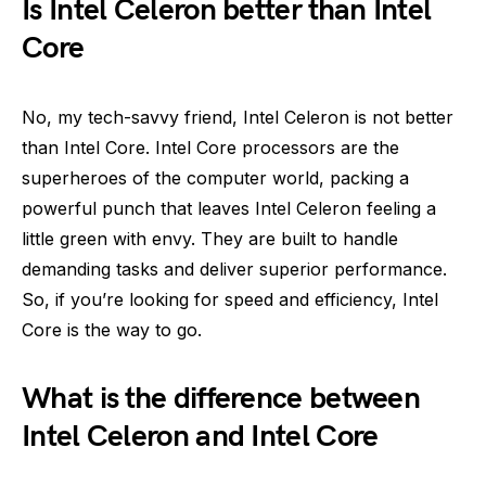
Is Intel Celeron better than Intel
Core
No, my tech-savvy friend, Intel Celeron is not better
than Intel Core. Intel Core processors are the
superheroes of the computer world, packing a
powerful punch that leaves Intel Celeron feeling a
little green with envy. They are built to handle
demanding tasks and deliver superior performance.
So, if you’re looking for speed and efficiency, Intel
Core is the way to go.
What is the difference between
Intel Celeron and Intel Core