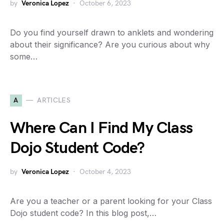
by
Veronica Lopez
October 6, 2023
Do you find yourself drawn to anklets and wondering
about their significance? Are you curious about why
some…
A
ARTICLES
Where Can I Find My Class
Dojo Student Code?
by
Veronica Lopez
October 4, 2023
Are you a teacher or a parent looking for your Class
Dojo student code? In this blog post,…