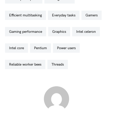
efficient multitasking
everyday tasks
gamers
gaming performance
graphics
intel celeron
intel core
pentium
power users
reliable worker bees
threads