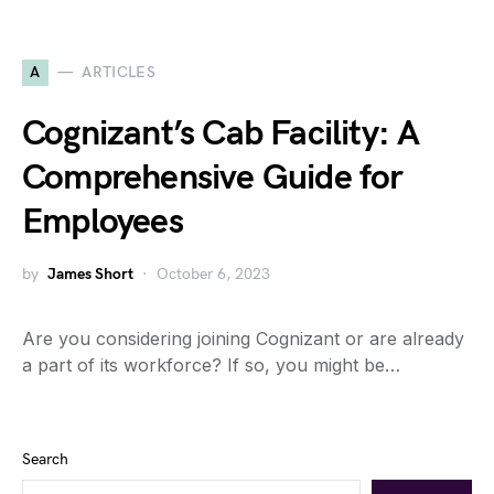
A
ARTICLES
Cognizant’s Cab Facility: A
Comprehensive Guide for
Employees
by
James Short
October 6, 2023
Are you considering joining Cognizant or are already
a part of its workforce? If so, you might be…
Search