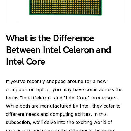
What is the Difference
Between Intel Celeron and
Intel Core
If you’ve recently shopped around for a new
computer or laptop, you may have come across the
terms “Intel Celeron” and “Intel Core” processors.
While both are manufactured by Intel, they cater to
different needs and computing abilities. In this
subsection, we’ll delve into the exciting world of
processors and explore the differences between