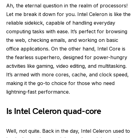
Ah, the eternal question in the realm of processors!
Let me break it down for you. Intel Celeron is like the
reliable sidekick, capable of handling everyday
computing tasks with ease. It’s perfect for browsing
the web, checking emails, and working on basic
office applications. On the other hand, Intel Core is
the fearless superhero, designed for power-hungry
activities like gaming, video editing, and multitasking.
It’s armed with more cores, cache, and clock speed,
making it the go-to choice for those who need
lightning-fast performance.
Is Intel Celeron quad-core
Well, not quite. Back in the day, Intel Celeron used to