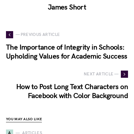
James Short
— PREVIOUS ARTICLE
The Importance of Integrity in Schools:
Upholding Values for Academic Success
NEXT ARTICLE —
How to Post Long Text Characters on
Facebook with Color Background
YOU MAY ALSO LIKE
A
ARTICLES