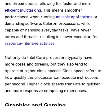
and thread counts, allowing for faster and more
efficient multitasking
. This means smoother
performance when running
multiple applications
or
demanding software. Celeron processors, while
capable of handling everyday tasks, have fewer
cores and threads, resulting in slower execution for
resource-intensive activities
.
Not only do Intel Core processors typically have
more cores and threads, but they also tend to
operate at higher clock speeds. Clock speed refers to
how quickly the processor can execute instructions
per second. Higher clock speeds translate to quicker
and more responsive computing experiences.
Graphics and Gaming