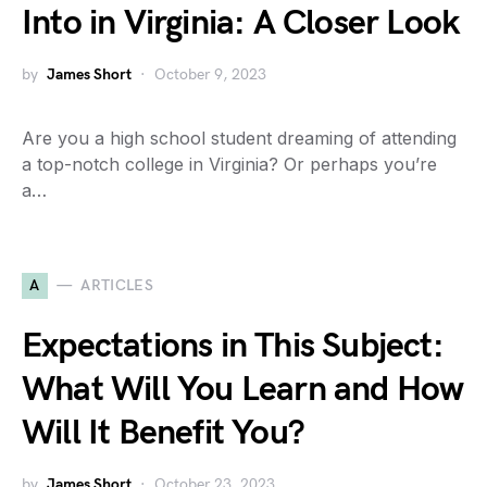
Into in Virginia: A Closer Look
by
James Short
October 9, 2023
Are you a high school student dreaming of attending
a top-notch college in Virginia? Or perhaps you’re
a…
A
ARTICLES
Expectations in This Subject:
What Will You Learn and How
Will It Benefit You?
by
James Short
October 23, 2023