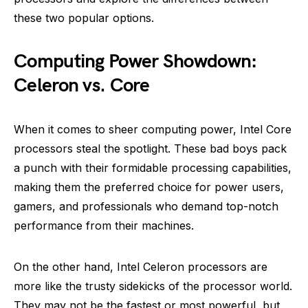
these two popular options.
Computing Power Showdown:
Celeron vs. Core
When it comes to sheer computing power, Intel Core
processors steal the spotlight. These bad boys pack
a punch with their formidable processing capabilities,
making them the preferred choice for power users,
gamers, and professionals who demand top-notch
performance from their machines.
On the other hand, Intel Celeron processors are
more like the trusty sidekicks of the processor world.
They may not be the fastest or most powerful, but