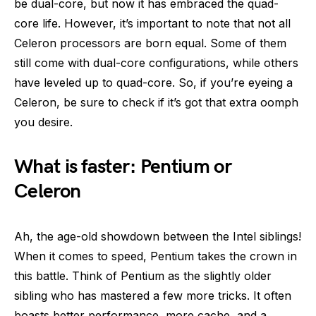
be dual-core, but now it has embraced the quad-
core life. However, it’s important to note that not all
Celeron processors are born equal. Some of them
still come with dual-core configurations, while others
have leveled up to quad-core. So, if you’re eyeing a
Celeron, be sure to check if it’s got that extra oomph
you desire.
What is faster: Pentium or
Celeron
Ah, the age-old showdown between the Intel siblings!
When it comes to speed, Pentium takes the crown in
this battle. Think of Pentium as the slightly older
sibling who has mastered a few more tricks. It often
boasts better performance, more cache, and a