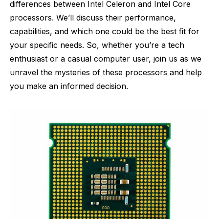
differences between Intel Celeron and Intel Core
processors. We’ll discuss their performance,
capabilities, and which one could be the best fit for
your specific needs. So, whether you’re a tech
enthusiast or a casual computer user, join us as we
unravel the mysteries of these processors and help
you make an informed decision.