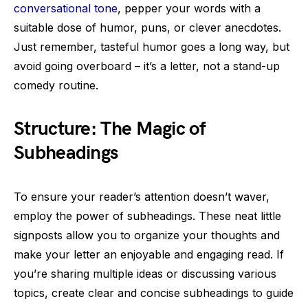
conversational tone
, pepper your words with a
suitable dose of humor, puns, or clever anecdotes.
Just remember, tasteful humor goes a long way, but
avoid going overboard – it’s a letter, not a stand-up
comedy routine.
Structure: The Magic of
Subheadings
To ensure your reader’s attention doesn’t waver,
employ the power of subheadings. These neat little
signposts allow you to organize your thoughts and
make your letter an enjoyable and engaging read. If
you’re sharing multiple ideas or discussing various
topics, create clear and concise subheadings to guide