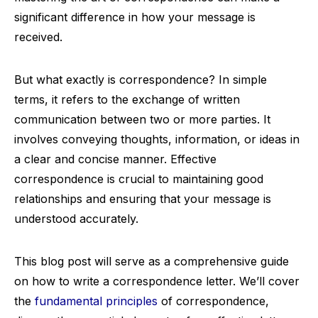
significant difference in how your message is
received.
But what exactly is correspondence? In simple
terms, it refers to the exchange of written
communication between two or more parties. It
involves conveying thoughts, information, or ideas in
a clear and concise manner. Effective
correspondence is crucial to maintaining good
relationships and ensuring that your message is
understood accurately.
This blog post will serve as a comprehensive guide
on how to write a correspondence letter. We’ll cover
the
fundamental principles
of correspondence,