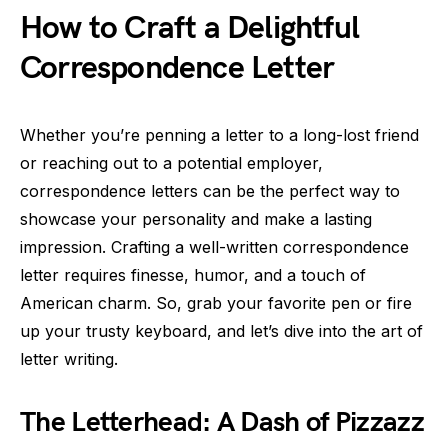
How to Craft a Delightful
Correspondence Letter
Whether you’re penning a letter to a long-lost friend
or reaching out to a potential employer,
correspondence letters can be the perfect way to
showcase your personality and make a lasting
impression. Crafting a well-written correspondence
letter requires finesse, humor, and a touch of
American charm. So, grab your favorite pen or fire
up your trusty keyboard, and let’s dive into the art of
letter writing.
The Letterhead: A Dash of Pizzazz