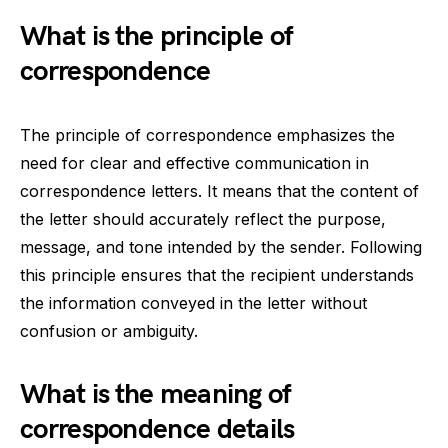
What is the principle of
correspondence
The principle of correspondence emphasizes the
need for clear and effective communication in
correspondence letters. It means that the content of
the letter should accurately reflect the purpose,
message, and tone intended by the sender. Following
this principle ensures that the recipient understands
the information conveyed in the letter without
confusion or ambiguity.
What is the meaning of
correspondence details