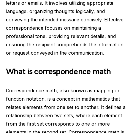
letters or emails. It involves utilizing appropriate
language, organizing thoughts logically, and
conveying the intended message concisely. Effective
correspondence focuses on maintaining a
professional tone, providing relevant details, and
ensuring the recipient comprehends the information
or request conveyed in the communication.
What is correspondence math
Correspondence math, also known as mapping or
function notation, is a concept in mathematics that
relates elements from one set to another. It defines a
relationship between two sets, where each element
from the first set corresponds to one or more
elements in the second set. Correspondence math is