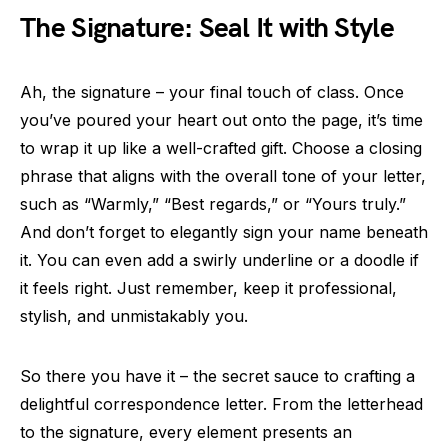
The Signature: Seal It with Style
Ah, the signature – your final touch of class. Once
you’ve poured your heart out onto the page, it’s time
to wrap it up like a well-crafted gift. Choose a closing
phrase that aligns with the overall tone of your letter,
such as “Warmly,” “Best regards,” or “Yours truly.”
And don’t forget to elegantly sign your name beneath
it. You can even add a swirly underline or a doodle if
it feels right. Just remember, keep it professional,
stylish, and unmistakably you.
So there you have it – the secret sauce to crafting a
delightful correspondence letter. From the letterhead
to the signature, every element presents an