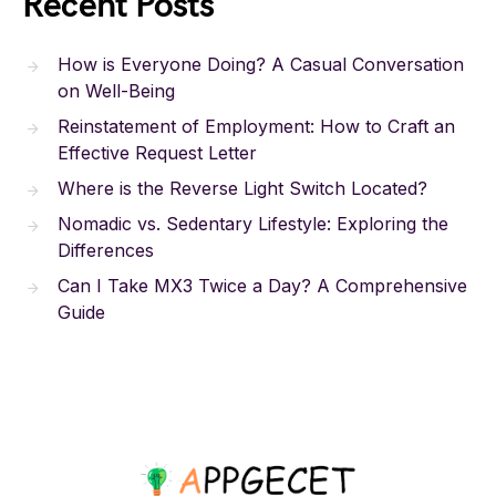
Recent Posts
How is Everyone Doing? A Casual Conversation
on Well-Being
Reinstatement of Employment: How to Craft an
Effective Request Letter
Where is the Reverse Light Switch Located?
Nomadic vs. Sedentary Lifestyle: Exploring the
Differences
Can I Take MX3 Twice a Day? A Comprehensive
Guide