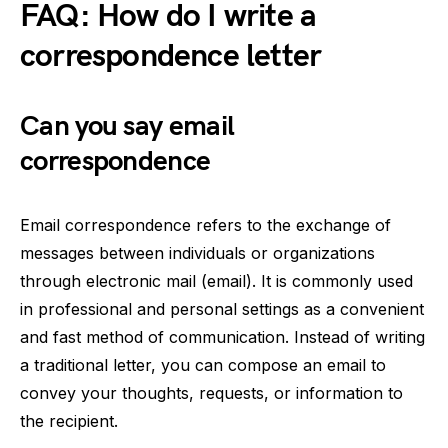
FAQ: How do I write a
correspondence letter
Can you say email
correspondence
Email correspondence refers to the exchange of
messages between individuals or organizations
through electronic mail (email). It is commonly used
in professional and personal settings as a convenient
and fast method of communication. Instead of writing
a traditional letter, you can compose an email to
convey your thoughts, requests, or information to
the recipient.