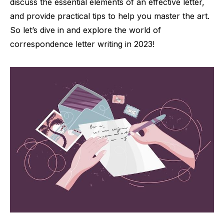
discuss the essential elements of an effective letter,
and provide practical tips to help you master the art.
So let’s dive in and explore the world of
correspondence letter writing in 2023!