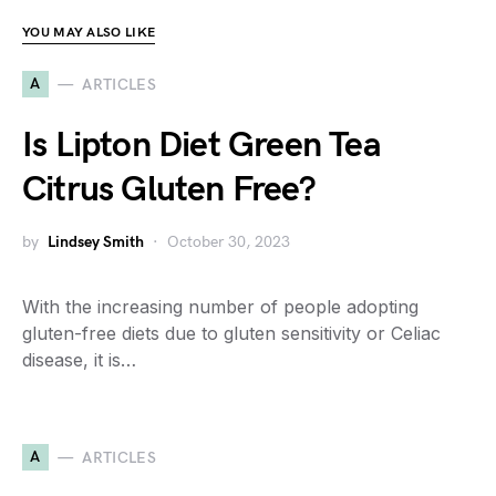
YOU MAY ALSO LIKE
A
ARTICLES
Is Lipton Diet Green Tea
Citrus Gluten Free?
by
Lindsey Smith
October 30, 2023
With the increasing number of people adopting
gluten-free diets due to gluten sensitivity or Celiac
disease, it is…
A
ARTICLES