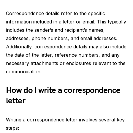
Correspondence details refer to the specific
information included in a letter or email. This typically
includes the sender’s and recipient’s names,
addresses, phone numbers, and email addresses.
Additionally, correspondence details may also include
the date of the letter, reference numbers, and any
necessary attachments or enclosures relevant to the
communication.
How do I write a correspondence
letter
Writing a correspondence letter involves several key
steps: