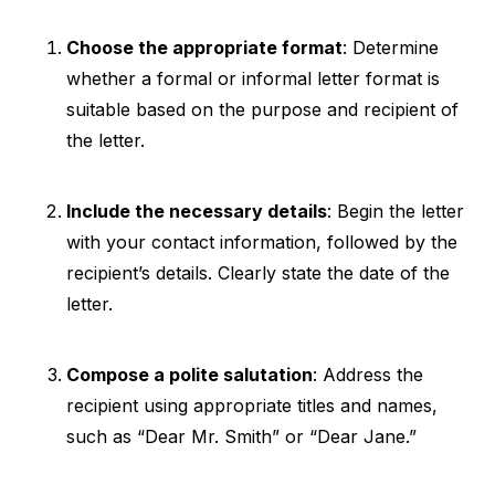
Choose the appropriate format
: Determine
whether a formal or informal letter format is
suitable based on the purpose and recipient of
the letter.
Include the necessary details
: Begin the letter
with your contact information, followed by the
recipient’s details. Clearly state the date of the
letter.
Compose a polite salutation
: Address the
recipient using appropriate titles and names,
such as “Dear Mr. Smith” or “Dear Jane.”