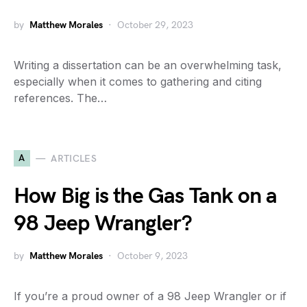
by
Matthew Morales
October 29, 2023
Writing a dissertation can be an overwhelming task,
especially when it comes to gathering and citing
references. The…
A
ARTICLES
How Big is the Gas Tank on a
98 Jeep Wrangler?
by
Matthew Morales
October 9, 2023
If you’re a proud owner of a 98 Jeep Wrangler or if