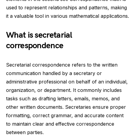
used to represent relationships and patterns, making
it a valuable tool in various mathematical applications.
What is secretarial
correspondence
Secretarial correspondence refers to the written
communication handled by a secretary or
administrative professional on behalf of an individual,
organization, or department. It commonly includes
tasks such as drafting letters, emails, memos, and
other written documents. Secretaries ensure proper
formatting, correct grammar, and accurate content
to maintain clear and effective correspondence
between parties.