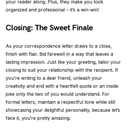
your reader along. Plus, they make you look
organized and professional – it’s a win-win!
Closing: The Sweet Finale
As your correspondence letter draws to a close,
finish with flair. Bid farewell in a way that leaves a
lasting impression. Just like your greeting, tailor your
closing to suit your relationship with the recipient. If
you’re writing to a dear friend, unleash your
creativity and end with a heartfelt quote or an inside
joke only the two of you would understand. For
formal letters, maintain a respectful tone while still
showcasing your delightful personality, because let’s
face it, you’re pretty amazing.