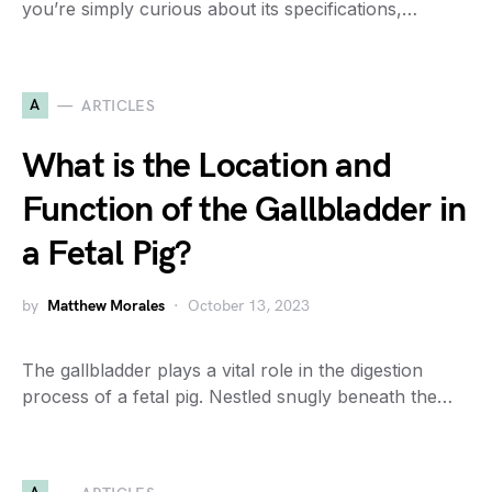
you’re simply curious about its specifications,…
A
ARTICLES
What is the Location and
Function of the Gallbladder in
a Fetal Pig?
by
Matthew Morales
October 13, 2023
The gallbladder plays a vital role in the digestion
process of a fetal pig. Nestled snugly beneath the…