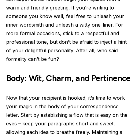
warm and friendly greeting. If you’re writing to
someone you know well, feel free to unleash your
inner wordsmith and unleash a witty one-liner. For
more formal occasions, stick to a respectful and
professional tone, but don’t be afraid to inject a hint
of your delightful personality. After all, who said
formality can’t be fun?
Body: Wit, Charm, and Pertinence
Now that your recipient is hooked, it’s time to work
your magic in the body of your correspondence
letter. Start by establishing a flow that is easy on the
eyes – keep your paragraphs short and sweet,
allowing each idea to breathe freely. Maintaining a