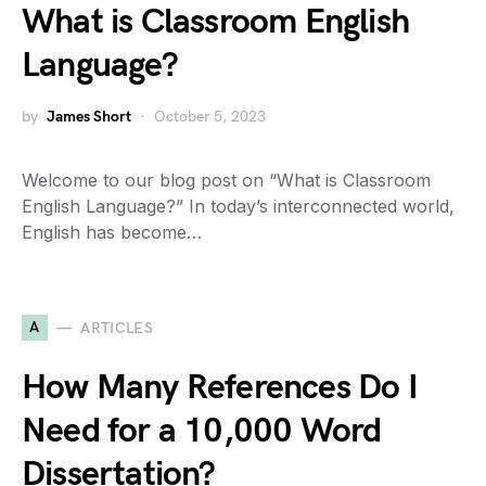
What is Classroom English
Language?
by
James Short
October 5, 2023
Welcome to our blog post on “What is Classroom
English Language?” In today’s interconnected world,
English has become…
A
ARTICLES
How Many References Do I
Need for a 10,000 Word
Dissertation?