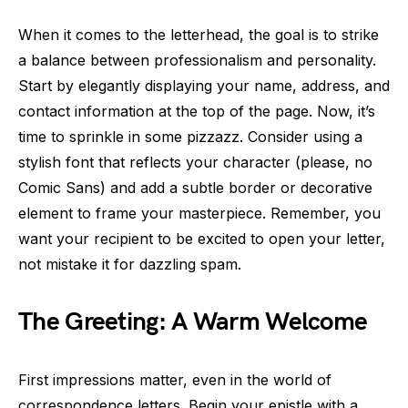
When it comes to the letterhead, the goal is to strike
a balance between professionalism and personality.
Start by elegantly displaying your name, address, and
contact information at the top of the page. Now, it’s
time to sprinkle in some pizzazz. Consider using a
stylish font that reflects your character (please, no
Comic Sans) and add a subtle border or decorative
element to frame your masterpiece. Remember, you
want your recipient to be excited to open your letter,
not mistake it for dazzling spam.
The Greeting: A Warm Welcome
First impressions matter, even in the world of
correspondence letters. Begin your epistle with a