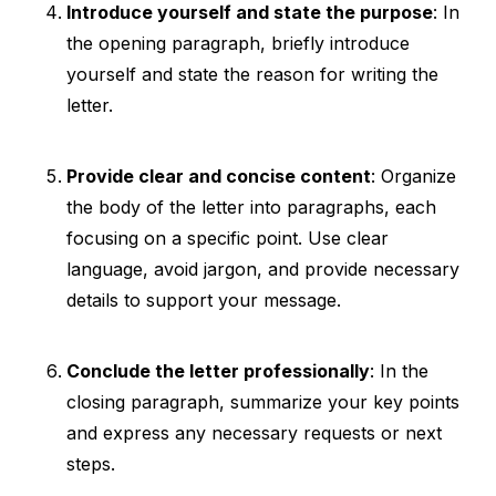
Introduce yourself and state the purpose
: In
the opening paragraph, briefly introduce
yourself and state the reason for writing the
letter.
Provide clear and concise content
: Organize
the body of the letter into paragraphs, each
focusing on a specific point. Use clear
language, avoid jargon, and provide necessary
details to support your message.
Conclude the letter professionally
: In the
closing paragraph, summarize your key points
and express any necessary requests or next
steps.