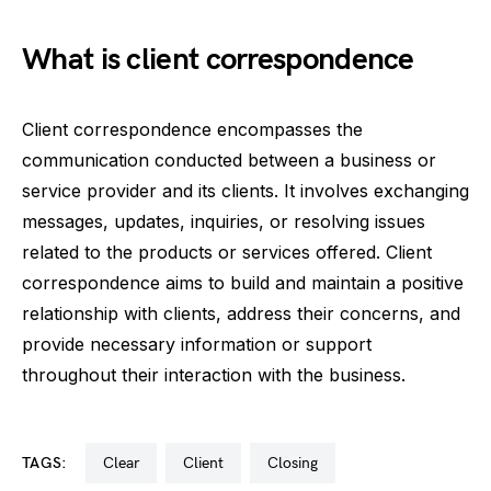
What is client correspondence
Client correspondence encompasses the
communication conducted between a business or
service provider and its clients. It involves exchanging
messages, updates, inquiries, or resolving issues
related to the products or services offered. Client
correspondence aims to build and maintain a positive
relationship with clients, address their concerns, and
provide necessary information or support
throughout their interaction with the business.
TAGS:
clear
client
closing