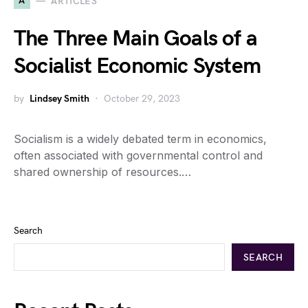
A
ARTICLES
The Three Main Goals of a
Socialist Economic System
by
Lindsey Smith
October 29, 2023
Socialism is a widely debated term in economics,
often associated with governmental control and
shared ownership of resources.…
Search
SEARCH