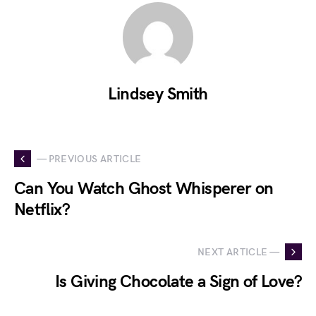
Lindsey Smith
— PREVIOUS ARTICLE
Can You Watch Ghost Whisperer on
Netflix?
NEXT ARTICLE —
Is Giving Chocolate a Sign of Love?