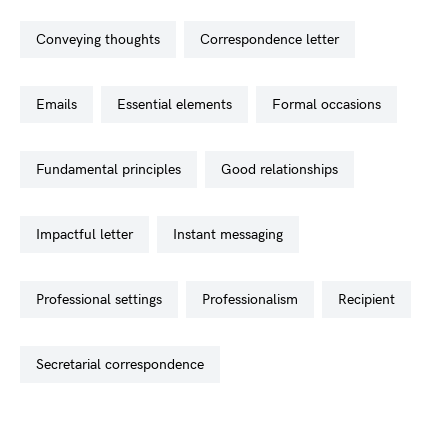
conveying thoughts
correspondence letter
emails
essential elements
formal occasions
fundamental principles
good relationships
impactful letter
instant messaging
professional settings
professionalism
recipient
secretarial correspondence