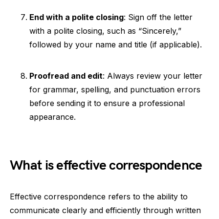
End with a polite closing
: Sign off the letter
with a polite closing, such as “Sincerely,”
followed by your name and title (if applicable).
Proofread and edit
: Always review your letter
for grammar, spelling, and punctuation errors
before sending it to ensure a professional
appearance.
What is effective correspondence
Effective correspondence refers to the ability to
communicate clearly and efficiently through written