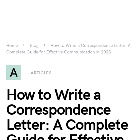
Home
Blog
How to Write a Correspondence Letter: A
Complete Guide for Effective Communication in 2023
A
ARTICLES
How to Write a
Correspondence
Letter: A Complete