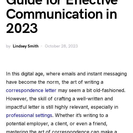
Guide for Effective
Communication in
2023
by
Lindsey Smith
October 28, 2023
In this digital age, where emails and instant messaging
have become the norm, the art of writing a
correspondence letter
may seem a bit old-fashioned.
However, the skill of crafting a well-written and
impactful letter is still highly relevant, especially in
professional settings
. Whether it’s writing to a
potential employer, a client, or even a friend,
mastering the art of correspondence can make a