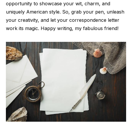
opportunity to showcase your wit, charm, and
uniquely American style. So, grab your pen, unleash
your creativity, and let your correspondence letter
work its magic. Happy writing, my fabulous friend!