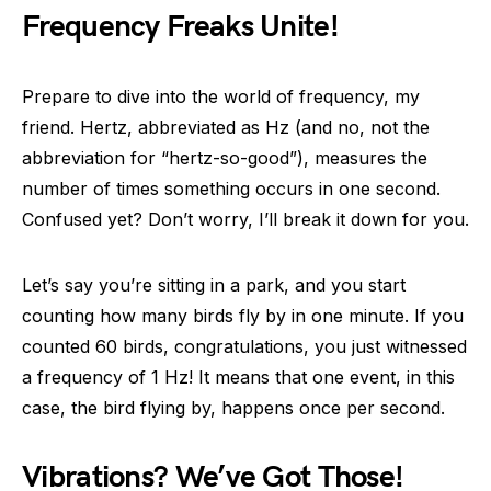
Frequency Freaks Unite!
Prepare to dive into the world of frequency, my
friend. Hertz, abbreviated as Hz (and no, not the
abbreviation for “hertz-so-good”), measures the
number of times something occurs in one second.
Confused yet? Don’t worry, I’ll break it down for you.
Let’s say you’re sitting in a park, and you start
counting how many birds fly by in one minute. If you
counted 60 birds, congratulations, you just witnessed
a frequency of 1 Hz! It means that one event, in this
case, the bird flying by, happens once per second.
Vibrations? We’ve Got Those!