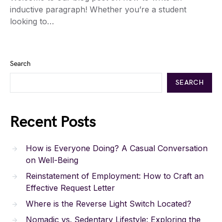
inductive paragraph! Whether you’re a student
looking to…
Search
SEARCH
Recent Posts
How is Everyone Doing? A Casual Conversation
on Well-Being
Reinstatement of Employment: How to Craft an
Effective Request Letter
Where is the Reverse Light Switch Located?
Nomadic vs. Sedentary Lifestyle: Exploring the