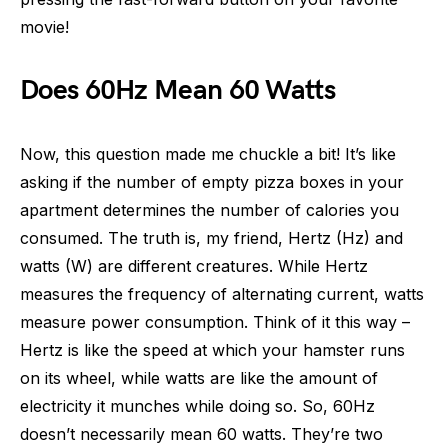
movie!
Does 60Hz Mean 60 Watts
Now, this question made me chuckle a bit! It’s like
asking if the number of empty pizza boxes in your
apartment determines the number of calories you
consumed. The truth is, my friend, Hertz (Hz) and
watts (W) are different creatures. While Hertz
measures the frequency of alternating current, watts
measure power consumption. Think of it this way –
Hertz is like the speed at which your hamster runs
on its wheel, while watts are like the amount of
electricity it munches while doing so. So, 60Hz
doesn’t necessarily mean 60 watts. They’re two