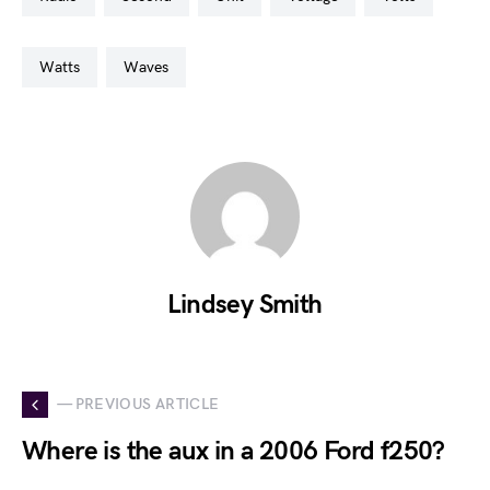
watts
waves
Lindsey Smith
— PREVIOUS ARTICLE
Where is the aux in a 2006 Ford f250?