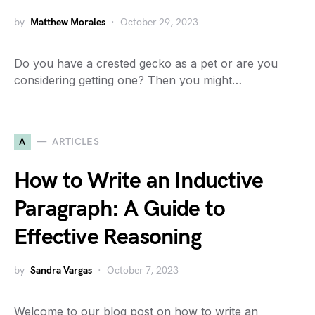
by
Matthew Morales
October 29, 2023
Do you have a crested gecko as a pet or are you
considering getting one? Then you might…
A
ARTICLES
How to Write an Inductive
Paragraph: A Guide to
Effective Reasoning
by
Sandra Vargas
October 7, 2023
Welcome to our blog post on how to write an