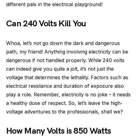
different pals in the electrical playground!
Can 240 Volts Kill You
Whoa, let’s not go down the dark and dangerous
path, my friend! Anything involving electricity can be
dangerous if not handled properly. While 240 volts
can indeed give you quite a jolt, it’s not just the
voltage that determines the lethality. Factors such as
electrical resistance and duration of exposure also
play a role. Remember, electricity is no joke – it needs
a healthy dose of respect. So, let’s leave the high-
voltage adventures to the professionals, shall we?
How Many Volts is 850 Watts