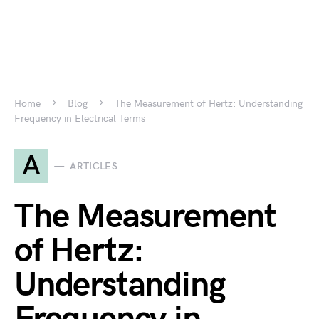
Home
Blog
The Measurement of Hertz: Understanding
Frequency in Electrical Terms
A
ARTICLES
The Measurement
of Hertz:
Understanding