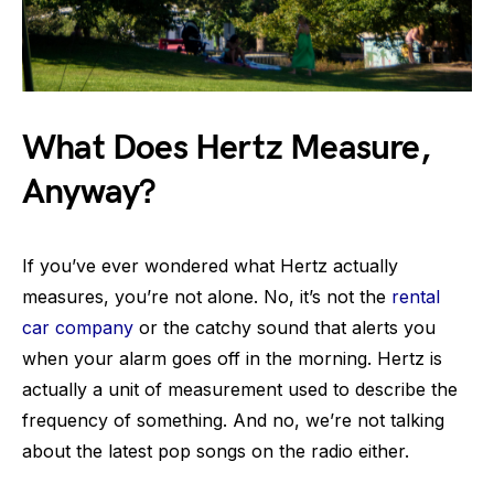
What Does Hertz Measure,
Anyway?
If you’ve ever wondered what Hertz actually
measures, you’re not alone. No, it’s not the
rental
car company
or the catchy sound that alerts you
when your alarm goes off in the morning. Hertz is
actually a unit of measurement used to describe the
frequency of something. And no, we’re not talking
about the latest pop songs on the radio either.