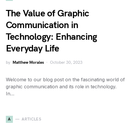
The Value of Graphic
Communication in
Technology: Enhancing
Everyday Life
by
Matthew Morales
October 30, 2023
Welcome to our blog post on the fascinating world of
graphic communication and its role in technology.
In…
A
ARTICLES