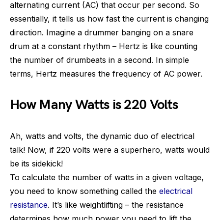
alternating current (AC) that occur per second. So
essentially, it tells us how fast the current is changing
direction. Imagine a drummer banging on a snare
drum at a constant rhythm – Hertz is like counting
the number of drumbeats in a second. In simple
terms, Hertz measures the frequency of AC power.
How Many Watts is 220 Volts
Ah, watts and volts, the dynamic duo of electrical
talk! Now, if 220 volts were a superhero, watts would
be its sidekick!
To calculate the number of watts in a given voltage,
you need to know something called the
electrical
resistance
. It’s like weightlifting – the resistance
determines how much power you need to lift the