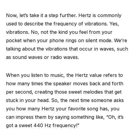
Now, let’s take it a step further. Hertz is commonly
used to describe the frequency of vibrations. Yes,
vibrations. No, not the kind you feel from your
pocket when your phone rings on silent mode. We’re
talking about the vibrations that occur in waves, such
as sound waves or radio waves.
When you listen to music, the Hertz value refers to
how many times the speaker moves back and forth
per second, creating those sweet melodies that get
stuck in your head. So, the next time someone asks
you how many Hertz your favorite song has, you
can impress them by saying something like, “Oh, it’s
got a sweet 440 Hz frequency!”