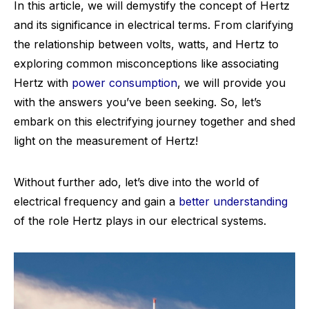
In this article, we will demystify the concept of Hertz
and its significance in electrical terms. From clarifying
the relationship between volts, watts, and Hertz to
exploring common misconceptions like associating
Hertz with
power consumption
, we will provide you
with the answers you’ve been seeking. So, let’s
embark on this electrifying journey together and shed
light on the measurement of Hertz!
Without further ado, let’s dive into the world of
electrical frequency and gain a
better understanding
of the role Hertz plays in our electrical systems.