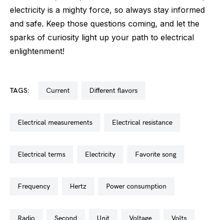
electricity is a mighty force, so always stay informed
and safe. Keep those questions coming, and let the
sparks of curiosity light up your path to electrical
enlightenment!
TAGS:
current
different flavors
electrical measurements
electrical resistance
electrical terms
electricity
favorite song
frequency
hertz
power consumption
radio
second
unit
voltage
volts