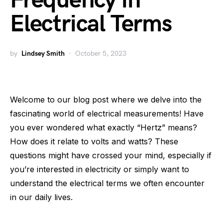
Frequency in
Electrical Terms
by
Lindsey Smith
October 5, 2023
Welcome to our blog post where we delve into the
fascinating world of electrical measurements! Have
you ever wondered what exactly “Hertz” means?
How does it relate to volts and watts? These
questions might have crossed your mind, especially if
you’re interested in electricity or simply want to
understand the electrical terms we often encounter
in our daily lives.