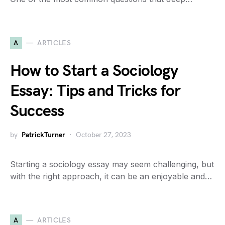
A
ARTICLES
How to Start a Sociology
Essay: Tips and Tricks for
Success
by
PatrickTurner
October 27, 2023
Starting a sociology essay may seem challenging, but
with the right approach, it can be an enjoyable and…
A
ARTICLES