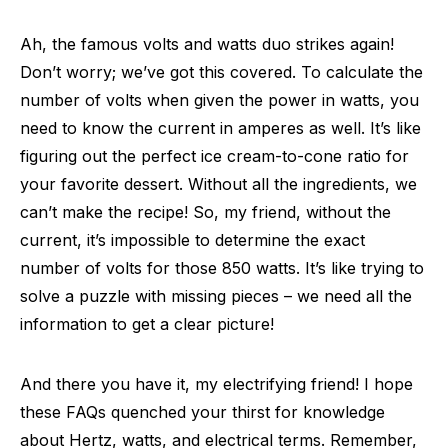
Ah, the famous volts and watts duo strikes again!
Don’t worry; we’ve got this covered. To calculate the
number of volts when given the power in watts, you
need to know the current in amperes as well. It’s like
figuring out the perfect ice cream-to-cone ratio for
your favorite dessert. Without all the ingredients, we
can’t make the recipe! So, my friend, without the
current, it’s impossible to determine the exact
number of volts for those 850 watts. It’s like trying to
solve a puzzle with missing pieces – we need all the
information to get a clear picture!
And there you have it, my electrifying friend! I hope
these FAQs quenched your thirst for knowledge
about Hertz, watts, and electrical terms. Remember,