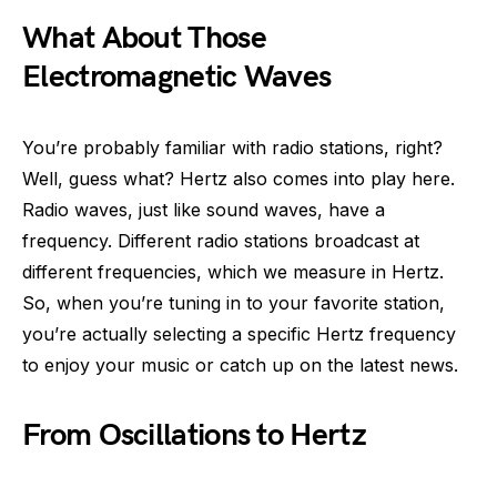
What About Those
Electromagnetic Waves
You’re probably familiar with radio stations, right?
Well, guess what? Hertz also comes into play here.
Radio waves, just like sound waves, have a
frequency. Different radio stations broadcast at
different frequencies, which we measure in Hertz.
So, when you’re tuning in to your favorite station,
you’re actually selecting a specific Hertz frequency
to enjoy your music or catch up on the latest news.
From Oscillations to Hertz