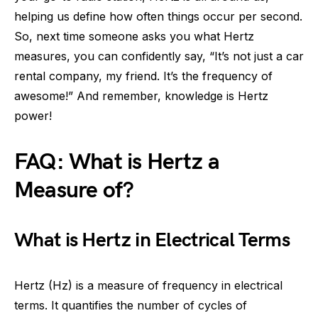
helping us define how often things occur per second.
So, next time someone asks you what Hertz
measures, you can confidently say, “It’s not just a car
rental company, my friend. It’s the frequency of
awesome!” And remember, knowledge is Hertz
power!
FAQ: What is Hertz a
Measure of?
What is Hertz in Electrical Terms
Hertz (Hz) is a measure of frequency in electrical
terms. It quantifies the number of cycles of