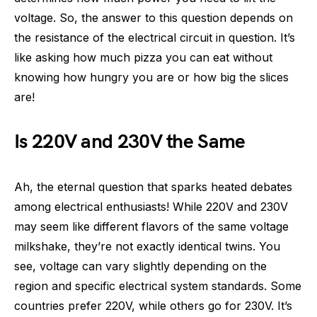
voltage. So, the answer to this question depends on
the resistance of the electrical circuit in question. It’s
like asking how much pizza you can eat without
knowing how hungry you are or how big the slices
are!
Is 220V and 230V the Same
Ah, the eternal question that sparks heated debates
among electrical enthusiasts! While 220V and 230V
may seem like different flavors of the same voltage
milkshake, they’re not exactly identical twins. You
see, voltage can vary slightly depending on the
region and specific electrical system standards. Some
countries prefer 220V, while others go for 230V. It’s