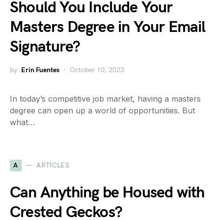
Should You Include Your
Masters Degree in Your Email
Signature?
by
Erin Fuentes
October 10, 2023
In today’s competitive job market, having a masters
degree can open up a world of opportunities. But
what…
A
ARTICLES
Can Anything be Housed with
Crested Geckos?