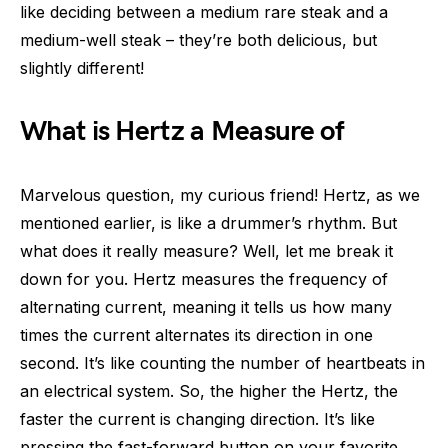
like deciding between a medium rare steak and a
medium-well steak – they’re both delicious, but
slightly different!
What is Hertz a Measure of
Marvelous question, my curious friend! Hertz, as we
mentioned earlier, is like a drummer’s rhythm. But
what does it really measure? Well, let me break it
down for you. Hertz measures the frequency of
alternating current, meaning it tells us how many
times the current alternates its direction in one
second. It’s like counting the number of heartbeats in
an electrical system. So, the higher the Hertz, the
faster the current is changing direction. It’s like
pressing the fast-forward button on your favorite