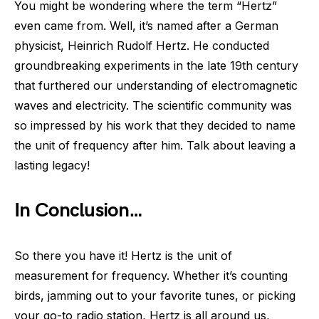
You might be wondering where the term “Hertz”
even came from. Well, it’s named after a German
physicist, Heinrich Rudolf Hertz. He conducted
groundbreaking experiments in the late 19th century
that furthered our understanding of electromagnetic
waves and electricity. The scientific community was
so impressed by his work that they decided to name
the unit of frequency after him. Talk about leaving a
lasting legacy!
In Conclusion…
So there you have it! Hertz is the unit of
measurement for frequency. Whether it’s counting
birds, jamming out to your favorite tunes, or picking
your go-to radio station, Hertz is all around us,