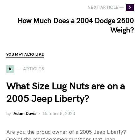
NEXT ARTICLE —
How Much Does a 2004 Dodge 2500
Weigh?
YOU MAY ALSO LIKE
A
ARTICLES
What Size Lug Nuts are on a
2005 Jeep Liberty?
by
Adam Davis
October 8, 2023
Are you the proud owner of a 2005 Jeep Liberty?
One of the most common questions that Jeep…