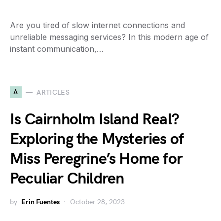
Are you tired of slow internet connections and
unreliable messaging services? In this modern age of
instant communication,…
A
ARTICLES
Is Cairnholm Island Real?
Exploring the Mysteries of
Miss Peregrine’s Home for
Peculiar Children
by
Erin Fuentes
October 28, 2023