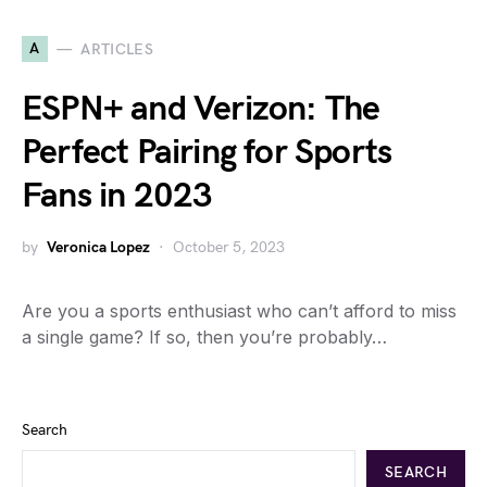
A
ARTICLES
ESPN+ and Verizon: The
Perfect Pairing for Sports
Fans in 2023
by
Veronica Lopez
October 5, 2023
Are you a sports enthusiast who can’t afford to miss
a single game? If so, then you’re probably…
Search
SEARCH