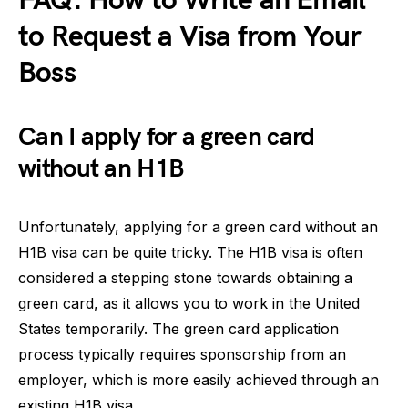
FAQ: How to Write an Email
to Request a Visa from Your
Boss
Can I apply for a green card
without an H1B
Unfortunately, applying for a green card without an
H1B visa can be quite tricky. The H1B visa is often
considered a stepping stone towards obtaining a
green card, as it allows you to work in the United
States temporarily. The green card application
process typically requires sponsorship from an
employer, which is more easily achieved through an
existing H1B visa.