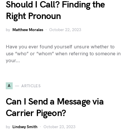
Should I Call? Finding the
Right Pronoun
by
Matthew Morales
October 22, 2023
Have you ever found yourself unsure whether to
use “who” or “whom” when referring to someone in
your…
A
ARTICLES
Can I Send a Message via
Carrier Pigeon?
by
Lindsey Smith
October 23, 2023