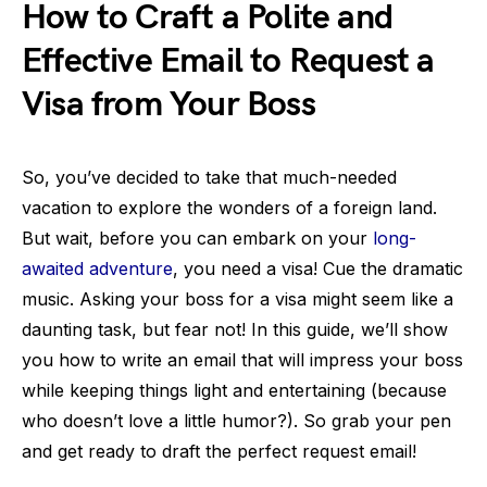
How to Craft a Polite and
Effective Email to Request a
Visa from Your Boss
So, you’ve decided to take that much-needed
vacation to explore the wonders of a foreign land.
But wait, before you can embark on your
long-
awaited adventure
, you need a visa! Cue the dramatic
music. Asking your boss for a visa might seem like a
daunting task, but fear not! In this guide, we’ll show
you how to write an email that will impress your boss
while keeping things light and entertaining (because
who doesn’t love a little humor?). So grab your pen
and get ready to draft the perfect request email!