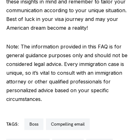
these insights in mind and remember to tailor your
communication according to your unique situation.
Best of luck in your visa journey and may your
American dream become a reality!
Note: The information provided in this FAQ is for
general guidance purposes only and should not be
considered legal advice. Every immigration case is
unique, so it’s vital to consult with an immigration
attorney or other qualified professionals for
personalized advice based on your specific
circumstances.
TAGS:
boss
compelling email