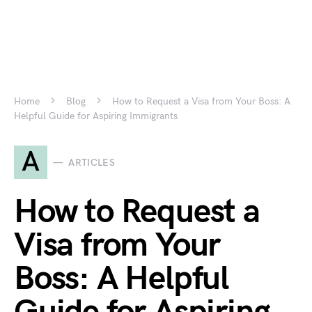
Home
Blog
How to Request a Visa from Your Boss: A
Helpful Guide for Aspiring Immigrants
A
ARTICLES
How to Request a
Visa from Your
Boss: A Helpful