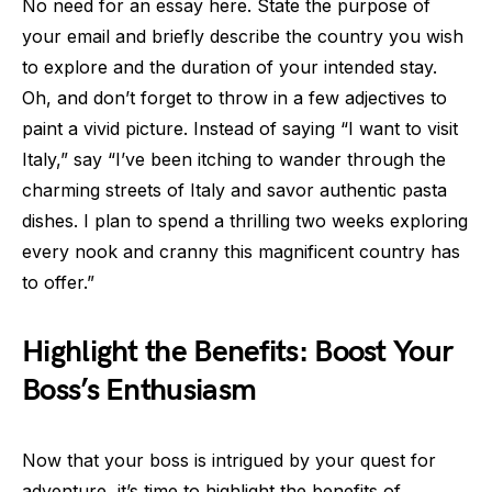
No need for an essay here. State the purpose of
your email and briefly describe the country you wish
to explore and the duration of your intended stay.
Oh, and don’t forget to throw in a few adjectives to
paint a vivid picture. Instead of saying “I want to visit
Italy,” say “I’ve been itching to wander through the
charming streets of Italy and savor authentic pasta
dishes. I plan to spend a thrilling two weeks exploring
every nook and cranny this magnificent country has
to offer.”
Highlight the Benefits: Boost Your
Boss’s Enthusiasm
Now that your boss is intrigued by your quest for
adventure, it’s time to highlight the benefits of