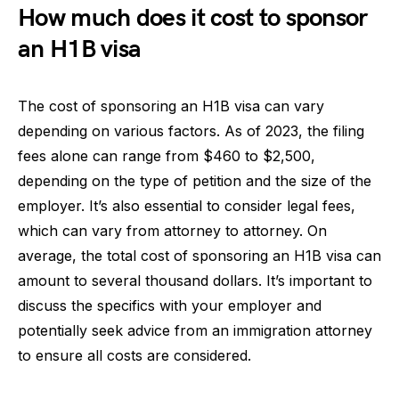
How much does it cost to sponsor
an H1B visa
The cost of sponsoring an H1B visa can vary
depending on various factors. As of 2023, the filing
fees alone can range from $460 to $2,500,
depending on the type of petition and the size of the
employer. It’s also essential to consider legal fees,
which can vary from attorney to attorney. On
average, the total cost of sponsoring an H1B visa can
amount to several thousand dollars. It’s important to
discuss the specifics with your employer and
potentially seek advice from an immigration attorney
to ensure all costs are considered.