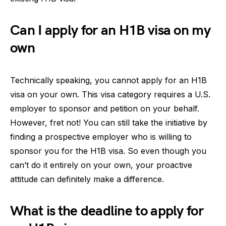
Can I apply for an H1B visa on my
own
Technically speaking, you cannot apply for an H1B
visa on your own. This visa category requires a U.S.
employer to sponsor and petition on your behalf.
However, fret not! You can still take the initiative by
finding a prospective employer who is willing to
sponsor you for the H1B visa. So even though you
can’t do it entirely on your own, your proactive
attitude can definitely make a difference.
What is the deadline to apply for