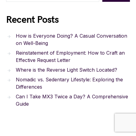
Recent Posts
How is Everyone Doing? A Casual Conversation
on Well-Being
Reinstatement of Employment: How to Craft an
Effective Request Letter
Where is the Reverse Light Switch Located?
Nomadic vs. Sedentary Lifestyle: Exploring the
Differences
Can I Take MX3 Twice a Day? A Comprehensive
Guide