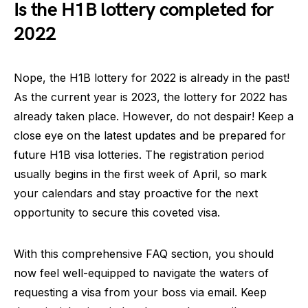
Is the H1B lottery completed for
2022
Nope, the H1B lottery for 2022 is already in the past!
As the current year is 2023, the lottery for 2022 has
already taken place. However, do not despair! Keep a
close eye on the latest updates and be prepared for
future H1B visa lotteries. The registration period
usually begins in the first week of April, so mark
your calendars and stay proactive for the next
opportunity to secure this coveted visa.
With this comprehensive FAQ section, you should
now feel well-equipped to navigate the waters of
requesting a visa from your boss via email. Keep