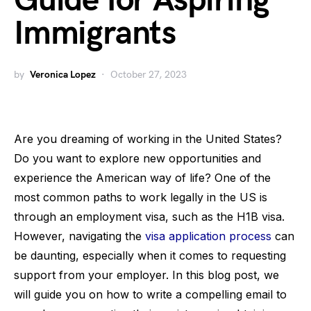
Guide for Aspiring
Immigrants
by
Veronica Lopez
October 27, 2023
Are you dreaming of working in the United States?
Do you want to explore new opportunities and
experience the American way of life? One of the
most common paths to work legally in the US is
through an employment visa, such as the H1B visa.
However, navigating the
visa application process
can
be daunting, especially when it comes to requesting
support from your employer. In this blog post, we
will guide you on how to write a compelling email to