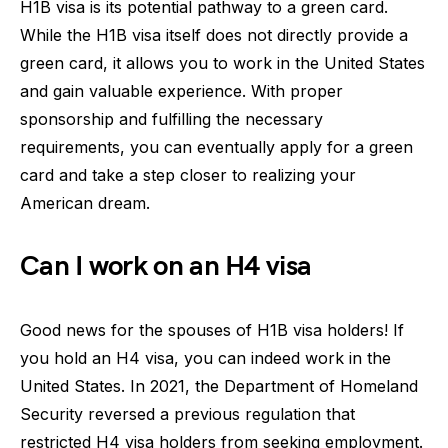
H1B visa is its potential pathway to a green card.
While the H1B visa itself does not directly provide a
green card, it allows you to work in the United States
and gain valuable experience. With proper
sponsorship and fulfilling the necessary
requirements, you can eventually apply for a green
card and take a step closer to realizing your
American dream.
Can I work on an H4 visa
Good news for the spouses of H1B visa holders! If
you hold an H4 visa, you can indeed work in the
United States. In 2021, the Department of Homeland
Security reversed a previous regulation that
restricted H4 visa holders from seeking employment.