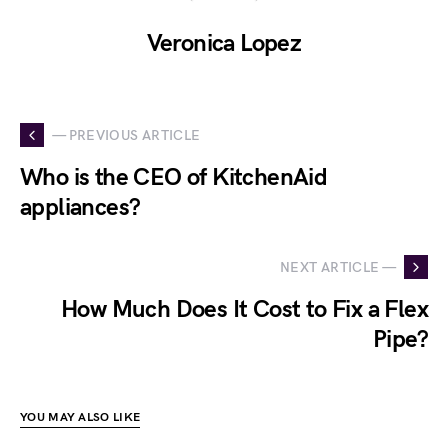
Veronica Lopez
— PREVIOUS ARTICLE
Who is the CEO of KitchenAid
appliances?
NEXT ARTICLE —
How Much Does It Cost to Fix a Flex
Pipe?
YOU MAY ALSO LIKE