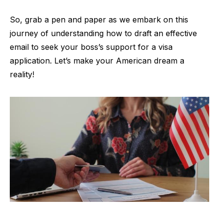
So, grab a pen and paper as we embark on this
journey of understanding how to draft an effective
email to seek your boss’s support for a visa
application. Let’s make your American dream a
reality!