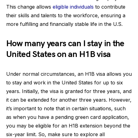
This change allows
eligible individuals
to contribute
their skills and talents to the workforce, ensuring a
more fulfilling and financially stable life in the U.S.
How many years can I stay in the
United States on an H1B visa
Under normal circumstances, an H1B visa allows you
to stay and work in the United States for up to six
years. Initially, the visa is granted for three years, and
it can be extended for another three years. However,
it’s important to note that in certain situations, such
as when you have a pending green card application,
you may be eligible for an H1B extension beyond the
six-year limit. So, make sure to explore all