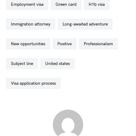
employment visa
green card
h1b visa
immigration attorney
long-awaited adventure
new opportunities
positive
professionalism
subject line
united states
visa application process