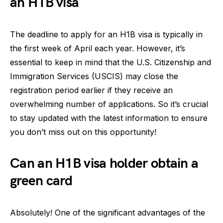
an H1B visa
The deadline to apply for an H1B visa is typically in
the first week of April each year. However, it’s
essential to keep in mind that the U.S. Citizenship and
Immigration Services (USCIS) may close the
registration period earlier if they receive an
overwhelming number of applications. So it’s crucial
to stay updated with the latest information to ensure
you don’t miss out on this opportunity!
Can an H1B visa holder obtain a
green card
Absolutely! One of the significant advantages of the