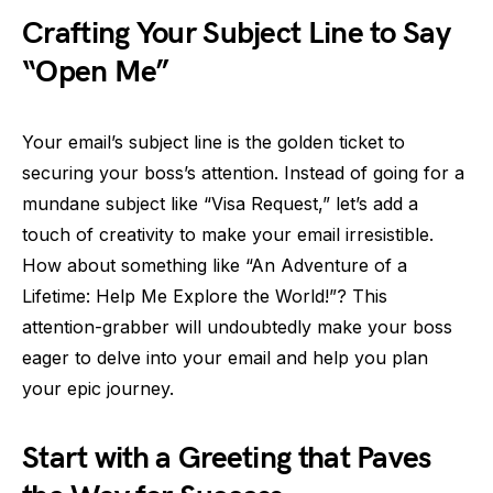
Crafting Your Subject Line to Say
“Open Me”
Your email’s subject line is the golden ticket to
securing your boss’s attention. Instead of going for a
mundane subject like “Visa Request,” let’s add a
touch of creativity to make your email irresistible.
How about something like “An Adventure of a
Lifetime: Help Me Explore the World!”? This
attention-grabber will undoubtedly make your boss
eager to delve into your email and help you plan
your epic journey.
Start with a Greeting that Paves