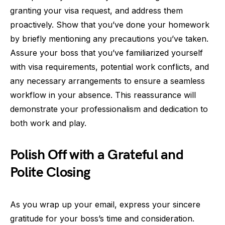
granting your visa request, and address them
proactively. Show that you’ve done your homework
by briefly mentioning any precautions you’ve taken.
Assure your boss that you’ve familiarized yourself
with visa requirements, potential work conflicts, and
any necessary arrangements to ensure a seamless
workflow in your absence. This reassurance will
demonstrate your professionalism and dedication to
both work and play.
Polish Off with a Grateful and
Polite Closing
As you wrap up your email, express your sincere
gratitude for your boss’s time and consideration.