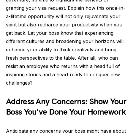
granting your visa request. Explain how this once-in-
a-lifetime opportunity will not only rejuvenate your
spirit but also recharge your productivity when you
get back. Let your boss know that experiencing
different cultures and broadening your horizons will
enhance your ability to think creatively and bring
fresh perspectives to the table. After all, who can
resist an employee who returns with a head full of
inspiring stories and a heart ready to conquer new
challenges?
Address Any Concerns: Show Your
Boss You’ve Done Your Homework
Anticipate any concerns your boss might have about