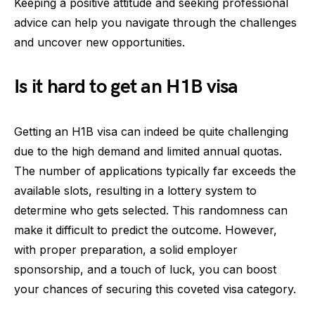
Keeping a positive attitude and seeking professional
advice can help you navigate through the challenges
and uncover new opportunities.
Is it hard to get an H1B visa
Getting an H1B visa can indeed be quite challenging
due to the high demand and limited annual quotas.
The number of applications typically far exceeds the
available slots, resulting in a lottery system to
determine who gets selected. This randomness can
make it difficult to predict the outcome. However,
with proper preparation, a solid employer
sponsorship, and a touch of luck, you can boost
your chances of securing this coveted visa category.