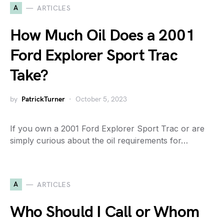
A
ARTICLES
How Much Oil Does a 2001
Ford Explorer Sport Trac
Take?
by
PatrickTurner
October 5, 2023
If you own a 2001 Ford Explorer Sport Trac or are
simply curious about the oil requirements for…
A
ARTICLES
Who Should I Call or Whom