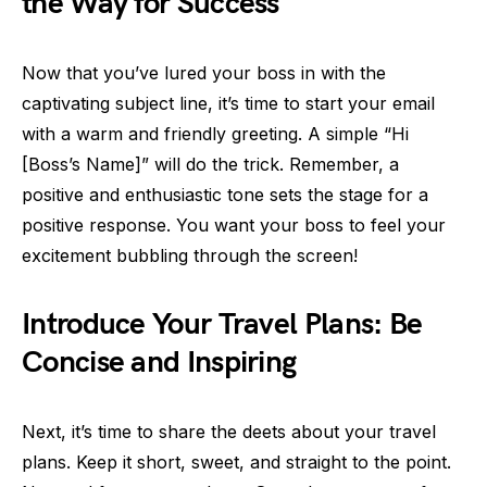
the Way for Success
Now that you’ve lured your boss in with the
captivating subject line, it’s time to start your email
with a warm and friendly greeting. A simple “Hi
[Boss’s Name]” will do the trick. Remember, a
positive and enthusiastic tone sets the stage for a
positive response. You want your boss to feel your
excitement bubbling through the screen!
Introduce Your Travel Plans: Be
Concise and Inspiring
Next, it’s time to share the deets about your travel
plans. Keep it short, sweet, and straight to the point.