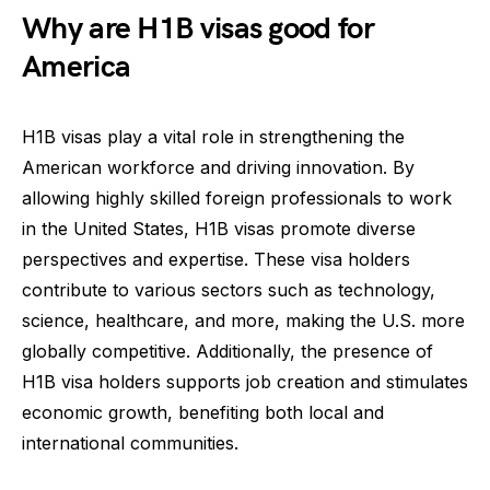
Why are H1B visas good for
America
H1B visas play a vital role in strengthening the
American workforce and driving innovation. By
allowing highly skilled foreign professionals to work
in the United States, H1B visas promote diverse
perspectives and expertise. These visa holders
contribute to various sectors such as technology,
science, healthcare, and more, making the U.S. more
globally competitive. Additionally, the presence of
H1B visa holders supports job creation and stimulates
economic growth, benefiting both local and
international communities.