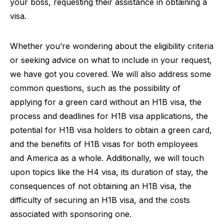
your boss, requesting their assistance in obtaining a
visa.
Whether you’re wondering about the eligibility criteria
or seeking advice on what to include in your request,
we have got you covered. We will also address some
common questions, such as the possibility of
applying for a green card without an H1B visa, the
process and deadlines for H1B visa applications, the
potential for H1B visa holders to obtain a green card,
and the benefits of H1B visas for both employees
and America as a whole. Additionally, we will touch
upon topics like the H4 visa, its duration of stay, the
consequences of not obtaining an H1B visa, the
difficulty of securing an H1B visa, and the costs
associated with sponsoring one.