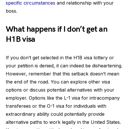
specific circumstances
and relationship with your
boss.
What happens if I don’t get an
H1B visa
If you don’t get selected in the H1B visa lottery or
your petition is denied, it can indeed be disheartening.
However, remember that this setback doesn’t mean
the end of the road. You can explore other visa
options or discuss potential alternatives with your
employer. Options like the L-1 visa for intracompany
transferees or the O-1 visa for individuals with
extraordinary ability could potentially provide
alternative paths to work legally in the United States.