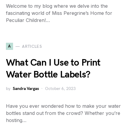
Welcome to my blog where we delve into the
fascinating world of Miss Peregrine’s Home for
Peculiar Children!…
A
ARTICLES
What Can I Use to Print
Water Bottle Labels?
by
Sandra Vargas
October 6, 2023
Have you ever wondered how to make your water
bottles stand out from the crowd? Whether you’re
hosting…