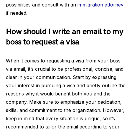
possibilities and consult with an
immigration attorney
if needed.
How should I write an email to my
boss to request a visa
When it comes to requesting a visa from your boss
via email, it’s crucial to be professional, concise, and
clear in your communication. Start by expressing
your interest in pursuing a visa and briefly outline the
reasons why it would benefit both you and the
company. Make sure to emphasize your dedication,
skills, and commitment to the organization. However,
keep in mind that every situation is unique, so it’s
recommended to tailor the email according to your