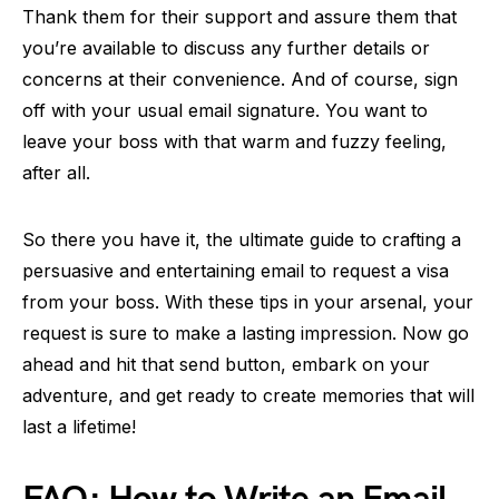
Thank them for their support and assure them that
you’re available to discuss any further details or
concerns at their convenience. And of course, sign
off with your usual email signature. You want to
leave your boss with that warm and fuzzy feeling,
after all.
So there you have it, the ultimate guide to crafting a
persuasive and entertaining email to request a visa
from your boss. With these tips in your arsenal, your
request is sure to make a lasting impression. Now go
ahead and hit that send button, embark on your
adventure, and get ready to create memories that will
last a lifetime!