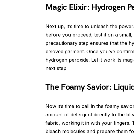
Magic Elixir: Hydrogen P
Next up, it’s time to unleash the powe
before you proceed, test it on a small,
precautionary step ensures that the 
beloved garment. Once you’ve confirmed
hydrogen peroxide. Let it work its mag
next step.
The Foamy Savior: Liqui
Now it’s time to call in the foamy savi
amount of detergent directly to the ble
fabric, working it in with your fingers
bleach molecules and prepare them for 