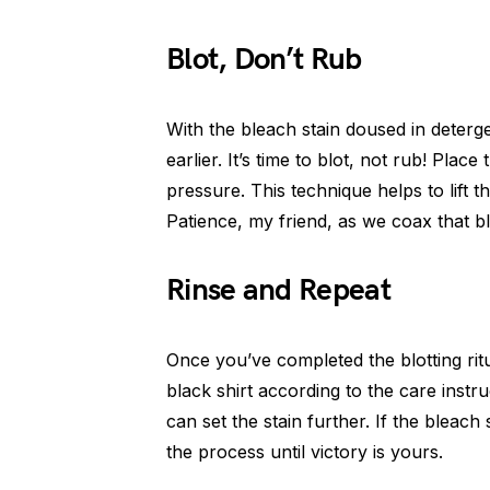
Blot, Don’t Rub
With the bleach stain doused in deterg
earlier. It’s time to blot, not rub! Plac
pressure. This technique helps to lift t
Patience, my friend, as we coax that bl
Rinse and Repeat
Once you’ve completed the blotting ritu
black shirt according to the care instru
can set the stain further. If the bleach s
the process until victory is yours.