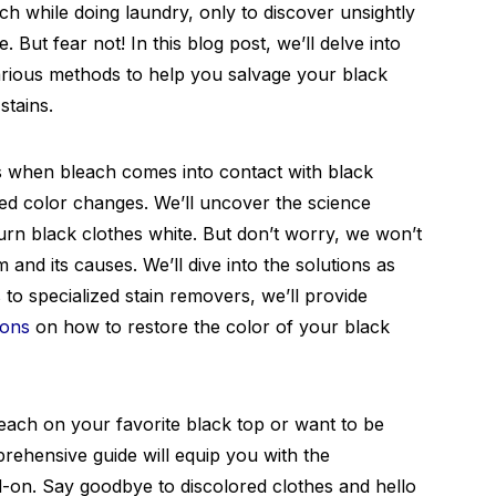
each while doing laundry, only to discover unsightly
. But fear not! In this blog post, we’ll delve into
arious methods to help you salvage your black
stains.
when bleach comes into contact with black
ed color changes. We’ll uncover the science
urn black clothes white. But don’t worry, we won’t
 and its causes. We’ll dive into the solutions as
to specialized stain removers, we’ll provide
ions
on how to restore the color of your black
leach on your favorite black top or want to be
rehensive guide will equip you with the
d-on. Say goodbye to discolored clothes and hello