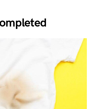
Completed