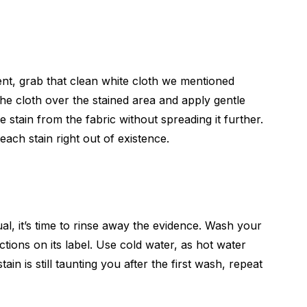
ent, grab that clean white cloth we mentioned
e the cloth over the stained area and apply gentle
he stain from the fabric without spreading it further.
each stain right out of existence.
al, it’s time to rinse away the evidence. Wash your
ctions on its label. Use cold water, as hot water
tain is still taunting you after the first wash, repeat