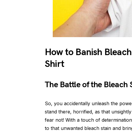
How to Banish Bleach
Shirt
The Battle of the Bleach 
So, you accidentally unleash the power
stand there, horrified, as that unsightl
fear not! With a touch of determinatio
to that unwanted bleach stain and bring