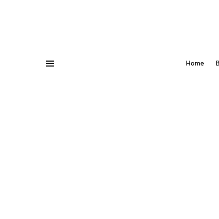
Home
B