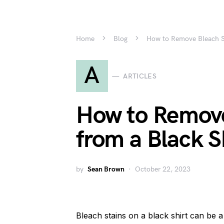
Home
Blog
How to Remove Bleach St
A
ARTICLES
How to Remove
from a Black S
by
Sean Brown
October 22, 2023
Bleach stains on a black shirt can be a