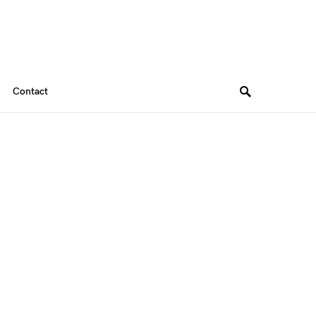
Contact