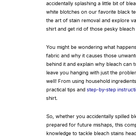
accidentally splashing a little bit of bl
white blotches on our favorite black tee
the art of stain removal and explore v
shirt and get rid of those pesky bleach 
You might be wondering what happens 
fabric and why it causes those unwant
behind it and explain why bleach can t
leave you hanging with just the problem
well! From using household ingredients 
practical tips and
step-by-step instruct
shirt.
So, whether you accidentally spilled b
prepared for future mishaps, this comp
knowledge to tackle bleach stains hea