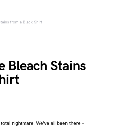
ains from a Black Shirt
 Bleach Stains
hirt
 total nightmare. We’ve all been there –