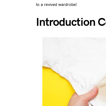
to a revived wardrobe!
Introduction 