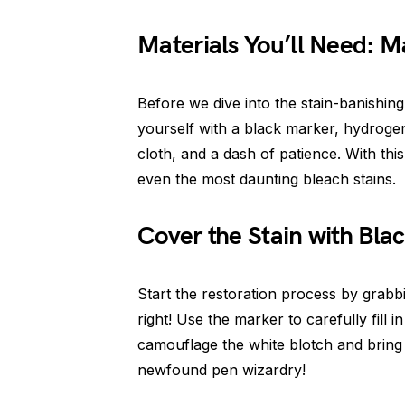
Materials You’ll Need: M
Before we dive into the stain-banishing
yourself with a black marker, hydroge
cloth, and a dash of patience. With thi
even the most daunting bleach stains.
Cover the Stain with Bla
Start the restoration process by grabb
right! Use the marker to carefully fill 
camouflage the white blotch and bring
newfound pen wizardry!