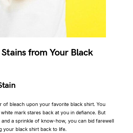
 Stains from Your Black
Stain
 of bleach upon your favorite black shirt. You
y white mark stares back at you in defiance. But
n and a sprinkle of know-how, you can bid farewell
 your black shirt back to life.