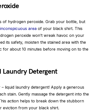
eroxide
rs of hydrogen peroxide. Grab your bottle, but
inconspicuous area
of your black shirt. This
hydrogen peroxide won’t wreak havoc on your
 its safety, moisten the stained area with the
ic for about 10 minutes before moving on to the
d Laundry Detergent
or – liquid laundry detergent! Apply a generous
ach stain. Gently massage the detergent into the
. This action helps to break down the stubborn
eviction from your black shirt.