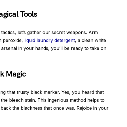
agical Tools
 tactics, let’s gather our secret weapons. Arm
n peroxide,
liquid laundry detergent
, a clean white
s arsenal in your hands, you’ll be ready to take on
ck Magic
ing that trusty black marker. Yes, you heard that
in the bleach stain. This ingenious method helps to
 back the blackness that once was. Rejoice in your