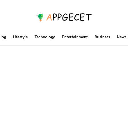
log
Lifestyle
Technology
Entertainment
Business
News