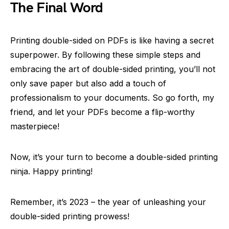
The Final Word
Printing double-sided on PDFs is like having a secret
superpower. By following these simple steps and
embracing the art of double-sided printing, you’ll not
only save paper but also add a touch of
professionalism to your documents. So go forth, my
friend, and let your PDFs become a flip-worthy
masterpiece!
Now, it’s your turn to become a double-sided printing
ninja. Happy printing!
Remember, it’s 2023 – the year of unleashing your
double-sided printing prowess!