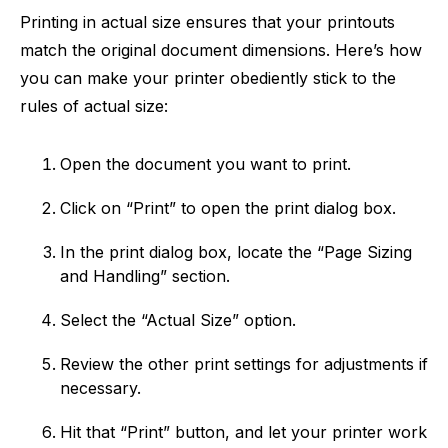
Printing in actual size ensures that your printouts
match the original document dimensions. Here’s how
you can make your printer obediently stick to the
rules of actual size:
Open the document you want to print.
Click on “Print” to open the print dialog box.
In the print dialog box, locate the “Page Sizing
and Handling” section.
Select the “Actual Size” option.
Review the other print settings for adjustments if
necessary.
Hit that “Print” button, and let your printer work