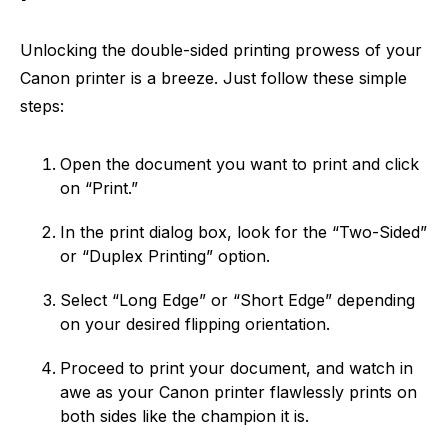
Unlocking the double-sided printing prowess of your
Canon printer is a breeze. Just follow these simple
steps:
Open the document you want to print and click
on “Print.”
In the print dialog box, look for the “Two-Sided”
or “Duplex Printing” option.
Select “Long Edge” or “Short Edge” depending
on your desired flipping orientation.
Proceed to print your document, and watch in
awe as your Canon printer flawlessly prints on
both sides like the champion it is.