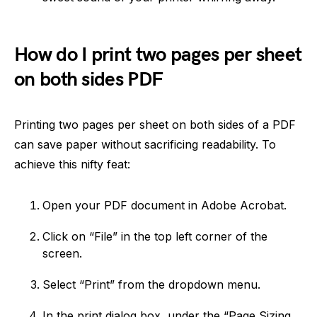
How do I print two pages per sheet
on both sides PDF
Printing two pages per sheet on both sides of a PDF
can save paper without sacrificing readability. To
achieve this nifty feat:
Open your PDF document in Adobe Acrobat.
Click on “File” in the top left corner of the
screen.
Select “Print” from the dropdown menu.
In the print dialog box, under the “Page Sizing