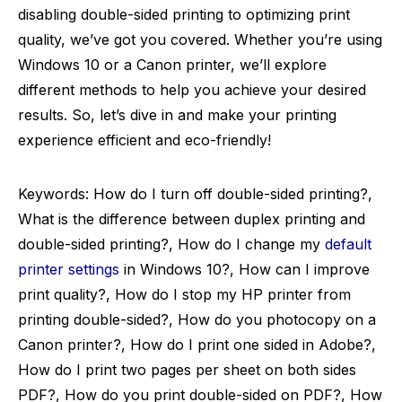
disabling double-sided printing to optimizing print
quality, we’ve got you covered. Whether you’re using
Windows 10 or a Canon printer, we’ll explore
different methods to help you achieve your desired
results. So, let’s dive in and make your printing
experience efficient and eco-friendly!
Keywords: How do I turn off double-sided printing?,
What is the difference between duplex printing and
double-sided printing?, How do I change my
default
printer settings
in Windows 10?, How can I improve
print quality?, How do I stop my HP printer from
printing double-sided?, How do you photocopy on a
Canon printer?, How do I print one sided in Adobe?,
How do I print two pages per sheet on both sides
PDF?, How do you print double-sided on PDF?, How