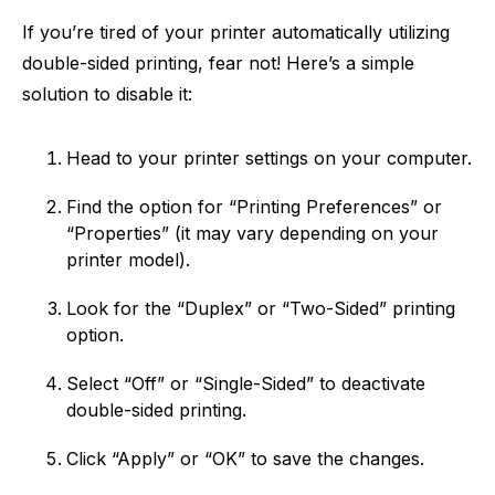
If you’re tired of your printer automatically utilizing
double-sided printing, fear not! Here’s a simple
solution to disable it:
Head to your printer settings on your computer.
Find the option for “Printing Preferences” or
“Properties” (it may vary depending on your
printer model).
Look for the “Duplex” or “Two-Sided” printing
option.
Select “Off” or “Single-Sided” to deactivate
double-sided printing.
Click “Apply” or “OK” to save the changes.