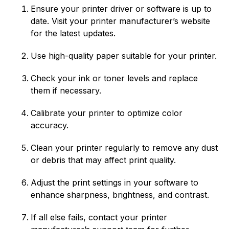
Ensure your printer driver or software is up to
date. Visit your printer manufacturer’s website
for the latest updates.
Use high-quality paper suitable for your printer.
Check your ink or toner levels and replace
them if necessary.
Calibrate your printer to optimize color
accuracy.
Clean your printer regularly to remove any dust
or debris that may affect print quality.
Adjust the print settings in your software to
enhance sharpness, brightness, and contrast.
If all else fails, contact your printer