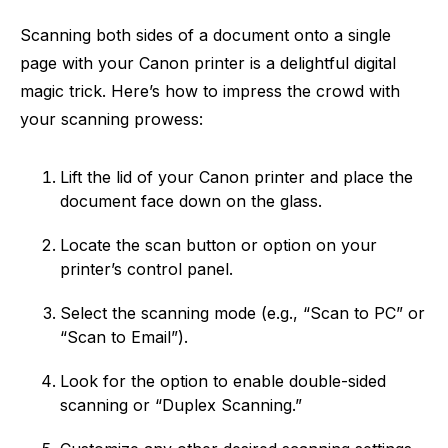
Scanning both sides of a document onto a single
page with your Canon printer is a delightful digital
magic trick. Here’s how to impress the crowd with
your scanning prowess:
Lift the lid of your Canon printer and place the
document face down on the glass.
Locate the scan button or option on your
printer’s control panel.
Select the scanning mode (e.g., “Scan to PC” or
“Scan to Email”).
Look for the option to enable double-sided
scanning or “Duplex Scanning.”