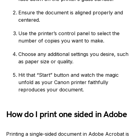
Ensure the document is aligned properly and
centered.
Use the printer’s control panel to select the
number of copies you want to make.
Choose any additional settings you desire, such
as paper size or quality.
Hit that “Start” button and watch the magic
unfold as your Canon printer faithfully
reproduces your document.
How do I print one sided in Adobe
Printing a single-sided document in Adobe Acrobat is