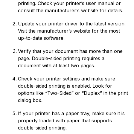
printing. Check your printer’s user manual or
consult the manufacturer’s website for details.
Update your printer driver to the latest version.
Visit the manufacturer’s website for the most
up-to-date software.
Verify that your document has more than one
page. Double-sided printing requires a
document with at least two pages.
Check your printer settings and make sure
double-sided printing is enabled. Look for
options like “Two-Sided” or “Duplex” in the print
dialog box.
If your printer has a paper tray, make sure it is
properly loaded with paper that supports
double-sided printing.