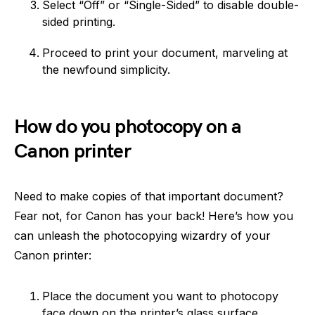
Select “Off” or “Single-Sided” to disable double-
sided printing.
Proceed to print your document, marveling at
the newfound simplicity.
How do you photocopy on a
Canon printer
Need to make copies of that important document?
Fear not, for Canon has your back! Here’s how you
can unleash the photocopying wizardry of your
Canon printer:
Place the document you want to photocopy
face down on the printer’s glass surface.