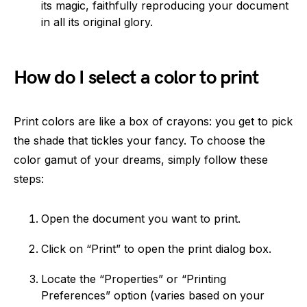
its magic, faithfully reproducing your document
in all its original glory.
How do I select a color to print
Print colors are like a box of crayons: you get to pick
the shade that tickles your fancy. To choose the
color gamut of your dreams, simply follow these
steps:
Open the document you want to print.
Click on “Print” to open the print dialog box.
Locate the “Properties” or “Printing
Preferences” option (varies based on your