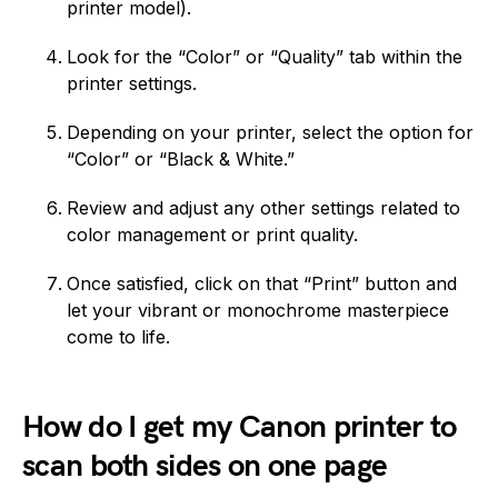
printer model).
Look for the “Color” or “Quality” tab within the
printer settings.
Depending on your printer, select the option for
“Color” or “Black & White.”
Review and adjust any other settings related to
color management or print quality.
Once satisfied, click on that “Print” button and
let your vibrant or monochrome masterpiece
come to life.
How do I get my Canon printer to
scan both sides on one page