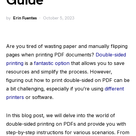
Guide
by
Erin Fuentes
October 5, 2023
Are you tired of wasting paper and manually flipping
pages when printing PDF documents?
Double-sided
printing
is a
fantastic option
that allows you to save
resources and simplify the process. However,
figuring out how to print double-sided on PDF can be
a bit challenging, especially if you’re using
different
printers
or software.
In this blog post, we will delve into the world of
double-sided printing on PDFs and provide you with
step-by-step instructions for various scenarios. From