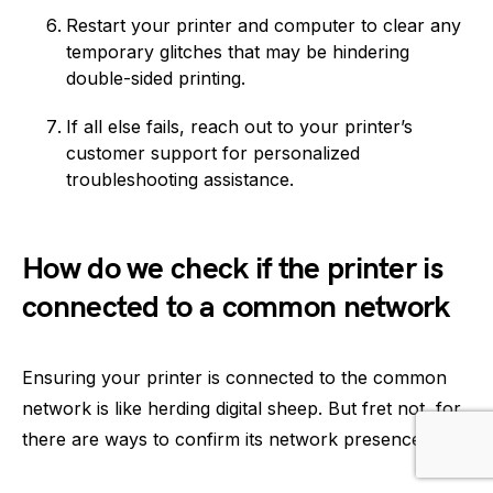
Restart your printer and computer to clear any
temporary glitches that may be hindering
double-sided printing.
If all else fails, reach out to your printer’s
customer support for personalized
troubleshooting assistance.
How do we check if the printer is
connected to a common network
Ensuring your printer is connected to the common
network is like herding digital sheep. But fret not, for
there are ways to confirm its network presence: