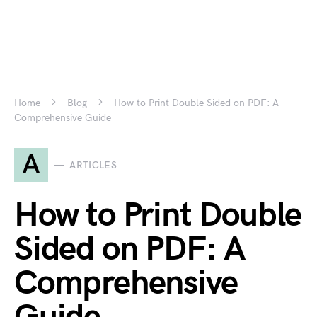
Home
Blog
How to Print Double Sided on PDF: A
Comprehensive Guide
A
ARTICLES
How to Print Double
Sided on PDF: A
Comprehensive