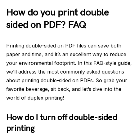
How do you print double
sided on PDF? FAQ
Printing double-sided on PDF files can save both
paper and time, and it’s an excellent way to reduce
your environmental footprint. In this FAQ-style guide,
we’ll address the most commonly asked questions
about printing double-sided on PDFs. So grab your
favorite beverage, sit back, and let’s dive into the
world of duplex printing!
How do I turn off double-sided
printing