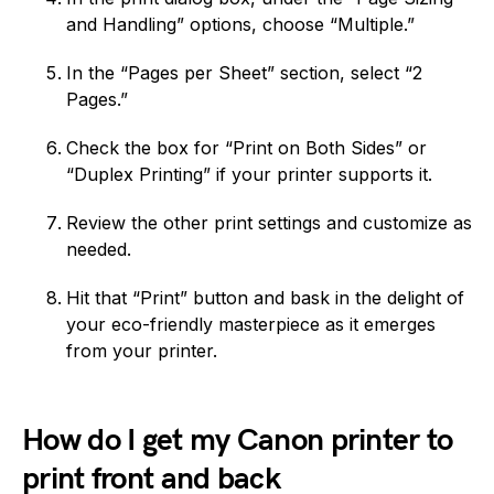
and Handling” options, choose “Multiple.”
In the “Pages per Sheet” section, select “2
Pages.”
Check the box for “Print on Both Sides” or
“Duplex Printing” if your printer supports it.
Review the other print settings and customize as
needed.
Hit that “Print” button and bask in the delight of
your eco-friendly masterpiece as it emerges
from your printer.
How do I get my Canon printer to
print front and back