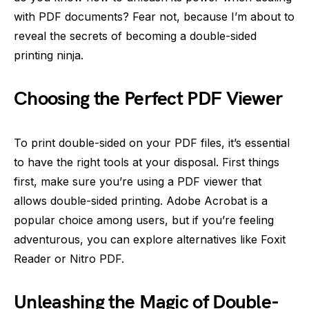
with PDF documents? Fear not, because I’m about to
reveal the secrets of becoming a double-sided
printing ninja.
Choosing the Perfect PDF Viewer
To print double-sided on your PDF files, it’s essential
to have the right tools at your disposal. First things
first, make sure you’re using a PDF viewer that
allows double-sided printing. Adobe Acrobat is a
popular choice among users, but if you’re feeling
adventurous, you can explore alternatives like Foxit
Reader or Nitro PDF.
Unleashing the Magic of Double-