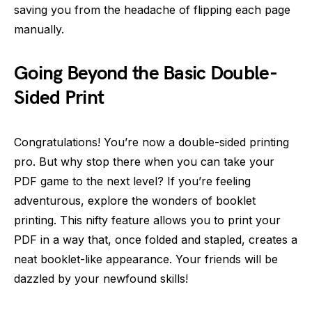
saving you from the headache of flipping each page
manually.
Going Beyond the Basic Double-
Sided Print
Congratulations! You’re now a double-sided printing
pro. But why stop there when you can take your
PDF game to the next level? If you’re feeling
adventurous, explore the wonders of booklet
printing. This nifty feature allows you to print your
PDF in a way that, once folded and stapled, creates a
neat booklet-like appearance. Your friends will be
dazzled by your newfound skills!