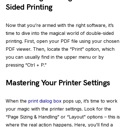
Sided Printing
Now that you’re armed with the right software, it’s
time to dive into the magical world of double-sided
printing. First, open your PDF file using your chosen
PDF viewer. Then, locate the “Print” option, which
you can usually find in the upper menu or by
pressing “Ctrl + P.”
Mastering Your Printer Settings
When the
print dialog box
pops up, it’s time to work
your magic with the printer settings. Look for the
“Page Sizing & Handling” or “Layout” options – this is
where the real action happens. Here, you’ll find a