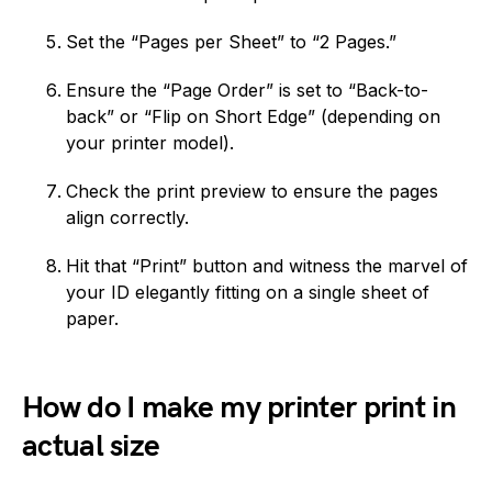
Set the “Pages per Sheet” to “2 Pages.”
Ensure the “Page Order” is set to “Back-to-
back” or “Flip on Short Edge” (depending on
your printer model).
Check the print preview to ensure the pages
align correctly.
Hit that “Print” button and witness the marvel of
your ID elegantly fitting on a single sheet of
paper.
How do I make my printer print in
actual size