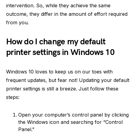
intervention. So, while they achieve the same
outcome, they differ in the amount of effort required
from you.
How do I change my default
printer settings in Windows 10
Windows 10 loves to keep us on our toes with
frequent updates, but fear not! Updating your default
printer settings is still a breeze. Just follow these
steps:
Open your computer’s control panel by clicking
the Windows icon and searching for “Control
Panel.”