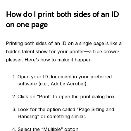
How do I print both sides of an ID
on one page
Printing both sides of an ID on a single page is like a
hidden talent show for your printer—a true crowd-
pleaser. Here’s how to make it happen:
Open your ID document in your preferred
software (e.g., Adobe Acrobat).
Click on “Print” to open the print dialog box.
Look for the option called “Page Sizing and
Handling” or something similar.
Select the “Multiple” option.