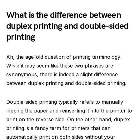
What is the difference between
duplex printing and double-sided
printing
Ah, the age-old question of printing terminology!
While it may seem like these two phrases are
synonymous, there is indeed a slight difference
between duplex printing and double-sided printing.
Double-sided printing typically refers to manually
flipping the paper and reinserting it into the printer to
print on the reverse side. On the other hand, duplex
printing is a fancy term for printers that can
automatically print on both sides without your