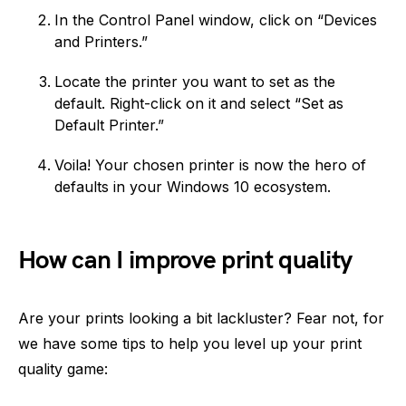
In the Control Panel window, click on “Devices
and Printers.”
Locate the printer you want to set as the
default. Right-click on it and select “Set as
Default Printer.”
Voila! Your chosen printer is now the hero of
defaults in your Windows 10 ecosystem.
How can I improve print quality
Are your prints looking a bit lackluster? Fear not, for
we have some tips to help you level up your print
quality game: