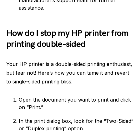
manufacturer’s support team for further
assistance.
How do I stop my HP printer from
printing double-sided
Your HP printer is a double-sided printing enthusiast,
but fear not! Here’s how you can tame it and revert
to single-sided printing bliss:
Open the document you want to print and click
on “Print.”
In the print dialog box, look for the “Two-Sided”
or “Duplex printing” option.