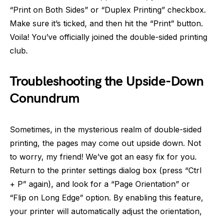
“Print on Both Sides” or “Duplex Printing” checkbox.
Make sure it’s ticked, and then hit the “Print” button.
Voila! You’ve officially joined the double-sided printing
club.
Troubleshooting the Upside-Down
Conundrum
Sometimes, in the mysterious realm of double-sided
printing, the pages may come out upside down. Not
to worry, my friend! We’ve got an easy fix for you.
Return to the printer settings dialog box (press “Ctrl
+ P” again), and look for a “Page Orientation” or
“Flip on Long Edge” option. By enabling this feature,
your printer will automatically adjust the orientation,