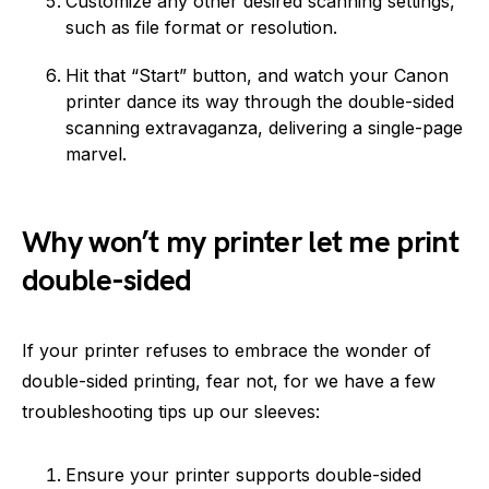
Customize any other desired scanning settings,
such as file format or resolution.
Hit that “Start” button, and watch your Canon
printer dance its way through the double-sided
scanning extravaganza, delivering a single-page
marvel.
Why won’t my printer let me print
double-sided
If your printer refuses to embrace the wonder of
double-sided printing, fear not, for we have a few
troubleshooting tips up our sleeves:
Ensure your printer supports double-sided