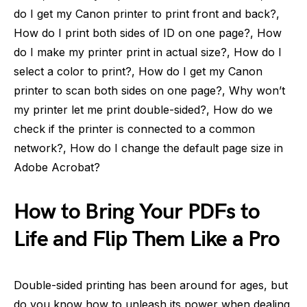
do I get my Canon printer to print front and back?,
How do I print both sides of ID on one page?, How
do I make my printer print in actual size?, How do I
select a color to print?, How do I get my Canon
printer to scan both sides on one page?, Why won’t
my printer let me print double-sided?, How do we
check if the printer is connected to a common
network?, How do I change the default page size in
Adobe Acrobat?
How to Bring Your PDFs to
Life and Flip Them Like a Pro
Double-sided printing has been around for ages, but
do you know how to unleash its power when dealing