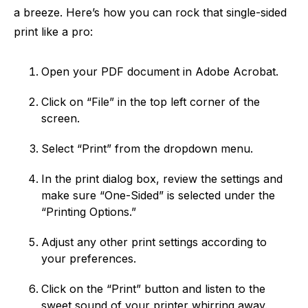
a breeze. Here’s how you can rock that single-sided
print like a pro:
Open your PDF document in Adobe Acrobat.
Click on “File” in the top left corner of the
screen.
Select “Print” from the dropdown menu.
In the print dialog box, review the settings and
make sure “One-Sided” is selected under the
“Printing Options.”
Adjust any other print settings according to
your preferences.
Click on the “Print” button and listen to the
sweet sound of your printer whirring away.