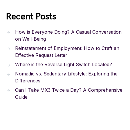
Recent Posts
How is Everyone Doing? A Casual Conversation
on Well-Being
Reinstatement of Employment: How to Craft an
Effective Request Letter
Where is the Reverse Light Switch Located?
Nomadic vs. Sedentary Lifestyle: Exploring the
Differences
Can I Take MX3 Twice a Day? A Comprehensive
Guide