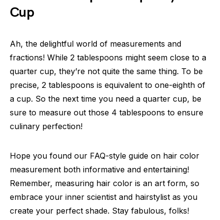
Cup
Ah, the delightful world of measurements and
fractions! While 2 tablespoons might seem close to a
quarter cup, they’re not quite the same thing. To be
precise, 2 tablespoons is equivalent to one-eighth of
a cup. So the next time you need a quarter cup, be
sure to measure out those 4 tablespoons to ensure
culinary perfection!
Hope you found our FAQ-style guide on hair color
measurement both informative and entertaining!
Remember, measuring hair color is an art form, so
embrace your inner scientist and hairstylist as you
create your perfect shade. Stay fabulous, folks!