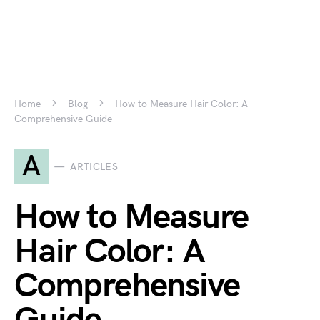
Home
Blog
How to Measure Hair Color: A
Comprehensive Guide
A
ARTICLES
How to Measure
Hair Color: A
Comprehensive