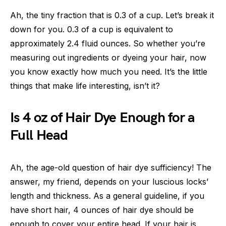
Ah, the tiny fraction that is 0.3 of a cup. Let’s break it
down for you. 0.3 of a cup is equivalent to
approximately 2.4 fluid ounces. So whether you’re
measuring out ingredients or dyeing your hair, now
you know exactly how much you need. It’s the little
things that make life interesting, isn’t it?
Is 4 oz of Hair Dye Enough for a
Full Head
Ah, the age-old question of hair dye sufficiency! The
answer, my friend, depends on your luscious locks’
length and thickness. As a general guideline, if you
have short hair, 4 ounces of hair dye should be
enough to cover your entire head. If your hair is