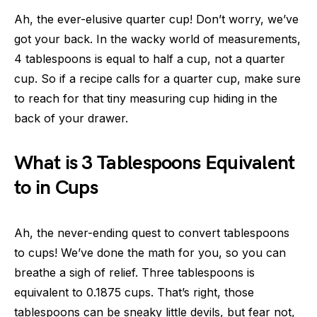
Ah, the ever-elusive quarter cup! Don’t worry, we’ve
got your back. In the wacky world of measurements,
4 tablespoons is equal to half a cup, not a quarter
cup. So if a recipe calls for a quarter cup, make sure
to reach for that tiny measuring cup hiding in the
back of your drawer.
What is 3 Tablespoons Equivalent
to in Cups
Ah, the never-ending quest to convert tablespoons
to cups! We’ve done the math for you, so you can
breathe a sigh of relief. Three tablespoons is
equivalent to 0.1875 cups. That’s right, those
tablespoons can be sneaky little devils, but fear not,