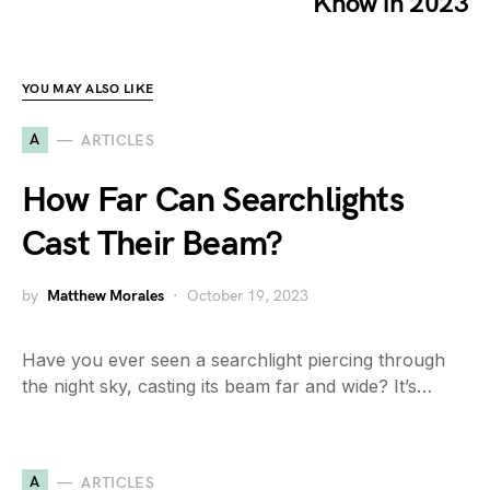
Know in 2023
YOU MAY ALSO LIKE
A
ARTICLES
How Far Can Searchlights
Cast Their Beam?
by
Matthew Morales
October 19, 2023
Have you ever seen a searchlight piercing through
the night sky, casting its beam far and wide? It’s…
A
ARTICLES