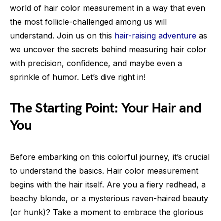
world of hair color measurement in a way that even
the most follicle-challenged among us will
understand. Join us on this
hair-raising adventure
as
we uncover the secrets behind measuring hair color
with precision, confidence, and maybe even a
sprinkle of humor. Let’s dive right in!
The Starting Point: Your Hair and
You
Before embarking on this colorful journey, it’s crucial
to understand the basics. Hair color measurement
begins with the hair itself. Are you a fiery redhead, a
beachy blonde, or a mysterious raven-haired beauty
(or hunk)? Take a moment to embrace the glorious