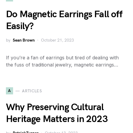
Do Magnetic Earrings Fall off
Easily?
by
Sean Brown
October 21, 2023
If you’re a fan of earrings but tired of dealing with
the fuss of traditional jewelry, magnetic earrings…
A
ARTICLES
Why Preserving Cultural
Heritage Matters in 2023