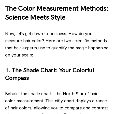
The Color Measurement Methods:
Science Meets Style
Now, let’s get down to business. How do you
measure hair color? Here are two scientific methods
that hair experts use to quantify the magic happening
on your scalp:
1. The Shade Chart: Your Colorful
Compass
Behold, the shade chart—the North Star of hair
color measurement. This nifty chart displays a range
of hair colors, allowing you to compare and contrast