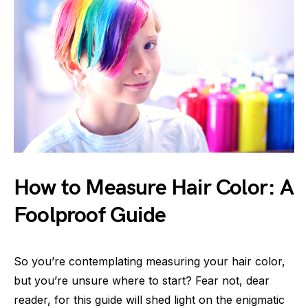
How to Measure Hair Color: A
Foolproof Guide
So you’re contemplating measuring your hair color,
but you’re unsure where to start? Fear not, dear
reader, for this guide will shed light on the enigmatic