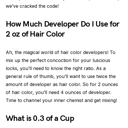
we’ve cracked the code!
How Much Developer Do I Use for
2 oz of Hair Color
Ah, the magical world of hair color developers! To
mix up the perfect concoction for your luscious
locks, you’ll need to know the right ratio. As a
general rule of thumb, you’ll want to use twice the
amount of developer as hair color. So for 2 ounces
of hair color, you’ll need 4 ounces of developer.
Time to channel your inner chemist and get mixing!
What is 0.3 of a Cup