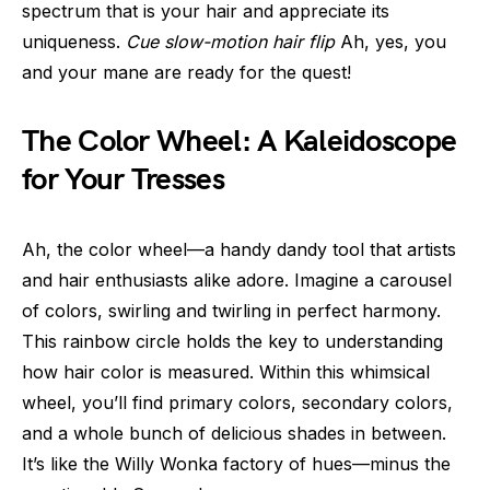
spectrum that is your hair and appreciate its
uniqueness.
Cue slow-motion hair flip
Ah, yes, you
and your mane are ready for the quest!
The Color Wheel: A Kaleidoscope
for Your Tresses
Ah, the color wheel—a handy dandy tool that artists
and hair enthusiasts alike adore. Imagine a carousel
of colors, swirling and twirling in perfect harmony.
This rainbow circle holds the key to understanding
how hair color is measured. Within this whimsical
wheel, you’ll find primary colors, secondary colors,
and a whole bunch of delicious shades in between.
It’s like the Willy Wonka factory of hues—minus the