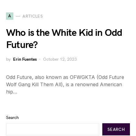
A
ARTICLES
Who is the White Kid in Odd
Future?
by
Erin Fuentes
October 12, 2023
Odd Future, also known as OFWGKTA (Odd Future
Wolf Gang Kill Them All), is a renowned American
hip…
Search
SEARCH