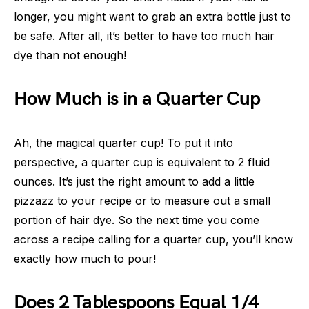
longer, you might want to grab an extra bottle just to
be safe. After all, it’s better to have too much hair
dye than not enough!
How Much is in a Quarter Cup
Ah, the magical quarter cup! To put it into
perspective, a quarter cup is equivalent to 2 fluid
ounces. It’s just the right amount to add a little
pizzazz to your recipe or to measure out a small
portion of hair dye. So the next time you come
across a recipe calling for a quarter cup, you’ll know
exactly how much to pour!
Does 2 Tablespoons Equal 1/4