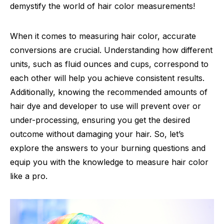
demystify the world of hair color measurements!
When it comes to measuring hair color, accurate
conversions are crucial. Understanding how different
units, such as fluid ounces and cups, correspond to
each other will help you achieve consistent results.
Additionally, knowing the recommended amounts of
hair dye and developer to use will prevent over or
under-processing, ensuring you get the desired
outcome without damaging your hair. So, let’s
explore the answers to your burning questions and
equip you with the knowledge to measure hair color
like a pro.