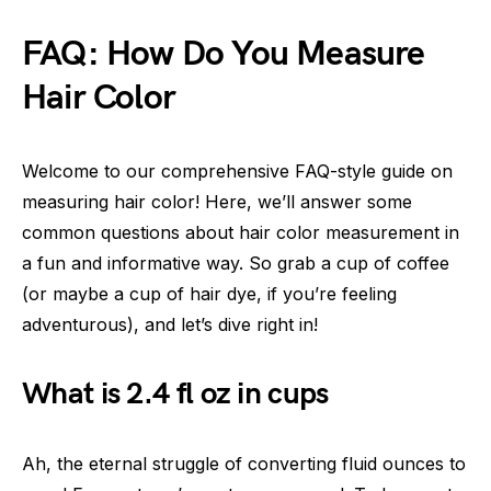
FAQ: How Do You Measure
Hair Color
Welcome to our comprehensive FAQ-style guide on
measuring hair color! Here, we’ll answer some
common questions about hair color measurement in
a fun and informative way. So grab a cup of coffee
(or maybe a cup of hair dye, if you’re feeling
adventurous), and let’s dive right in!
What is 2.4 fl oz in cups
Ah, the eternal struggle of converting fluid ounces to