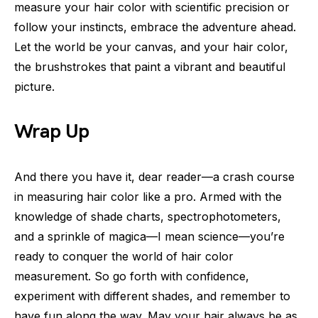
measure your hair color with scientific precision or
follow your instincts, embrace the adventure ahead.
Let the world be your canvas, and your hair color,
the brushstrokes that paint a vibrant and beautiful
picture.
Wrap Up
And there you have it, dear reader—a crash course
in measuring hair color like a pro. Armed with the
knowledge of shade charts, spectrophotometers,
and a sprinkle of magica—I mean science—you’re
ready to conquer the world of hair color
measurement. So go forth with confidence,
experiment with different shades, and remember to
have fun along the way. May your hair always be as