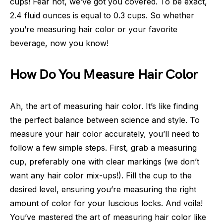
cups! Fear not, we’ve got you covered. To be exact,
2.4 fluid ounces is equal to 0.3 cups. So whether
you’re measuring hair color or your favorite
beverage, now you know!
How Do You Measure Hair Color
Ah, the art of measuring hair color. It’s like finding
the perfect balance between science and style. To
measure your hair color accurately, you’ll need to
follow a few simple steps. First, grab a measuring
cup, preferably one with clear markings (we don’t
want any hair color mix-ups!). Fill the cup to the
desired level, ensuring you’re measuring the right
amount of color for your luscious locks. And voila!
You’ve mastered the art of measuring hair color like