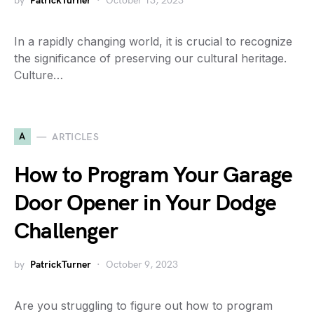
by
PatrickTurner
October 13, 2023
In a rapidly changing world, it is crucial to recognize
the significance of preserving our cultural heritage.
Culture…
A
ARTICLES
How to Program Your Garage
Door Opener in Your Dodge
Challenger
by
PatrickTurner
October 9, 2023
Are you struggling to figure out how to program