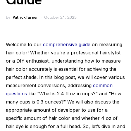
Guide
by
PatrickTurner
October 21, 2023
Welcome to our
comprehensive guide
on measuring
hair color! Whether you’re a professional hairstylist
or a DIY enthusiast, understanding how to measure
hair color accurately is essential for achieving the
perfect shade. In this blog post, we will cover various
measurement conversions, addressing
common
questions
like “What is 2.4 fl oz in cups?” and “How
many cups is 0.3 ounces?” We will also discuss the
appropriate amount of developer to use for a
specific amount of hair color and whether 4 oz of
hair dye is enough for a full head. So, let’s dive in and