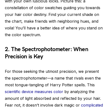
with your own luscious locks. Picture this: a
constellation of color swatches guiding you towards
your hair color destiny. Find your current shade on
the chart, make friends with neighboring hues, and
voila! You’ll have a better idea of where you stand on
the color spectrum.
2. The Spectrophotometer: When
Precision is Key
For those seeking the utmost precision, we present
the spectrophotometer—a name that rivals even the
most tongue-tangling of Harry Potter spells. This
scientific device measures color
by analyzing the
amount of light absorbed and reflected by your hair.
Fear not, it doesn’t involve dark magic or
complicated