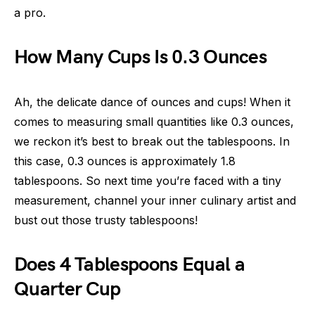
a pro.
How Many Cups Is 0.3 Ounces
Ah, the delicate dance of ounces and cups! When it
comes to measuring small quantities like 0.3 ounces,
we reckon it’s best to break out the tablespoons. In
this case, 0.3 ounces is approximately 1.8
tablespoons. So next time you’re faced with a tiny
measurement, channel your inner culinary artist and
bust out those trusty tablespoons!
Does 4 Tablespoons Equal a
Quarter Cup