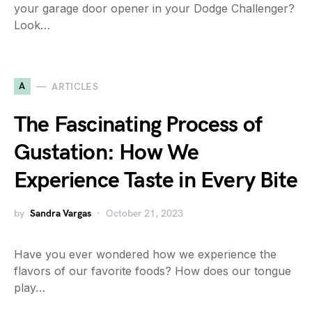
your garage door opener in your Dodge Challenger?
Look…
A
ARTICLES
The Fascinating Process of
Gustation: How We
Experience Taste in Every Bite
by
Sandra Vargas
October 21, 2023
Have you ever wondered how we experience the
flavors of our favorite foods? How does our tongue
play…