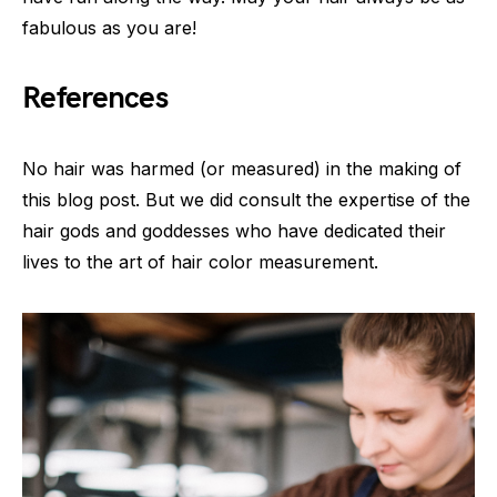
fabulous as you are!
References
No hair was harmed (or measured) in the making of
this blog post. But we did consult the expertise of the
hair gods and goddesses who have dedicated their
lives to the art of hair color measurement.