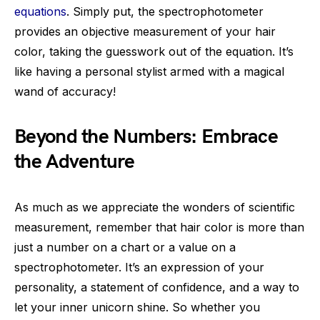
equations
. Simply put, the spectrophotometer
provides an objective measurement of your hair
color, taking the guesswork out of the equation. It’s
like having a personal stylist armed with a magical
wand of accuracy!
Beyond the Numbers: Embrace
the Adventure
As much as we appreciate the wonders of scientific
measurement, remember that hair color is more than
just a number on a chart or a value on a
spectrophotometer. It’s an expression of your
personality, a statement of confidence, and a way to
let your inner unicorn shine. So whether you