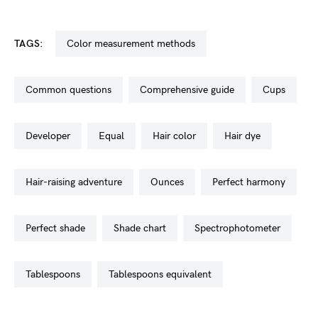
TAGS:
color measurement methods
common questions
comprehensive guide
cups
developer
equal
hair color
hair dye
hair-raising adventure
ounces
perfect harmony
perfect shade
shade chart
spectrophotometer
tablespoons
tablespoons equivalent