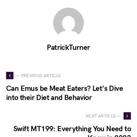
PatrickTurner
— PREVIOUS ARTICLE
Can Emus be Meat Eaters? Let's Dive
into their Diet and Behavior
NEXT ARTICLE —
Swift MT199: Everything You Need to