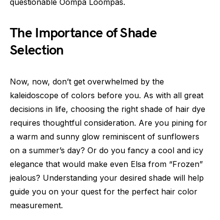
questionable Oompa Loompas.
The Importance of Shade
Selection
Now, now, don’t get overwhelmed by the
kaleidoscope of colors before you. As with all great
decisions in life, choosing the right shade of hair dye
requires thoughtful consideration. Are you pining for
a warm and sunny glow reminiscent of sunflowers
on a summer’s day? Or do you fancy a cool and icy
elegance that would make even Elsa from “Frozen”
jealous? Understanding your desired shade will help
guide you on your quest for the perfect hair color
measurement.