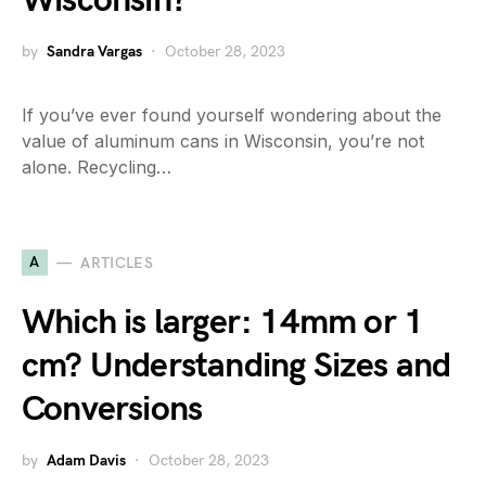
Wisconsin?
by
Sandra Vargas
October 28, 2023
If you’ve ever found yourself wondering about the
value of aluminum cans in Wisconsin, you’re not
alone. Recycling…
A
ARTICLES
Which is larger: 14mm or 1
cm? Understanding Sizes and
Conversions
by
Adam Davis
October 28, 2023