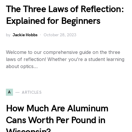
The Three Laws of Reflection:
Explained for Beginners
by
Jackie Hobbs
October 28, 2023
Welcome to our comprehensive guide on the three
laws of reflection! Whether you’re a student learning
about optics…
A
ARTICLES
How Much Are Aluminum
Cans Worth Per Pound in