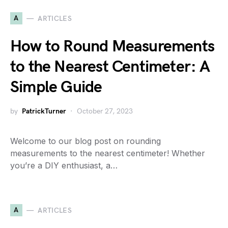
A
ARTICLES
How to Round Measurements
to the Nearest Centimeter: A
Simple Guide
by
PatrickTurner
October 27, 2023
Welcome to our blog post on rounding
measurements to the nearest centimeter! Whether
you’re a DIY enthusiast, a…
A
ARTICLES