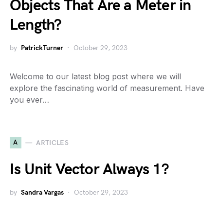
Objects That Are a Meter in
Length?
by
PatrickTurner
October 29, 2023
Welcome to our latest blog post where we will
explore the fascinating world of measurement. Have
you ever…
A
ARTICLES
Is Unit Vector Always 1?
by
Sandra Vargas
October 29, 2023