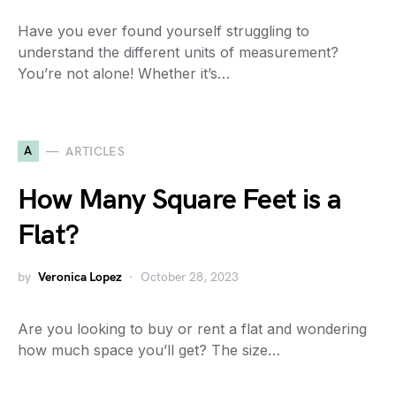
Have you ever found yourself struggling to
understand the different units of measurement?
You’re not alone! Whether it’s…
A
ARTICLES
How Many Square Feet is a
Flat?
by
Veronica Lopez
October 28, 2023
Are you looking to buy or rent a flat and wondering
how much space you’ll get? The size…