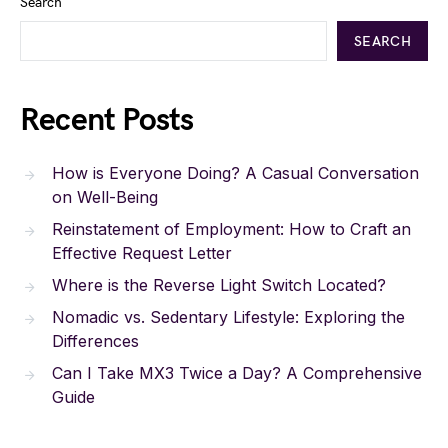
Search
SEARCH
Recent Posts
How is Everyone Doing? A Casual Conversation
on Well-Being
Reinstatement of Employment: How to Craft an
Effective Request Letter
Where is the Reverse Light Switch Located?
Nomadic vs. Sedentary Lifestyle: Exploring the
Differences
Can I Take MX3 Twice a Day? A Comprehensive
Guide