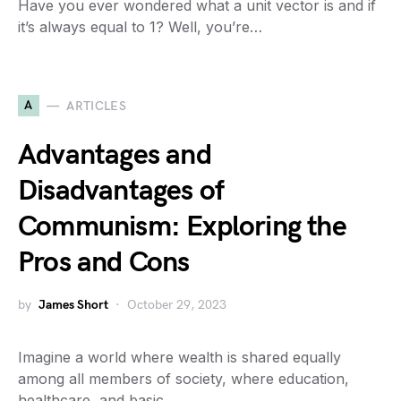
Have you ever wondered what a unit vector is and if
it’s always equal to 1? Well, you’re…
A
ARTICLES
Advantages and
Disadvantages of
Communism: Exploring the
Pros and Cons
by
James Short
October 29, 2023
Imagine a world where wealth is shared equally
among all members of society, where education,
healthcare, and basic…