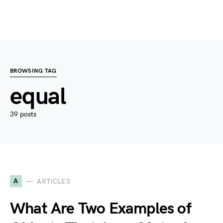
BROWSING TAG
equal
39 posts
A
ARTICLES
What Are Two Examples of