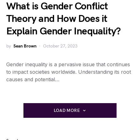
What is Gender Conflict
Theory and How Does it
Explain Gender Inequality?
by
Sean Brown
October 27, 2023
Gender inequality is a pervasive issue that continues
to impact societies worldwide. Understanding its root
causes and potential…
LOAD MORE