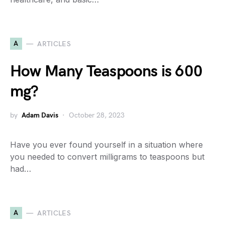
A
ARTICLES
How Many Teaspoons is 600
mg?
by
Adam Davis
October 28, 2023
Have you ever found yourself in a situation where
you needed to convert milligrams to teaspoons but
had…
A
ARTICLES