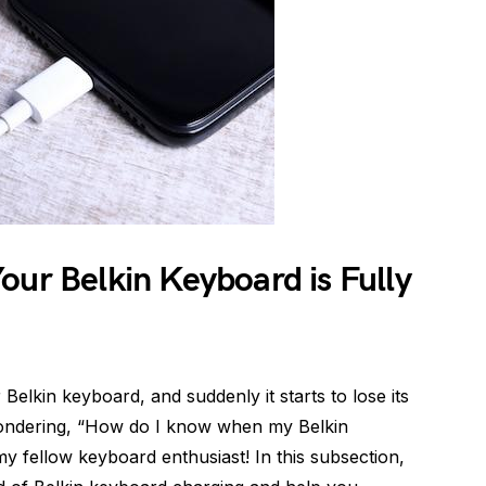
our Belkin Keyboard is Fully
elkin keyboard, and suddenly it starts to lose its
 wondering, “How do I know when my Belkin
my fellow keyboard enthusiast! In this subsection,