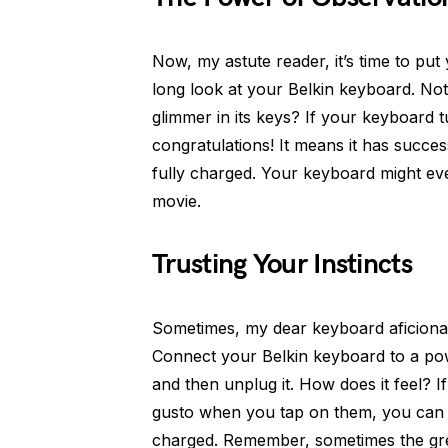
Now, my astute reader, it’s time to pu
long look at your Belkin keyboard. No
glimmer in its keys? If your keyboard t
congratulations! It means it has succe
fully charged. Your keyboard might even
movie.
Trusting Your Instincts
Sometimes, my dear keyboard aficionado
Connect your Belkin keyboard to a pow
and then unplug it. How does it feel? If 
gusto when you tap on them, you can b
charged. Remember, sometimes the grea