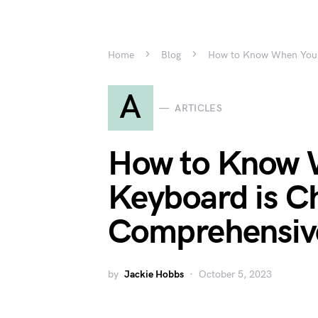
Home
Blog
How to Know When Your 
A
ARTICLES
How to Know 
Keyboard is C
Comprehensiv
by
Jackie Hobbs
October 5, 2023