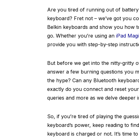
Are you tired of running out of battery
keyboard? Fret not – we’ve got you cove
Belkin keyboards and show you how to 
go. Whether you’re using an
iPad Mag
provide you with step-by-step instruct
But before we get into the nitty-gritty 
answer a few burning questions you ma
the hype? Can any Bluetooth keyboar
exactly do you connect and reset your
queries and more as we delve deeper i
So, if you’re tired of playing the gues
keyboard’s power, keep reading to fin
keyboard is charged or not. It’s time t