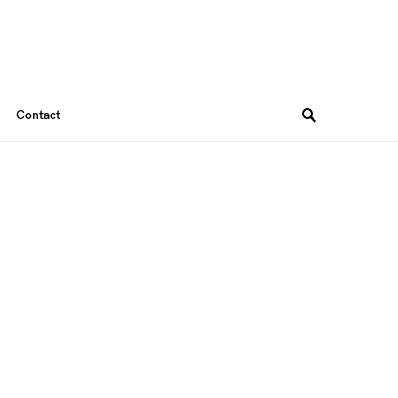
Contact