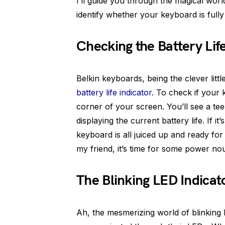
I’ll guide you through the magical wor
identify whether your keyboard is fully
Checking the Battery Lif
Belkin keyboards, being the clever lit
battery life indicator
. To check if your 
corner of your screen. You’ll see a te
displaying the current battery life. If it
keyboard is all juiced up and ready for 
my friend, it’s time for some power no
The Blinking LED Indicat
Ah, the mesmerizing world of blinking 