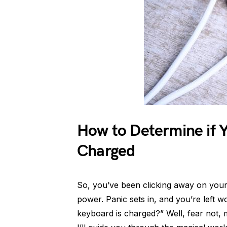
How to Determine if Y
Charged
So, you’ve been clicking away on your B
power. Panic sets in, and you’re left
keyboard is charged?” Well, fear not, 