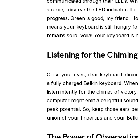
communicated through their LEDs. Wh
source, observe the LED indicator. If it s
progress. Green is good, my friend. Howev
means your keyboard is still hungry for
remains solid, voila! Your keyboard is 
Listening for the Chimi
Close your eyes, dear keyboard aficio
a fully charged Belkin keyboard. Whe
listen intently for the chimes of victor
computer might emit a delightful sound
peak potential. So, keep those ears p
union of your fingertips and your Belk
The Power of Observatio