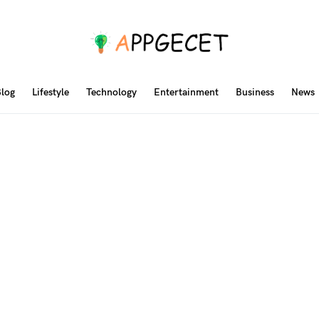
log
Lifestyle
Technology
Entertainment
Business
News