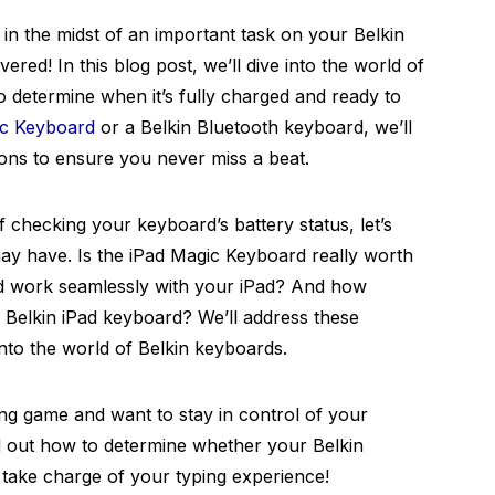
 in the midst of an important task on your Belkin
red! In this blog post, we’ll dive into the world of
determine when it’s fully charged and ready to
ic Keyboard
or a Belkin Bluetooth keyboard, we’ll
ions to ensure you never miss a beat.
of checking your keyboard’s battery status, let’s
y have. Is the iPad Magic Keyboard really worth
d work seamlessly with your iPad? And how
 Belkin iPad keyboard? We’ll address these
nto the world of Belkin keyboards.
sing game and want to stay in control of your
d out how to determine whether your Belkin
o take charge of your typing experience!