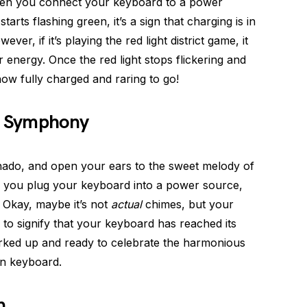
en you connect your keyboard to a power
tarts flashing green, it’s a sign that charging is in
er, if it’s playing the red light district game, it
 energy. Once the red light stops flickering and
now fully charged and raring to go!
ng Symphony
nado, and open your ears to the sweet melody of
n you plug your keyboard into a power source,
y. Okay, maybe it’s not
actual
chimes, but your
 to signify that your keyboard has reached its
erked up and ready to celebrate the harmonious
in keyboard.
n