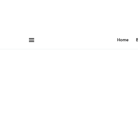
Home
B