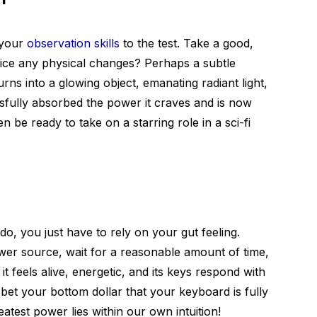
t your
observation skills
to the test. Take a good,
tice any physical changes? Perhaps a subtle
urns into a glowing object, emanating radiant light,
ssfully absorbed the power it craves and is now
 be ready to take on a starring role in a sci-fi
, you just have to rely on your gut feeling.
er source, wait for a reasonable amount of time,
it feels alive, energetic, and its keys respond with
et your bottom dollar that your keyboard is fully
test power lies within our own intuition!