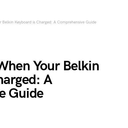
Belkin Keyboard is Charged: A Comprehensive Guide
When Your Belkin
harged: A
e Guide