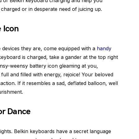
ld of Belkin keyboard charging and help you
 charged or in desperate need of juicing up.
e Icon
tle devices they are, come equipped with a
handy
keyboard is charged, take a gander at the top right
ensy-weensy battery icon gleaming at you,
’s full and filled with energy, rejoice! Your beloved
action. If it resembles a sad, deflated balloon, well
urishment.
or Dance
lights. Belkin keyboards have a secret language