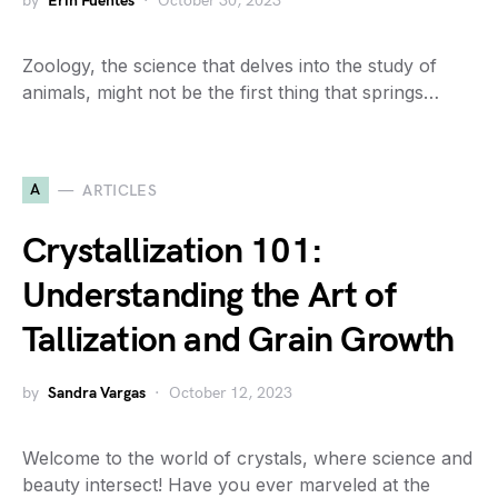
by
Erin Fuentes
October 30, 2023
Zoology, the science that delves into the study of
animals, might not be the first thing that springs…
A
ARTICLES
Crystallization 101:
Understanding the Art of
Tallization and Grain Growth
by
Sandra Vargas
October 12, 2023
Welcome to the world of crystals, where science and
beauty intersect! Have you ever marveled at the