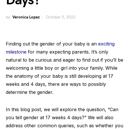
Days?
by
Veronica Lopez
October 5, 2023
Finding out the gender of your baby is an
exciting
milestone
for many expecting parents. It’s only
natural to be curious and eager to find out if you’ll be
welcoming a little boy or girl into your family. While
the anatomy of your baby is still developing at 17
weeks and 4 days, there are ways to possibly
determine the gender.
In this blog post, we will explore the question, “Can
you tell gender at 17 weeks 4 days?” We will also
address other common queries, such as whether you