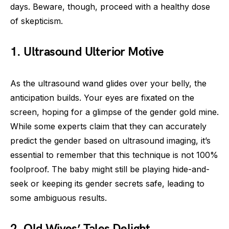
days. Beware, though, proceed with a healthy dose
of skepticism.
1. Ultrasound Ulterior Motive
As the ultrasound wand glides over your belly, the
anticipation builds. Your eyes are fixated on the
screen, hoping for a glimpse of the gender gold mine.
While some experts claim that they can accurately
predict the gender based on ultrasound imaging, it’s
essential to remember that this technique is not 100%
foolproof. The baby might still be playing hide-and-
seek or keeping its gender secrets safe, leading to
some ambiguous results.
2. Old Wives’ Tales Delight