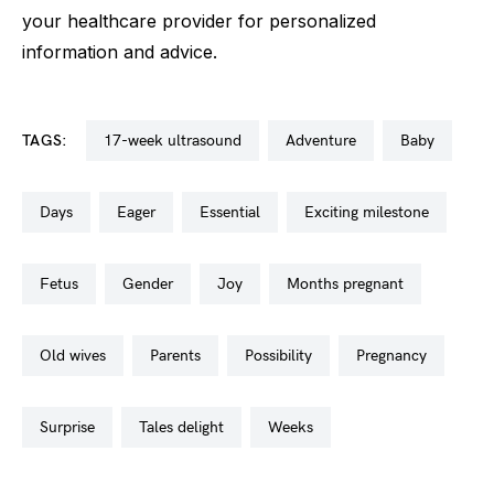
your healthcare provider for personalized
information and advice.
TAGS:
17-week ultrasound
adventure
baby
days
eager
essential
exciting milestone
fetus
gender
joy
months pregnant
old wives
parents
possibility
pregnancy
surprise
tales delight
weeks