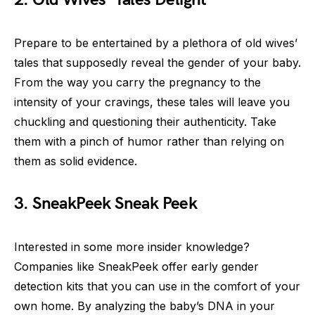
Prepare to be entertained by a plethora of old wives’
tales that supposedly reveal the gender of your baby.
From the way you carry the pregnancy to the
intensity of your cravings, these tales will leave you
chuckling and questioning their authenticity. Take
them with a pinch of humor rather than relying on
them as solid evidence.
3. SneakPeek Sneak Peek
Interested in some more insider knowledge?
Companies like SneakPeek offer early gender
detection kits that you can use in the comfort of your
own home. By analyzing the baby’s DNA in your