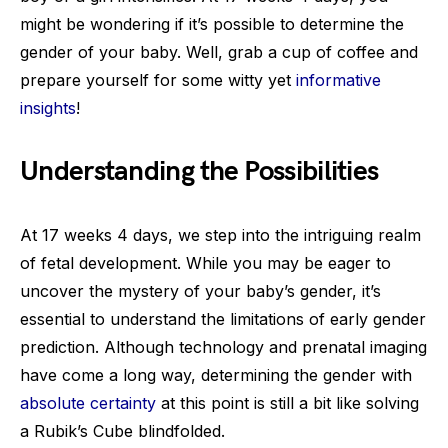
might be wondering if it’s possible to determine the
gender of your baby. Well, grab a cup of coffee and
prepare yourself for some witty yet
informative
insights
!
Understanding the Possibilities
At 17 weeks 4 days, we step into the intriguing realm
of fetal development. While you may be eager to
uncover the mystery of your baby’s gender, it’s
essential to understand the limitations of early gender
prediction. Although technology and prenatal imaging
have come a long way, determining the gender with
absolute certainty
at this point is still a bit like solving
a Rubik’s Cube blindfolded.