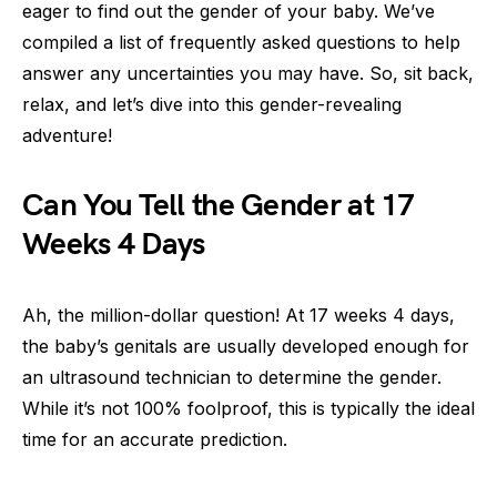
eager to find out the gender of your baby. We’ve
compiled a list of frequently asked questions to help
answer any uncertainties you may have. So, sit back,
relax, and let’s dive into this gender-revealing
adventure!
Can You Tell the Gender at 17
Weeks 4 Days
Ah, the million-dollar question! At 17 weeks 4 days,
the baby’s genitals are usually developed enough for
an ultrasound technician to determine the gender.
While it’s not 100% foolproof, this is typically the ideal
time for an accurate prediction.