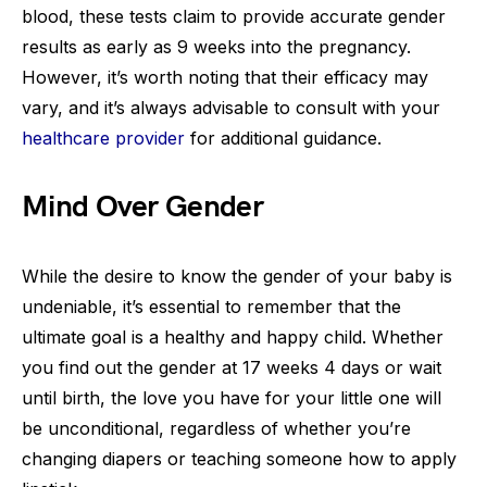
blood, these tests claim to provide accurate gender
results as early as 9 weeks into the pregnancy.
However, it’s worth noting that their efficacy may
vary, and it’s always advisable to consult with your
healthcare provider
for additional guidance.
Mind Over Gender
While the desire to know the gender of your baby is
undeniable, it’s essential to remember that the
ultimate goal is a healthy and happy child. Whether
you find out the gender at 17 weeks 4 days or wait
until birth, the love you have for your little one will
be unconditional, regardless of whether you’re
changing diapers or teaching someone how to apply