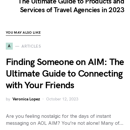
The Ultimate Guide to Products and
Services of Travel Agencies in 2023
YOU MAY ALSO LIKE
A
ARTICLES
Finding Someone on AIM: The
Ultimate Guide to Connecting
with Your Friends
by
Veronica Lopez
October 12, 2023
Are you feeling nostalgic for the days of instant
messaging on AOL AIM? You’re not alone! Many of…