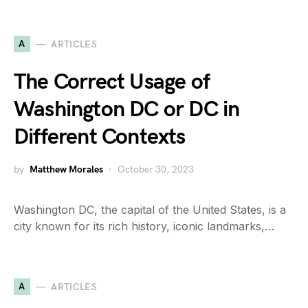
A
ARTICLES
The Correct Usage of
Washington DC or DC in
Different Contexts
by
Matthew Morales
October 30, 2023
Washington DC, the capital of the United States, is a
city known for its rich history, iconic landmarks,…
A
ARTICLES