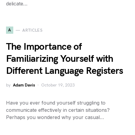
delicate…
A
ARTICLES
The Importance of
Familiarizing Yourself with
Different Language Registers
by
Adam Davis
October 19, 2023
Have you ever found yourself struggling to
communicate effectively in certain situations?
Perhaps you wondered why your casual…