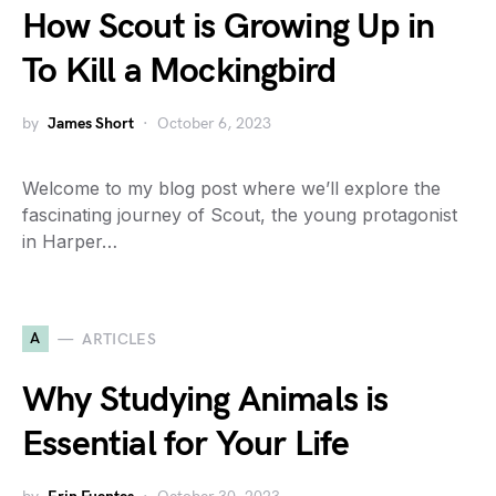
How Scout is Growing Up in
To Kill a Mockingbird
by
James Short
October 6, 2023
Welcome to my blog post where we’ll explore the
fascinating journey of Scout, the young protagonist
in Harper…
A
ARTICLES
Why Studying Animals is
Essential for Your Life