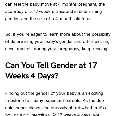
can feel the baby move at 4 months pregnant, the
accuracy of a 17-week ultrasound in determining
gender, and the size of a 4-month-old fetus.
So, if you’re eager to learn more about the possibility
of determining your baby’s gender and other exciting
developments during your pregnancy, keep reading!
Can You Tell Gender at 17
Weeks 4 Days?
Finding out the gender of your baby is an exciting
milestone for many expectant parents. As the due
date inches closer, the curiosity about whether it’s a
boy or a girl intensifies. At 17 weeks 4 days, you