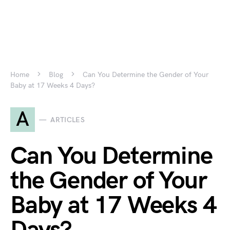
Home
Blog
Can You Determine the Gender of Your
Baby at 17 Weeks 4 Days?
A
ARTICLES
Can You Determine
the Gender of Your
Baby at 17 Weeks 4