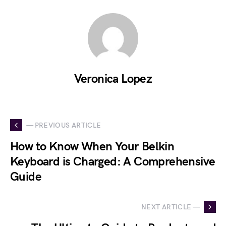
Veronica Lopez
— PREVIOUS ARTICLE
How to Know When Your Belkin
Keyboard is Charged: A Comprehensive
Guide
NEXT ARTICLE —