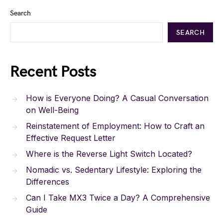
Search
SEARCH
Recent Posts
How is Everyone Doing? A Casual Conversation
on Well-Being
Reinstatement of Employment: How to Craft an
Effective Request Letter
Where is the Reverse Light Switch Located?
Nomadic vs. Sedentary Lifestyle: Exploring the
Differences
Can I Take MX3 Twice a Day? A Comprehensive
Guide