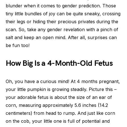
blunder when it comes to gender prediction. Those
tiny little bundles of joy can be quite sneaky, crossing
their legs or hiding their precious privates during the
scan. So, take any gender revelation with a pinch of
salt and keep an open mind. After all, surprises can
be fun too!
How Big Is a 4-Month-Old Fetus
Oh, you have a curious mind! At 4 months pregnant,
your little pumpkin is growing steadily. Picture this –
your adorable fetus is about the size of an ear of
corn, measuring approximately 5.6 inches (14.2
centimeters) from head to rump. And just like corn
on the cob, your little one is full of potential and