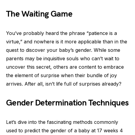
The Waiting Game
You’ve probably heard the phrase “patience is a
virtue,” and nowhere is it more applicable than in the
quest to discover your baby’s gender. While some
parents may be inquisitive souls who can’t wait to
uncover this secret, others are content to embrace
the element of surprise when their bundle of joy
arrives. After all, isn’t life full of surprises already?
Gender Determination Techniques
Let’s dive into the fascinating methods commonly
used to predict the gender of a baby at 17 weeks 4