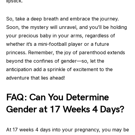
lipstick.
So, take a deep breath and embrace the journey.
Soon, the mystery will unravel, and you’ll be holding
your precious baby in your arms, regardless of
whether it’s a mini-football player or a future
princess. Remember, the joy of parenthood extends
beyond the confines of gender—so, let the
anticipation add a sprinkle of excitement to the
adventure that lies ahead!
FAQ: Can You Determine
Gender at 17 Weeks 4 Days?
At 17 weeks 4 days into your pregnancy, you may be