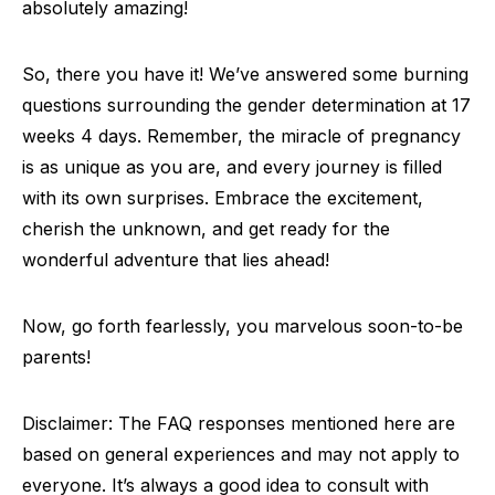
absolutely amazing!
So, there you have it! We’ve answered some burning
questions surrounding the gender determination at 17
weeks 4 days. Remember, the miracle of pregnancy
is as unique as you are, and every journey is filled
with its own surprises. Embrace the excitement,
cherish the unknown, and get ready for the
wonderful adventure that lies ahead!
Now, go forth fearlessly, you marvelous soon-to-be
parents!
Disclaimer: The FAQ responses mentioned here are
based on general experiences and may not apply to
everyone. It’s always a good idea to consult with