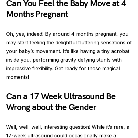
Can You Feel the Baby Move at 4
Months Pregnant
Oh, yes, indeed! By around 4 months pregnant, you
may start feeling the delightful fluttering sensations of
your baby’s movement. It’s like having a tiny acrobat
inside you, performing gravity-defying stunts with
impressive flexibility. Get ready for those magical
moments!
Can a 17 Week Ultrasound Be
Wrong about the Gender
Well, well, well, interesting question! While it’s rare, a
17-week ultrasound could occasionally make a