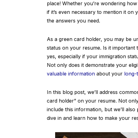
place! Whether you’re wondering how 
if it’s even necessary to mention it on 
the answers you need.
As a green card holder, you may be uns
status on your resume. Is it important 
yes, especially if your immigration stat
Not only does it demonstrate your eligib
valuable information
about your
long-
In this blog post, we’ll address comm
card holder” on your resume. Not onl
include this information, but we’ll also 
dive in and learn how to make your re