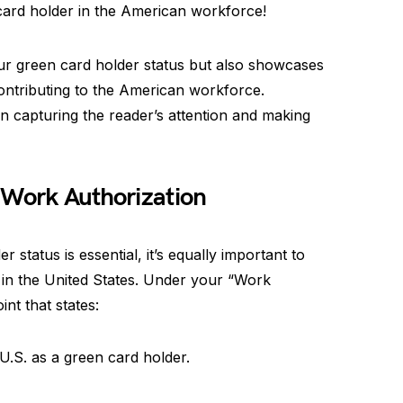
card holder in the American workforce!
our green card holder status but also showcases
ntributing to the American workforce.
 capturing the reader’s attention and making
 Work Authorization
status is essential, it’s equally important to
k in the United States. Under your “Work
int that states:
 U.S. as a green card holder.