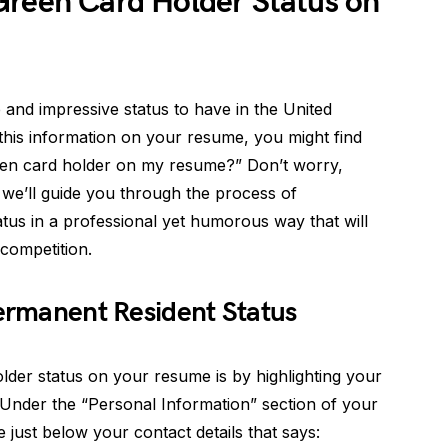
Green Card Holder Status on
 and impressive status to have in the United
 this information on your resume, you might find
een card holder on my resume?” Don’t worry,
, we’ll guide you through the process of
tus in a professional yet humorous way that will
competition.
Permanent Resident Status
lder status on your resume is by highlighting your
 Under the “Personal Information” section of your
 just below your contact details that says: