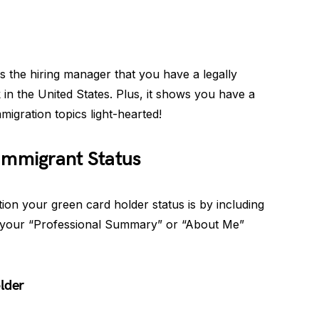
s the hiring manager that you have a legally
 in the United States. Plus, it shows you have a
igration topics light-hearted!
Immigrant Status
on your green card holder status is by including
 your “Professional Summary” or “About Me”
lder