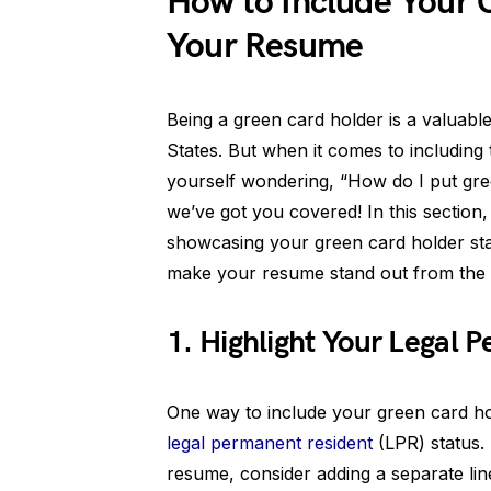
How to Include Your 
Your Resume
Being a green card holder is a valuable
States. But when it comes to including
yourself wondering, “How do I put gr
we’ve got you covered! In this section
showcasing your green card holder sta
make your resume stand out from the 
1. Highlight Your Legal 
One way to include your green card ho
legal permanent resident
(LPR) status.
resume, consider adding a separate line