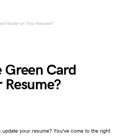
ard Holder on Your Resume?
e Green Card
r Resume?
o update your resume? You’ve come to the right