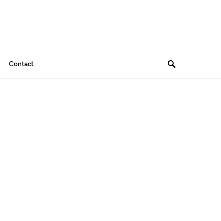
Contact