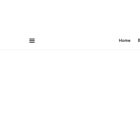
Home
B