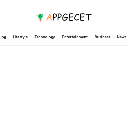
log
Lifestyle
Technology
Entertainment
Business
News