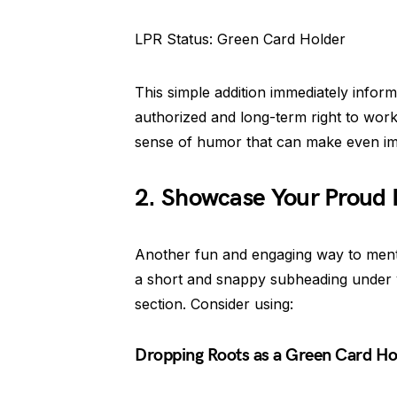
LPR Status: Green Card Holder
This simple addition immediately inform
authorized and long-term right to work
sense of humor that can make even imm
2. Showcase Your Proud 
Another fun and engaging way to menti
a short and snappy subheading under
section. Consider using:
Dropping Roots as a Green Card Ho