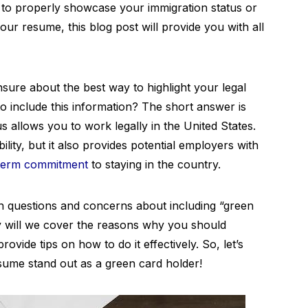
to properly showcase your immigration status or
your resume, this blog post will provide you with all
ure about the best way to highlight your legal
to include this information? The short answer is
us allows you to work legally in the United States.
ility, but it also provides potential employers with
term commitment
to staying in the country.
on questions and concerns about including “green
y will we cover the reasons why you should
provide tips on how to do it effectively. So, let’s
sume stand out as a green card holder!