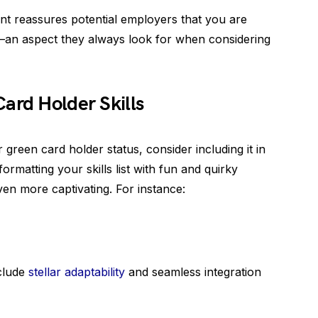
nt reassures potential employers that you are
y—an aspect they always look for when considering
ard Holder Skills
green card holder status, consider including it in
ormatting your skills list with fun and quirky
n more captivating. For instance:
clude
stellar adaptability
and seamless integration