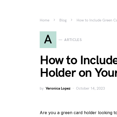
Home
Blog
How to Include Green C
A
ARTICLES
How to Includ
Holder on You
by
Veronica Lopez
October 14, 2023
Are you a green card holder looking t