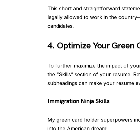
This short and straightforward stateme
legally allowed to work in the countr
candidates.
4. Optimize Your Green C
To further maximize the impact of your 
the “Skills” section of your resume. Ref
subheadings can make your resume eve
Immigration Ninja Skills
My green card holder superpowers in
into the American dream!