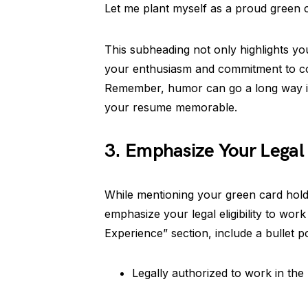
Let me plant myself as a proud green 
This subheading not only highlights y
your enthusiasm and commitment to co
Remember, humor can go a long way in
your resume memorable.
3. Emphasize Your Legal
While mentioning your green card holder 
emphasize your legal eligibility to wor
Experience” section, include a bullet po
Legally authorized to work in the