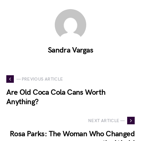
Sandra Vargas
— PREVIOUS ARTICLE
Are Old Coca Cola Cans Worth
Anything?
NEXT ARTICLE —
Rosa Parks: The Woman Who Changed