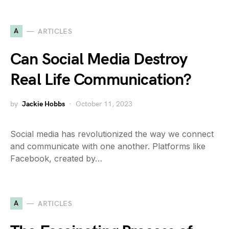
A
ARTICLES
Can Social Media Destroy
Real Life Communication?
by
Jackie Hobbs
October 11, 2023
Social media has revolutionized the way we connect
and communicate with one another. Platforms like
Facebook, created by…
A
ARTICLES