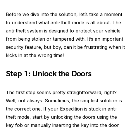
Before we dive into the solution, let’s take a moment
to understand what anti-theft mode is all about. The
anti-theft system is designed to protect your vehicle
from being stolen or tampered with. It’s an important
security feature, but boy, can it be frustrating when it
kicks in at the wrong time!
Step 1: Unlock the Doors
The first step seems pretty straightforward, right?
Well, not always. Sometimes, the simplest solution is
the correct one. If your Expedition is stuck in anti-
theft mode, start by unlocking the doors using the
key fob or manually inserting the key into the door