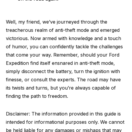
Well, my friend, we’ve journeyed through the
treacherous realm of anti-theft mode and emerged
victorious. Now armed with knowledge and a touch
of humor, you can confidently tackle the challenges
that come your way. Remember, should your Ford
Expedition find itself ensnared in anti-theft mode,
simply disconnect the battery, turn the ignition with
finesse, or consult the experts. The road may have
its twists and turns, but you’re always capable of
finding the path to freedom.
Disclaimer: The information provided in this guide is
intended for informational purposes only. We cannot
be held liable for any damages or mishaps that may