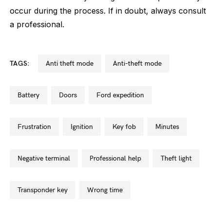
occur during the process. If in doubt, always consult
a professional.
TAGS:
anti theft mode
anti-theft mode
battery
doors
ford expedition
frustration
ignition
key fob
minutes
negative terminal
professional help
theft light
transponder key
wrong time