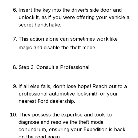
Insert the key into the driver’s side door and
unlock it, as if you were offering your vehicle a
secret handshake.
This action alone can sometimes work like
magic and disable the theft mode.
Step 3: Consult a Professional
If all else fails, don’t lose hope! Reach out to a
professional automotive locksmith or your
nearest Ford dealership.
They possess the expertise and tools to
diagnose and resolve the theft mode
conundrum, ensuring your Expedition is back
on the road again.