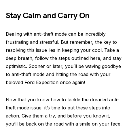
Stay Calm and Carry On
Dealing with anti-theft mode can be incredibly
frustrating and stressful. But remember, the key to
resolving this issue lies in keeping your cool. Take a
deep breath, follow the steps outlined here, and stay
optimistic. Sooner or later, you’ll be waving goodbye
to anti-theft mode and hitting the road with your
beloved Ford Expedition once again!
Now that you know how to tackle the dreaded anti-
theft mode issue, it’s time to put these steps into
action. Give them a try, and before you know it,
you’ll be back on the road with a smile on your face.