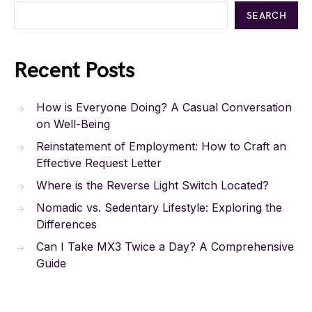
SEARCH
Recent Posts
How is Everyone Doing? A Casual Conversation
on Well-Being
Reinstatement of Employment: How to Craft an
Effective Request Letter
Where is the Reverse Light Switch Located?
Nomadic vs. Sedentary Lifestyle: Exploring the
Differences
Can I Take MX3 Twice a Day? A Comprehensive
Guide