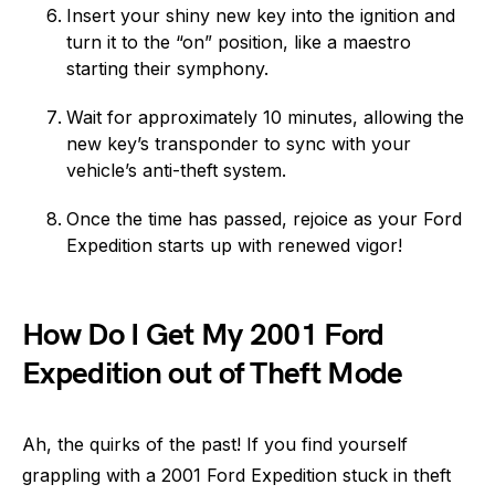
Insert your shiny new key into the ignition and
turn it to the “on” position, like a maestro
starting their symphony.
Wait for approximately 10 minutes, allowing the
new key’s transponder to sync with your
vehicle’s anti-theft system.
Once the time has passed, rejoice as your Ford
Expedition starts up with renewed vigor!
How Do I Get My 2001 Ford
Expedition out of Theft Mode
Ah, the quirks of the past! If you find yourself
grappling with a 2001 Ford Expedition stuck in theft