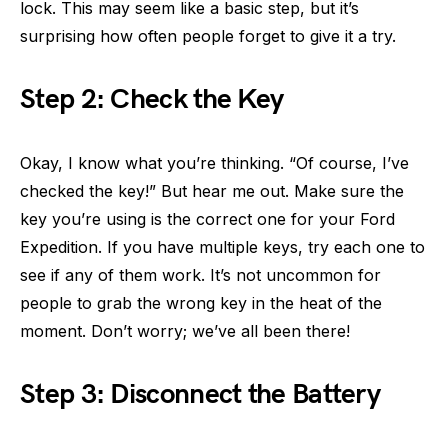
lock. This may seem like a basic step, but it’s
surprising how often people forget to give it a try.
Step 2: Check the Key
Okay, I know what you’re thinking. “Of course, I’ve
checked the key!” But hear me out. Make sure the
key you’re using is the correct one for your Ford
Expedition. If you have multiple keys, try each one to
see if any of them work. It’s not uncommon for
people to grab the wrong key in the heat of the
moment. Don’t worry; we’ve all been there!
Step 3: Disconnect the Battery