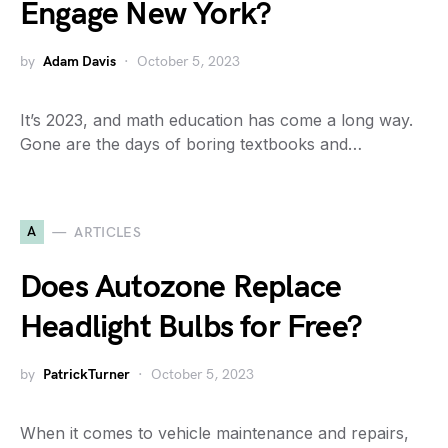
Engage New York?
by
Adam Davis
October 5, 2023
It’s 2023, and math education has come a long way.
Gone are the days of boring textbooks and…
A
ARTICLES
Does Autozone Replace
Headlight Bulbs for Free?
by
PatrickTurner
October 5, 2023
When it comes to vehicle maintenance and repairs,