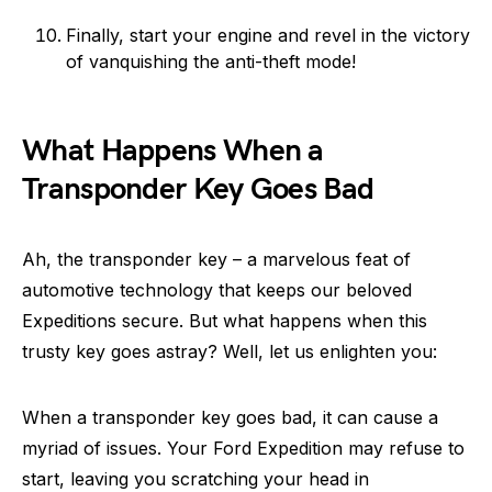
Finally, start your engine and revel in the victory
of vanquishing the anti-theft mode!
What Happens When a
Transponder Key Goes Bad
Ah, the transponder key – a marvelous feat of
automotive technology that keeps our beloved
Expeditions secure. But what happens when this
trusty key goes astray? Well, let us enlighten you:
When a transponder key goes bad, it can cause a
myriad of issues. Your Ford Expedition may refuse to
start, leaving you scratching your head in