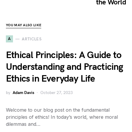
the World
YOU MAY ALSO LIKE
A
ARTICLES
Ethical Principles: A Guide to
Understanding and Practicing
Ethics in Everyday Life
by
Adam Davis
October 27, 2023
Welcome to our blog post on the fundamental
principles of ethics! In today’s world, where moral
dilemmas and…