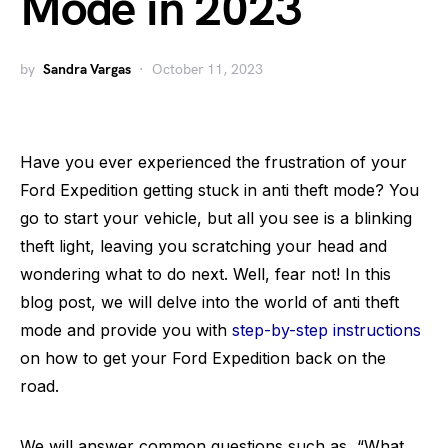
Mode in 2023
by
Sandra Vargas
October 11, 2023
Have you ever experienced the frustration of your
Ford Expedition getting stuck in anti theft mode? You
go to start your vehicle, but all you see is a blinking
theft light, leaving you scratching your head and
wondering what to do next. Well, fear not! In this
blog post, we will delve into the world of anti theft
mode and provide you with
step-by-step instructions
on how to get your Ford Expedition back on the
road.
We will answer common questions such as, “What