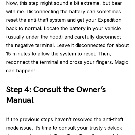
Now, this step might sound a bit extreme, but bear
with me. Disconnecting the battery can sometimes
reset the anti-theft system and get your Expedition
back to normal. Locate the battery in your vehicle
(usually under the hood) and carefully disconnect
the negative terminal. Leave it disconnected for about
15 minutes to allow the system to reset. Then,
reconnect the terminal and cross your fingers. Magic
can happen!
Step 4: Consult the Owner’s
Manual
If the previous steps haven’t resolved the anti-theft
mode issue, it’s time to consult your trusty sidekick –