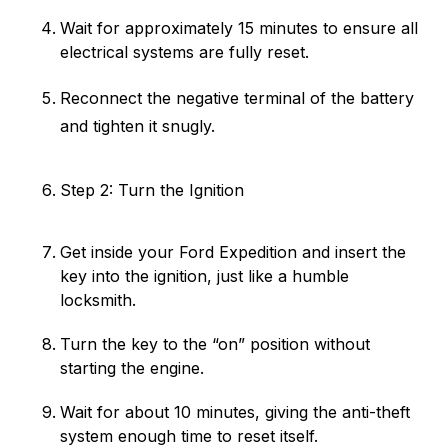
Wait for approximately 15 minutes to ensure all
electrical systems are fully reset.
Reconnect the negative terminal of the battery
and tighten it snugly.
Step 2: Turn the Ignition
Get inside your Ford Expedition and insert the
key into the ignition, just like a humble
locksmith.
Turn the key to the “on” position without
starting the engine.
Wait for about 10 minutes, giving the anti-theft
system enough time to reset itself.