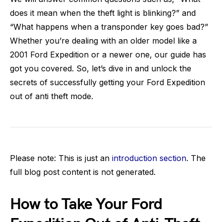
does it mean when the theft light is blinking?” and
“What happens when a transponder key goes bad?”
Whether you’re dealing with an older model like a
2001 Ford Expedition or a newer one, our guide has
got you covered. So, let’s dive in and unlock the
secrets of successfully getting your Ford Expedition
out of anti theft mode.
Please note: This is just an
introduction section
. The
full blog post content is not generated.
How to Take Your Ford