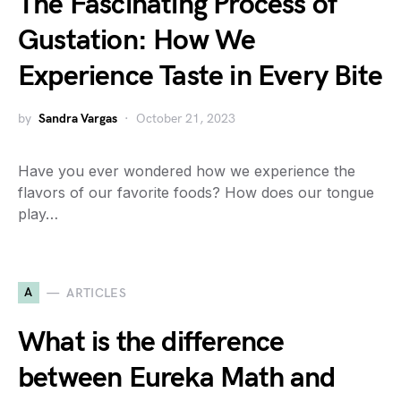
The Fascinating Process of
Gustation: How We
Experience Taste in Every Bite
by
Sandra Vargas
October 21, 2023
Have you ever wondered how we experience the
flavors of our favorite foods? How does our tongue
play…
A
ARTICLES
What is the difference
between Eureka Math and