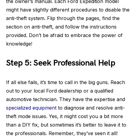
the owner’s manual. Each Ford Expedition model
might have slightly different procedures to disable the
anti-theft system. Flip through the pages, find the
section on anti-theft, and follow the instructions
provided. Don’t be afraid to embrace the power of
knowledge!
Step 5: Seek Professional Help
If all else fails, it’s time to call in the big guns. Reach
out to your local Ford dealership or a qualified
automotive technician. They have the expertise and
specialized equipment
to diagnose and resolve anti-
theft mode issues. Yes, it might cost you a bit more
than a DIY fix, but sometimes it’s better to leave it to
the professionals. Remember, they’ve seen it all!