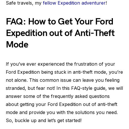
Safe travels, my
fellow Expedition adventurer
!
FAQ: How to Get Your Ford
Expedition out of Anti-Theft
Mode
If you’ve ever experienced the frustration of your
Ford Expedition being stuck in anti-theft mode, you’re
not alone. This common issue can leave you feeling
stranded, but fear not! In this FAQ-style guide, we will
answer some of the frequently asked questions
about getting your Ford Expedition out of anti-theft
mode and provide you with the solutions you need.
So, buckle up and let’s get started!