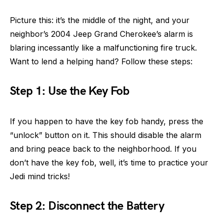
Picture this: it’s the middle of the night, and your
neighbor’s 2004 Jeep Grand Cherokee’s alarm is
blaring incessantly like a malfunctioning fire truck.
Want to lend a helping hand? Follow these steps:
Step 1: Use the Key Fob
If you happen to have the key fob handy, press the
“unlock” button on it. This should disable the alarm
and bring peace back to the neighborhood. If you
don’t have the key fob, well, it’s time to practice your
Jedi mind tricks!
Step 2: Disconnect the Battery