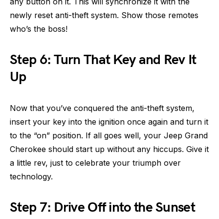
any button on it. This will synchronize it with the
newly reset anti-theft system. Show those remotes
who’s the boss!
Step 6: Turn That Key and Rev It
Up
Now that you’ve conquered the anti-theft system,
insert your key into the ignition once again and turn it
to the “on” position. If all goes well, your Jeep Grand
Cherokee should start up without any hiccups. Give it
a little rev, just to celebrate your triumph over
technology.
Step 7: Drive Off into the Sunset