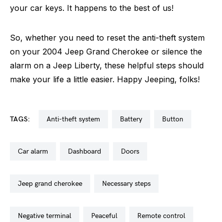
your car keys. It happens to the best of us!
So, whether you need to reset the anti-theft system
on your 2004 Jeep Grand Cherokee or silence the
alarm on a Jeep Liberty, these helpful steps should
make your life a little easier. Happy Jeeping, folks!
TAGS:
anti-theft system
battery
button
car alarm
dashboard
doors
jeep grand cherokee
necessary steps
negative terminal
peaceful
remote control