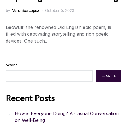
by
Veronica Lopez
October 5, 2023
Beowulf, the renowned Old English epic poem, is
filled with captivating storytelling and rich poetic
devices. One such…
Search
SEARCH
Recent Posts
How is Everyone Doing? A Casual Conversation
on Well-Being