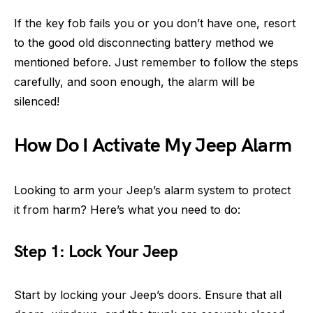
If the key fob fails you or you don’t have one, resort
to the good old disconnecting battery method we
mentioned before. Just remember to follow the steps
carefully, and soon enough, the alarm will be
silenced!
How Do I Activate My Jeep Alarm
Looking to arm your Jeep’s alarm system to protect
it from harm? Here’s what you need to do:
Step 1: Lock Your Jeep
Start by locking your Jeep’s doors. Ensure that all