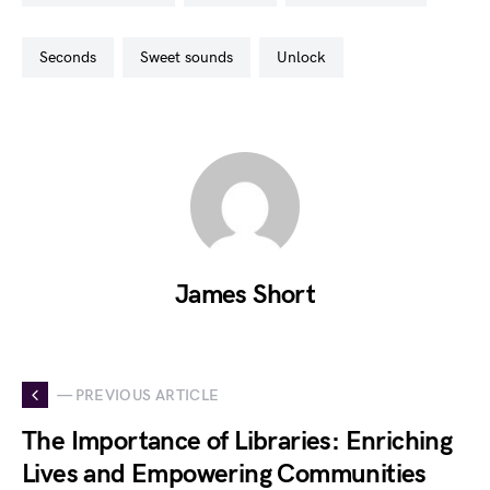
seconds
sweet sounds
unlock
James Short
— PREVIOUS ARTICLE
The Importance of Libraries: Enriching
Lives and Empowering Communities