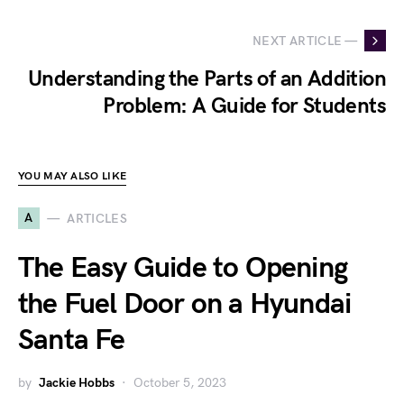
NEXT ARTICLE —
Understanding the Parts of an Addition
Problem: A Guide for Students
YOU MAY ALSO LIKE
A
ARTICLES
The Easy Guide to Opening
the Fuel Door on a Hyundai
Santa Fe
by
Jackie Hobbs
October 5, 2023