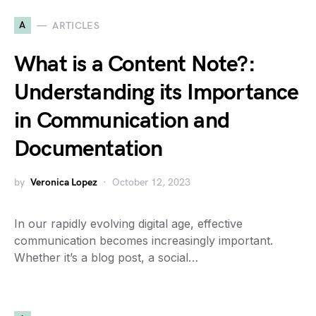
A
ARTICLES
What is a Content Note?:
Understanding its Importance
in Communication and
Documentation
by
Veronica Lopez
October 12, 2023
In our rapidly evolving digital age, effective
communication becomes increasingly important.
Whether it’s a blog post, a social…