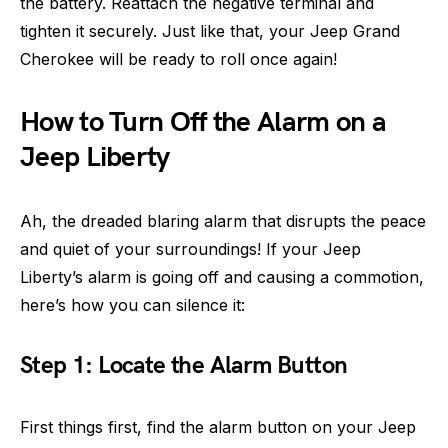
the battery. Reattach the negative terminal and
tighten it securely. Just like that, your Jeep Grand
Cherokee will be ready to roll once again!
How to Turn Off the Alarm on a
Jeep Liberty
Ah, the dreaded blaring alarm that disrupts the peace
and quiet of your surroundings! If your Jeep
Liberty’s alarm is going off and causing a commotion,
here’s how you can silence it:
Step 1: Locate the Alarm Button
First things first, find the alarm button on your Jeep