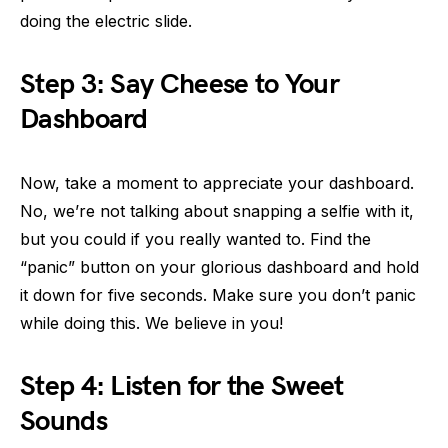
doing the electric slide.
Step 3: Say Cheese to Your
Dashboard
Now, take a moment to appreciate your dashboard.
No, we’re not talking about snapping a selfie with it,
but you could if you really wanted to. Find the
“panic” button on your glorious dashboard and hold
it down for five seconds. Make sure you don’t panic
while doing this. We believe in you!
Step 4: Listen for the Sweet
Sounds