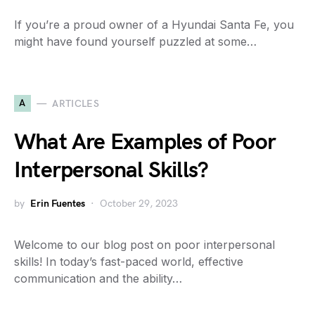
If you’re a proud owner of a Hyundai Santa Fe, you
might have found yourself puzzled at some…
A
ARTICLES
What Are Examples of Poor
Interpersonal Skills?
by
Erin Fuentes
October 29, 2023
Welcome to our blog post on poor interpersonal
skills! In today’s fast-paced world, effective
communication and the ability…