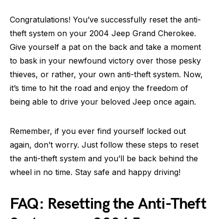
Congratulations! You’ve successfully reset the anti-
theft system on your 2004 Jeep Grand Cherokee.
Give yourself a pat on the back and take a moment
to bask in your newfound victory over those pesky
thieves, or rather, your own anti-theft system. Now,
it’s time to hit the road and enjoy the freedom of
being able to drive your beloved Jeep once again.
Remember, if you ever find yourself locked out
again, don’t worry. Just follow these steps to reset
the anti-theft system and you’ll be back behind the
wheel in no time. Stay safe and happy driving!
FAQ: Resetting the Anti-Theft