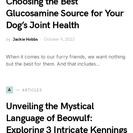
Choosing the Best
Glucosamine Source for Your
Dog’s Joint Health
by
Jackie Hobbs
October 9, 2023
When it comes to our furry friends, we want nothing
but the best for them. And that includes…
A
ARTICLES
Unveiling the Mystical
Language of Beowulf:
Exploring 3 Intricate Kennings