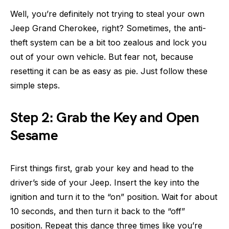
Well, you’re definitely not trying to steal your own
Jeep Grand Cherokee, right? Sometimes, the anti-
theft system can be a bit too zealous and lock you
out of your own vehicle. But fear not, because
resetting it can be as easy as pie. Just follow these
simple steps.
Step 2: Grab the Key and Open
Sesame
First things first, grab your key and head to the
driver’s side of your Jeep. Insert the key into the
ignition and turn it to the “on” position. Wait for about
10 seconds, and then turn it back to the “off”
position. Repeat this dance three times like you’re