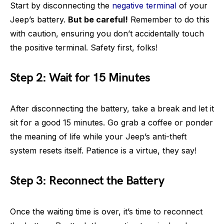
Start by disconnecting the
negative terminal
of your
Jeep’s battery.
But be careful!
Remember to do this
with caution, ensuring you don’t accidentally touch
the positive terminal. Safety first, folks!
Step 2: Wait for 15 Minutes
After disconnecting the battery, take a break and let it
sit for a good 15 minutes. Go grab a coffee or ponder
the meaning of life while your Jeep’s anti-theft
system resets itself. Patience is a virtue, they say!
Step 3: Reconnect the Battery
Once the waiting time is over, it’s time to reconnect