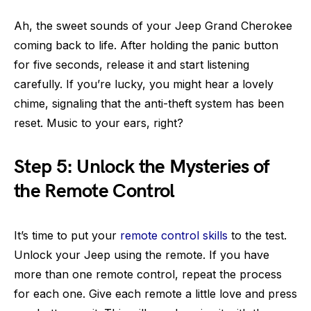
Ah, the sweet sounds of your Jeep Grand Cherokee
coming back to life. After holding the panic button
for five seconds, release it and start listening
carefully. If you’re lucky, you might hear a lovely
chime, signaling that the anti-theft system has been
reset. Music to your ears, right?
Step 5: Unlock the Mysteries of
the Remote Control
It’s time to put your
remote control skills
to the test.
Unlock your Jeep using the remote. If you have
more than one remote control, repeat the process
for each one. Give each remote a little love and press