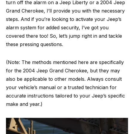
turn off the alarm on a Jeep Liberty or a 2004 Jeep
Grand Cherokee, I’ll provide you with the necessary
steps. And if you’re looking to activate your Jeep’s
alarm system for added security, I’ve got you
covered there too! So, let’s jump right in and tackle
these pressing questions.
(Note: The methods mentioned here are specifically
for the 2004 Jeep Grand Cherokee, but they may
also be applicable to other models. Always consult
your vehicle’s manual or a trusted technician for
accurate instructions tailored to your Jeep’s specific
make and year.)