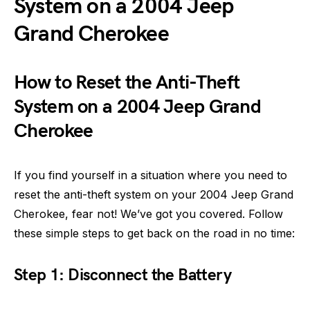
System on a 2004 Jeep
Grand Cherokee
How to Reset the Anti-Theft
System on a 2004 Jeep Grand
Cherokee
If you find yourself in a situation where you need to
reset the anti-theft system on your 2004 Jeep Grand
Cherokee, fear not! We’ve got you covered. Follow
these simple steps to get back on the road in no time:
Step 1: Disconnect the Battery