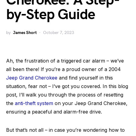
Cherokee: A Step-
by-Step Guide
by
James Short
October 7, 2023
Ah, the frustration of a triggered car alarm – we’ve
all been there! If you’re a proud owner of a 2004
Jeep Grand Cherokee
and find yourself in this
situation, fear not – I’ve got you covered. In this blog
post, I’ll walk you through the process of resetting
the
anti-theft system
on your Jeep Grand Cherokee,
ensuring a peaceful and alarm-free drive.
But that’s not all – in case you’re wondering how to