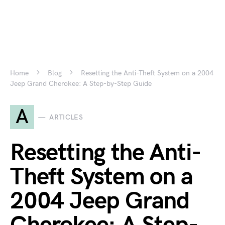
Home
Blog
Resetting the Anti-Theft System on a 2004
Jeep Grand Cherokee: A Step-by-Step Guide
A
ARTICLES
Resetting the Anti-
Theft System on a
2004 Jeep Grand