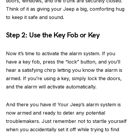
doors, windows, and the trunk are securely closed.
Think of it as giving your Jeep a big, comforting hug
to keep it safe and sound.
Step 2: Use the Key Fob or Key
Now it’s time to activate the alarm system. If you
have a key fob, press the “lock” button, and you’ll
hear a satisfying chirp letting you know the alarm is
armed. If you’re using a key, simply lock the doors,
and the alarm will activate automatically.
And there you have it! Your Jeep’s alarm system is
now armed and ready to deter any potential
troublemakers. Just remember not to startle yourself
when you accidentally set it off while trying to find