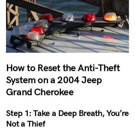
How to Reset the Anti-Theft
System on a 2004 Jeep
Grand Cherokee
Step 1: Take a Deep Breath, You’re
Not a Thief