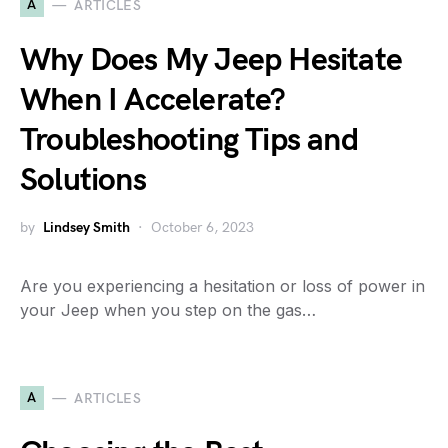
A
ARTICLES
Why Does My Jeep Hesitate
When I Accelerate?
Troubleshooting Tips and
Solutions
by
Lindsey Smith
October 6, 2023
Are you experiencing a hesitation or loss of power in
your Jeep when you step on the gas…
A
ARTICLES