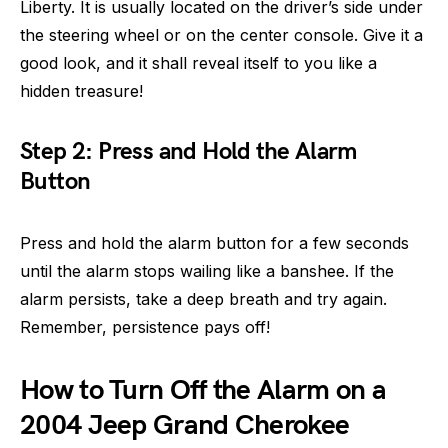
Liberty. It is usually located on the driver’s side under
the steering wheel or on the center console. Give it a
good look, and it shall reveal itself to you like a
hidden treasure!
Step 2: Press and Hold the Alarm
Button
Press and hold the alarm button for a few seconds
until the alarm stops wailing like a banshee. If the
alarm persists, take a deep breath and try again.
Remember, persistence pays off!
How to Turn Off the Alarm on a
2004 Jeep Grand Cherokee