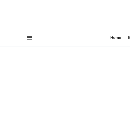
Home
B