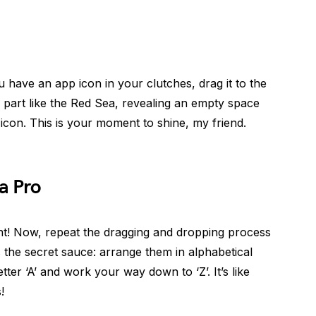
have an app icon in your clutches, drag it to the
 part like the Red Sea, revealing an empty space
on. This is your moment to shine, my friend.
a Pro
ent! Now, repeat the dragging and dropping process
s the secret sauce: arrange them in alphabetical
letter ‘A’ and work your way down to ‘Z’. It’s like
!