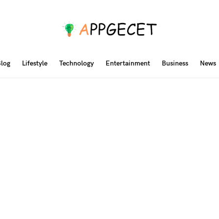
log
Lifestyle
Technology
Entertainment
Business
News