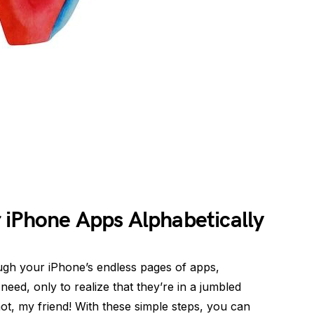
 iPhone Apps Alphabetically
rough your iPhone’s endless pages of apps,
eed, only to realize that they’re in a jumbled
t, my friend! With these simple steps, you can