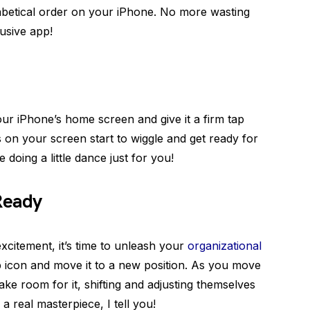
habetical order on your iPhone. No more wasting
lusive app!
your iPhone’s home screen and give it a firm tap
ns on your screen start to wiggle and get ready for
e doing a little dance just for you!
Ready
xcitement, it’s time to unleash your
organizational
p icon and move it to a new position. As you move
ke room for it, shifting and adjusting themselves
 a real masterpiece, I tell you!