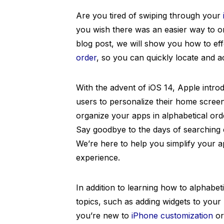
Are you tired of swiping through your
you wish there was an easier way to or
blog post, we will show you how to ef
order
, so you can quickly locate and a
With the advent of iOS 14, Apple intro
users to personalize their home scree
organize your apps in alphabetical ord
Say goodbye to the days of searching e
We’re here to help you simplify your
experience.
In addition to learning how to alphabet
topics, such as adding widgets to you
you’re new to
iPhone customization
or