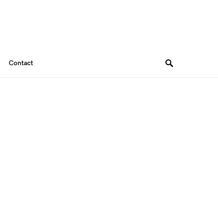
Contact