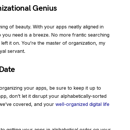
nizational Genius
thing of beauty. With your apps neatly aligned in
pp you need is a breeze. No more frantic searching
eft it on. You’re the master of organization, my
yal servant.
 Date
rganizing your apps, be sure to keep it up to
 don’t let it disrupt your alphabetically-sorted
 we’ve covered, and your
well-organized digital life
 to getting your apps in alphabetical order on your