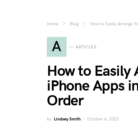
Home
Blog
How to Easily Arrange Yo
A
ARTICLES
How to Easily 
iPhone Apps in
Order
by
Lindsey Smith
October 4, 2023