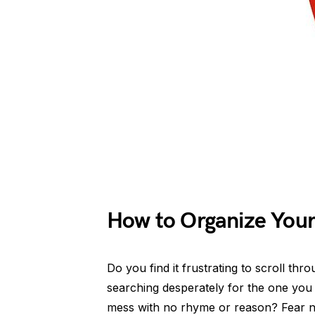
How to Organize Your
Do you find it frustrating to scroll th
searching desperately for the one you n
mess with no rhyme or reason? Fear no