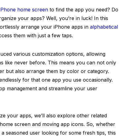
iPhone home screen
to find the app you need? Do
ganize your apps? Well, you’re in luck! In this
fortlessly arrange your iPhone apps in
alphabetical
ccess them with just a few taps.
duced various customization options, allowing
ns like never before. This means you can not only
er but also arrange them by color or category.
ndlessly for that one app you use occasionally.
 app management and streamline your user
ize your apps, we’ll also explore other related
r home screen and moving app icons. So, whether
 a seasoned user looking for some fresh tips, this