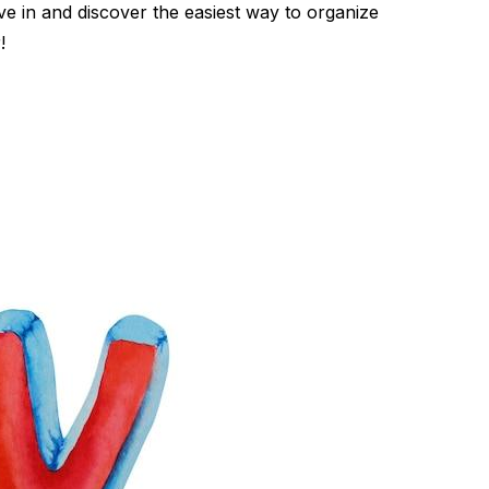
ve in and discover the easiest way to organize
!