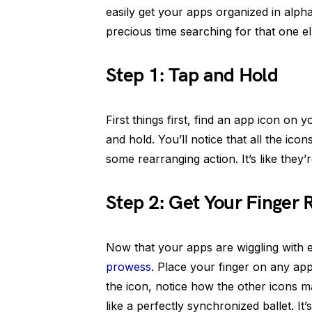
easily get your apps organized in alp
precious time searching for that one e
Step 1: Tap and Hold
First things first, find an app icon on 
and hold. You’ll notice that all the ico
some rearranging action. It’s like they’r
Step 2: Get Your Finger 
Now that your apps are wiggling with e
prowess
. Place your finger on any ap
the icon, notice how the other icons ma
like a perfectly synchronized ballet. It’s