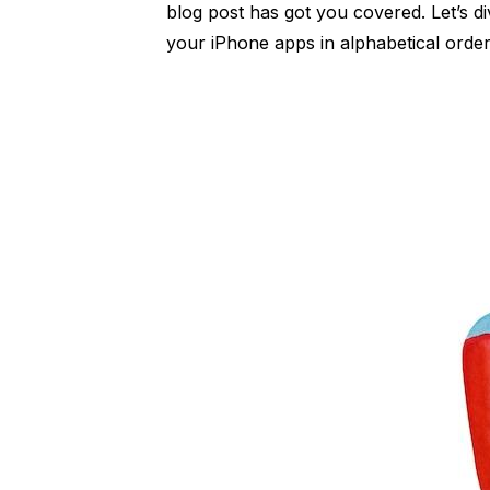
blog post has got you covered. Let’s di
your iPhone apps in alphabetical order