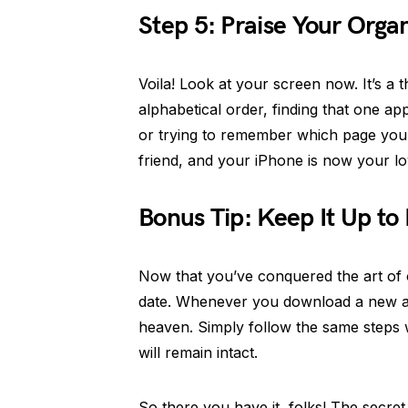
Step 5: Praise Your Orga
Voila! Look at your screen now. It’s a 
alphabetical order, finding that one a
or trying to remember which page you l
friend, and your iPhone is now your lo
Bonus Tip: Keep It Up to
Now that you’ve conquered the art of o
date. Whenever you download a new app,
heaven. Simply follow the same steps
will remain intact.
So there you have it, folks! The secret