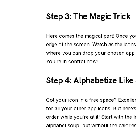
Step 3: The Magic Trick
Here comes the magical part! Once you 
edge of the screen. Watch as the icons
where you can drop your chosen app ic
You’re in control now!
Step 4: Alphabetize Like 
Got your icon in a free space? Excell
for all your other app icons. But here’
order while you’re at it! Start with the 
alphabet soup, but without the calories