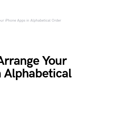
ur iPhone Apps in Alphabetical Order
Arrange Your
 Alphabetical