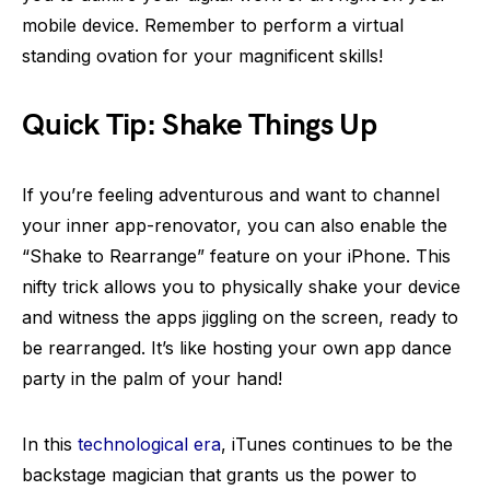
mobile device. Remember to perform a virtual
standing ovation for your magnificent skills!
Quick Tip: Shake Things Up
If you’re feeling adventurous and want to channel
your inner app-renovator, you can also enable the
“Shake to Rearrange” feature on your iPhone. This
nifty trick allows you to physically shake your device
and witness the apps jiggling on the screen, ready to
be rearranged. It’s like hosting your own app dance
party in the palm of your hand!
In this
technological era
, iTunes continues to be the
backstage magician that grants us the power to