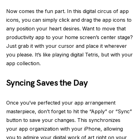
Now comes the fun part. In this digital circus of app
icons, you can simply click and drag the app icons to
any position your heart desires. Want to move that
productivity app to your home screen’s center stage?
Just grab it with your cursor and place it wherever
you please. It’s like playing digital Tetris, but with your
app collection.
Syncing Saves the Day
Once you’ve perfected your app arrangement
masterpiece, don’t forget to hit the “Apply” or “Sync”
button to save your changes. This synchronizes
your app organization with your iPhone, allowing
you to admire your digital work of art right on your