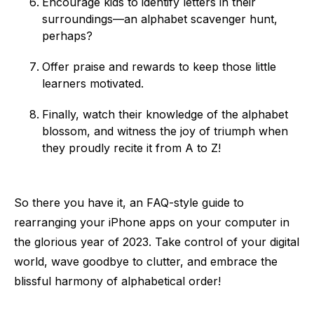
Encourage kids to identify letters in their
surroundings—an alphabet scavenger hunt,
perhaps?
Offer praise and rewards to keep those little
learners motivated.
Finally, watch their knowledge of the alphabet
blossom, and witness the joy of triumph when
they proudly recite it from A to Z!
So there you have it, an FAQ-style guide to
rearranging your iPhone apps on your computer in
the glorious year of 2023. Take control of your digital
world, wave goodbye to clutter, and embrace the
blissful harmony of alphabetical order!