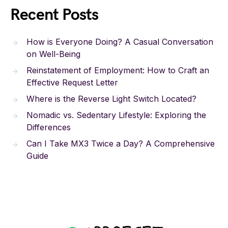
Recent Posts
How is Everyone Doing? A Casual Conversation
on Well-Being
Reinstatement of Employment: How to Craft an
Effective Request Letter
Where is the Reverse Light Switch Located?
Nomadic vs. Sedentary Lifestyle: Exploring the
Differences
Can I Take MX3 Twice a Day? A Comprehensive
Guide