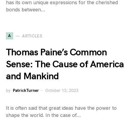
has its own unique expressions for the cherished
bonds between…
A
ARTICLES
Thomas Paine’s Common
Sense: The Cause of America
and Mankind
by
PatrickTurner
October 13, 2023
It is often said that great ideas have the power to
shape the world. In the case of…