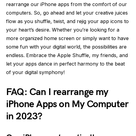
rearrange our iPhone apps from the comfort of our
computers. So, go ahead and let your creative juices
flow as you shuffle, twist, and rejig your app icons to
your heart’s desire. Whether you’re looking for a
more organized home screen or simply want to have
some fun with your digital world, the possibilities are
endless. Embrace the Apple Shuffle, my friends, and
let your apps dance in perfect harmony to the beat
of your digital symphony!
FAQ: Can I rearrange my
iPhone Apps on My Computer
in 2023?