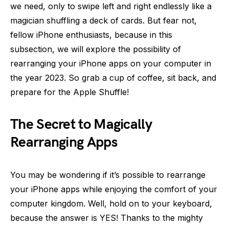
we need, only to swipe left and right endlessly like a
magician shuffling a deck of cards. But fear not,
fellow iPhone enthusiasts, because in this
subsection, we will explore the possibility of
rearranging your iPhone apps on your computer in
the year 2023. So grab a cup of coffee, sit back, and
prepare for the Apple Shuffle!
The Secret to Magically
Rearranging Apps
You may be wondering if it’s possible to rearrange
your iPhone apps while enjoying the comfort of your
computer kingdom. Well, hold on to your keyboard,
because the answer is YES! Thanks to the mighty