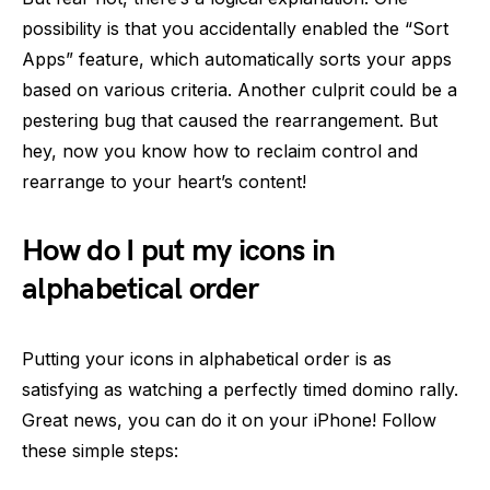
possibility is that you accidentally enabled the “Sort
Apps” feature, which automatically sorts your apps
based on various criteria. Another culprit could be a
pestering bug that caused the rearrangement. But
hey, now you know how to reclaim control and
rearrange to your heart’s content!
How do I put my icons in
alphabetical order
Putting your icons in alphabetical order is as
satisfying as watching a perfectly timed domino rally.
Great news, you can do it on your iPhone! Follow
these simple steps: