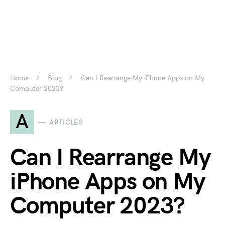
Home
Blog
Can I Rearrange My iPhone Apps on My
Computer 2023?
A
ARTICLES
Can I Rearrange My
iPhone Apps on My
Computer 2023?