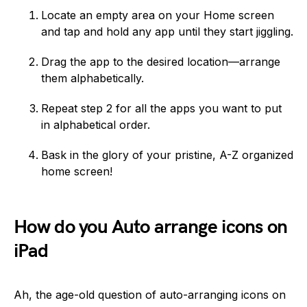
Locate an empty area on your Home screen
and tap and hold any app until they start jiggling.
Drag the app to the desired location—arrange
them alphabetically.
Repeat step 2 for all the apps you want to put
in alphabetical order.
Bask in the glory of your pristine, A-Z organized
home screen!
How do you Auto arrange icons on
iPad
Ah, the age-old question of auto-arranging icons on