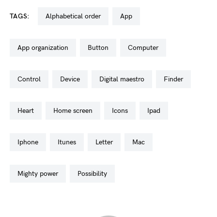
TAGS:
alphabetical order
app
app organization
button
computer
control
device
digital maestro
finder
heart
home screen
icons
ipad
iphone
itunes
letter
mac
mighty power
possibility