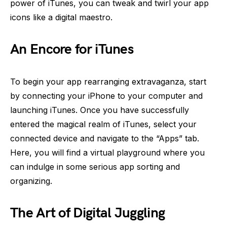
power of iTunes, you can tweak and twirl your app
icons like a digital maestro.
An Encore for iTunes
To begin your app rearranging extravaganza, start
by connecting your iPhone to your computer and
launching iTunes. Once you have successfully
entered the magical realm of iTunes, select your
connected device and navigate to the “Apps” tab.
Here, you will find a virtual playground where you
can indulge in some serious app sorting and
organizing.
The Art of Digital Juggling