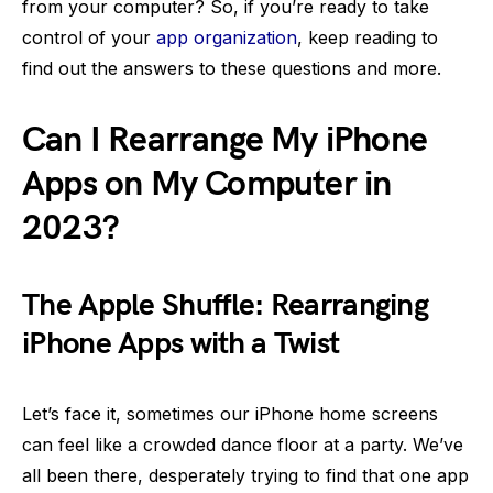
from your computer? So, if you’re ready to take
control of your
app organization
, keep reading to
find out the answers to these questions and more.
Can I Rearrange My iPhone
Apps on My Computer in
2023?
The Apple Shuffle: Rearranging
iPhone Apps with a Twist
Let’s face it, sometimes our iPhone home screens
can feel like a crowded dance floor at a party. We’ve
all been there, desperately trying to find that one app