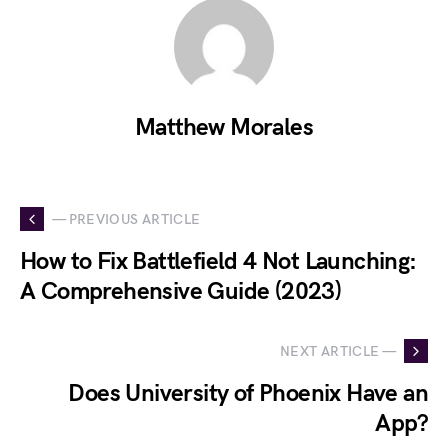
Matthew Morales
— PREVIOUS ARTICLE
How to Fix Battlefield 4 Not Launching:
A Comprehensive Guide (2023)
NEXT ARTICLE —
Does University of Phoenix Have an
App?