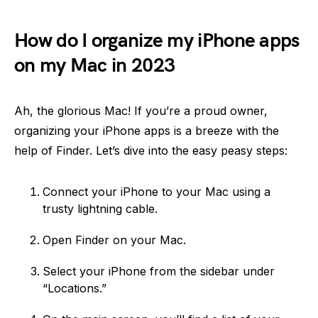
How do I organize my iPhone apps
on my Mac in 2023
Ah, the glorious Mac! If you’re a proud owner,
organizing your iPhone apps is a breeze with the
help of Finder. Let’s dive into the easy peasy steps:
Connect your iPhone to your Mac using a
trusty lightning cable.
Open Finder on your Mac.
Select your iPhone from the sidebar under
“Locations.”