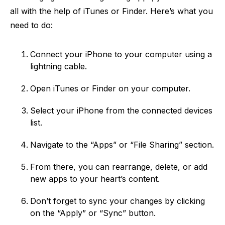
all with the help of iTunes or Finder. Here’s what you
need to do:
Connect your iPhone to your computer using a
lightning cable.
Open iTunes or Finder on your computer.
Select your iPhone from the connected devices
list.
Navigate to the “Apps” or “File Sharing” section.
From there, you can rearrange, delete, or add
new apps to your heart’s content.
Don’t forget to sync your changes by clicking
on the “Apply” or “Sync” button.