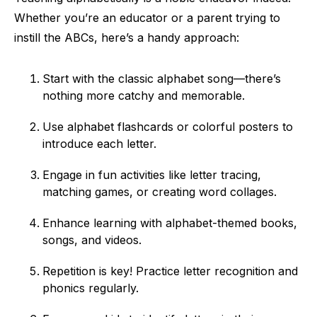
Whether you’re an educator or a parent trying to
instill the ABCs, here’s a handy approach:
Start with the classic alphabet song—there’s
nothing more catchy and memorable.
Use alphabet flashcards or colorful posters to
introduce each letter.
Engage in fun activities like letter tracing,
matching games, or creating word collages.
Enhance learning with alphabet-themed books,
songs, and videos.
Repetition is key! Practice letter recognition and
phonics regularly.