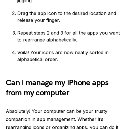
jiggling.
Drag the app icon to the desired location and
release your finger.
Repeat steps 2 and 3 for all the apps you want
to rearrange alphabetically.
Voila! Your icons are now neatly sorted in
alphabetical order.
Can I manage my iPhone apps
from my computer
Absolutely! Your computer can be your trusty
companion in app management. Whether it’s
rearranging icons or organizing apps, you can do it