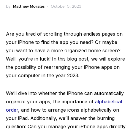
by
Matthew Morales
October 5, 2023
Are you tired of scrolling through endless pages on
your iPhone to find the app you need? Or maybe
you want to have a more organized home screen?
Well, you’re in luck! In this blog post, we will explore
the possibility of rearranging your iPhone apps on
your computer in the year 2023.
We’ll dive into whether the iPhone can automatically
organize your apps, the importance of
alphabetical
order
, and how to arrange icons alphabetically on
your iPad. Additionally, we’ll answer the burning
question: Can you manage your iPhone apps directly