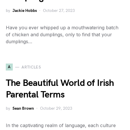
by
Jackie Hobbs
October 27, 2023
Have you ever whipped up a mouthwatering batch
of chicken and dumplings, only to find that your
dumplings…
A
ARTICLES
The Beautiful World of Irish
Parental Terms
by
Sean Brown
October 29, 2023
In the captivating realm of language, each culture