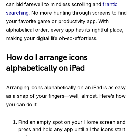
can bid farewell to mindless scrolling and
frantic
searching
. No more hunting through screens to find
your favorite game or productivity app. With
alphabetical order, every app has its rightful place,
making your digital life oh-so-effortless.
How do I arrange icons
alphabetically on iPad
Arranging icons alphabetically on an iPad is as easy
as a snap of your fingers—well, almost. Here’s how
you can do it:
Find an empty spot on your Home screen and
press and hold any app until all the icons start