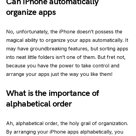
Can iPhone automatically
organize apps
No, unfortunately, the iPhone doesn’t possess the
magical ability to organize your apps automatically. It
may have groundbreaking features, but sorting apps
into neat little folders isn’t one of them. But fret not,
because you have the power to take control and
arrange your apps just the way you like them!
What is the importance of
alphabetical order
Ah, alphabetical order, the holy grail of organization.
By arranging your iPhone apps alphabetically, you