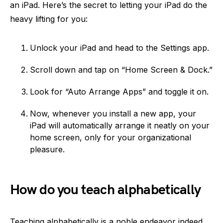
an iPad. Here’s the secret to letting your iPad do the
heavy lifting for you:
Unlock your iPad and head to the Settings app.
Scroll down and tap on “Home Screen & Dock.”
Look for “Auto Arrange Apps” and toggle it on.
Now, whenever you install a new app, your
iPad will automatically arrange it neatly on your
home screen, only for your organizational
pleasure.
How do you teach alphabetically
Teaching alphabetically is a noble endeavor indeed.