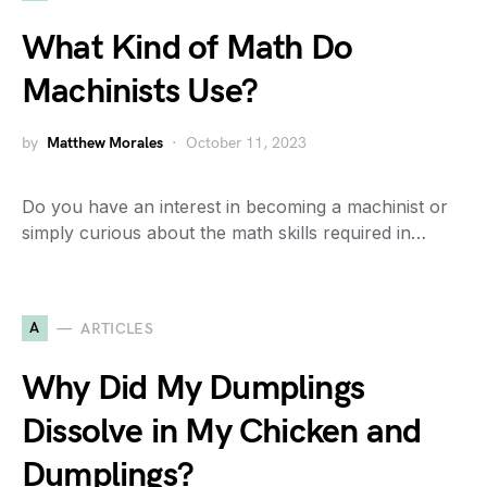
What Kind of Math Do
Machinists Use?
by
Matthew Morales
October 11, 2023
Do you have an interest in becoming a machinist or
simply curious about the math skills required in…
A
ARTICLES
Why Did My Dumplings
Dissolve in My Chicken and
Dumplings?