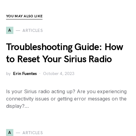
YOU MAY ALSO LIKE
A
ARTICLES
Troubleshooting Guide: How
to Reset Your Sirius Radio
by
Erin Fuentes
October 4, 2023
Is your Sirius radio acting up? Are you experiencing
connectivity issues or getting error messages on the
display?…
A
ARTICLES