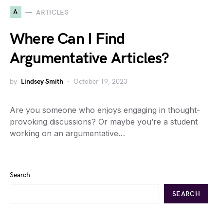
A
ARTICLES
Where Can I Find
Argumentative Articles?
by
Lindsey Smith
October 19, 2023
Are you someone who enjoys engaging in thought-
provoking discussions? Or maybe you’re a student
working on an argumentative…
Search
SEARCH