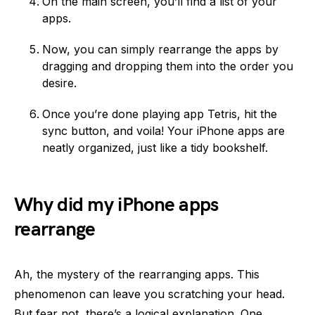
On the main screen, you’ll find a list of your
apps.
Now, you can simply rearrange the apps by
dragging and dropping them into the order you
desire.
Once you’re done playing app Tetris, hit the
sync button, and voila! Your iPhone apps are
neatly organized, just like a tidy bookshelf.
Why did my iPhone apps
rearrange
Ah, the mystery of the rearranging apps. This
phenomenon can leave you scratching your head.
But fear not, there’s a logical explanation. One