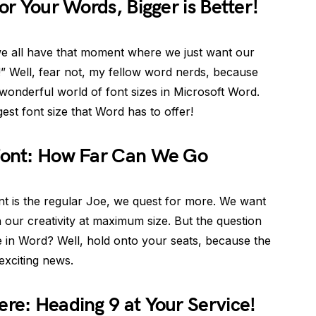
for Your Words, Bigger is Better!
we all have that moment where we just want our
” Well, fear not, my fellow word nerds, because
 wonderful world of font sizes in Microsoft Word.
rgest font size that Word has to offer!
 Font: How Far Can We Go
nt is the regular Joe, we quest for more. We want
sh our creativity at maximum size. But the question
e in Word? Well, hold onto your seats, because the
xciting news.
ere: Heading 9 at Your Service!