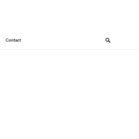
Contact