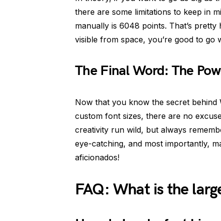
there are some limitations to keep in 
manually is 6048 points. That’s pretty
visible from space, you’re good to go wi
The Final Word: The Pow
Now that you know the secret behind W
custom font sizes, there are no excus
creativity run wild, but always remem
eye-catching, and most importantly, m
aficionados!
FAQ: What is the larg