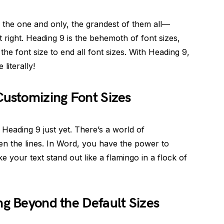
 the one and only, the grandest of them all—
t right. Heading 9 is the behemoth of font sizes,
the font size to end all font sizes. With Heading 9,
 literally!
Customizing Font Sizes
 Heading 9 just yet. There’s a world of
en the lines. In Word, you have the power to
ke your text stand out like a flamingo in a flock of
ng Beyond the Default Sizes