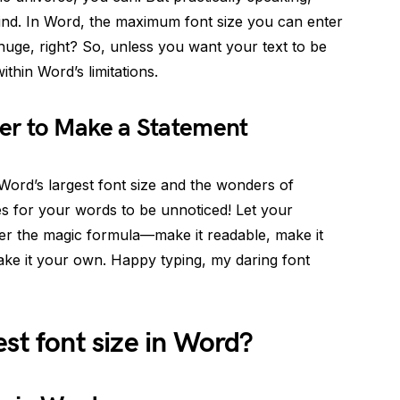
mind. In Word, the maximum font size you can enter
 huge, right? So, unless you want your text to be
thin Word’s limitations.
er to Make a Statement
ord’s largest font size and the wonders of
es for your words to be unnoticed! Let your
ber the magic formula—make it readable, make it
ake it your own. Happy typing, my daring font
est font size in Word?