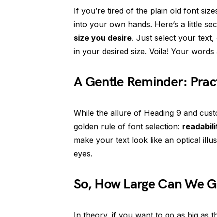
If you’re tired of the plain old font siz
into your own hands. Here’s a little se
size you desire
. Just select your text
in your desired size. Voila! Your word
A Gentle Reminder: Practi
While the allure of Heading 9 and cust
golden rule of font selection:
readabili
make your text look like an optical ill
eyes.
So, How Large Can We 
In theory, if you want to go as big as 