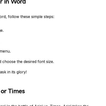
r in Word
ord, follow these simple steps:
e.
.
menu.
choose the desired font size.
sk in its glory!
l or Times