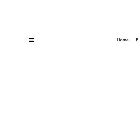
Home
B