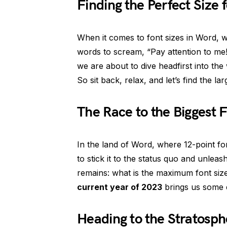
Finding the Perfect Size 
When it comes to font sizes in Word, 
words to scream, “Pay attention to me!
we are about to dive headfirst into the
So sit back, relax, and let’s find the la
The Race to the Biggest
In the land of Word, where 12-point fo
to stick it to the status quo and unlea
remains: what is the maximum font siz
current year of 2023
brings us some e
Heading to the Stratosph