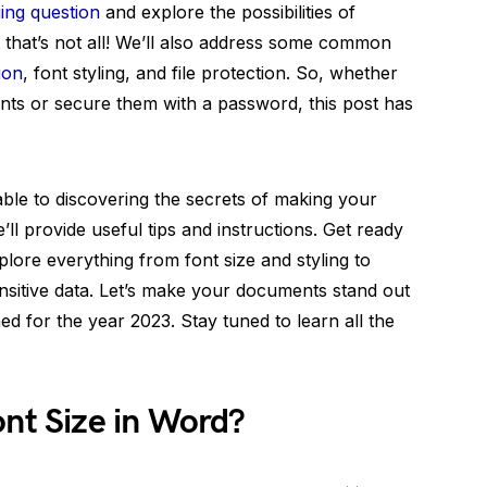
uing question
and explore the possibilities of
t that’s not all! We’ll also address some common
ion
, font styling, and file protection. So, whether
nts or secure them with a password, this post has
lable to discovering the secrets of making your
l provide useful tips and instructions. Get ready
ore everything from font size and styling to
ensitive data. Let’s make your documents stand out
ed for the year 2023. Stay tuned to learn all the
ont Size in Word?