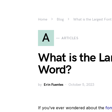
Home
Blog
What is the Largest Font
A
ARTICLES
What is the La
Word?
by
Erin Fuentes
October 5, 2023
If you’ve ever wondered about the
fon