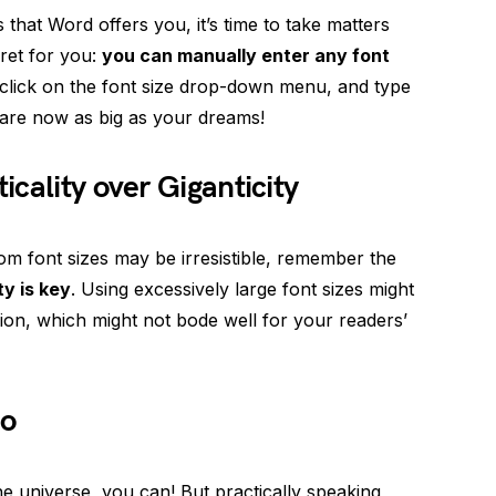
es that Word offers you, it’s time to take matters
cret for you:
you can manually enter any font
, click on the font size drop-down menu, and type
s are now as big as your dreams!
cality over Giganticity
om font sizes may be irresistible, remember the
ty is key
. Using excessively large font sizes might
usion, which might not bode well for your readers’
Go
the universe, you can! But practically speaking,