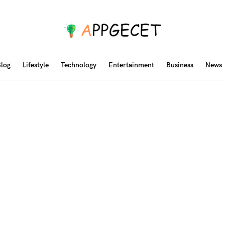
log
Lifestyle
Technology
Entertainment
Business
News