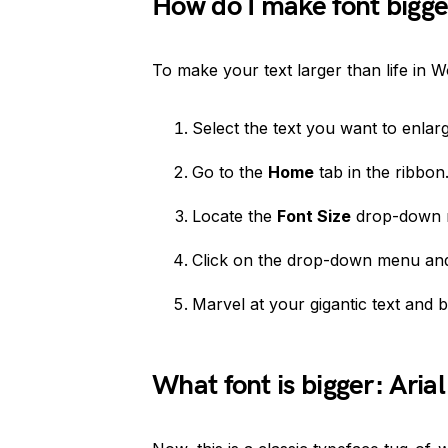
How do I make font bigge
To make your text larger than life in W
Select the text you want to enlarg
Go to the
Home
tab in the ribbon
Locate the
Font Size
drop-down 
Click on the drop-down menu and 
Marvel at your gigantic text and ba
What font is bigger: Aria