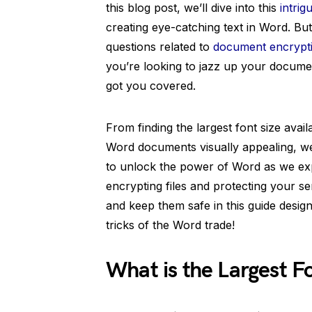
this blog post, we’ll dive into this
intrig
creating eye-catching text in Word. Bu
questions related to
document encrypt
you’re looking to jazz up your docume
got you covered.
From finding the largest font size avai
Word documents visually appealing, we’l
to unlock the power of Word as we expl
encrypting files and protecting your s
and keep them safe in this guide design
tricks of the Word trade!
What is the Largest F