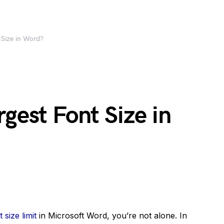
 Size in Word?
rgest Font Size in
t size limit
in Microsoft Word, you’re not alone. In