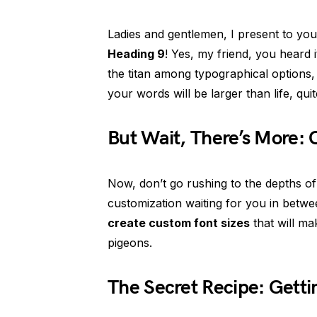
Ladies and gentlemen, I present to you
Heading 9
! Yes, my friend, you heard i
the titan among typographical options, 
your words will be larger than life, quite
But Wait, There’s More: 
Now, don’t go rushing to the depths of
customization waiting for you in betwe
create custom font sizes
that will ma
pigeons.
The Secret Recipe: Getti