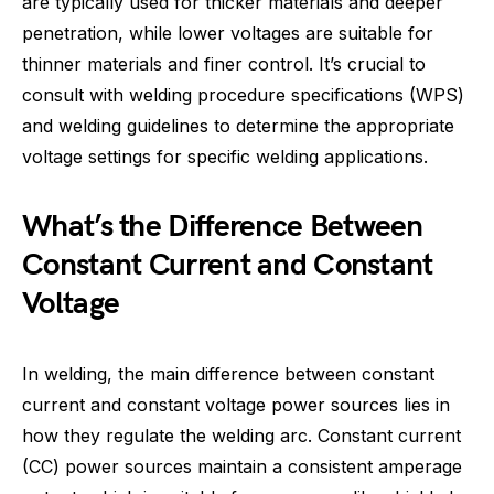
are typically used for thicker materials and deeper
penetration, while lower voltages are suitable for
thinner materials and finer control. It’s crucial to
consult with welding procedure specifications (WPS)
and welding guidelines to determine the appropriate
voltage settings for specific welding applications.
What’s the Difference Between
Constant Current and Constant
Voltage
In welding, the main difference between constant
current and constant voltage power sources lies in
how they regulate the welding arc. Constant current
(CC) power sources maintain a consistent amperage