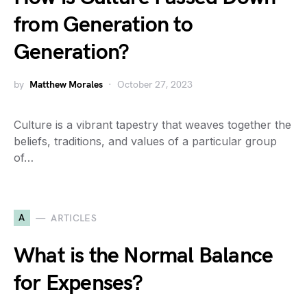
from Generation to
Generation?
by
Matthew Morales
October 27, 2023
Culture is a vibrant tapestry that weaves together the
beliefs, traditions, and values of a particular group
of…
A
ARTICLES
What is the Normal Balance
for Expenses?