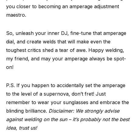
you closer to becoming an amperage adjustment
maestro.
So, unleash your inner DJ, fine-tune that amperage
dial, and create welds that will make even the
toughest critics shed a tear of awe. Happy welding,
my friend, and may your amperage always be spot-
on!
P.S. If you happen to accidentally set the amperage
to the level of a supernova, don’t fret! Just
remember to wear your sunglasses and embrace the
blinding brilliance.
Disclaimer: We strongly advise
against welding on the sun – it’s probably not the best
idea, trust us!