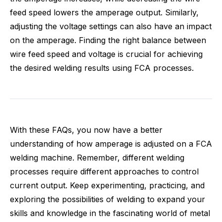
feed speed lowers the amperage output. Similarly,
adjusting the voltage settings can also have an impact
on the amperage. Finding the right balance between
wire feed speed and voltage is crucial for achieving
the desired welding results using FCA processes.
With these FAQs, you now have a better
understanding of how amperage is adjusted on a FCA
welding machine. Remember, different welding
processes require different approaches to control
current output. Keep experimenting, practicing, and
exploring the possibilities of welding to expand your
skills and knowledge in the fascinating world of metal