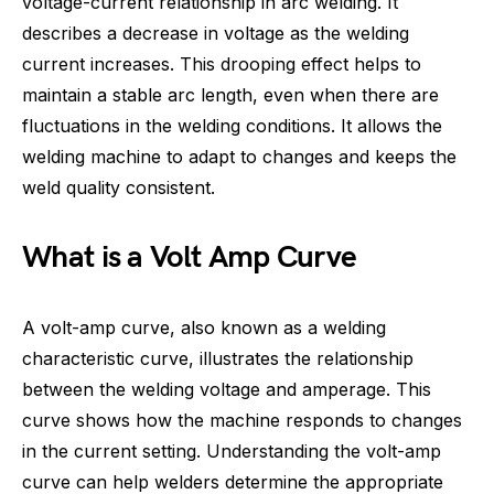
voltage-current relationship in arc welding. It
describes a decrease in voltage as the welding
current increases. This drooping effect helps to
maintain a stable arc length, even when there are
fluctuations in the welding conditions. It allows the
welding machine to adapt to changes and keeps the
weld quality consistent.
What is a Volt Amp Curve
A volt-amp curve, also known as a welding
characteristic curve, illustrates the relationship
between the welding voltage and amperage. This
curve shows how the machine responds to changes
in the current setting. Understanding the volt-amp
curve can help welders determine the appropriate