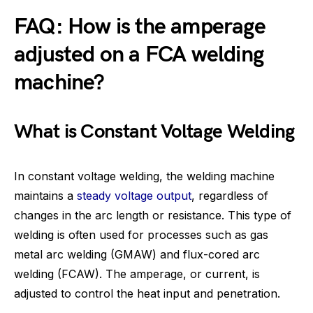
FAQ: How is the amperage
adjusted on a FCA welding
machine?
What is Constant Voltage Welding
In constant voltage welding, the welding machine
maintains a
steady voltage output
, regardless of
changes in the arc length or resistance. This type of
welding is often used for processes such as gas
metal arc welding (GMAW) and flux-cored arc
welding (FCAW). The amperage, or current, is
adjusted to control the heat input and penetration.