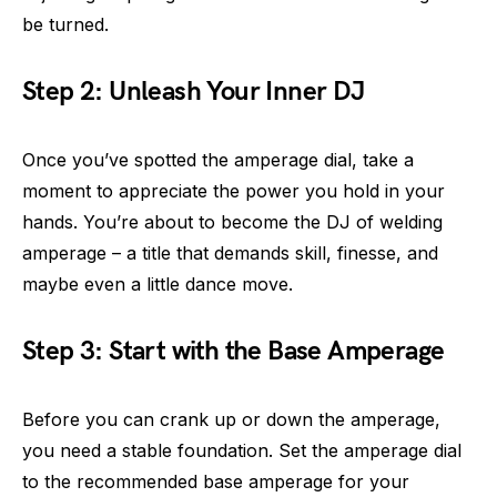
be turned.
Step 2: Unleash Your Inner DJ
Once you’ve spotted the amperage dial, take a
moment to appreciate the power you hold in your
hands. You’re about to become the DJ of welding
amperage – a title that demands skill, finesse, and
maybe even a little dance move.
Step 3: Start with the Base Amperage
Before you can crank up or down the amperage,
you need a stable foundation. Set the amperage dial
to the recommended base amperage for your