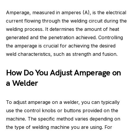
Amperage, measured in amperes (A), is the electrical
current flowing through the welding circuit during the
welding process. It determines the amount of heat
generated and the penetration achieved. Controlling
the amperage is crucial for achieving the desired
weld characteristics, such as strength and fusion.
How Do You Adjust Amperage on
a Welder
To adjust amperage on a welder, you can typically
use the control knobs or buttons provided on the
machine. The specific method varies depending on
the type of welding machine you are using. For