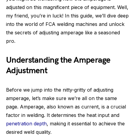
adjusted on this magnificent piece of equipment. Well,
my friend, you’re in luck! In this guide, we’ll dive deep
into the world of FCA welding machines and unlock
the secrets of adjusting amperage like a seasoned
pro.
Understanding the Amperage
Adjustment
Before we jump into the nitty-gritty of adjusting
amperage, let’s make sure we’re all on the same
page. Amperage, also known as current, is a crucial
factor in welding. It determines the heat input and
penetration depth
, making it essential to achieve the
desired weld quality.