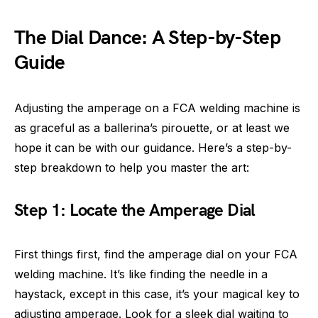
The Dial Dance: A Step-by-Step
Guide
Adjusting the amperage on a FCA welding machine is
as graceful as a ballerina’s pirouette, or at least we
hope it can be with our guidance. Here’s a step-by-
step breakdown to help you master the art:
Step 1: Locate the Amperage Dial
First things first, find the amperage dial on your FCA
welding machine. It’s like finding the needle in a
haystack, except in this case, it’s your magical key to
adjusting amperage. Look for a sleek dial waiting to