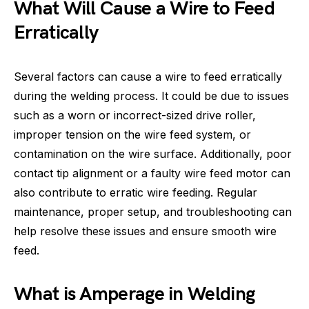
What Will Cause a Wire to Feed
Erratically
Several factors can cause a wire to feed erratically
during the welding process. It could be due to issues
such as a worn or incorrect-sized drive roller,
improper tension on the wire feed system, or
contamination on the wire surface. Additionally, poor
contact tip alignment or a faulty wire feed motor can
also contribute to erratic wire feeding. Regular
maintenance, proper setup, and troubleshooting can
help resolve these issues and ensure smooth wire
feed.
What is Amperage in Welding