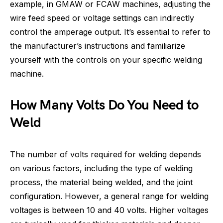
example, in GMAW or FCAW machines, adjusting the
wire feed speed or voltage settings can indirectly
control the amperage output. It’s essential to refer to
the manufacturer’s instructions and familiarize
yourself with the controls on your specific welding
machine.
How Many Volts Do You Need to
Weld
The number of volts required for welding depends
on various factors, including the type of welding
process, the material being welded, and the joint
configuration. However, a general range for welding
voltages is between 10 and 40 volts. Higher voltages