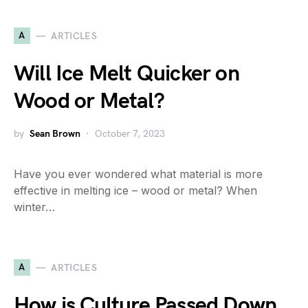
A
ARTICLES
Will Ice Melt Quicker on
Wood or Metal?
by
Sean Brown
October 7, 2023
Have you ever wondered what material is more
effective in melting ice – wood or metal? When
winter…
A
ARTICLES
How is Culture Passed Down