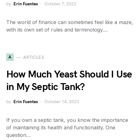
by
Erin Fuentes
October 7, 2023
The world of finance can sometimes feel like a maze,
with its own set of rules and terminology.…
A
ARTICLES
How Much Yeast Should I Use
in My Septic Tank?
by
Erin Fuentes
October 14, 2023
If you own a septic tank, you know the importance
of maintaining its health and functionality. One
question…