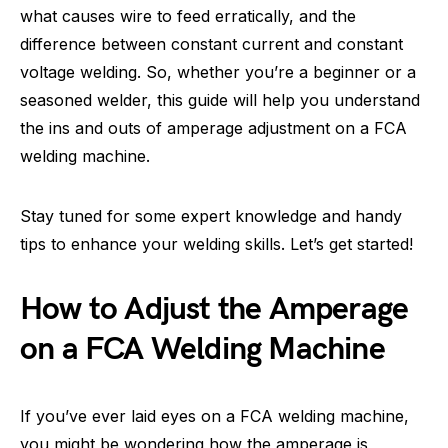
what causes wire to feed erratically, and the
difference between constant current and constant
voltage welding. So, whether you’re a beginner or a
seasoned welder, this guide will help you understand
the ins and outs of amperage adjustment on a FCA
welding machine.
Stay tuned for some expert knowledge and handy
tips to enhance your welding skills. Let’s get started!
How to Adjust the Amperage
on a FCA Welding Machine
If you’ve ever laid eyes on a FCA welding machine,
you might be wondering how the amperage is