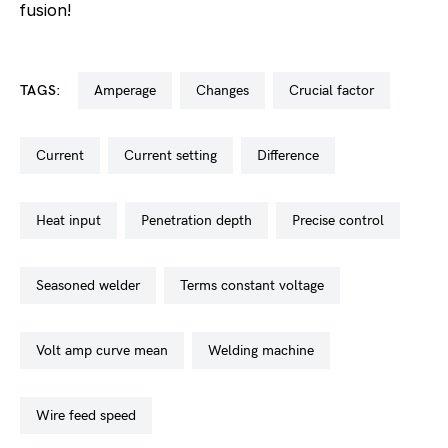
fusion!
TAGS:
amperage
changes
crucial factor
current
current setting
difference
heat input
penetration depth
precise control
seasoned welder
terms constant voltage
volt amp curve mean
welding machine
wire feed speed