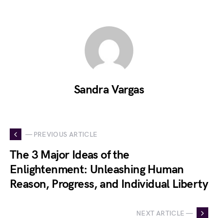
Sandra Vargas
— PREVIOUS ARTICLE
The 3 Major Ideas of the
Enlightenment: Unleashing Human
Reason, Progress, and Individual Liberty
NEXT ARTICLE —