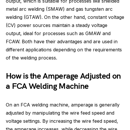
output, which is suitable for processes like shielded
metal arc welding (SMAW) and gas tungsten arc
welding (GTAW). On the other hand, constant voltage
(CV) power sources maintain a steady voltage
output, ideal for processes such as GMAW and
FCAW. Both have their advantages and are used in
different applications depending on the requirements
of the welding process.
How is the Amperage Adjusted on
a FCA Welding Machine
On an FCA welding machine, amperage is generally
adjusted by manipulating the wire feed speed and
voltage settings. By increasing the wire feed speed,
the amperage increases, while decreasing the wire