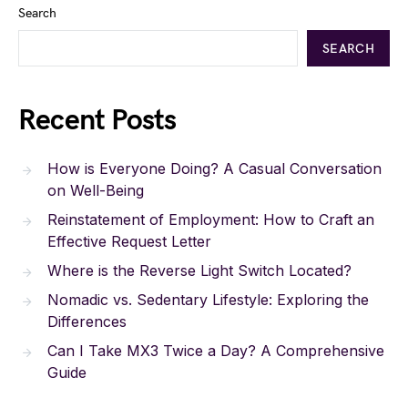
Search
SEARCH
Recent Posts
How is Everyone Doing? A Casual Conversation
on Well-Being
Reinstatement of Employment: How to Craft an
Effective Request Letter
Where is the Reverse Light Switch Located?
Nomadic vs. Sedentary Lifestyle: Exploring the
Differences
Can I Take MX3 Twice a Day? A Comprehensive
Guide