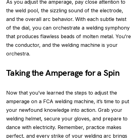
As you adjust the amperage, pay close attention to
the weld pool, the sizzling sound of the electrode,
and the overall arc behavior. With each subtle twist
of the dial, you can orchestrate a welding symphony
that produces flawless beads of molten metal. You’re
the conductor, and the welding machine is your
orchestra.
Taking the Amperage for a Spin
Now that you’ve learned the steps to adjust the
amperage on a FCA welding machine, it’s time to put
your newfound knowledge into action. Grab your
welding helmet, secure your gloves, and prepare to
dance with electricity. Remember, practice makes
perfect, and every strike of your welding arc brings