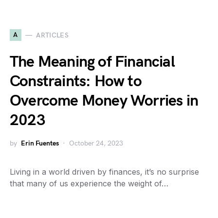
A
ARTICLES
The Meaning of Financial
Constraints: How to
Overcome Money Worries in
2023
by
Erin Fuentes
October 24, 2023
Living in a world driven by finances, it’s no surprise
that many of us experience the weight of…