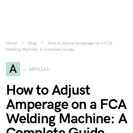
Home
Blog
How to Adjust Amperage on a FCA
Welding Machine: A Complete Guide
A
ARTICLES
How to Adjust
Amperage on a FCA
Welding Machine: A