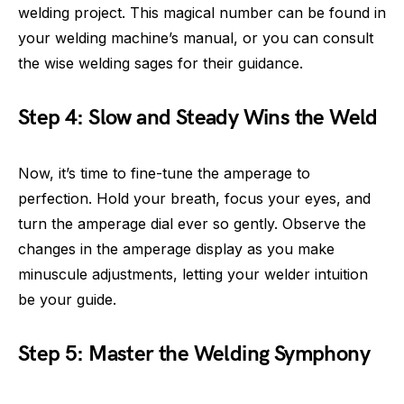
welding project. This magical number can be found in
your welding machine’s manual, or you can consult
the wise welding sages for their guidance.
Step 4: Slow and Steady Wins the Weld
Now, it’s time to fine-tune the amperage to
perfection. Hold your breath, focus your eyes, and
turn the amperage dial ever so gently. Observe the
changes in the amperage display as you make
minuscule adjustments, letting your welder intuition
be your guide.
Step 5: Master the Welding Symphony