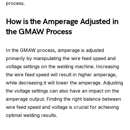
process.
How is the Amperage Adjusted in
the GMAW Process
In the GMAW process, amperage is adjusted
primarily by manipulating the wire feed speed and
voltage settings on the welding machine. Increasing
the wire feed speed will result in higher amperage,
while decreasing it will lower the amperage. Adjusting
the voltage settings can also have an impact on the
amperage output. Finding the right balance between
wire feed speed and voltage is crucial for achieving
optimal welding results.