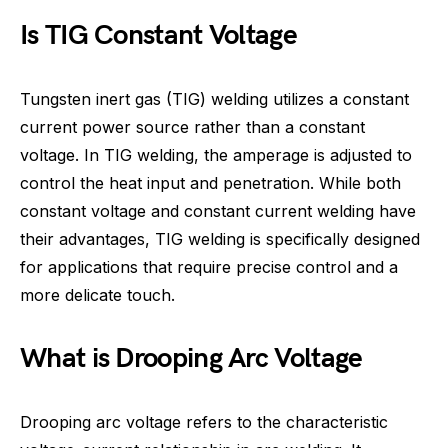
Is TIG Constant Voltage
Tungsten inert gas (TIG) welding utilizes a constant
current power source rather than a constant
voltage. In TIG welding, the amperage is adjusted to
control the heat input and penetration. While both
constant voltage and constant current welding have
their advantages, TIG welding is specifically designed
for applications that require precise control and a
more delicate touch.
What is Drooping Arc Voltage
Drooping arc voltage refers to the characteristic