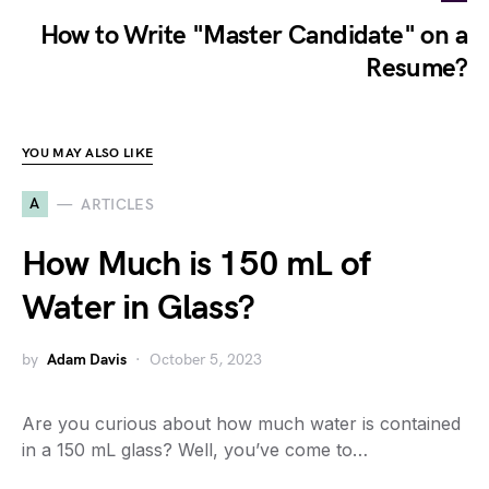
How to Write "Master Candidate" on a
Resume?
YOU MAY ALSO LIKE
A
ARTICLES
How Much is 150 mL of
Water in Glass?
by
Adam Davis
October 5, 2023
Are you curious about how much water is contained
in a 150 mL glass? Well, you’ve come to…