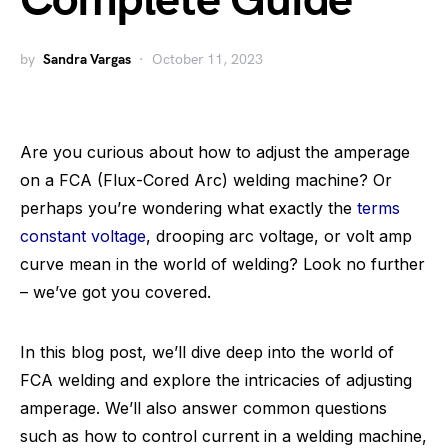
Complete Guide
by
Sandra Vargas
October 11, 2023
Are you curious about how to adjust the amperage
on a FCA (Flux-Cored Arc) welding machine? Or
perhaps you’re wondering what exactly the
terms
constant voltage
, drooping arc voltage, or volt amp
curve mean in the world of welding? Look no further
– we’ve got you covered.
In this blog post, we’ll dive deep into the world of
FCA welding and explore the intricacies of adjusting
amperage. We’ll also answer common questions
such as how to control current in a welding machine,