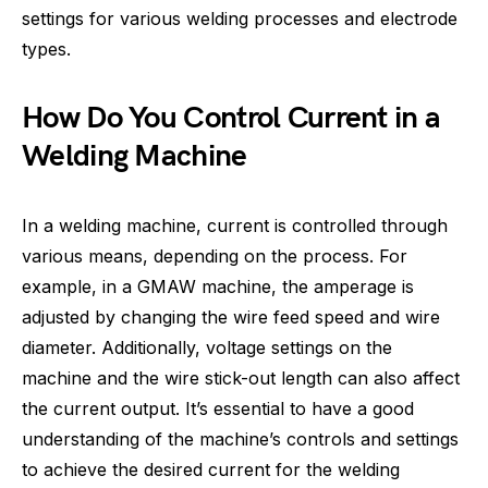
settings for various welding processes and electrode
types.
How Do You Control Current in a
Welding Machine
In a welding machine, current is controlled through
various means, depending on the process. For
example, in a GMAW machine, the amperage is
adjusted by changing the wire feed speed and wire
diameter. Additionally, voltage settings on the
machine and the wire stick-out length can also affect
the current output. It’s essential to have a good
understanding of the machine’s controls and settings
to achieve the desired current for the welding