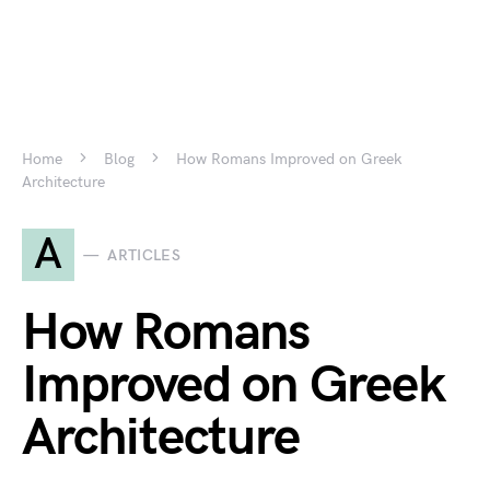
Home
Blog
How Romans Improved on Greek
Architecture
A
ARTICLES
How Romans
Improved on Greek
Architecture