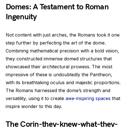
Domes: A Testament to Roman
Ingenuity
Not content with just arches, the Romans took it one
step further by perfecting the art of the dome.
Combining mathematical precision with a bold vision,
they constructed immense domed structures that
showcased their architectural prowess. The most
impressive of these is undoubtedly the Pantheon,
with its breathtaking oculus and majestic proportions.
The Romans harnessed the dome’s strength and
versatility, using it to create
awe-inspiring spaces
that
inspire wonder to this day.
The Corin-they-knew-what-they-