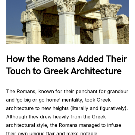
How the Romans Added Their
Touch to Greek Architecture
The Romans, known for their penchant for grandeur
and ‘go big or go home’ mentality, took Greek
architecture to new heights (literally and figuratively).
Although they drew heavily from the Greek
architectural style, the Romans managed to infuse
their own unique flair and make notable