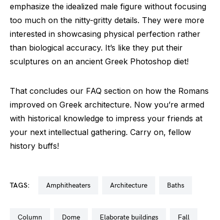
emphasize the idealized male figure without focusing
too much on the nitty-gritty details. They were more
interested in showcasing physical perfection rather
than biological accuracy. It’s like they put their
sculptures on an ancient Greek Photoshop diet!
That concludes our FAQ section on how the Romans
improved on Greek architecture. Now you’re armed
with historical knowledge to impress your friends at
your next intellectual gathering. Carry on, fellow
history buffs!
TAGS:
amphitheaters
architecture
baths
column
dome
elaborate buildings
fall