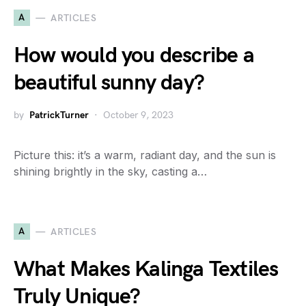
A
ARTICLES
How would you describe a
beautiful sunny day?
by
PatrickTurner
October 9, 2023
Picture this: it’s a warm, radiant day, and the sun is
shining brightly in the sky, casting a…
A
ARTICLES
What Makes Kalinga Textiles
Truly Unique?