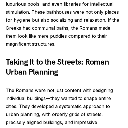
luxurious pools, and even libraries for intellectual
stimulation. These bathhouses were not only places
for hygiene but also socializing and relaxation. If the
Greeks had communal baths, the Romans made
them look like mere puddles compared to their
magnificent structures.
Taking It to the Streets: Roman
Urban Planning
The Romans were not just content with designing
individual buildings—they wanted to shape entire
cities. They developed a systematic approach to
urban planning, with orderly grids of streets,
precisely aligned buildings, and impressive