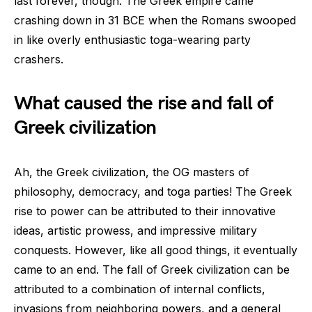
last forever, though. The Greek empire came
crashing down in 31 BCE when the Romans swooped
in like overly enthusiastic toga-wearing party
crashers.
What caused the rise and fall of
Greek civilization
Ah, the Greek civilization, the OG masters of
philosophy, democracy, and toga parties! The Greek
rise to power can be attributed to their innovative
ideas, artistic prowess, and impressive military
conquests. However, like all good things, it eventually
came to an end. The fall of Greek civilization can be
attributed to a combination of internal conflicts,
invasions from neighboring powers, and a general