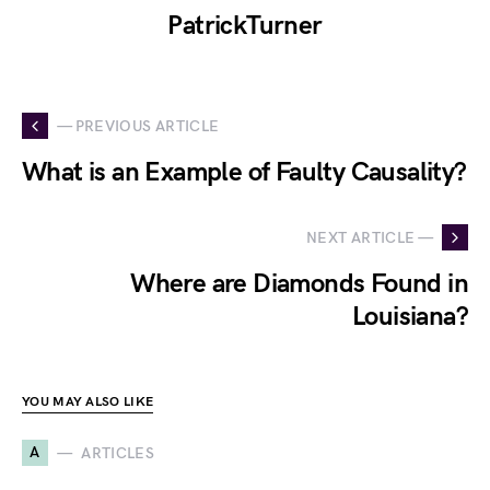
PatrickTurner
— PREVIOUS ARTICLE
What is an Example of Faulty Causality?
NEXT ARTICLE —
Where are Diamonds Found in
Louisiana?
YOU MAY ALSO LIKE
A
ARTICLES