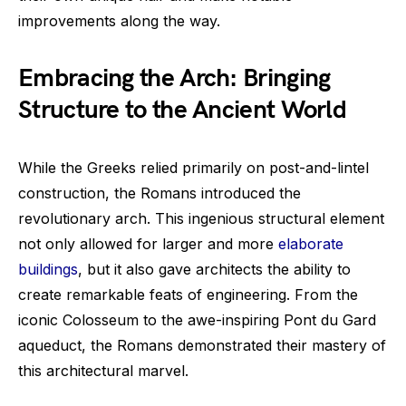
improvements along the way.
Embracing the Arch: Bringing
Structure to the Ancient World
While the Greeks relied primarily on post-and-lintel
construction, the Romans introduced the
revolutionary arch. This ingenious structural element
not only allowed for larger and more
elaborate
buildings
, but it also gave architects the ability to
create remarkable feats of engineering. From the
iconic Colosseum to the awe-inspiring Pont du Gard
aqueduct, the Romans demonstrated their mastery of
this architectural marvel.