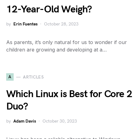
12-Year-Old Weigh?
by
Erin Fuentes
October 28, 2023
As parents, it’s only natural for us to wonder if our
children are growing and developing at a…
A
ARTICLES
Which Linux is Best for Core 2
Duo?
by
Adam Davis
October 30, 2023