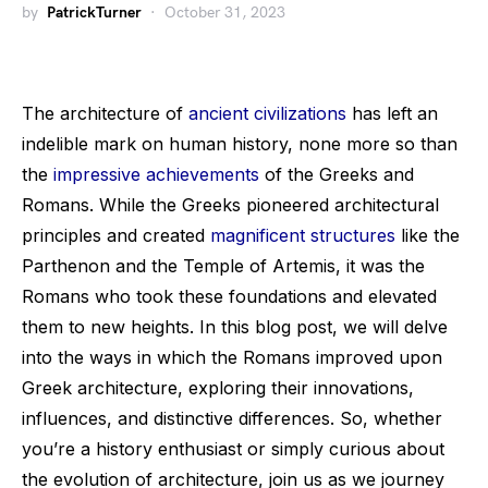
by
PatrickTurner
October 31, 2023
The architecture of
ancient civilizations
has left an
indelible mark on human history, none more so than
the
impressive achievements
of the Greeks and
Romans. While the Greeks pioneered architectural
principles and created
magnificent structures
like the
Parthenon and the Temple of Artemis, it was the
Romans who took these foundations and elevated
them to new heights. In this blog post, we will delve
into the ways in which the Romans improved upon
Greek architecture, exploring their innovations,
influences, and distinctive differences. So, whether
you’re a history enthusiast or simply curious about
the evolution of architecture, join us as we journey