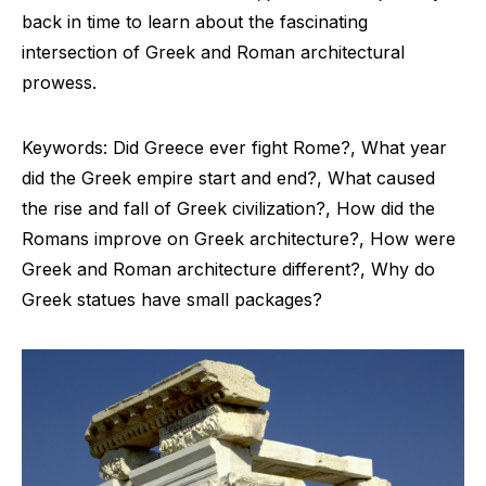
back in time to learn about the fascinating
intersection of Greek and Roman architectural
prowess.
Keywords: Did Greece ever fight Rome?, What year
did the Greek empire start and end?, What caused
the rise and fall of Greek civilization?, How did the
Romans improve on Greek architecture?, How were
Greek and Roman architecture different?, Why do
Greek statues have small packages?