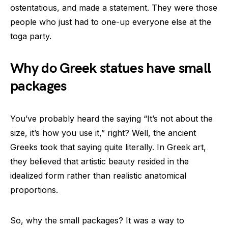
ostentatious, and made a statement. They were those
people who just had to one-up everyone else at the
toga party.
Why do Greek statues have small
packages
You’ve probably heard the saying “It’s not about the
size, it’s how you use it,” right? Well, the ancient
Greeks took that saying quite literally. In Greek art,
they believed that artistic beauty resided in the
idealized form rather than realistic anatomical
proportions.
So, why the small packages? It was a way to