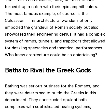
turned it up a notch with their epic amphitheaters.
The most famous example, of course, is the
Colosseum. This architectural wonder not only
embodied the grandeur of Roman society but also
showcased their engineering genius. It had a complex
system of ramps, tunnels, and trapdoors that allowed
for dazzling spectacles and theatrical performances.
Who knew architecture could be so entertaining?
Baths to Rival the Greek Gods
Bathing was serious business for the Romans, and
they were determined to outdo the Greeks in this
department. They constructed opulent bath
complexes with sophisticated heating systems,