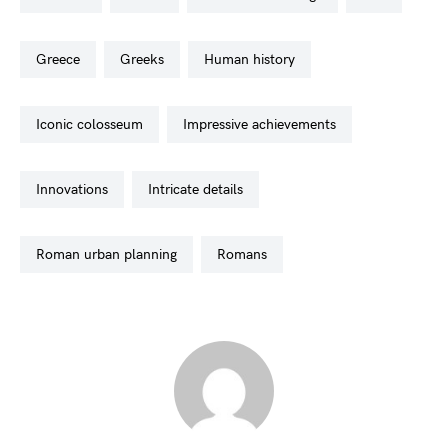
greece
greeks
human history
iconic colosseum
impressive achievements
innovations
intricate details
roman urban planning
romans