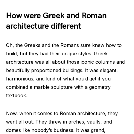
How were Greek and Roman
architecture different
Oh, the Greeks and the Romans sure knew how to
build, but they had their unique styles. Greek
architecture was all about those iconic columns and
beautifully proportioned buildings. It was elegant,
harmonious, and kind of what you’d get if you
combined a marble sculpture with a geometry
textbook.
Now, when it comes to Roman architecture, they
went all out. They threw in arches, vaults, and
domes like nobody’s business. It was grand,