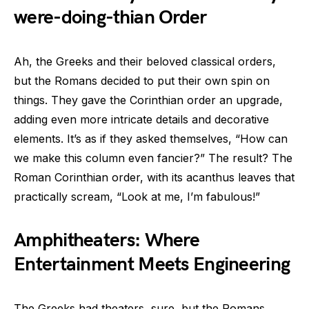
were-doing-thian Order
Ah, the Greeks and their beloved classical orders,
but the Romans decided to put their own spin on
things. They gave the Corinthian order an upgrade,
adding even more intricate details and decorative
elements. It’s as if they asked themselves, “How can
we make this column even fancier?” The result? The
Roman Corinthian order, with its acanthus leaves that
practically scream, “Look at me, I’m fabulous!”
Amphitheaters: Where
Entertainment Meets Engineering
The Greeks had theaters, sure, but the Romans