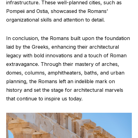
infrastructure. These well-planned cities, such as
Pompeii and Ostia, showcased the Romans’
organizational skills and attention to detail.
In conclusion, the Romans built upon the foundation
laid by the Greeks, enhancing their architectural
legacy with bold innovations and a touch of Roman
extravagance. Through their mastery of arches,
domes, columns, amphitheaters, baths, and urban
planning, the Romans left an indelible mark on
history and set the stage for architectural marvels
that continue to inspire us today.