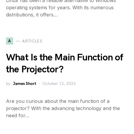
Linux has been a reliable alternative to Windows
operating systems for years. With its numerous
distributions, it offers…
A
ARTICLES
What Is the Main Function of
the Projector?
by
James Short
October 12, 2023
Are you curious about the main function of a
projector? With the advancing technology and the
need for…