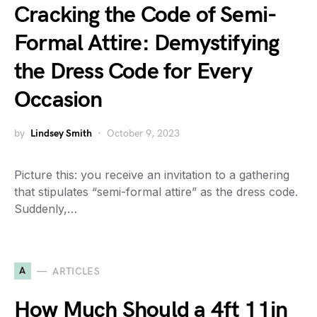
Cracking the Code of Semi-
Formal Attire: Demystifying
the Dress Code for Every
Occasion
by
Lindsey Smith
October 9, 2023
Picture this: you receive an invitation to a gathering
that stipulates “semi-formal attire” as the dress code.
Suddenly,…
A
ARTICLES
How Much Should a 4ft 11in