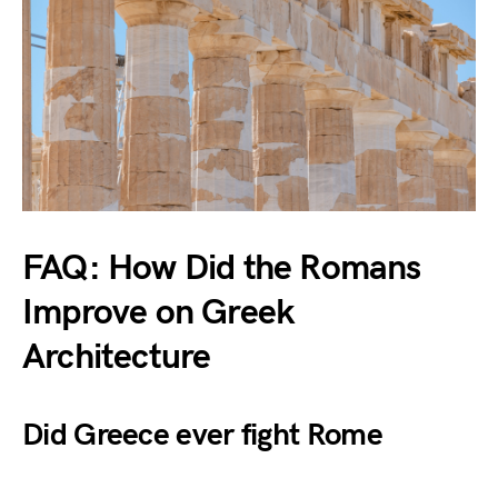
FAQ: How Did the Romans
Improve on Greek
Architecture
Did Greece ever fight Rome