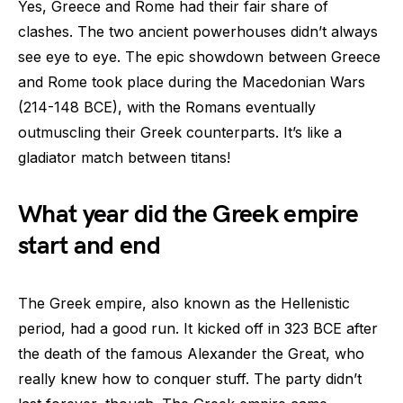
Yes, Greece and Rome had their fair share of
clashes. The two ancient powerhouses didn’t always
see eye to eye. The epic showdown between Greece
and Rome took place during the Macedonian Wars
(214-148 BCE), with the Romans eventually
outmuscling their Greek counterparts. It’s like a
gladiator match between titans!
What year did the Greek empire
start and end
The Greek empire, also known as the Hellenistic
period, had a good run. It kicked off in 323 BCE after
the death of the famous Alexander the Great, who
really knew how to conquer stuff. The party didn’t