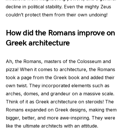
decline in political stability. Even the mighty Zeus
couldn’t protect them from their own undoing!
How did the Romans improve on
Greek architecture
Ah, the Romans, masters of the Colosseum and
pizza! When it comes to architecture, the Romans
took a page from the Greek book and added their
own twist. They incorporated elements such as
arches, domes, and grandeur on a massive scale.
Think of it as Greek architecture on steroids! The
Romans expanded on Greek designs, making them
bigger, better, and more awe-inspiring. They were
like the ultimate architects with an attitude.