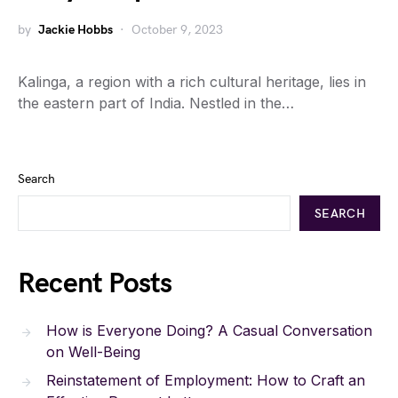
by
Jackie Hobbs
October 9, 2023
Kalinga, a region with a rich cultural heritage, lies in
the eastern part of India. Nestled in the…
Search
SEARCH
Recent Posts
How is Everyone Doing? A Casual Conversation
on Well-Being
Reinstatement of Employment: How to Craft an