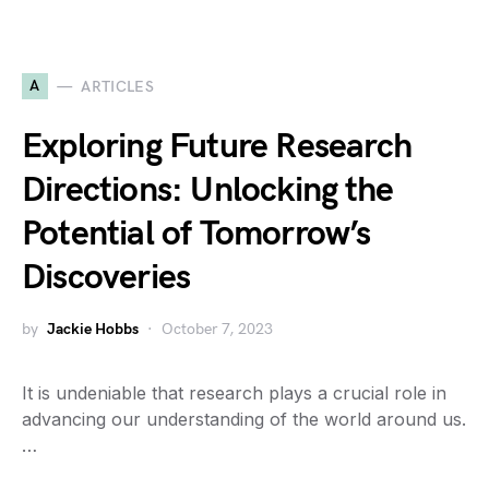
A
ARTICLES
Exploring Future Research
Directions: Unlocking the
Potential of Tomorrow’s
Discoveries
by
Jackie Hobbs
October 7, 2023
It is undeniable that research plays a crucial role in
advancing our understanding of the world around us.
…