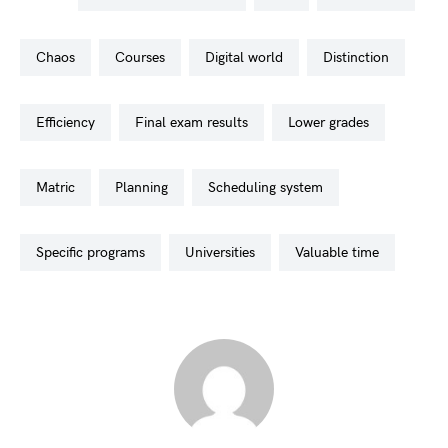
chaos
courses
digital world
distinction
efficiency
final exam results
lower grades
matric
planning
scheduling system
specific programs
universities
valuable time