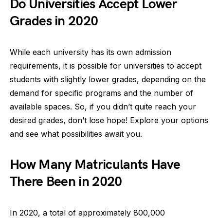
Do Universities Accept Lower
Grades in 2020
While each university has its own admission
requirements, it is possible for universities to accept
students with slightly lower grades, depending on the
demand for specific programs and the number of
available spaces. So, if you didn’t quite reach your
desired grades, don’t lose hope! Explore your options
and see what possibilities await you.
How Many Matriculants Have
There Been in 2020
In 2020, a total of approximately 800,000