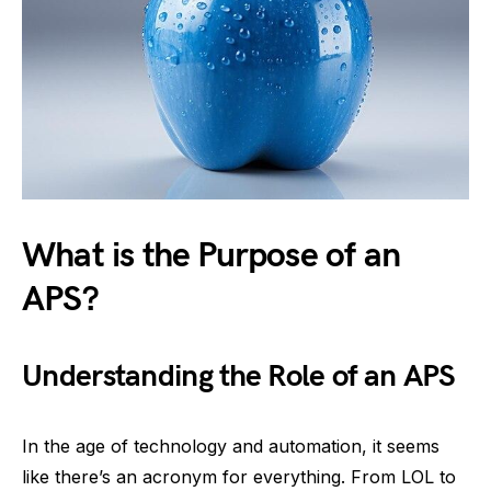
What is the Purpose of an
APS?
Understanding the Role of an APS
In the age of technology and automation, it seems
like there’s an acronym for everything. From LOL to