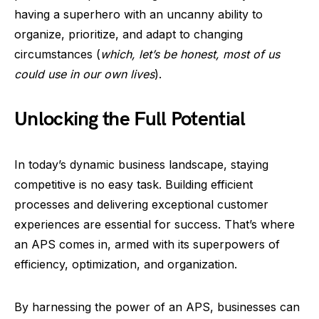
having a superhero with an uncanny ability to
organize, prioritize, and adapt to changing
circumstances (
which, let’s be honest, most of us
could use in our own lives
).
Unlocking the Full Potential
In today’s dynamic business landscape, staying
competitive is no easy task. Building efficient
processes and delivering exceptional customer
experiences are essential for success. That’s where
an APS comes in, armed with its superpowers of
efficiency, optimization, and organization.
By harnessing the power of an APS, businesses can