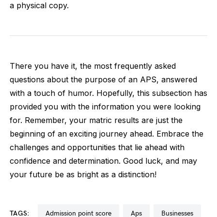
a physical copy.
There you have it, the most frequently asked
questions about the purpose of an APS, answered
with a touch of humor. Hopefully, this subsection has
provided you with the information you were looking
for. Remember, your matric results are just the
beginning of an exciting journey ahead. Embrace the
challenges and opportunities that lie ahead with
confidence and determination. Good luck, and may
your future be as bright as a distinction!
TAGS:
admission point score
aps
businesses