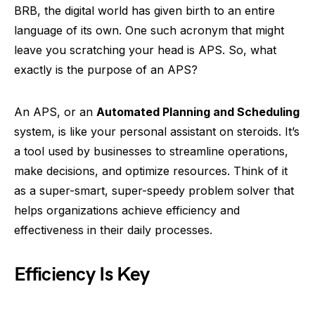
BRB, the digital world has given birth to an entire
language of its own. One such acronym that might
leave you scratching your head is APS. So, what
exactly is the purpose of an APS?
An APS, or an
Automated Planning and Scheduling
system, is like your personal assistant on steroids. It’s
a tool used by businesses to streamline operations,
make decisions, and optimize resources. Think of it
as a super-smart, super-speedy problem solver that
helps organizations achieve efficiency and
effectiveness in their daily processes.
Efficiency Is Key