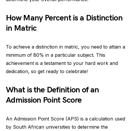
How Many Percent is a Distinction
in Matric
To achieve a distinction in matric, you need to attain a
minimum of 80% in a particular subject. This
achievement is a testament to your hard work and
dedication, so get ready to celebrate!
What is the Definition of an
Admission Point Score
An Admission Point Score (APS) is a calculation used
by South African universities to determine the