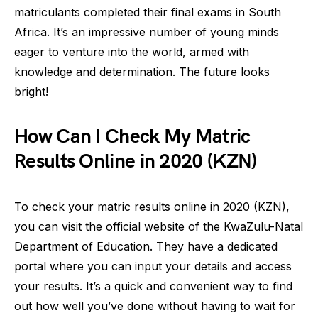
matriculants completed their final exams in South
Africa. It’s an impressive number of young minds
eager to venture into the world, armed with
knowledge and determination. The future looks
bright!
How Can I Check My Matric
Results Online in 2020 (KZN)
To check your matric results online in 2020 (KZN),
you can visit the official website of the KwaZulu-Natal
Department of Education. They have a dedicated
portal where you can input your details and access
your results. It’s a quick and convenient way to find
out how well you’ve done without having to wait for