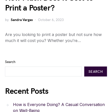
Print a Poster?
by
Sandra Vargas
October 6, 2023
Are you looking to print a poster but not sure how
much it will cost you? Whether you’re…
Search
SEARCH
Recent Posts
How is Everyone Doing? A Casual Conversation
on Well-Being