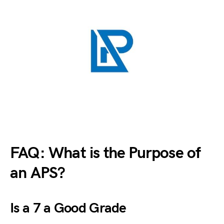
FAQ: What is the Purpose of
an APS?
Is a 7 a Good Grade