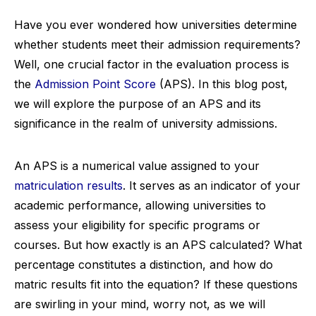
Have you ever wondered how universities determine
whether students meet their admission requirements?
Well, one crucial factor in the evaluation process is
the
Admission Point Score
(APS). In this blog post,
we will explore the purpose of an APS and its
significance in the realm of university admissions.
An APS is a numerical value assigned to your
matriculation results
. It serves as an indicator of your
academic performance, allowing universities to
assess your eligibility for specific programs or
courses. But how exactly is an APS calculated? What
percentage constitutes a distinction, and how do
matric results fit into the equation? If these questions
are swirling in your mind, worry not, as we will