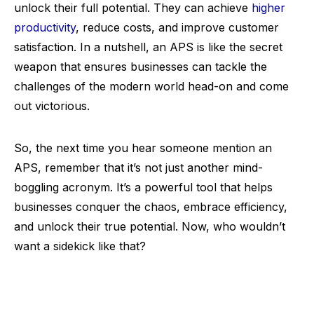
unlock their full potential. They can achieve
higher
productivity
, reduce costs, and improve customer
satisfaction. In a nutshell, an APS is like the secret
weapon that ensures businesses can tackle the
challenges of the modern world head-on and come
out victorious.
So, the next time you hear someone mention an
APS, remember that it’s not just another mind-
boggling acronym. It’s a powerful tool that helps
businesses conquer the chaos, embrace efficiency,
and unlock their true potential. Now, who wouldn’t
want a sidekick like that?