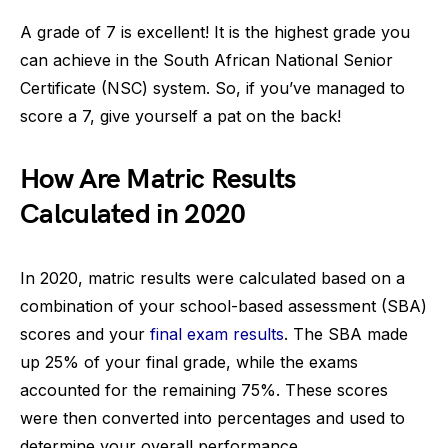
A grade of 7 is excellent! It is the highest grade you
can achieve in the South African National Senior
Certificate (NSC) system. So, if you’ve managed to
score a 7, give yourself a pat on the back!
How Are Matric Results
Calculated in 2020
In 2020, matric results were calculated based on a
combination of your school-based assessment (SBA)
scores and your
final exam results
. The SBA made
up 25% of your final grade, while the exams
accounted for the remaining 75%. These scores
were then converted into percentages and used to
determine your overall performance.