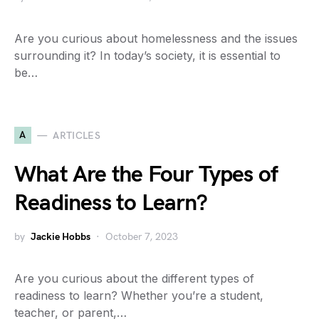
Are you curious about homelessness and the issues
surrounding it? In today’s society, it is essential to
be…
A
ARTICLES
What Are the Four Types of
Readiness to Learn?
by
Jackie Hobbs
October 7, 2023
Are you curious about the different types of
readiness to learn? Whether you’re a student,
teacher, or parent,…