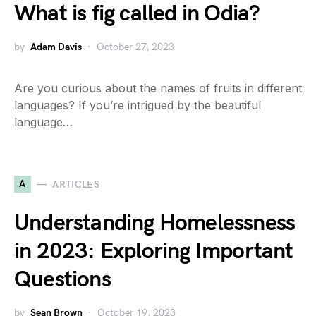
What is fig called in Odia?
by
Adam Davis
October 27, 2023
Are you curious about the names of fruits in different
languages? If you’re intrigued by the beautiful
language…
A
ARTICLES
Understanding Homelessness
in 2023: Exploring Important
Questions
by
Sean Brown
October 19, 2023