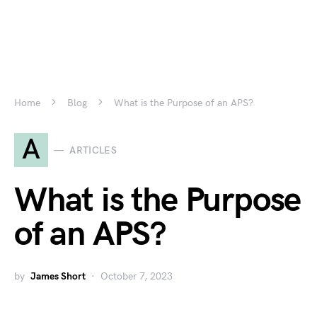
Home
Blog
What is the Purpose of an APS?
A
ARTICLES
What is the Purpose
of an APS?
by
James Short
October 7, 2023