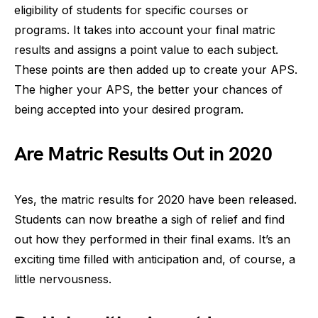
eligibility of students for specific courses or
programs. It takes into account your final matric
results and assigns a point value to each subject.
These points are then added up to create your APS.
The higher your APS, the better your chances of
being accepted into your desired program.
Are Matric Results Out in 2020
Yes, the matric results for 2020 have been released.
Students can now breathe a sigh of relief and find
out how they performed in their final exams. It’s an
exciting time filled with anticipation and, of course, a
little nervousness.