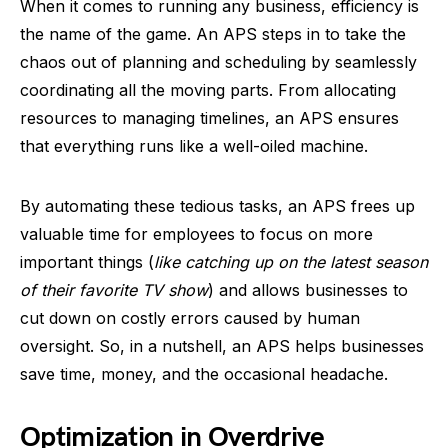
When it comes to running any business, efficiency is
the name of the game. An APS steps in to take the
chaos out of planning and scheduling by seamlessly
coordinating all the moving parts. From allocating
resources to managing timelines, an APS ensures
that everything runs like a well-oiled machine.
By automating these tedious tasks, an APS frees up
valuable time for employees to focus on more
important things (
like catching up on the latest season
of their favorite TV show
) and allows businesses to
cut down on costly errors caused by human
oversight. So, in a nutshell, an APS helps businesses
save time, money, and the occasional headache.
Optimization in Overdrive