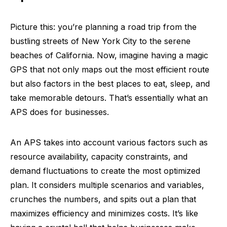
Picture this: you’re planning a road trip from the
bustling streets of New York City to the serene
beaches of California. Now, imagine having a magic
GPS that not only maps out the most efficient route
but also factors in the best places to eat, sleep, and
take memorable detours. That’s essentially what an
APS does for businesses.
An APS takes into account various factors such as
resource availability, capacity constraints, and
demand fluctuations to create the most optimized
plan. It considers multiple scenarios and variables,
crunches the numbers, and spits out a plan that
maximizes efficiency and minimizes costs. It’s like