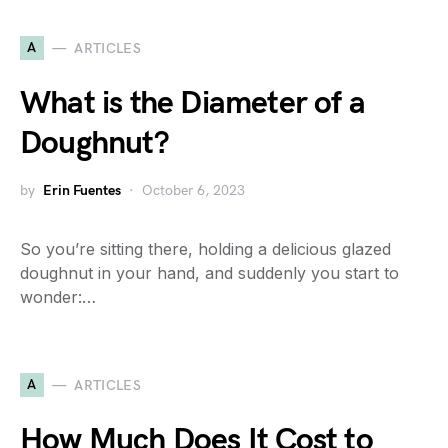
A
ARTICLES
What is the Diameter of a
Doughnut?
by
Erin Fuentes
October 6, 2023
So you’re sitting there, holding a delicious glazed
doughnut in your hand, and suddenly you start to
wonder:…
A
ARTICLES
How Much Does It Cost to