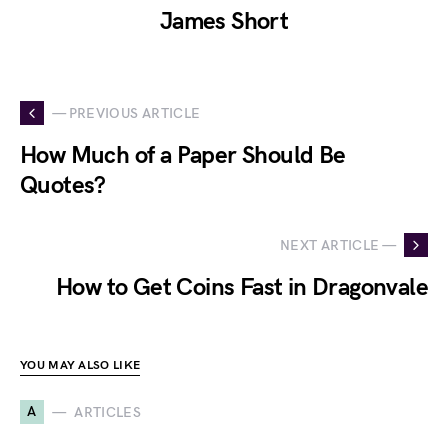
James Short
— PREVIOUS ARTICLE
How Much of a Paper Should Be
Quotes?
NEXT ARTICLE —
How to Get Coins Fast in Dragonvale
YOU MAY ALSO LIKE
A
ARTICLES