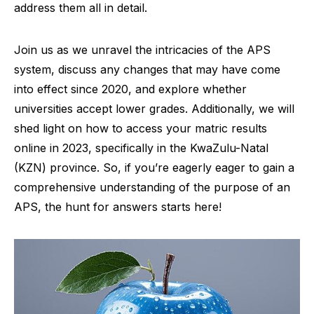
address them all in detail.
Join us as we unravel the intricacies of the APS
system, discuss any changes that may have come
into effect since 2020, and explore whether
universities accept lower grades. Additionally, we will
shed light on how to access your matric results
online in 2023, specifically in the KwaZulu-Natal
(KZN) province. So, if you’re eagerly eager to gain a
comprehensive understanding of the purpose of an
APS, the hunt for answers starts here!