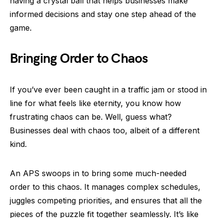
having a crystal ball that helps businesses make
informed decisions and stay one step ahead of the
game.
Bringing Order to Chaos
If you’ve ever been caught in a traffic jam or stood in
line for what feels like eternity, you know how
frustrating chaos can be. Well, guess what?
Businesses deal with chaos too, albeit of a different
kind.
An APS swoops in to bring some much-needed
order to this chaos. It manages complex schedules,
juggles competing priorities, and ensures that all the
pieces of the puzzle fit together seamlessly. It’s like