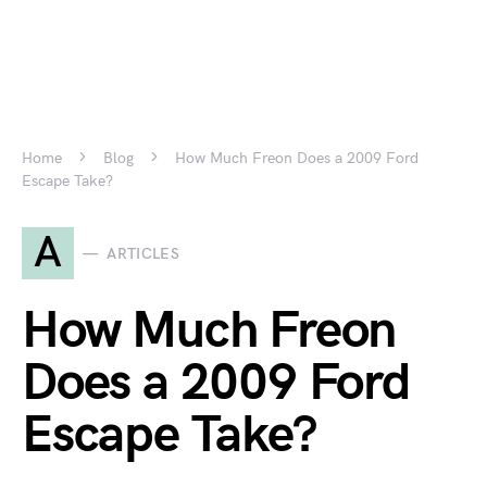
Home
Blog
How Much Freon Does a 2009 Ford
Escape Take?
A
ARTICLES
How Much Freon
Does a 2009 Ford
Escape Take?