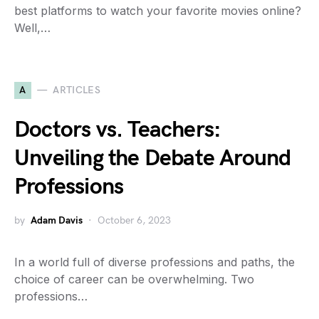
best platforms to watch your favorite movies online?
Well,…
A
ARTICLES
Doctors vs. Teachers:
Unveiling the Debate Around
Professions
by
Adam Davis
October 6, 2023
In a world full of diverse professions and paths, the
choice of career can be overwhelming. Two
professions…