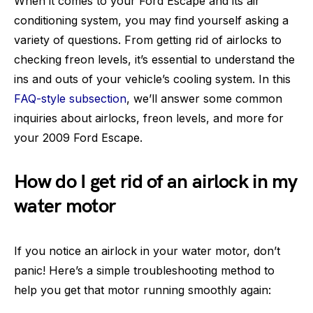
When it comes to your Ford Escape and its air
conditioning system, you may find yourself asking a
variety of questions. From getting rid of airlocks to
checking freon levels, it’s essential to understand the
ins and outs of your vehicle’s cooling system. In this
FAQ-style subsection
, we’ll answer some common
inquiries about airlocks, freon levels, and more for
your 2009 Ford Escape.
How do I get rid of an airlock in my
water motor
If you notice an airlock in your water motor, don’t
panic! Here’s a simple troubleshooting method to
help you get that motor running smoothly again: