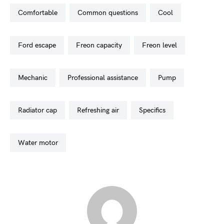
comfortable
common questions
cool
ford escape
freon capacity
freon level
mechanic
professional assistance
pump
radiator cap
refreshing air
specifics
water motor