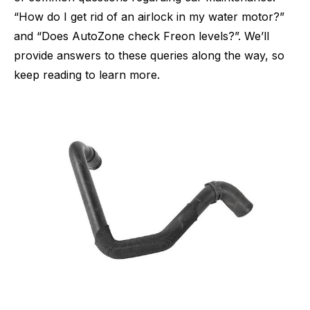
“How do I get rid of an airlock in my water motor?”
and “Does AutoZone check Freon levels?”. We’ll
provide answers to these queries along the way, so
keep reading to learn more.