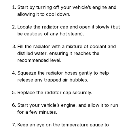
Start by turning off your vehicle’s engine and
allowing it to cool down.
Locate the radiator cap and open it slowly (but
be cautious of any hot steam).
Fill the radiator with a mixture of coolant and
distilled water, ensuring it reaches the
recommended level.
Squeeze the radiator hoses gently to help
release any trapped air bubbles.
Replace the radiator cap securely.
Start your vehicle’s engine, and allow it to run
for a few minutes.
Keep an eye on the temperature gauge to