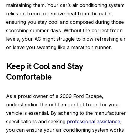
maintaining them. Your car’s air conditioning system
relies on freon to remove heat from the cabin,
ensuring you stay cool and composed during those
scorching summer days. Without the correct freon
levels, your AC might struggle to blow refreshing air
or leave you sweating like a marathon runner.
Keep it Cool and Stay
Comfortable
As a proud owner of a 2009 Ford Escape,
understanding the right amount of freon for your
vehicle is essential. By adhering to the manufacturer
specifications and seeking
professional assistance
,
you can ensure your air conditioning system works