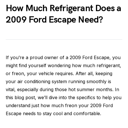
How Much Refrigerant Does a
2009 Ford Escape Need?
If you’re a proud owner of a 2009 Ford Escape, you
might find yourself wondering how much refrigerant,
or freon, your vehicle requires. After all, keeping
your air conditioning system running smoothly is
vital, especially during those hot summer months. In
this blog post, we’ll dive into the specifics to help you
understand just how much freon your 2009 Ford
Escape needs to stay cool and comfortable.