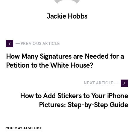
Jackie Hobbs
— PREVIOUS ARTICLE
How Many Signatures are Needed for a
Petition to the White House?
NEXT ARTICLE —
How to Add Stickers to Your iPhone
Pictures: Step-by-Step Guide
YOU MAY ALSO LIKE