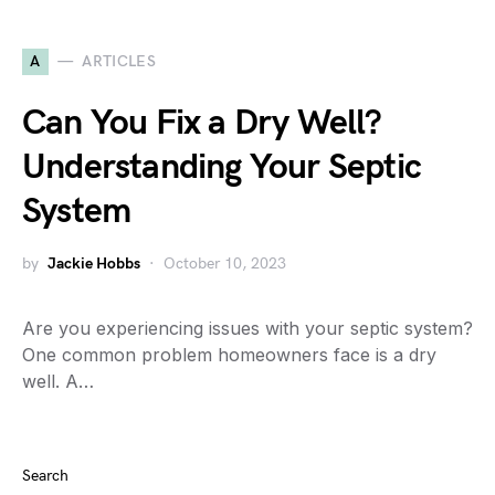
A
ARTICLES
Can You Fix a Dry Well?
Understanding Your Septic
System
by
Jackie Hobbs
October 10, 2023
Are you experiencing issues with your septic system?
One common problem homeowners face is a dry
well. A…
Search