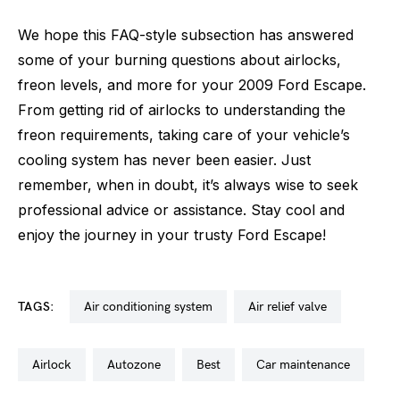
We hope this FAQ-style subsection has answered
some of your burning questions about airlocks,
freon levels, and more for your 2009 Ford Escape.
From getting rid of airlocks to understanding the
freon requirements, taking care of your vehicle’s
cooling system has never been easier. Just
remember, when in doubt, it’s always wise to seek
professional advice or assistance. Stay cool and
enjoy the journey in your trusty Ford Escape!
TAGS:
air conditioning system
air relief valve
airlock
autozone
best
car maintenance