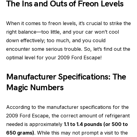
The Ins and Outs of Freon Levels
When it comes to freon levels, it’s crucial to strike the
right balance—too little, and your car won’t cool
down effectively; too much, and you could
encounter some serious trouble. So, let’s find out the
optimal level for your 2009 Ford Escape!
Manufacturer Specifications: The
Magic Numbers
According to the manufacturer specifications for the
2009 Ford Escape, the correct amount of refrigerant
needed is approximately
1.1 to 1.4 pounds (or 500 to
650 grams)
. While this may not prompt a visit to the