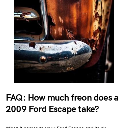
FAQ: How much freon does a
2009 Ford Escape take?