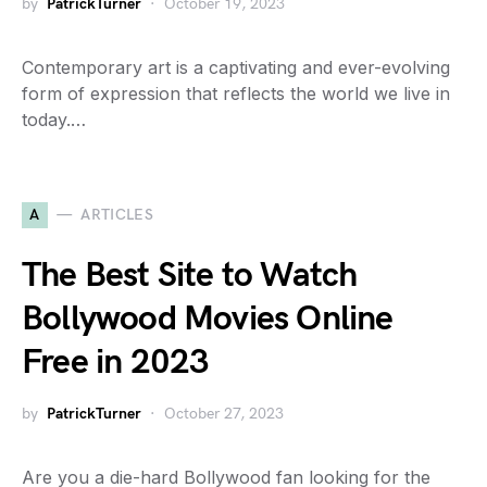
by
PatrickTurner
October 19, 2023
Contemporary art is a captivating and ever-evolving
form of expression that reflects the world we live in
today.…
A
ARTICLES
The Best Site to Watch
Bollywood Movies Online
Free in 2023
by
PatrickTurner
October 27, 2023
Are you a die-hard Bollywood fan looking for the