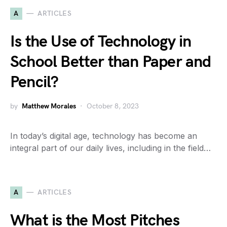
A
ARTICLES
Is the Use of Technology in
School Better than Paper and
Pencil?
by
Matthew Morales
October 8, 2023
In today’s digital age, technology has become an
integral part of our daily lives, including in the field…
A
ARTICLES
What is the Most Pitches