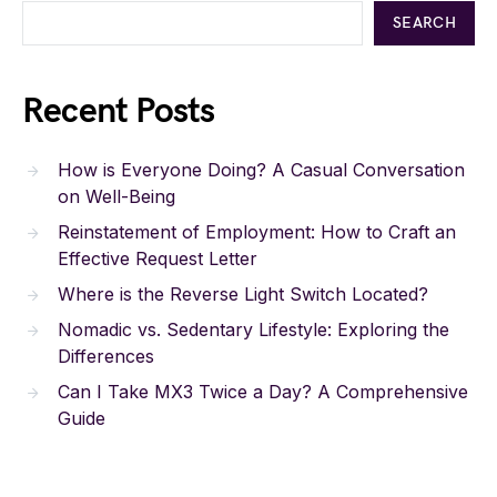
SEARCH
Recent Posts
How is Everyone Doing? A Casual Conversation
on Well-Being
Reinstatement of Employment: How to Craft an
Effective Request Letter
Where is the Reverse Light Switch Located?
Nomadic vs. Sedentary Lifestyle: Exploring the
Differences
Can I Take MX3 Twice a Day? A Comprehensive
Guide