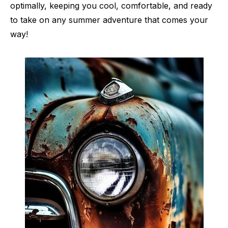
optimally, keeping you cool, comfortable, and ready
to take on any summer adventure that comes your
way!