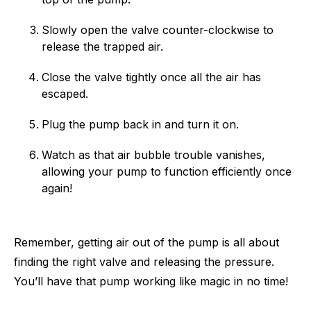
Slowly open the valve counter-clockwise to
release the trapped air.
Close the valve tightly once all the air has
escaped.
Plug the pump back in and turn it on.
Watch as that air bubble trouble vanishes,
allowing your pump to function efficiently once
again!
Remember, getting air out of the pump is all about
finding the right valve and releasing the pressure.
You’ll have that pump working like magic in no time!