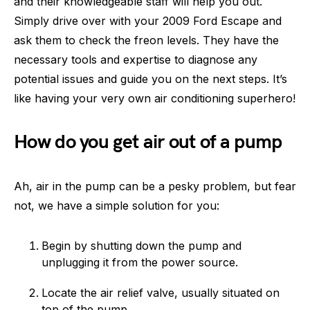
and their knowledgeable staff will help you out.
Simply drive over with your 2009 Ford Escape and
ask them to check the freon levels. They have the
necessary tools and expertise to diagnose any
potential issues and guide you on the next steps. It’s
like having your very own air conditioning superhero!
How do you get air out of a pump
Ah, air in the pump can be a pesky problem, but fear
not, we have a simple solution for you:
Begin by shutting down the pump and
unplugging it from the power source.
Locate the air relief valve, usually situated on
top of the pump.