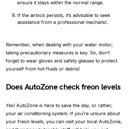
ensure it stays within the normal range.
If the airlock persists, it’s advisable to seek
assistance from a professional mechanic.
Remember, when dealing with your water motor,
taking precautionary measures is key. So, don’t
forget to wear gloves and safety glasses to protect
yourself from hot fluids or debris!
Does AutoZone check freon levels
Yes! AutoZone is here to save the day, or rather,
your air conditioning system. If you’re unsure about
your freon levels, you can visit your local AutoZone,