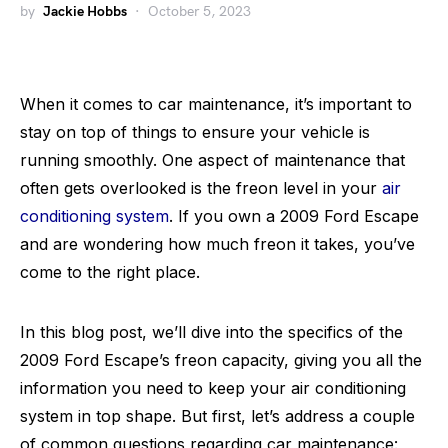
by
Jackie Hobbs
October 5, 2023
When it comes to car maintenance, it’s important to
stay on top of things to ensure your vehicle is
running smoothly. One aspect of maintenance that
often gets overlooked is the freon level in your
air
conditioning system
. If you own a 2009 Ford Escape
and are wondering how much freon it takes, you’ve
come to the right place.
In this blog post, we’ll dive into the specifics of the
2009 Ford Escape’s freon capacity, giving you all the
information you need to keep your air conditioning
system in top shape. But first, let’s address a couple
of common questions regarding car maintenance: