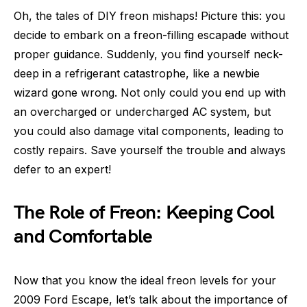
Oh, the tales of DIY freon mishaps! Picture this: you
decide to embark on a freon-filling escapade without
proper guidance. Suddenly, you find yourself neck-
deep in a refrigerant catastrophe, like a newbie
wizard gone wrong. Not only could you end up with
an overcharged or undercharged AC system, but
you could also damage vital components, leading to
costly repairs. Save yourself the trouble and always
defer to an expert!
The Role of Freon: Keeping Cool
and Comfortable
Now that you know the ideal freon levels for your
2009 Ford Escape, let’s talk about the importance of