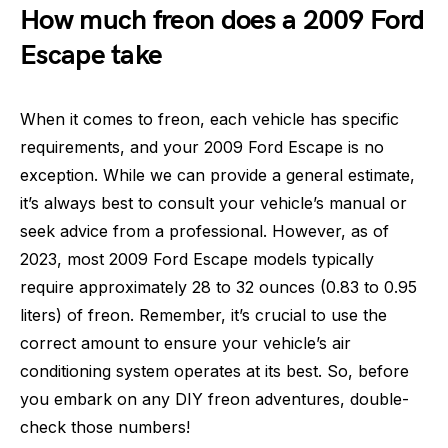
How much freon does a 2009 Ford
Escape take
When it comes to freon, each vehicle has specific
requirements, and your 2009 Ford Escape is no
exception. While we can provide a general estimate,
it’s always best to consult your vehicle’s manual or
seek advice from a professional. However, as of
2023, most 2009 Ford Escape models typically
require approximately 28 to 32 ounces (0.83 to 0.95
liters) of freon. Remember, it’s crucial to use the
correct amount to ensure your vehicle’s air
conditioning system operates at its best. So, before
you embark on any DIY freon adventures, double-
check those numbers!