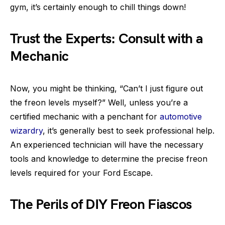
gym, it’s certainly enough to chill things down!
Trust the Experts: Consult with a
Mechanic
Now, you might be thinking, “Can’t I just figure out
the freon levels myself?” Well, unless you’re a
certified mechanic with a penchant for
automotive
wizardry
, it’s generally best to seek professional help.
An experienced technician will have the necessary
tools and knowledge to determine the precise freon
levels required for your Ford Escape.
The Perils of DIY Freon Fiascos