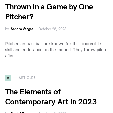
Thrown in a Game by One
Pitcher?
by
Sandra Vargas
October 28, 2023
Pitchers in baseball are known for their incredible
skill and endurance on the mound. They throw pitch
after…
A
ARTICLES
The Elements of
Contemporary Art in 2023