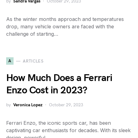
by
Sandra Vargas
October 29, 2023
As the winter months approach and temperatures
drop, many vehicle owners are faced with the
challenge of starting…
A
ARTICLES
How Much Does a Ferrari
Enzo Cost in 2023?
by
Veronica Lopez
October 29, 2023
Ferrari Enzo, the iconic sports car, has been
captivating car enthusiasts for decades. With its sleek
design, powerful…