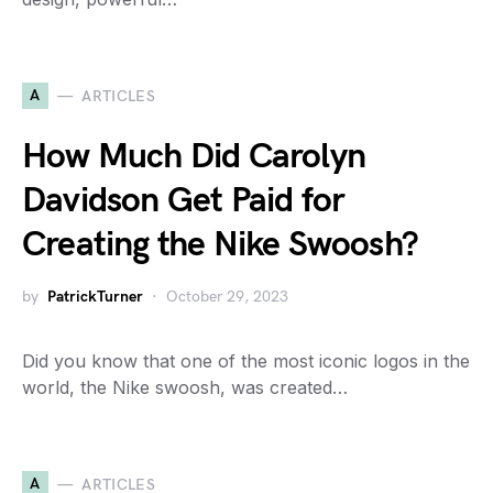
A
ARTICLES
How Much Did Carolyn
Davidson Get Paid for
Creating the Nike Swoosh?
by
PatrickTurner
October 29, 2023
Did you know that one of the most iconic logos in the
world, the Nike swoosh, was created…
A
ARTICLES