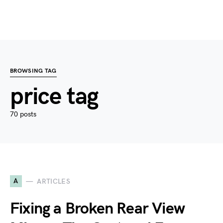
BROWSING TAG
price tag
70 posts
A
ARTICLES
Fixing a Broken Rear View