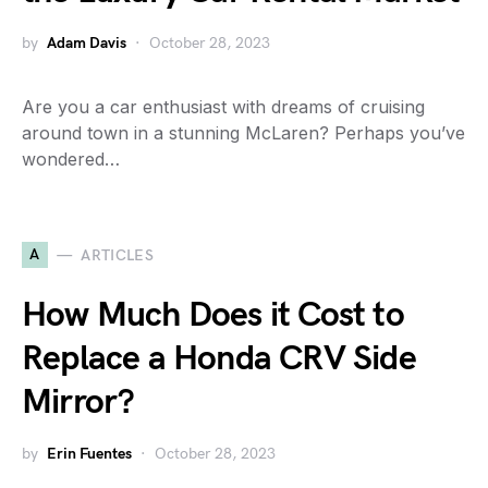
by
Adam Davis
October 28, 2023
Are you a car enthusiast with dreams of cruising
around town in a stunning McLaren? Perhaps you’ve
wondered…
A
ARTICLES
How Much Does it Cost to
Replace a Honda CRV Side
Mirror?
by
Erin Fuentes
October 28, 2023