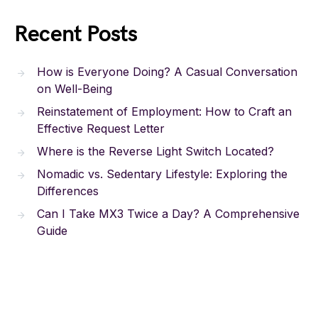
Recent Posts
How is Everyone Doing? A Casual Conversation
on Well-Being
Reinstatement of Employment: How to Craft an
Effective Request Letter
Where is the Reverse Light Switch Located?
Nomadic vs. Sedentary Lifestyle: Exploring the
Differences
Can I Take MX3 Twice a Day? A Comprehensive
Guide