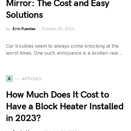
Mirror: The Cost and Easy
Solutions
by
Erin Fuentes
October 29, 2023
Car troubles seem to always come knocking at the
worst times. One such annoyance is a broken rear…
A
ARTICLES
How Much Does It Cost to
Have a Block Heater Installed
in 2023?