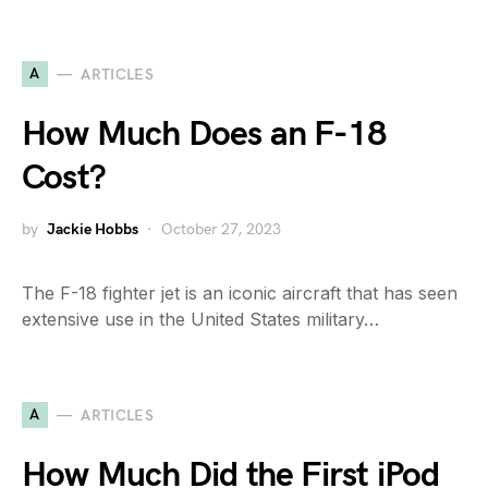
A
ARTICLES
How Much Does an F-18
Cost?
by
Jackie Hobbs
October 27, 2023
The F-18 fighter jet is an iconic aircraft that has seen
extensive use in the United States military…
A
ARTICLES
How Much Did the First iPod