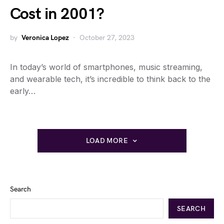
Cost in 2001?
by
Veronica Lopez
October 27, 2023
In today’s world of smartphones, music streaming,
and wearable tech, it’s incredible to think back to the
early…
LOAD MORE
Search
SEARCH