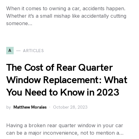
When it comes to owning a car, accidents happen.
Whether it’s a small mishap like accidentally cutting
someone…
A
ARTICLES
The Cost of Rear Quarter
Window Replacement: What
You Need to Know in 2023
by
Matthew Morales
October 28, 2023
Having a broken rear quarter window in your car
can be a major inconvenience, not to mention a…