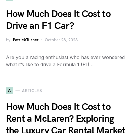
How Much Does It Cost to
Drive an F1 Car?
by
PatrickTurner
October 28, 2023
Are you a racing enthusiast who has ever wondered
what it’s like to drive a Formula 1 (F1)…
A
ARTICLES
How Much Does It Cost to
Rent a McLaren? Exploring
the Luxury Car Rental Market