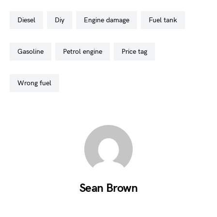
diesel
diy
engine damage
fuel tank
gasoline
petrol engine
price tag
wrong fuel
Sean Brown