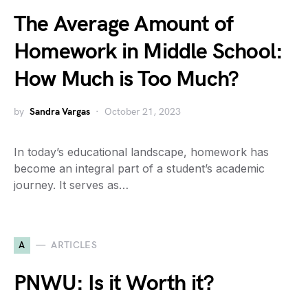
The Average Amount of
Homework in Middle School:
How Much is Too Much?
by
Sandra Vargas
October 21, 2023
In today’s educational landscape, homework has
become an integral part of a student’s academic
journey. It serves as…
A
ARTICLES
PNWU: Is it Worth it?