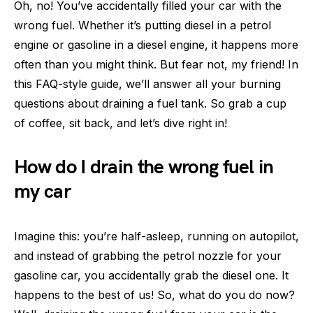
Oh, no! You’ve accidentally filled your car with the
wrong fuel. Whether it’s putting diesel in a petrol
engine or gasoline in a diesel engine, it happens more
often than you might think. But fear not, my friend! In
this FAQ-style guide, we’ll answer all your burning
questions about draining a fuel tank. So grab a cup
of coffee, sit back, and let’s dive right in!
How do I drain the wrong fuel in
my car
Imagine this: you’re half-asleep, running on autopilot,
and instead of grabbing the petrol nozzle for your
gasoline car, you accidentally grab the diesel one. It
happens to the best of us! So, what do you do now?