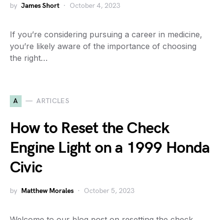
by
James Short
October 4, 2023
If you’re considering pursuing a career in medicine,
you’re likely aware of the importance of choosing
the right…
A
ARTICLES
How to Reset the Check
Engine Light on a 1999 Honda
Civic
by
Matthew Morales
October 5, 2023
Welcome to our blog post on resetting the check