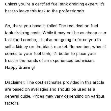
unless you’re a certified fuel tank draining expert, it’s
best to leave this task to the professionals.
So, there you have it, folks! The real deal on fuel
tank draining costs. While it may not be as cheap as a
fast food combo, it’s also not going to force you to
sell a kidney on the black market. Remember, when it
comes to your fuel tank, it’s better to place your
trust in the hands of an experienced technician.
Happy draining!
Disclaimer: The cost estimates provided in this article
are based on averages and should be used as a
general guide. Prices may vary depending on various
factors.