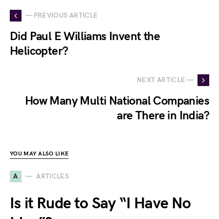
— PREVIOUS ARTICLE
Did Paul E Williams Invent the
Helicopter?
NEXT ARTICLE —
How Many Multi National Companies
are There in India?
YOU MAY ALSO LIKE
A
ARTICLES
Is it Rude to Say “I Have No