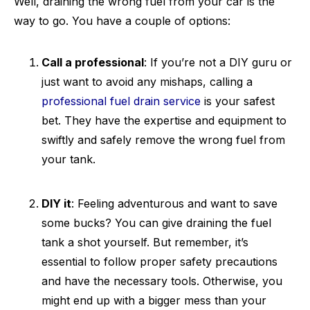
Well, draining the wrong fuel from your car is the
way to go. You have a couple of options:
Call a professional
: If you’re not a DIY guru or
just want to avoid any mishaps, calling a
professional fuel drain service
is your safest
bet. They have the expertise and equipment to
swiftly and safely remove the wrong fuel from
your tank.
DIY it
: Feeling adventurous and want to save
some bucks? You can give draining the fuel
tank a shot yourself. But remember, it’s
essential to follow proper safety precautions
and have the necessary tools. Otherwise, you
might end up with a bigger mess than your