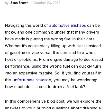
by
Sean Brown
October 23, 2023
Navigating the world of
automotive mishaps
can be
tricky, and one common blunder that many drivers
have made is putting the wrong fuel in their cars.
Whether it’s accidentally filling up with diesel instead
of gasoline or vice versa, this can lead to a whole
host of problems. From engine damage to decreased
performance, using the wrong fuel can quickly turn
into an expensive mistake. So, if you find yourself in
this
unfortunate situation
, you may be wondering:
how much does it cost to drain a fuel tank?
In this comprehensive blog post, we will explore the
answers to your burning questions about draining a