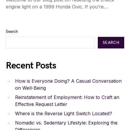
engine light on a 1999 Honda Civic. If you’re…
Search
SEARCH
Recent Posts
How is Everyone Doing? A Casual Conversation
on Well-Being
Reinstatement of Employment: How to Craft an
Effective Request Letter
Where is the Reverse Light Switch Located?
Nomadic vs. Sedentary Lifestyle: Exploring the
Differences