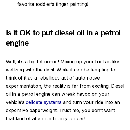
favorite toddler’s finger painting!
Is it OK to put diesel oil in a petrol
engine
Well, it’s a big fat no-no! Mixing up your fuels is like
waltzing with the devil. While it can be tempting to
think of it as a rebellious act of automotive
experimentation, the reality is far from exciting. Diesel
oil in a petrol engine can wreak havoc on your
vehicle’s
delicate systems
and turn your ride into an
expensive paperweight. Trust me, you don’t want
that kind of attention from your car!