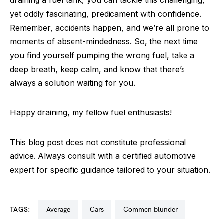
yet oddly fascinating, predicament with confidence.
Remember, accidents happen, and we’re all prone to
moments of absent-mindedness. So, the next time
you find yourself pumping the wrong fuel, take a
deep breath, keep calm, and know that there’s
always a solution waiting for you.
Happy draining, my fellow fuel enthusiasts!
This blog post does not constitute professional
advice. Always consult with a certified automotive
expert for specific guidance tailored to your situation.
TAGS:
average
cars
common blunder