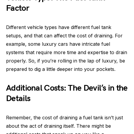
Factor
Different vehicle types have different fuel tank
setups, and that can affect the cost of draining. For
example, some luxury cars have intricate fuel
systems that require more time and expertise to drain
properly. So, if you’re rolling in the lap of luxury, be
prepared to dig a little deeper into your pockets.
Additional Costs: The Devil’s in the
Details
Remember, the cost of draining a fuel tank isn’t just
about the act of draining itself. There might be