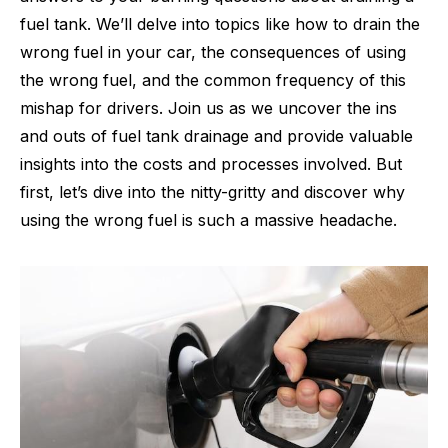
fuel tank. We’ll delve into topics like how to drain the
wrong fuel in your car, the consequences of using
the wrong fuel, and the common frequency of this
mishap for drivers. Join us as we uncover the ins
and outs of fuel tank drainage and provide valuable
insights into the costs and processes involved. But
first, let’s dive into the nitty-gritty and discover why
using the wrong fuel is such a massive headache.