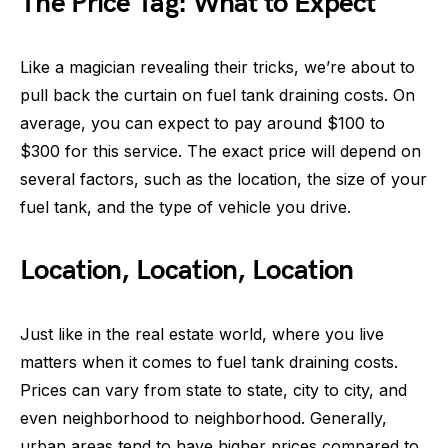
The Price Tag: What to Expect
Like a magician revealing their tricks, we’re about to
pull back the curtain on fuel tank draining costs. On
average, you can expect to pay around $100 to
$300 for this service. The exact price will depend on
several factors, such as the location, the size of your
fuel tank, and the type of vehicle you drive.
Location, Location, Location
Just like in the real estate world, where you live
matters when it comes to fuel tank draining costs.
Prices can vary from state to state, city to city, and
even neighborhood to neighborhood. Generally,
urban areas tend to have higher prices compared to