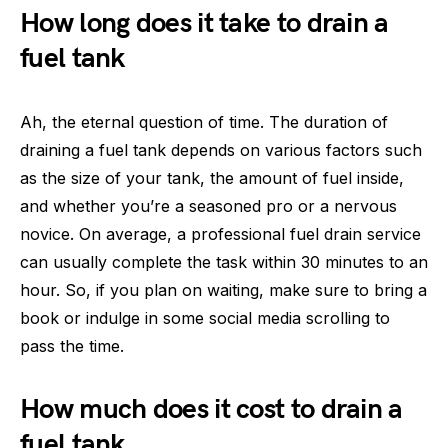
How long does it take to drain a
fuel tank
Ah, the eternal question of time. The duration of
draining a fuel tank depends on various factors such
as the size of your tank, the amount of fuel inside,
and whether you’re a seasoned pro or a nervous
novice. On average, a professional fuel drain service
can usually complete the task within 30 minutes to an
hour. So, if you plan on waiting, make sure to bring a
book or indulge in some social media scrolling to
pass the time.
How much does it cost to drain a
fuel tank