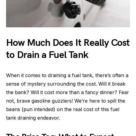
How Much Does It Really Cost
to Drain a Fuel Tank
When it comes to draining a fuel tank, there’s often a
sense of mystery surrounding the cost. Will it break
the bank? Will it cost more than a fancy dinner? Fear
not, brave gasoline guzzlers! We’re here to spill the
beans (pun intended) on the real cost of this fuel
tank draining endeavor.