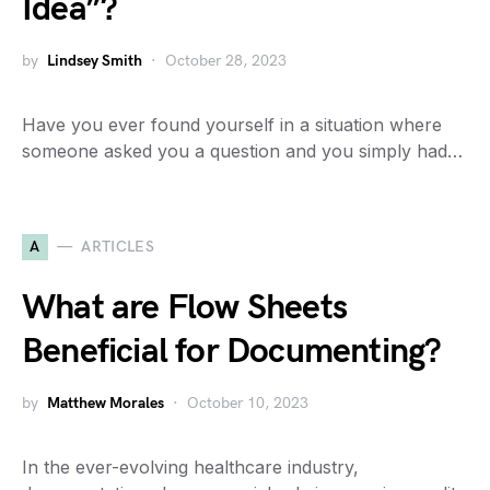
Idea”?
by
Lindsey Smith
October 28, 2023
Have you ever found yourself in a situation where
someone asked you a question and you simply had…
A
ARTICLES
What are Flow Sheets
Beneficial for Documenting?
by
Matthew Morales
October 10, 2023
In the ever-evolving healthcare industry,