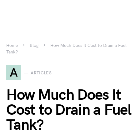
Home
Blog
How Much Does It Cost to Drain a Fuel
Tank?
A
ARTICLES
How Much Does It
Cost to Drain a Fuel
Tank?