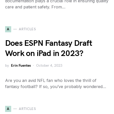
documentation plays a crucial role in ensuring quality
care and patient safety. From…
A
ARTICLES
Does ESPN Fantasy Draft
Work on iPad in 2023?
by
Erin Fuentes
October 4, 2023
Are you an avid NFL fan who loves the thrill of
fantasy football? If so, you’ve probably wondered…
A
ARTICLES