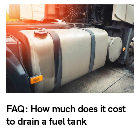
FAQ: How much does it cost
to drain a fuel tank