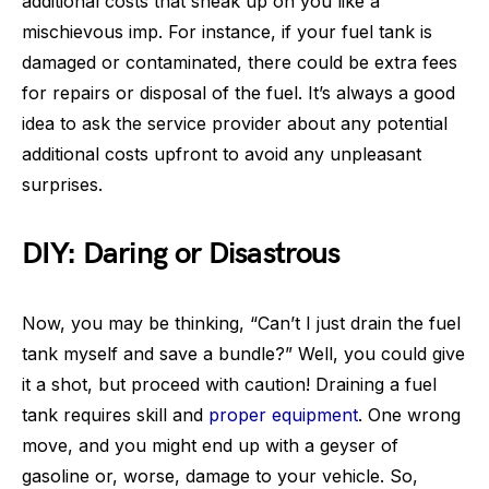
additional costs that sneak up on you like a
mischievous imp. For instance, if your fuel tank is
damaged or contaminated, there could be extra fees
for repairs or disposal of the fuel. It’s always a good
idea to ask the service provider about any potential
additional costs upfront to avoid any unpleasant
surprises.
DIY: Daring or Disastrous
Now, you may be thinking, “Can’t I just drain the fuel
tank myself and save a bundle?” Well, you could give
it a shot, but proceed with caution! Draining a fuel
tank requires skill and
proper equipment
. One wrong
move, and you might end up with a geyser of
gasoline or, worse, damage to your vehicle. So,