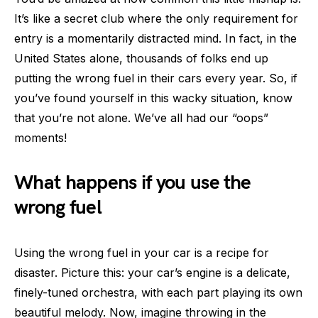
It’s like a secret club where the only requirement for
entry is a momentarily distracted mind. In fact, in the
United States alone, thousands of folks end up
putting the wrong fuel in their cars every year. So, if
you’ve found yourself in this wacky situation, know
that you’re not alone. We’ve all had our “oops”
moments!
What happens if you use the
wrong fuel
Using the wrong fuel in your car is a recipe for
disaster. Picture this: your car’s engine is a delicate,
finely-tuned orchestra, with each part playing its own
beautiful melody. Now, imagine throwing in the