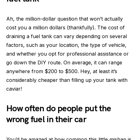
Ah, the million-dollar question that won’t actually
cost you a million dollars (thankfully). The cost of
draining a fuel tank can vary depending on several
factors, such as your location, the type of vehicle,
and whether you opt for professional assistance or
go down the DIY route. On average, it can range
anywhere from $200 to $500. Hey, at least it’s
considerably cheaper than filling up your tank with
caviar!
How often do people put the
wrong fuel in their car
You’d be amazed at how common this little mishap is.