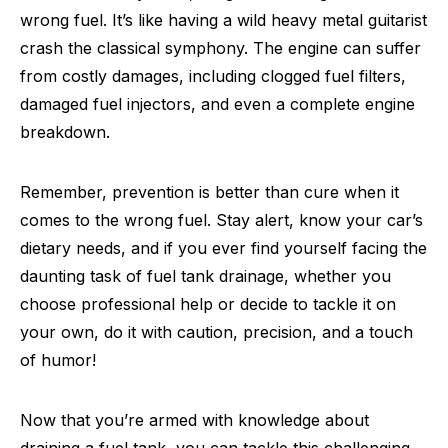
wrong fuel. It’s like having a wild heavy metal guitarist
crash the classical symphony. The engine can suffer
from costly damages, including clogged fuel filters,
damaged fuel injectors, and even a complete engine
breakdown.
Remember, prevention is better than cure when it
comes to the wrong fuel. Stay alert, know your car’s
dietary needs, and if you ever find yourself facing the
daunting task of fuel tank drainage, whether you
choose professional help or decide to tackle it on
your own, do it with caution, precision, and a touch
of humor!
Now that you’re armed with knowledge about
draining a fuel tank, you can tackle this challenging,