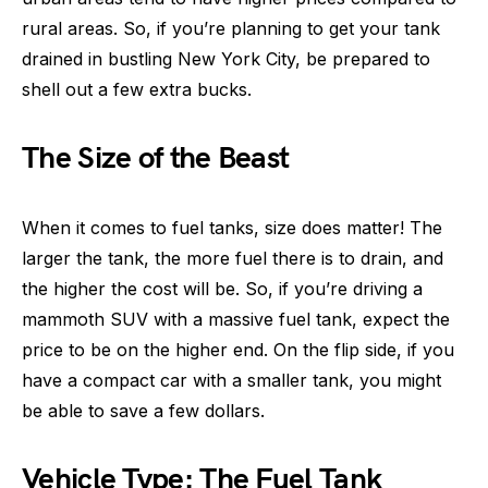
rural areas. So, if you’re planning to get your tank
drained in bustling New York City, be prepared to
shell out a few extra bucks.
The Size of the Beast
When it comes to fuel tanks, size does matter! The
larger the tank, the more fuel there is to drain, and
the higher the cost will be. So, if you’re driving a
mammoth SUV with a massive fuel tank, expect the
price to be on the higher end. On the flip side, if you
have a compact car with a smaller tank, you might
be able to save a few dollars.
Vehicle Type: The Fuel Tank