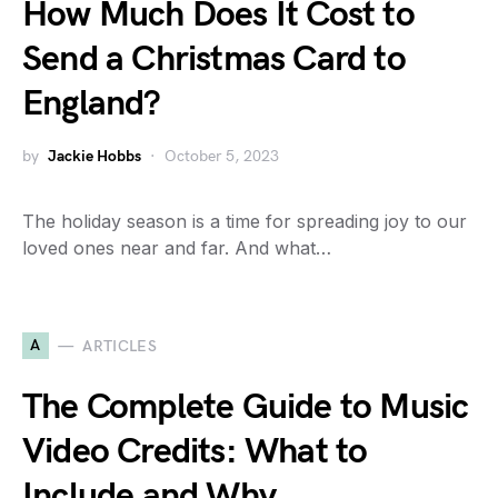
How Much Does It Cost to
Send a Christmas Card to
England?
by
Jackie Hobbs
October 5, 2023
The holiday season is a time for spreading joy to our
loved ones near and far. And what…
A
ARTICLES
The Complete Guide to Music
Video Credits: What to
Include and Why