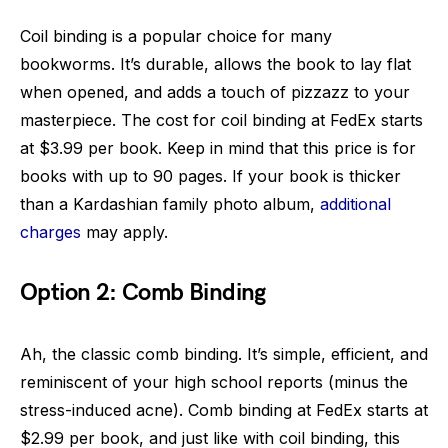
Coil binding is a popular choice for many
bookworms. It’s durable, allows the book to lay flat
when opened, and adds a touch of pizzazz to your
masterpiece. The cost for coil binding at FedEx starts
at $3.99 per book. Keep in mind that this price is for
books with up to 90 pages. If your book is thicker
than a Kardashian family photo album,
additional
charges
may apply.
Option 2: Comb Binding
Ah, the classic comb binding. It’s simple, efficient, and
reminiscent of your high school reports (minus the
stress-induced acne). Comb binding at FedEx starts at
$2.99 per book, and just like with coil binding, this