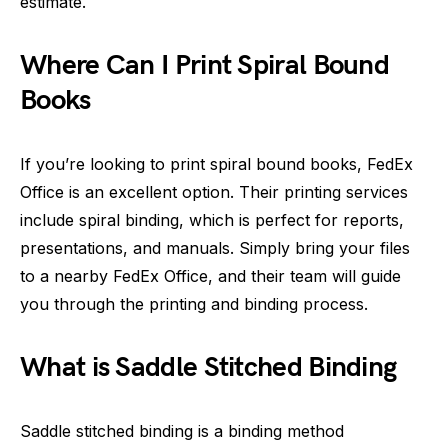
estimate.
Where Can I Print Spiral Bound
Books
If you’re looking to print spiral bound books, FedEx
Office is an excellent option. Their printing services
include spiral binding, which is perfect for reports,
presentations, and manuals. Simply bring your files
to a nearby FedEx Office, and their team will guide
you through the printing and binding process.
What is Saddle Stitched Binding
Saddle stitched binding is a binding method