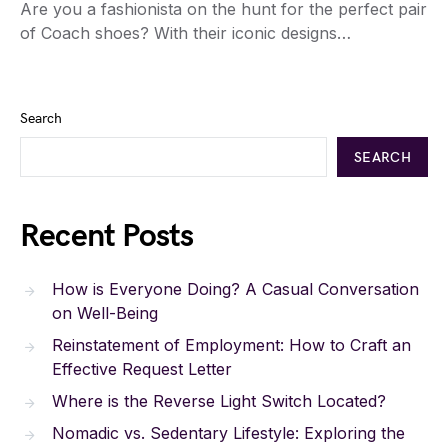
Are you a fashionista on the hunt for the perfect pair
of Coach shoes? With their iconic designs…
Search
SEARCH
Recent Posts
How is Everyone Doing? A Casual Conversation
on Well-Being
Reinstatement of Employment: How to Craft an
Effective Request Letter
Where is the Reverse Light Switch Located?
Nomadic vs. Sedentary Lifestyle: Exploring the