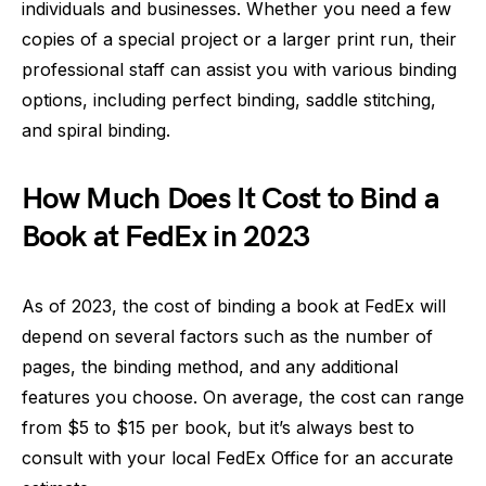
individuals and businesses. Whether you need a few
copies of a special project or a larger print run, their
professional staff can assist you with various binding
options, including perfect binding, saddle stitching,
and spiral binding.
How Much Does It Cost to Bind a
Book at FedEx in 2023
As of 2023, the cost of binding a book at FedEx will
depend on several factors such as the number of
pages, the binding method, and any additional
features you choose. On average, the cost can range
from $5 to $15 per book, but it’s always best to
consult with your local FedEx Office for an accurate