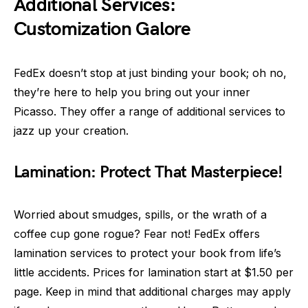
Additional Services:
Customization Galore
FedEx doesn’t stop at just binding your book; oh no,
they’re here to help you bring out your inner
Picasso. They offer a range of additional services to
jazz up your creation.
Lamination: Protect That Masterpiece!
Worried about smudges, spills, or the wrath of a
coffee cup gone rogue? Fear not! FedEx offers
lamination services to protect your book from life’s
little accidents. Prices for lamination start at $1.50 per
page. Keep in mind that additional charges may apply