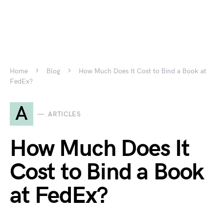
Home
Blog
How Much Does It Cost to Bind a Book at
FedEx?
A
ARTICLES
How Much Does It
Cost to Bind a Book
at FedEx?