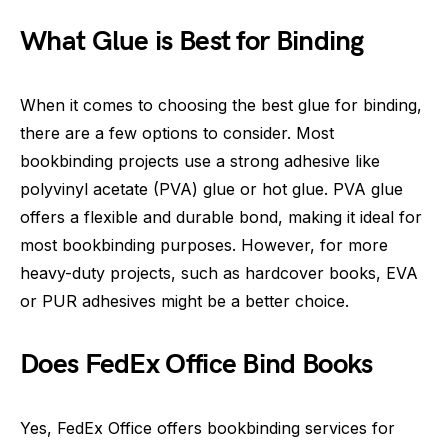
What Glue is Best for Binding
When it comes to choosing the best glue for binding,
there are a few options to consider. Most
bookbinding projects use a strong adhesive like
polyvinyl acetate (PVA) glue or hot glue. PVA glue
offers a flexible and durable bond, making it ideal for
most bookbinding purposes. However, for more
heavy-duty projects, such as hardcover books, EVA
or PUR adhesives might be a better choice.
Does FedEx Office Bind Books
Yes, FedEx Office offers bookbinding services for