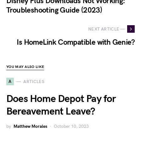
Disney Plus Downloads Not Working:
Troubleshooting Guide (2023)
NEXT ARTICLE —
Is HomeLink Compatible with Genie?
YOU MAY ALSO LIKE
A
ARTICLES
Does Home Depot Pay for
Bereavement Leave?
by
Matthew Morales
October 10, 2023