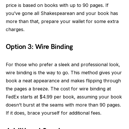
price is based on books with up to 90 pages. If
you’ve gone all Shakespearean and your book has
more than that, prepare your wallet for some extra
charges.
Option 3: Wire Binding
For those who prefer a sleek and professional look,
wire binding is the way to go. This method gives your
book a neat appearance and makes flipping through
the pages a breeze. The cost for wire binding at
FedEx starts at $4.99 per book, assuming your book
doesn’t burst at the seams with more than 90 pages.
If it does, brace yourself for additional fees.