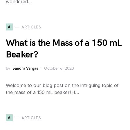
wondered…
A
ARTICLES
What is the Mass of a 150 mL
Beaker?
by
Sandra Vargas
October 6, 2023
Welcome to our blog post on the intriguing topic of
the mass of a 150 mL beaker! If…
A
ARTICLES