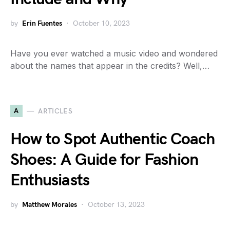
by
Erin Fuentes
October 10, 2023
Have you ever watched a music video and wondered
about the names that appear in the credits? Well,…
A
ARTICLES
How to Spot Authentic Coach
Shoes: A Guide for Fashion
Enthusiasts
by
Matthew Morales
October 13, 2023