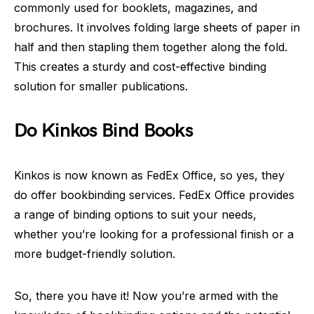
commonly used for booklets, magazines, and
brochures. It involves folding large sheets of paper in
half and then stapling them together along the fold.
This creates a sturdy and cost-effective binding
solution for smaller publications.
Do Kinkos Bind Books
Kinkos is now known as FedEx Office, so yes, they
do offer bookbinding services. FedEx Office provides
a range of binding options to suit your needs,
whether you’re looking for a professional finish or a
more budget-friendly solution.
So, there you have it! Now you’re armed with the