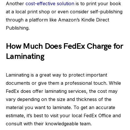
Another
cost-effective solution
is to print your book
at a local print shop or even consider self-publishing
through a platform like Amazon’s Kindle Direct
Publishing.
How Much Does FedEx Charge for
Laminating
Laminating is a great way to protect important
documents or give them a professional touch. While
FedEx does offer laminating services, the cost may
vary depending on the size and thickness of the
material you want to laminate. To get an accurate
estimate, it’s best to visit your local FedEx Office and
consult with their knowledgeable team.