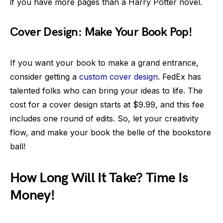
if you have more pages than a Harry Potter novel.
Cover Design: Make Your Book Pop!
If you want your book to make a grand entrance,
consider getting a
custom cover design
. FedEx has
talented folks who can bring your ideas to life. The
cost for a cover design starts at $9.99, and this fee
includes one round of edits. So, let your creativity
flow, and make your book the belle of the bookstore
ball!
How Long Will It Take? Time Is
Money!