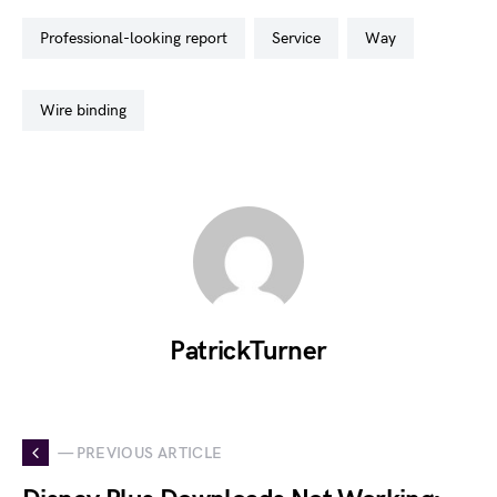
professional-looking report
service
way
wire binding
PatrickTurner
— PREVIOUS ARTICLE