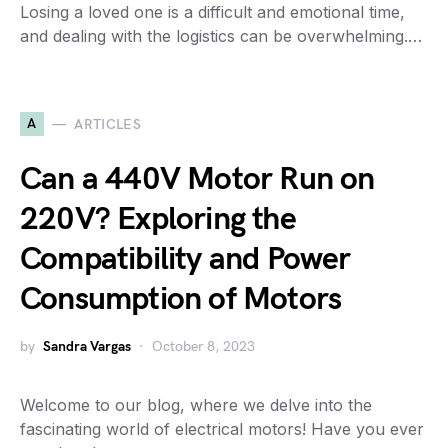
Losing a loved one is a difficult and emotional time,
and dealing with the logistics can be overwhelming.…
A
ARTICLES
Can a 440V Motor Run on
220V? Exploring the
Compatibility and Power
Consumption of Motors
by
Sandra Vargas
October 8, 2023
Welcome to our blog, where we delve into the
fascinating world of electrical motors! Have you ever