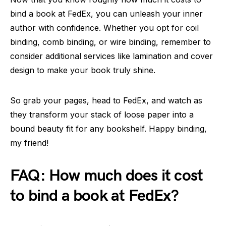
bind a book at FedEx, you can unleash your inner
author with confidence. Whether you opt for coil
binding, comb binding, or wire binding, remember to
consider additional services like lamination and cover
design to make your book truly shine.
So grab your pages, head to FedEx, and watch as
they transform your stack of loose paper into a
bound beauty fit for any bookshelf. Happy binding,
my friend!
FAQ: How much does it cost
to bind a book at FedEx?