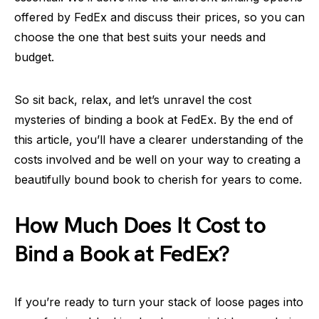
offered by FedEx and discuss their prices, so you can
choose the one that best suits your needs and
budget.
So sit back, relax, and let’s unravel the cost
mysteries of binding a book at FedEx. By the end of
this article, you’ll have a clearer understanding of the
costs involved and be well on your way to creating a
beautifully bound book to cherish for years to come.
How Much Does It Cost to
Bind a Book at FedEx?
If you’re ready to turn your stack of loose pages into