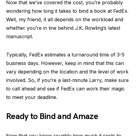
Now that we’ve covered the cost, you’re probably
wondering how long it takes to bind a book at FedEx.
Well, my friend, it all depends on the workload and
whether you’re in line behind J.K. Rowling’s latest
manuscript.
Typically, FedEx estimates a turnaround time of 3-5
business days. However, keep in mind that this can
vary depending on the location and the level of work
involved. So, if you’re a last-minute Larry, make sure
to call ahead and see if FedEx can work their magic
to meet your deadline.
Ready to Bind and Amaze
Now that you know roughly how much it costs to