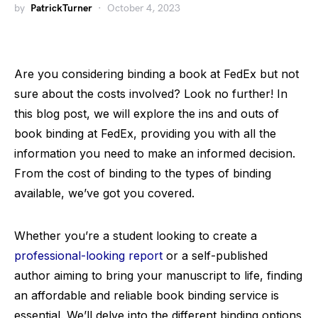
by
PatrickTurner
October 4, 2023
Are you considering binding a book at FedEx but not
sure about the costs involved? Look no further! In
this blog post, we will explore the ins and outs of
book binding at FedEx, providing you with all the
information you need to make an informed decision.
From the cost of binding to the types of binding
available, we’ve got you covered.
Whether you’re a student looking to create a
professional-looking report
or a self-published
author aiming to bring your manuscript to life, finding
an affordable and reliable book binding service is
essential. We’ll delve into the different binding options