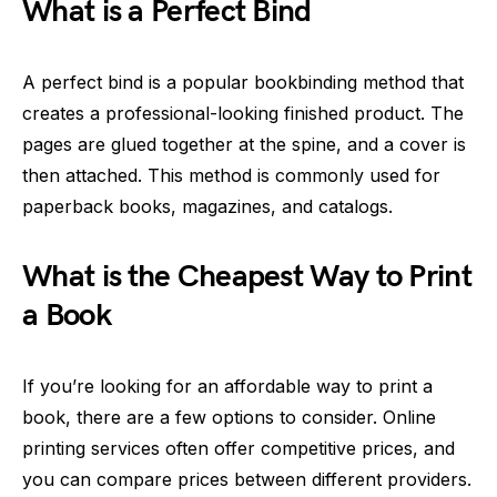
What is a Perfect Bind
A perfect bind is a popular bookbinding method that
creates a professional-looking finished product. The
pages are glued together at the spine, and a cover is
then attached. This method is commonly used for
paperback books, magazines, and catalogs.
What is the Cheapest Way to Print
a Book
If you’re looking for an affordable way to print a
book, there are a few options to consider. Online
printing services often offer competitive prices, and
you can compare prices between different providers.