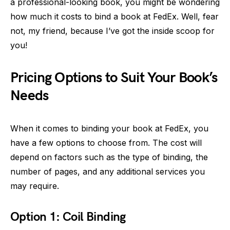
a professional-looking book, you might be wondering
how much it costs to bind a book at FedEx. Well, fear
not, my friend, because I’ve got the inside scoop for
you!
Pricing Options to Suit Your Book’s
Needs
When it comes to binding your book at FedEx, you
have a few options to choose from. The cost will
depend on factors such as the type of binding, the
number of pages, and any additional services you
may require.
Option 1: Coil Binding