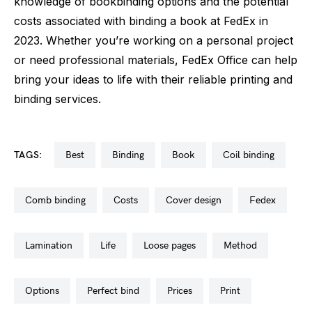
knowledge of bookbinding options and the potential
costs associated with binding a book at FedEx in
2023. Whether you’re working on a personal project
or need professional materials, FedEx Office can help
bring your ideas to life with their reliable printing and
binding services.
TAGS:
best
binding
book
coil binding
comb binding
costs
cover design
fedex
lamination
life
loose pages
method
options
perfect bind
prices
print