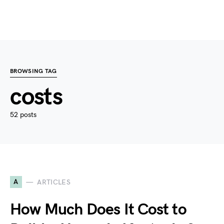
BROWSING TAG
costs
52 posts
A
ARTICLES
How Much Does It Cost to