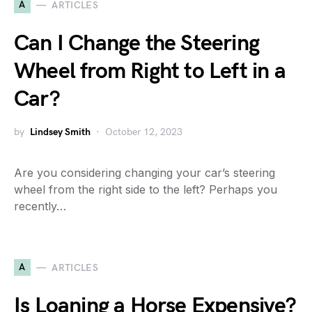
A
ARTICLES
Can I Change the Steering
Wheel from Right to Left in a
Car?
by
Lindsey Smith
October 12, 2023
Are you considering changing your car’s steering
wheel from the right side to the left? Perhaps you
recently…
A
ARTICLES
Is Loaning a Horse Expensive?