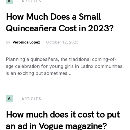
A
ARTICLES
How Much Does a Small
Quinceañera Cost in 2023?
by
Veronica Lopez
October 12, 2023
Planning a quinceañera, the traditional coming-of-
age celebration for young girls in Latinx communities,
is an exciting but sometimes…
A
ARTICLES
How much does it cost to put
an ad in Vogue magazine?