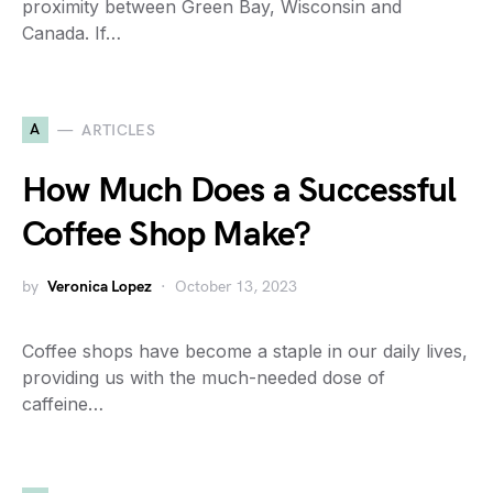
proximity between Green Bay, Wisconsin and
Canada. If…
A
ARTICLES
How Much Does a Successful
Coffee Shop Make?
by
Veronica Lopez
October 13, 2023
Coffee shops have become a staple in our daily lives,
providing us with the much-needed dose of
caffeine…