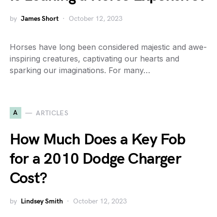
by
James Short
October 12, 2023
Horses have long been considered majestic and awe-
inspiring creatures, captivating our hearts and
sparking our imaginations. For many…
A
ARTICLES
How Much Does a Key Fob
for a 2010 Dodge Charger
Cost?
by
Lindsey Smith
October 12, 2023