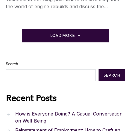
the world of engine rebuilds and discuss the…
LOAD MORE
Search
SEARCH
Recent Posts
How is Everyone Doing? A Casual Conversation
on Well-Being
Reinstatement of Employment: How to Craft an