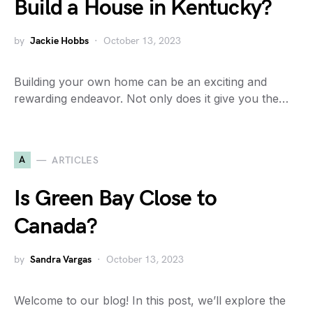
Build a House in Kentucky?
by
Jackie Hobbs
October 13, 2023
Building your own home can be an exciting and
rewarding endeavor. Not only does it give you the…
A
ARTICLES
Is Green Bay Close to
Canada?
by
Sandra Vargas
October 13, 2023
Welcome to our blog! In this post, we’ll explore the