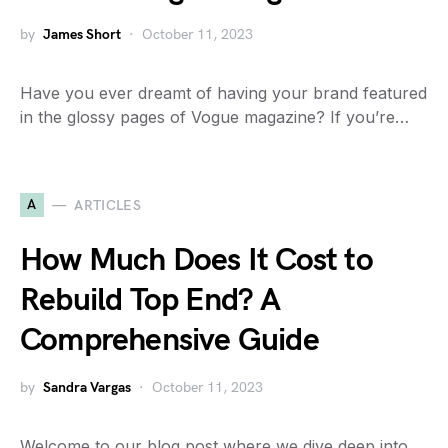
by
James Short
October 11, 2023
Have you ever dreamt of having your brand featured
in the glossy pages of Vogue magazine? If you’re…
A
ARTICLES
How Much Does It Cost to
Rebuild Top End? A
Comprehensive Guide
by
Sandra Vargas
October 11, 2023
Welcome to our blog post where we dive deep into