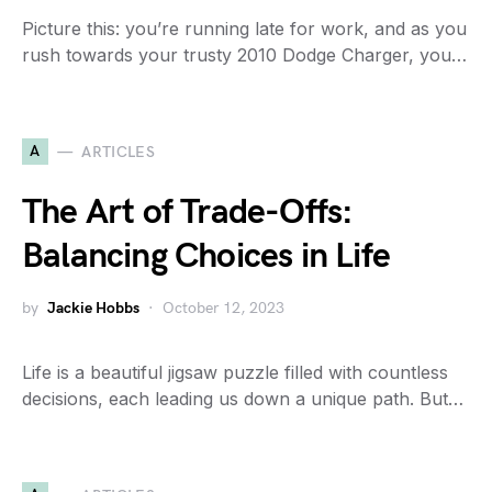
Picture this: you’re running late for work, and as you
rush towards your trusty 2010 Dodge Charger, you…
A
ARTICLES
The Art of Trade-Offs:
Balancing Choices in Life
by
Jackie Hobbs
October 12, 2023
Life is a beautiful jigsaw puzzle filled with countless
decisions, each leading us down a unique path. But…