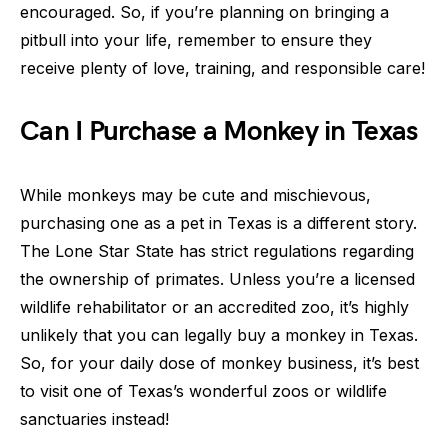
encouraged. So, if you’re planning on bringing a
pitbull into your life, remember to ensure they
receive plenty of love, training, and responsible care!
Can I Purchase a Monkey in Texas
While monkeys may be cute and mischievous,
purchasing one as a pet in Texas is a different story.
The Lone Star State has strict regulations regarding
the ownership of primates. Unless you’re a licensed
wildlife rehabilitator or an accredited zoo, it’s highly
unlikely that you can legally buy a monkey in Texas.
So, for your daily dose of monkey business, it’s best
to visit one of Texas’s wonderful zoos or wildlife
sanctuaries instead!