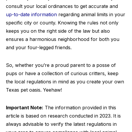
consult your local ordinances to get accurate and
up-to-date information
regarding animal limits in your
specific city or county. Knowing the rules not only
keeps you on the right side of the law but also
ensures a harmonious neighborhood for both you
and your four-legged friends.
So, whether you’re a proud parent to a posse of
pups or have a collection of curious critters, keep
the local regulations in mind as you create your own
Texas pet oasis. Yeehaw!
Important Note:
The information provided in this
article is based on research conducted in 2023. It is
always advisable to verify the latest regulations in