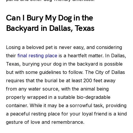
Can I Bury My Dog in the
Backyard in Dallas, Texas
Losing a beloved pet is never easy, and considering
their
final resting place
is a heartfelt matter. In Dallas,
Texas, burying your dog in the backyard is possible
but with some guidelines to follow. The City of Dallas
requires that the burial be at least 200 feet away
from any water source, with the animal being
properly wrapped in a suitable bio-degradable
container. While it may be a sorrowful task, providing
a peaceful resting place for your loyal friend is a kind
gesture of love and remembrance.