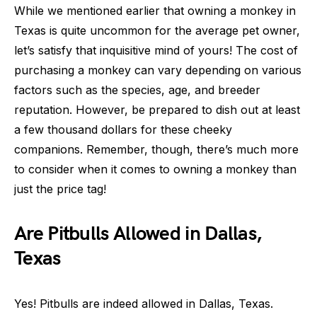
While we mentioned earlier that owning a monkey in
Texas is quite uncommon for the average pet owner,
let’s satisfy that inquisitive mind of yours! The cost of
purchasing a monkey can vary depending on various
factors such as the species, age, and breeder
reputation. However, be prepared to dish out at least
a few thousand dollars for these cheeky
companions. Remember, though, there’s much more
to consider when it comes to owning a monkey than
just the price tag!
Are Pitbulls Allowed in Dallas,
Texas
Yes! Pitbulls are indeed allowed in Dallas, Texas.