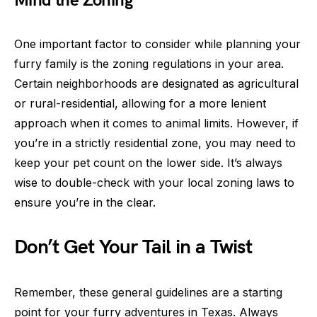
Mind the Zoning
One important factor to consider while planning your
furry family is the zoning regulations in your area.
Certain neighborhoods are designated as agricultural
or rural-residential, allowing for a more lenient
approach when it comes to animal limits. However, if
you’re in a strictly residential zone, you may need to
keep your pet count on the lower side. It’s always
wise to double-check with your local zoning laws to
ensure you’re in the clear.
Don’t Get Your Tail in a Twist
Remember, these general guidelines are a starting
point for your furry adventures in Texas. Always