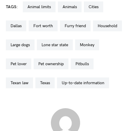
TAGS:
animal limits
animals
cities
dallas
fort worth
furry friend
household
large dogs
lone star state
monkey
pet lover
pet ownership
pitbulls
texan law
texas
up-to-date information