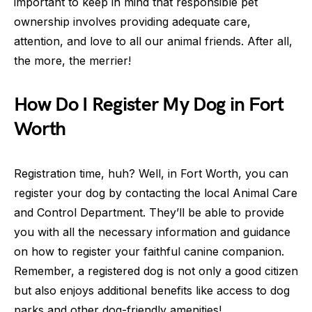
important to keep in mind that responsible pet
ownership involves providing adequate care,
attention, and love to all our animal friends. After all,
the more, the merrier!
How Do I Register My Dog in Fort
Worth
Registration time, huh? Well, in Fort Worth, you can
register your dog by contacting the local Animal Care
and Control Department. They’ll be able to provide
you with all the necessary information and guidance
on how to register your faithful canine companion.
Remember, a registered dog is not only a good citizen
but also enjoys additional benefits like access to dog
parks and other dog-friendly amenities!