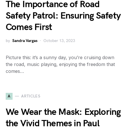
The Importance of Road
Safety Patrol: Ensuring Safety
Comes First
by
Sandra Vargas
October 13, 2023
Picture this: it’s a sunny day, you’re cruising down
the road, music playing, enjoying the freedom that
comes…
A
ARTICLES
We Wear the Mask: Exploring
the Vivid Themes in Paul