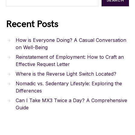
SEARCH
Recent Posts
How is Everyone Doing? A Casual Conversation
on Well-Being
Reinstatement of Employment: How to Craft an
Effective Request Letter
Where is the Reverse Light Switch Located?
Nomadic vs. Sedentary Lifestyle: Exploring the
Differences
Can I Take MX3 Twice a Day? A Comprehensive
Guide