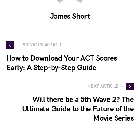
James Short
— PREVIOUS ARTICLE
How to Download Your ACT Scores
Early: A Step-by-Step Guide
NEXT ARTICLE —
Will there be a 5th Wave 2? The
Ultimate Guide to the Future of the
Movie Series