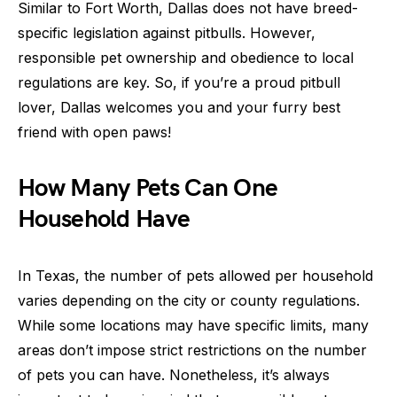
Similar to Fort Worth, Dallas does not have breed-
specific legislation against pitbulls. However,
responsible pet ownership and obedience to local
regulations are key. So, if you’re a proud pitbull
lover, Dallas welcomes you and your furry best
friend with open paws!
How Many Pets Can One
Household Have
In Texas, the number of pets allowed per household
varies depending on the city or county regulations.
While some locations may have specific limits, many
areas don’t impose strict restrictions on the number
of pets you can have. Nonetheless, it’s always