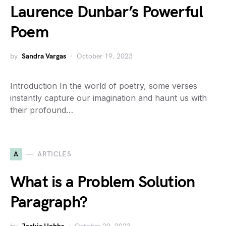
Laurence Dunbar’s Powerful
Poem
by
Sandra Vargas
October 19, 2023
Introduction In the world of poetry, some verses
instantly capture our imagination and haunt us with
their profound…
A
ARTICLES
What is a Problem Solution
Paragraph?