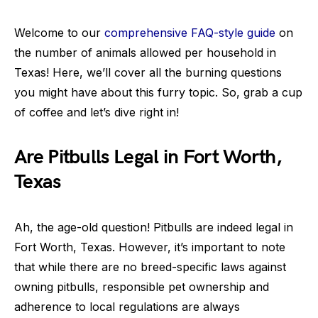
Welcome to our
comprehensive FAQ-style guide
on
the number of animals allowed per household in
Texas! Here, we’ll cover all the burning questions
you might have about this furry topic. So, grab a cup
of coffee and let’s dive right in!
Are Pitbulls Legal in Fort Worth,
Texas
Ah, the age-old question! Pitbulls are indeed legal in
Fort Worth, Texas. However, it’s important to note
that while there are no breed-specific laws against
owning pitbulls, responsible pet ownership and
adherence to local regulations are always