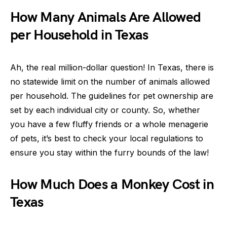
How Many Animals Are Allowed
per Household in Texas
Ah, the real million-dollar question! In Texas, there is
no statewide limit on the number of animals allowed
per household. The guidelines for pet ownership are
set by each individual city or county. So, whether
you have a few fluffy friends or a whole menagerie
of pets, it’s best to check your local regulations to
ensure you stay within the furry bounds of the law!
How Much Does a Monkey Cost in
Texas