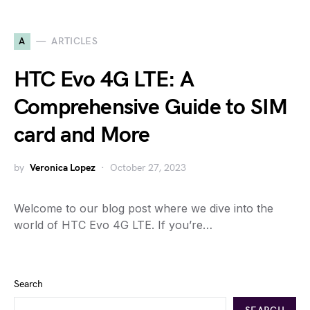
A
ARTICLES
HTC Evo 4G LTE: A
Comprehensive Guide to SIM
card and More
by
Veronica Lopez
October 27, 2023
Welcome to our blog post where we dive into the
world of HTC Evo 4G LTE. If you’re…
Search