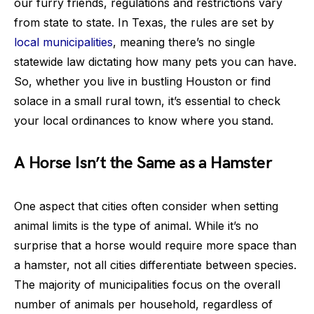
our furry friends, regulations and restrictions vary
from state to state. In Texas, the rules are set by
local municipalities
, meaning there’s no single
statewide law dictating how many pets you can have.
So, whether you live in bustling Houston or find
solace in a small rural town, it’s essential to check
your local ordinances to know where you stand.
A Horse Isn’t the Same as a Hamster
One aspect that cities often consider when setting
animal limits is the type of animal. While it’s no
surprise that a horse would require more space than
a hamster, not all cities differentiate between species.
The majority of municipalities focus on the overall
number of animals per household, regardless of