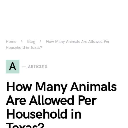
Home
Blog
How Many Animals Are Allowed Per
Household in Texas?
A
ARTICLES
How Many Animals
Are Allowed Per
Household in