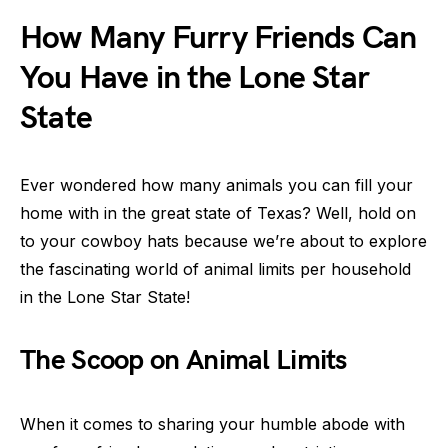
How Many Furry Friends Can
You Have in the Lone Star
State
Ever wondered how many animals you can fill your
home with in the great state of Texas? Well, hold on
to your cowboy hats because we’re about to explore
the fascinating world of animal limits per household
in the Lone Star State!
The Scoop on Animal Limits
When it comes to sharing your humble abode with