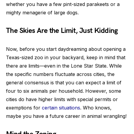
whether you have a few pint-sized parakeets or a
mighty menagerie of large dogs.
The Skies Are the Limit, Just Kidding
Now, before you start daydreaming about opening a
Texas-sized zoo in your backyard, keep in mind that
there are limits—even in the Lone Star State. While
the specific numbers fluctuate across cities, the
general consensus is that you can expect a limit of
four to six animals per household. However, some
cities do have higher limits with special permits or
exemptions for
certain situations
. Who knows,
maybe you have a future career in animal wrangling!