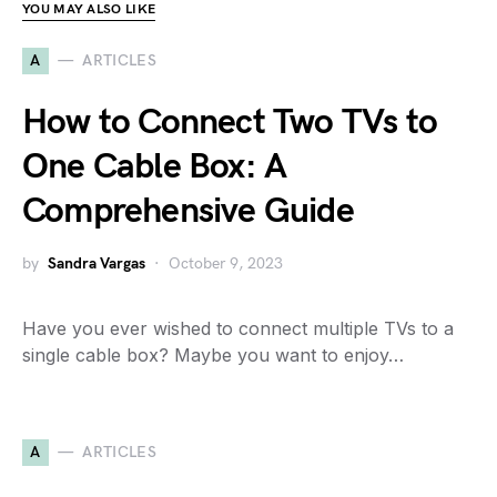
YOU MAY ALSO LIKE
A
ARTICLES
How to Connect Two TVs to
One Cable Box: A
Comprehensive Guide
by
Sandra Vargas
October 9, 2023
Have you ever wished to connect multiple TVs to a
single cable box? Maybe you want to enjoy…
A
ARTICLES