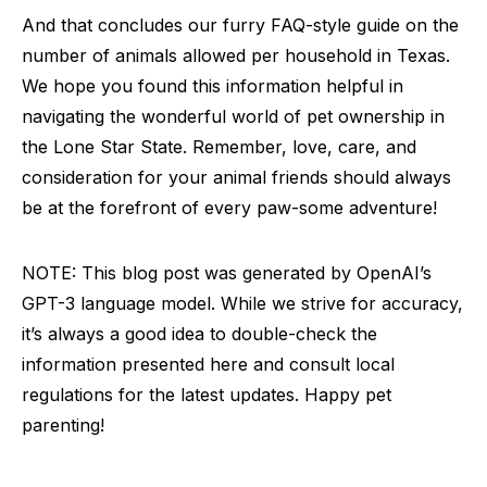
And that concludes our furry FAQ-style guide on the
number of animals allowed per household in Texas.
We hope you found this information helpful in
navigating the wonderful world of pet ownership in
the Lone Star State. Remember, love, care, and
consideration for your animal friends should always
be at the forefront of every paw-some adventure!
NOTE: This blog post was generated by OpenAI’s
GPT-3 language model. While we strive for accuracy,
it’s always a good idea to double-check the
information presented here and consult local
regulations for the latest updates. Happy pet
parenting!