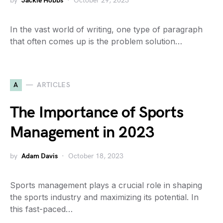
by
Jackie Hobbs
October 29, 2023
In the vast world of writing, one type of paragraph
that often comes up is the problem solution…
A
ARTICLES
The Importance of Sports
Management in 2023
by
Adam Davis
October 18, 2023
Sports management plays a crucial role in shaping
the sports industry and maximizing its potential. In
this fast-paced…