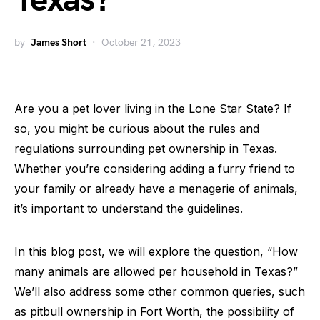
Texas?
by
James Short
October 21, 2023
Are you a pet lover living in the Lone Star State? If
so, you might be curious about the rules and
regulations surrounding pet ownership in Texas.
Whether you’re considering adding a furry friend to
your family or already have a menagerie of animals,
it’s important to understand the guidelines.
In this blog post, we will explore the question, “How
many animals are allowed per household in Texas?”
We’ll also address some other common queries, such
as pitbull ownership in Fort Worth, the possibility of