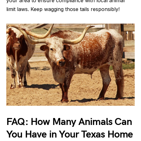
your area to ensure compliance with local animal
limit laws. Keep wagging those tails responsibly!
FAQ: How Many Animals Can
You Have in Your Texas Home