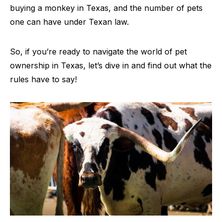
buying a monkey in Texas, and the number of pets
one can have under Texan law.
So, if you’re ready to navigate the world of pet
ownership in Texas, let’s dive in and find out what the
rules have to say!