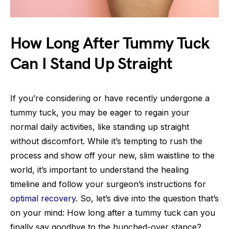
How Long After Tummy Tuck
Can I Stand Up Straight
If you’re considering or have recently undergone a
tummy tuck, you may be eager to regain your
normal daily activities, like standing up straight
without discomfort. While it’s tempting to rush the
process and show off your new, slim waistline to the
world, it’s important to understand the healing
timeline and follow your surgeon’s instructions for
optimal recovery
. So, let’s dive into the question that’s
on your mind: How long after a tummy tuck can you
finally say goodbye to the hunched-over stance?