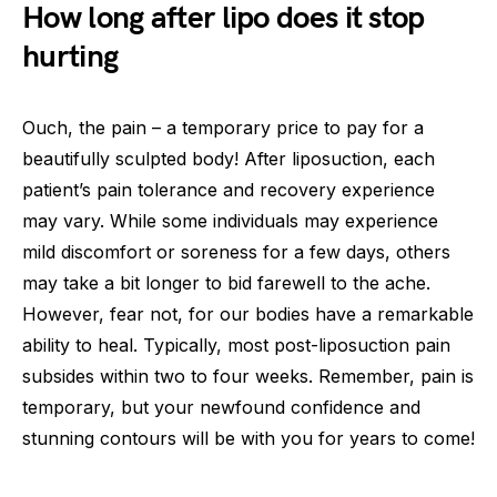
How long after lipo does it stop
hurting
Ouch, the pain – a temporary price to pay for a
beautifully sculpted body! After liposuction, each
patient’s pain tolerance and recovery experience
may vary. While some individuals may experience
mild discomfort or soreness for a few days, others
may take a bit longer to bid farewell to the ache.
However, fear not, for our bodies have a remarkable
ability to heal. Typically, most post-liposuction pain
subsides within two to four weeks. Remember, pain is
temporary, but your newfound confidence and
stunning contours will be with you for years to come!