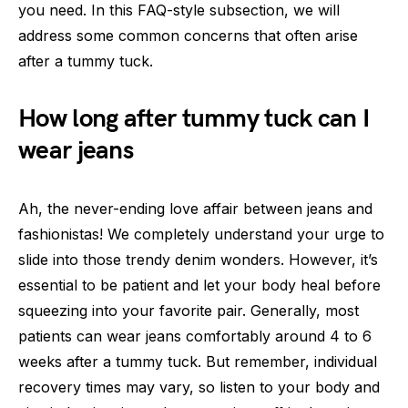
you need. In this FAQ-style subsection, we will
address some common concerns that often arise
after a tummy tuck.
How long after tummy tuck can I
wear jeans
Ah, the never-ending love affair between jeans and
fashionistas! We completely understand your urge to
slide into those trendy denim wonders. However, it’s
essential to be patient and let your body heal before
squeezing into your favorite pair. Generally, most
patients can wear jeans comfortably around 4 to 6
weeks after a tummy tuck. But remember, individual
recovery times may vary, so listen to your body and