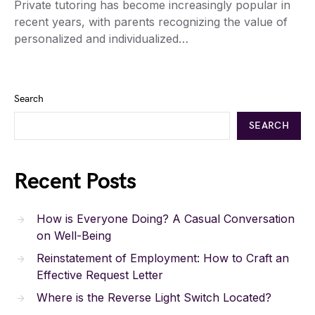
Private tutoring has become increasingly popular in
recent years, with parents recognizing the value of
personalized and individualized…
Search
SEARCH
Recent Posts
How is Everyone Doing? A Casual Conversation
on Well-Being
Reinstatement of Employment: How to Craft an
Effective Request Letter
Where is the Reverse Light Switch Located?