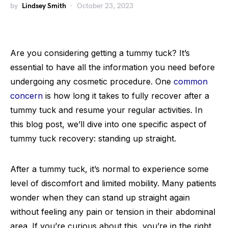
by
Lindsey Smith
October 23, 2023
Are you considering getting a tummy tuck? It’s
essential to have all the information you need before
undergoing any cosmetic procedure. One
common
concern
is how long it takes to fully recover after a
tummy tuck and resume your regular activities. In
this blog post, we’ll dive into one specific aspect of
tummy tuck recovery: standing up straight.
After a tummy tuck, it’s normal to experience some
level of discomfort and limited mobility. Many patients
wonder when they can stand up straight again
without feeling any pain or tension in their abdominal
area. If you’re curious about this, you’re in the right