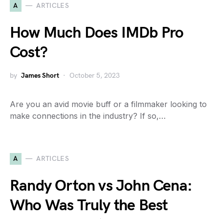
A
ARTICLES
How Much Does IMDb Pro
Cost?
by
James Short
October 5, 2023
Are you an avid movie buff or a filmmaker looking to
make connections in the industry? If so,…
A
ARTICLES
Randy Orton vs John Cena:
Who Was Truly the Best