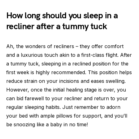
How long should you sleep in a
recliner after a tummy tuck
Ah, the wonders of recliners – they offer comfort
and a luxurious touch akin to a first-class flight. After
a tummy tuck, sleeping in a reclined position for the
first week is highly recommended. This position helps
reduce strain on your incisions and eases swelling.
However, once the initial healing stage is over, you
can bid farewell to your recliner and return to your
regular sleeping habits. Just remember to adorn
your bed with ample pillows for support, and you’ll
be snoozing like a baby in no time!