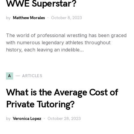
WWE Superstar?
by
Matthew Morales
October 8, 2023
The world of professional wrestling has been graced
with numerous legendary athletes throughout
history, each leaving an indelible…
A
ARTICLES
What is the Average Cost of
Private Tutoring?
by
Veronica Lopez
October 28, 2023