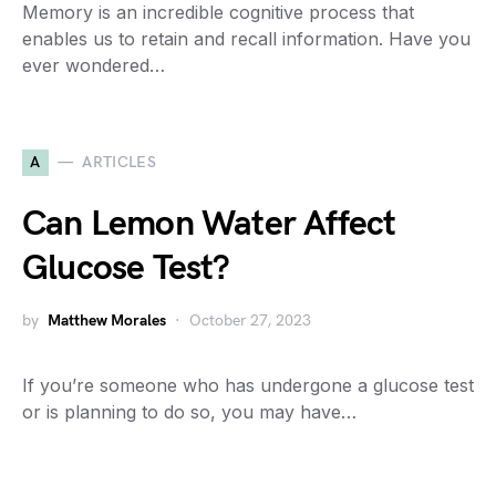
Memory is an incredible cognitive process that
enables us to retain and recall information. Have you
ever wondered…
A
ARTICLES
Can Lemon Water Affect
Glucose Test?
by
Matthew Morales
October 27, 2023
If you’re someone who has undergone a glucose test
or is planning to do so, you may have…