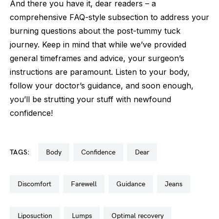
And there you have it, dear readers – a
comprehensive FAQ-style subsection to address your
burning questions about the post-tummy tuck
journey. Keep in mind that while we’ve provided
general timeframes and advice, your surgeon’s
instructions are paramount. Listen to your body,
follow your doctor’s guidance, and soon enough,
you’ll be strutting your stuff with newfound
confidence!
TAGS:
body
confidence
dear
discomfort
farewell
guidance
jeans
liposuction
lumps
optimal recovery