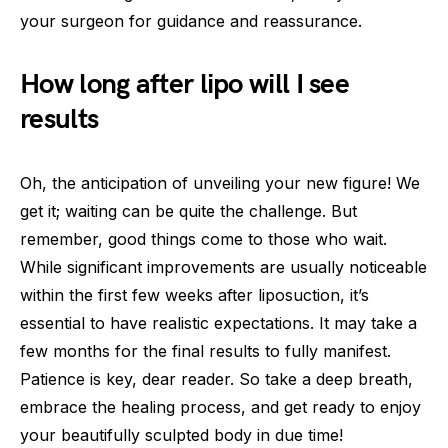
your surgeon for guidance and reassurance.
How long after lipo will I see
results
Oh, the anticipation of unveiling your new figure! We
get it; waiting can be quite the challenge. But
remember, good things come to those who wait.
While significant improvements are usually noticeable
within the first few weeks after liposuction, it’s
essential to have realistic expectations. It may take a
few months for the final results to fully manifest.
Patience is key, dear reader. So take a deep breath,
embrace the healing process, and get ready to enjoy
your beautifully sculpted body in due time!