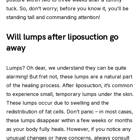
tuck. So, don’t worry; before you know it, you’ll be
standing tall and commanding attention!
Will lumps after liposuction go
away
Lumps? Oh dear, we understand they can be quite
alarming! But fret not, these lumps are a natural part
of the healing process. After liposuction, it’s common
to experience small, temporary lumps under the skin.
These lumps occur due to swelling and the
redistribution of fat cells. Don’t panic – in most cases,
these lumps disappear within a few weeks or months
as your body fully heals. However, if you notice any
unusual changes or have concerns, always consult