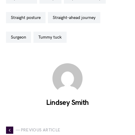
straight posture
straight-ahead journey
surgeon
tummy tuck
Lindsey Smith
— PREVIOUS ARTICLE