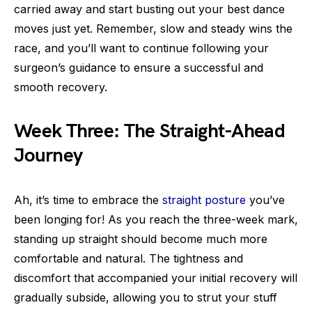
carried away and start busting out your best dance
moves just yet. Remember, slow and steady wins the
race, and you’ll want to continue following your
surgeon’s guidance to ensure a successful and
smooth recovery.
Week Three: The Straight-Ahead
Journey
Ah, it’s time to embrace the
straight posture
you’ve
been longing for! As you reach the three-week mark,
standing up straight should become much more
comfortable and natural. The tightness and
discomfort that accompanied your initial recovery will
gradually subside, allowing you to strut your stuff