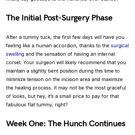
The Initial Post-Surgery Phase
After a tummy tuck, the first few days will have you
feeling like a human accordion, thanks to the
surgical
swelling
and the sensation of having an internal
corset. Your surgeon will likely recommend that you
maintain a slightly bent position during this time to
minimize tension on the incision area and maximize
the healing process. It may not be the most graceful
of looks, but hey, it’s a small price to pay for that
fabulous flat tummy, right?
Week One: The Hunch Continues