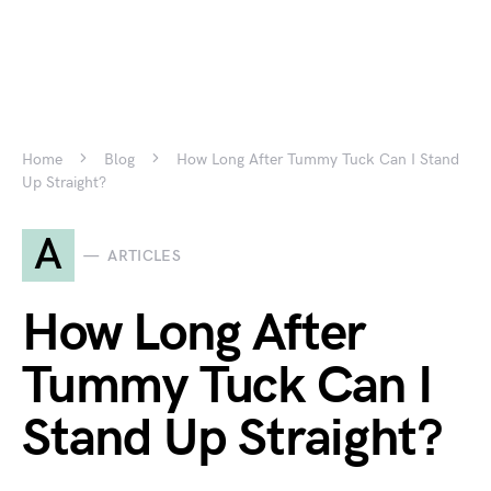
Home
Blog
How Long After Tummy Tuck Can I Stand
Up Straight?
A
ARTICLES
How Long After
Tummy Tuck Can I
Stand Up Straight?