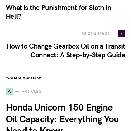
What is the Punishment for Sloth in
Hell?
NEXT ARTICLE —
How to Change Gearbox Oil on a Transit
Connect: A Step-by-Step Guide
YOU MAY ALSO LIKE
A
ARTICLES
Honda Unicorn 150 Engine
Oil Capacity: Everything You