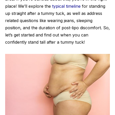
place! We’ll explore the
typical timeline
for standing
up straight after a tummy tuck, as well as address
related questions like wearing jeans, sleeping
position, and the duration of post-lipo discomfort. So,
let’s get started and find out when you can
confidently stand tall after a tummy tuck!