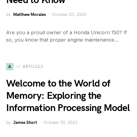
Need to Know
by
Matthew Morales
October 23, 2023
Are you a proud owner of a Honda Unicorn 150? If
so, you know that proper engine maintenance…
A
ARTICLES
Welcome to the World of
Memory: Exploring the
Information Processing Model
by
James Short
October 30, 2023