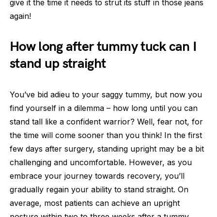
give it the time it needs to strut its stuff in those jeans
again!
How long after tummy tuck can I
stand up straight
You’ve bid adieu to your saggy tummy, but now you
find yourself in a dilemma – how long until you can
stand tall like a confident warrior? Well, fear not, for
the time will come sooner than you think! In the first
few days after surgery, standing upright may be a bit
challenging and uncomfortable. However, as you
embrace your journey towards recovery, you’ll
gradually regain your ability to stand straight. On
average, most patients can achieve an upright
posture within two to three weeks after a tummy