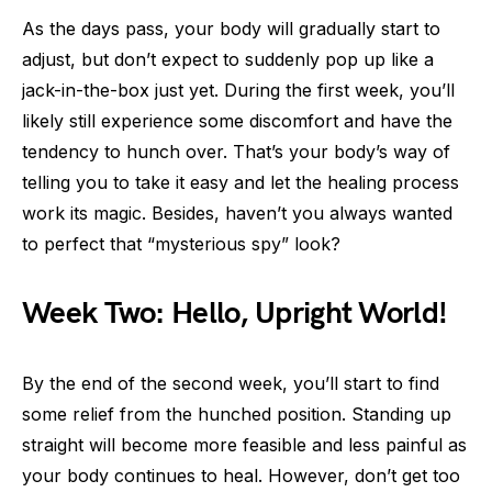
As the days pass, your body will gradually start to
adjust, but don’t expect to suddenly pop up like a
jack-in-the-box just yet. During the first week, you’ll
likely still experience some discomfort and have the
tendency to hunch over. That’s your body’s way of
telling you to take it easy and let the healing process
work its magic. Besides, haven’t you always wanted
to perfect that “mysterious spy” look?
Week Two: Hello, Upright World!
By the end of the second week, you’ll start to find
some relief from the hunched position. Standing up
straight will become more feasible and less painful as
your body continues to heal. However, don’t get too