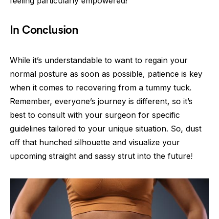
feeling particularly empowered!
In Conclusion
While it’s understandable to want to regain your
normal posture as soon as possible, patience is key
when it comes to recovering from a tummy tuck.
Remember, everyone’s journey is different, so it’s
best to consult with your surgeon for specific
guidelines tailored to your unique situation. So, dust
off that hunched silhouette and visualize your
upcoming straight and sassy strut into the future!