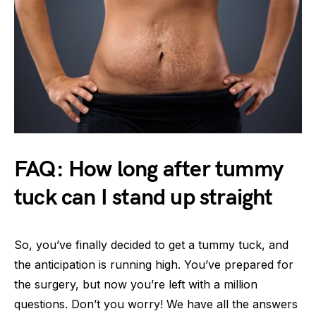
FAQ: How long after tummy
tuck can I stand up straight
So, you’ve finally decided to get a tummy tuck, and
the anticipation is running high. You’ve prepared for
the surgery, but now you’re left with a million
questions. Don’t you worry! We have all the answers