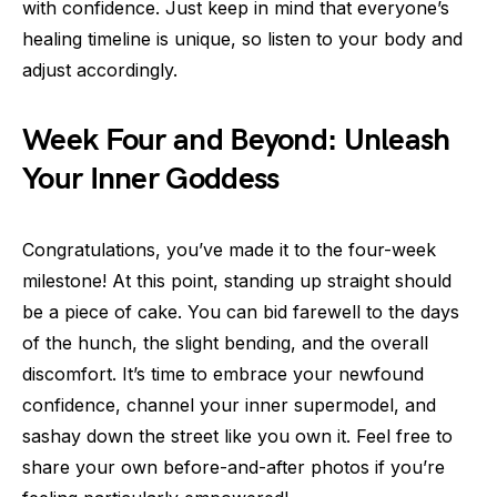
with confidence. Just keep in mind that everyone’s
healing timeline is unique, so listen to your body and
adjust accordingly.
Week Four and Beyond: Unleash
Your Inner Goddess
Congratulations, you’ve made it to the four-week
milestone! At this point, standing up straight should
be a piece of cake. You can bid farewell to the days
of the hunch, the slight bending, and the overall
discomfort. It’s time to embrace your newfound
confidence, channel your inner supermodel, and
sashay down the street like you own it. Feel free to
share your own before-and-after photos if you’re