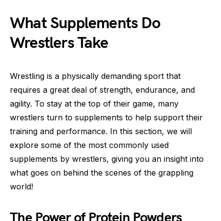
What Supplements Do
Wrestlers Take
Wrestling is a physically demanding sport that
requires a great deal of strength, endurance, and
agility. To stay at the top of their game, many
wrestlers turn to supplements to help support their
training and performance. In this section, we will
explore some of the most commonly used
supplements by wrestlers, giving you an insight into
what goes on behind the scenes of the grappling
world!
The Power of Protein Powders