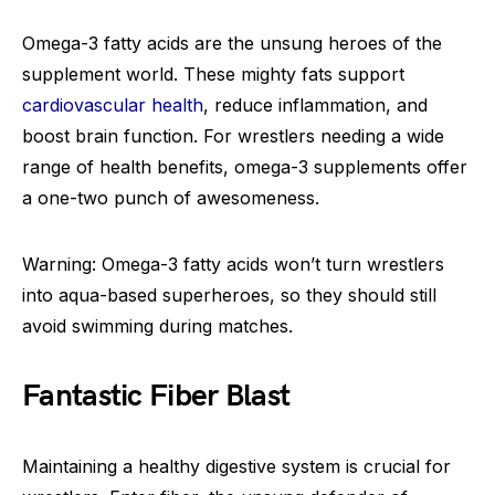
Omega-3 fatty acids are the unsung heroes of the
supplement world. These mighty fats support
cardiovascular health
, reduce inflammation, and
boost brain function. For wrestlers needing a wide
range of health benefits, omega-3 supplements offer
a one-two punch of awesomeness.
Warning: Omega-3 fatty acids won’t turn wrestlers
into aqua-based superheroes, so they should still
avoid swimming during matches.
Fantastic Fiber Blast
Maintaining a healthy digestive system is crucial for