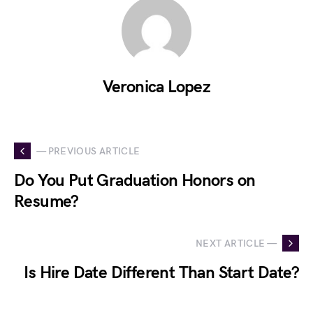
Veronica Lopez
— PREVIOUS ARTICLE
Do You Put Graduation Honors on
Resume?
NEXT ARTICLE —
Is Hire Date Different Than Start Date?