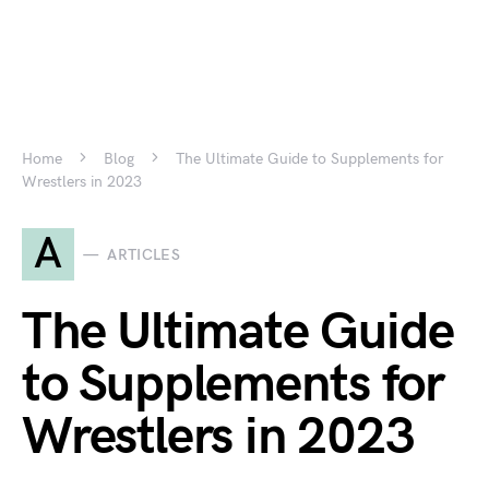
Home
Blog
The Ultimate Guide to Supplements for
Wrestlers in 2023
A
ARTICLES
The Ultimate Guide
to Supplements for
Wrestlers in 2023