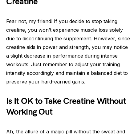
Creatine
Fear not, my friend! If you decide to stop taking
creatine, you won’t experience muscle loss solely
due to discontinuing the supplement. However, since
creatine aids in power and strength, you may notice
a slight decrease in performance during intense
workouts. Just remember to adjust your training
intensity accordingly and maintain a balanced diet to
preserve your hard-earned gains.
Is It OK to Take Creatine Without
Working Out
Ah, the allure of a magic pill without the sweat and