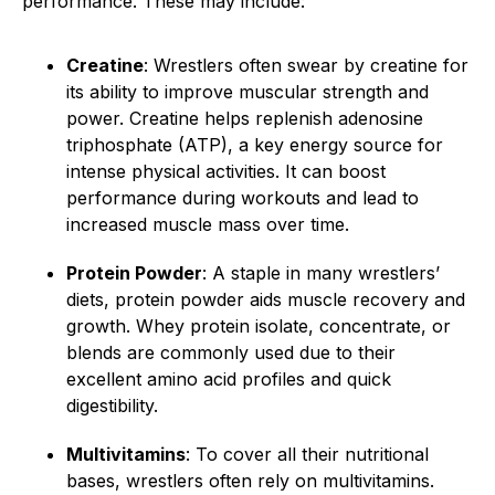
performance. These may include:
Creatine
: Wrestlers often swear by creatine for
its ability to improve muscular strength and
power. Creatine helps replenish adenosine
triphosphate (ATP), a key energy source for
intense physical activities. It can boost
performance during workouts and lead to
increased muscle mass over time.
Protein Powder
: A staple in many wrestlers’
diets, protein powder aids muscle recovery and
growth. Whey protein isolate, concentrate, or
blends are commonly used due to their
excellent amino acid profiles and quick
digestibility.
Multivitamins
: To cover all their nutritional
bases, wrestlers often rely on multivitamins.