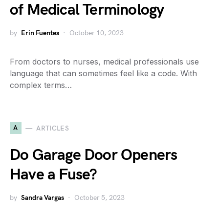
of Medical Terminology
by
Erin Fuentes
October 10, 2023
From doctors to nurses, medical professionals use
language that can sometimes feel like a code. With
complex terms…
A
ARTICLES
Do Garage Door Openers
Have a Fuse?
by
Sandra Vargas
October 5, 2023