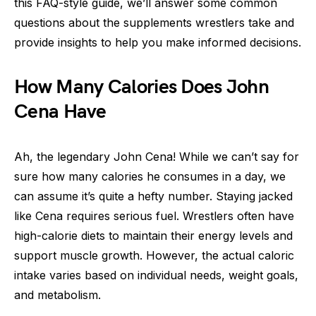
this FAQ-style guide, we’ll answer some common
questions about the supplements wrestlers take and
provide insights to help you make informed decisions.
How Many Calories Does John
Cena Have
Ah, the legendary John Cena! While we can’t say for
sure how many calories he consumes in a day, we
can assume it’s quite a hefty number. Staying jacked
like Cena requires serious fuel. Wrestlers often have
high-calorie diets to maintain their energy levels and
support muscle growth. However, the actual caloric
intake varies based on individual needs, weight goals,
and metabolism.