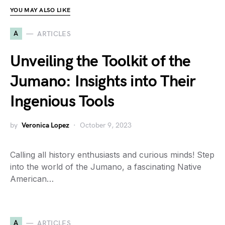
YOU MAY ALSO LIKE
A
ARTICLES
Unveiling the Toolkit of the
Jumano: Insights into Their
Ingenious Tools
by
Veronica Lopez
October 9, 2023
Calling all history enthusiasts and curious minds! Step
into the world of the Jumano, a fascinating Native
American…
A
ARTICLES