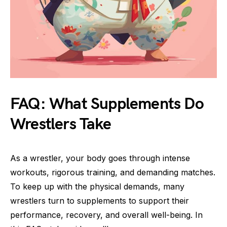
FAQ: What Supplements Do
Wrestlers Take
As a wrestler, your body goes through intense
workouts, rigorous training, and demanding matches.
To keep up with the physical demands, many
wrestlers turn to supplements to support their
performance, recovery, and overall well-being. In