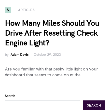
A
ARTICLES
How Many Miles Should You
Drive After Resetting Check
Engine Light?
by
Adam Davis
October 29, 2023
Are you familiar with that pesky little light on your
dashboard that seems to come on at the…
Search
SEARCH