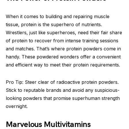
When it comes to building and repairing muscle
tissue, protein is the superhero of nutrients.
Wrestlers, just like superheroes, need their fair share
of protein to recover from intense training sessions
and matches. That’s where protein powders come in
handy. These powdered wonders offer a convenient
and efficient way to meet their protein requirements.
Pro Tip: Steer clear of radioactive protein powders.
Stick to reputable brands and avoid any suspicious-
looking powders that promise superhuman strength
overnight.
Marvelous Multivitamins