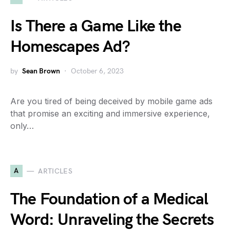
Is There a Game Like the
Homescapes Ad?
by
Sean Brown
October 6, 2023
Are you tired of being deceived by mobile game ads
that promise an exciting and immersive experience,
only…
A
ARTICLES
The Foundation of a Medical
Word: Unraveling the Secrets