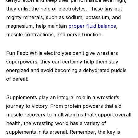
dehydration and keep their performance level high,
they enlist the help of electrolytes. These tiny but
mighty minerals, such as sodium, potassium, and
magnesium, help maintain
proper fluid balance
,
muscle contractions, and nerve function.
Fun Fact: While electrolytes can’t give wrestlers
superpowers, they can certainly help them stay
energized and avoid becoming a dehydrated puddle
of defeat!
Supplements play an integral role in a wrestler’s
journey to victory. From protein powders that aid
muscle recovery to multivitamins that support overall
health, the wrestling world has a variety of
supplements in its arsenal. Remember, the key is