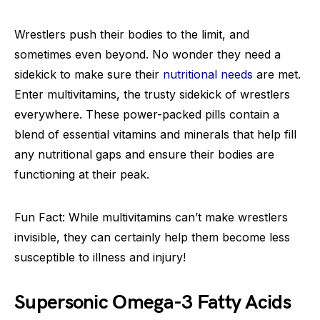
Wrestlers push their bodies to the limit, and
sometimes even beyond. No wonder they need a
sidekick to make sure their
nutritional needs
are met.
Enter multivitamins, the trusty sidekick of wrestlers
everywhere. These power-packed pills contain a
blend of essential vitamins and minerals that help fill
any nutritional gaps and ensure their bodies are
functioning at their peak.
Fun Fact: While multivitamins can’t make wrestlers
invisible, they can certainly help them become less
susceptible to illness and injury!
Supersonic Omega-3 Fatty Acids