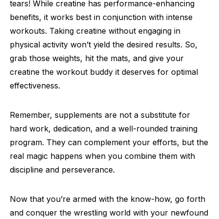
tears! While creatine has performance-enhancing
benefits, it works best in conjunction with intense
workouts. Taking creatine without engaging in
physical activity won’t yield the desired results. So,
grab those weights, hit the mats, and give your
creatine the workout buddy it deserves for optimal
effectiveness.
Remember, supplements are not a substitute for
hard work, dedication, and a well-rounded training
program. They can complement your efforts, but the
real magic happens when you combine them with
discipline and perseverance.
Now that you’re armed with the know-how, go forth
and conquer the wrestling world with your newfound