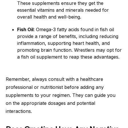
These supplements ensure they get the
essential vitamins and minerals needed for
overall health and well-being.
Fish Oil
: Omega-3 fatty acids found in fish oil
provide a range of benefits, including reducing
inflammation, supporting heart health, and
promoting brain function. Wrestlers may opt for
a fish oil supplement to reap these advantages.
Remember, always consult with a healthcare
professional or nutritionist before adding any
supplements to your regimen. They can guide you
on the appropriate dosages and potential
interactions.