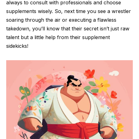
always to consult with professionals and choose
supplements wisely. So, next time you see a wrestler
soaring through the air or executing a flawless
takedown, you’ll know that their secret isn’t just raw
talent but a little help from their supplement
sidekicks!