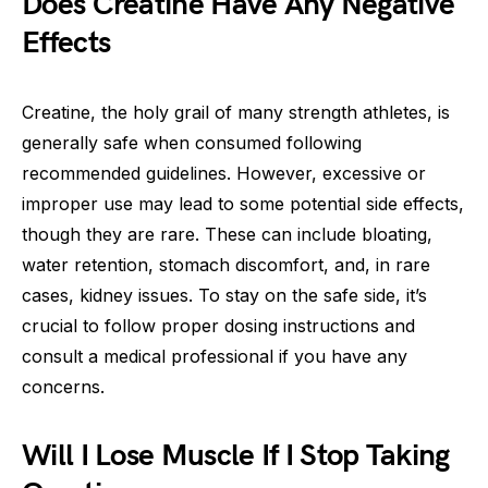
Does Creatine Have Any Negative
Effects
Creatine, the holy grail of many strength athletes, is
generally safe when consumed following
recommended guidelines. However, excessive or
improper use may lead to some potential side effects,
though they are rare. These can include bloating,
water retention, stomach discomfort, and, in rare
cases, kidney issues. To stay on the safe side, it’s
crucial to follow proper dosing instructions and
consult a medical professional if you have any
concerns.
Will I Lose Muscle If I Stop Taking