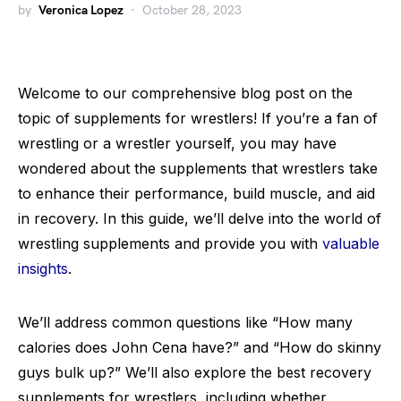
by
Veronica Lopez
October 28, 2023
Welcome to our comprehensive blog post on the
topic of supplements for wrestlers! If you’re a fan of
wrestling or a wrestler yourself, you may have
wondered about the supplements that wrestlers take
to enhance their performance, build muscle, and aid
in recovery. In this guide, we’ll delve into the world of
wrestling supplements and provide you with
valuable
insights
.
We’ll address common questions like “How many
calories does John Cena have?” and “How do skinny
guys bulk up?” We’ll also explore the best recovery
supplements for wrestlers, including whether