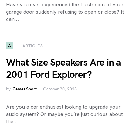
Have you ever experienced the frustration of your
garage door suddenly refusing to open or close? It
can…
A
ARTICLES
What Size Speakers Are in a
2001 Ford Explorer?
by
James Short
October 30, 2023
Are you a car enthusiast looking to upgrade your
audio system? Or maybe you’re just curious about
the…