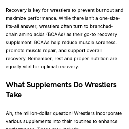
Recovery is key for wrestlers to prevent burnout and
maximize performance. While there isn’t a one-size-
fits-all answer, wrestlers often turn to branched-
chain amino acids (BCAAs) as their go-to recovery
supplement. BCAAs help reduce muscle soreness,
promote muscle repair, and support overall
recovery. Remember, rest and proper nutrition are
equally vital for optimal recovery.
What Supplements Do Wrestlers
Take
Ah, the million-dollar question! Wrestlers incorporate
various supplements into their routines to enhance