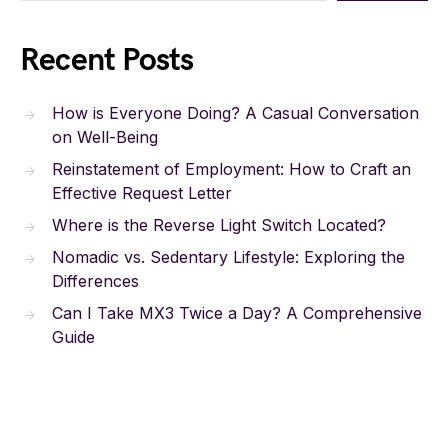
Recent Posts
How is Everyone Doing? A Casual Conversation
on Well-Being
Reinstatement of Employment: How to Craft an
Effective Request Letter
Where is the Reverse Light Switch Located?
Nomadic vs. Sedentary Lifestyle: Exploring the
Differences
Can I Take MX3 Twice a Day? A Comprehensive
Guide