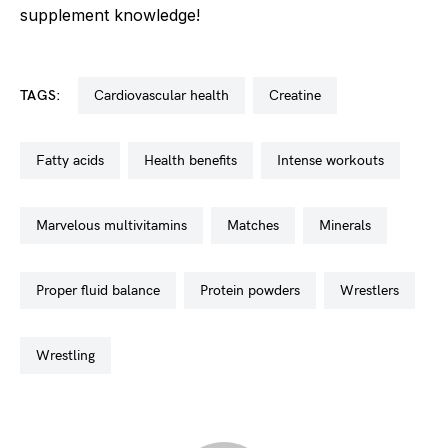
supplement knowledge!
TAGS:
cardiovascular health
creatine
fatty acids
health benefits
intense workouts
marvelous multivitamins
matches
minerals
proper fluid balance
protein powders
wrestlers
wrestling