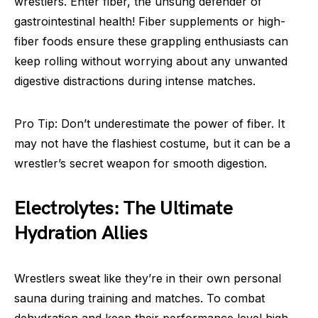
wrestlers. Enter fiber, the unsung defender of
gastrointestinal health! Fiber supplements or high-
fiber foods ensure these grappling enthusiasts can
keep rolling without worrying about any unwanted
digestive distractions during intense matches.
Pro Tip: Don’t underestimate the power of fiber. It
may not have the flashiest costume, but it can be a
wrestler’s secret weapon for smooth digestion.
Electrolytes: The Ultimate
Hydration Allies
Wrestlers sweat like they’re in their own personal
sauna during training and matches. To combat