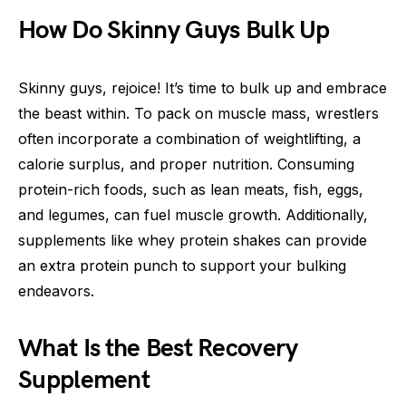
How Do Skinny Guys Bulk Up
Skinny guys, rejoice! It’s time to bulk up and embrace
the beast within. To pack on muscle mass, wrestlers
often incorporate a combination of weightlifting, a
calorie surplus, and proper nutrition. Consuming
protein-rich foods, such as lean meats, fish, eggs,
and legumes, can fuel muscle growth. Additionally,
supplements like whey protein shakes can provide
an extra protein punch to support your bulking
endeavors.
What Is the Best Recovery
Supplement