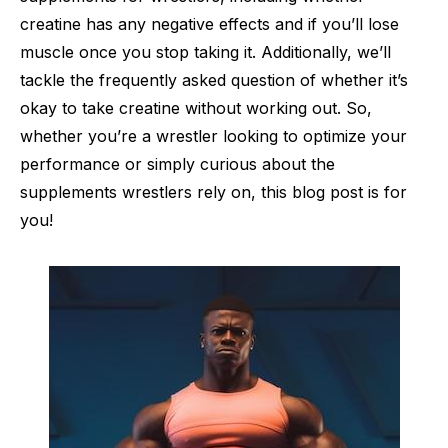
creatine has any negative effects and if you’ll lose
muscle once you stop taking it. Additionally, we’ll
tackle the frequently asked question of whether it’s
okay to take creatine without working out. So,
whether you’re a wrestler looking to optimize your
performance or simply curious about the
supplements wrestlers rely on, this blog post is for
you!