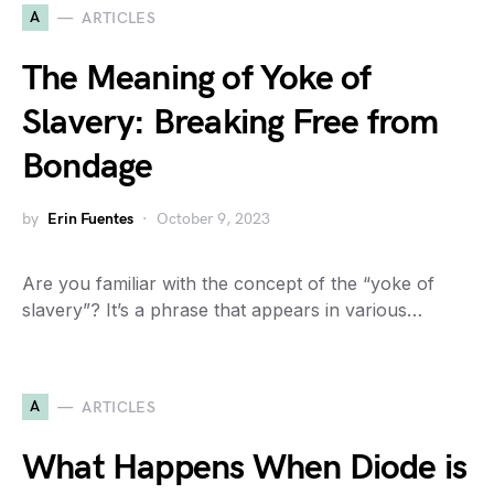
A
ARTICLES
The Meaning of Yoke of
Slavery: Breaking Free from
Bondage
by
Erin Fuentes
October 9, 2023
Are you familiar with the concept of the “yoke of
slavery”? It’s a phrase that appears in various…
A
ARTICLES
What Happens When Diode is