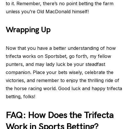
to it. Remember, there’s no point betting the farm
unless you’re Old MacDonald himself!
Wrapping Up
Now that you have a better understanding of how
trifecta works on Sportsbet, go forth, my fellow
punters, and may lady luck be your steadfast
companion. Place your bets wisely, celebrate the
victories, and remember to enjoy the thrilling ride of
the horse racing world. Good luck and happy trifecta
betting, folks!
FAQ: How Does the Trifecta
Work in Sports Betting?