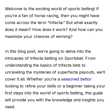
Welcome to the exciting world of sports betting! If
you’re a fan of horse racing, then you might have
come across the term “trifecta.” But what exactly
does it mean? How does it work? And how can you
maximize your chances of winning?
In this blog post, we’re going to delve into the
intricacies of trifecta betting on Sportsbet. From
understanding the basics of trifecta bets to
unraveling the mysteries of superfecta payouts, we’ll
cover it all. Whether you’re a
seasoned bettor
looking to refine your skills or a beginner taking your
first steps into the world of sports betting, this guide
will provide you with the knowledge and insights you
need.