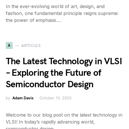
In the ever-evolving world of art, design, and
fashion, one fundamental principle reigns supreme:
the power of emphasis.…
A
ARTICLES
The Latest Technology in VLSI
– Exploring the Future of
Semiconductor Design
by
Adam Davis
October 10, 2023
Welcome to our blog post on the latest technology in
VLSI! In today’s rapidly advancing world,
semiconductor design…