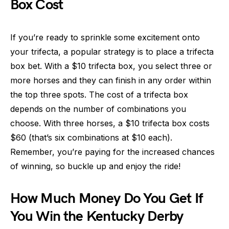
Box Cost
If you’re ready to sprinkle some excitement onto
your trifecta, a popular strategy is to place a trifecta
box bet. With a $10 trifecta box, you select three or
more horses and they can finish in any order within
the top three spots. The cost of a trifecta box
depends on the number of combinations you
choose. With three horses, a $10 trifecta box costs
$60 (that’s six combinations at $10 each).
Remember, you’re paying for the increased chances
of winning, so buckle up and enjoy the ride!
How Much Money Do You Get If
You Win the Kentucky Derby