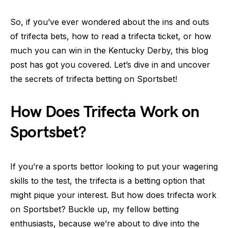
So, if you’ve ever wondered about the ins and outs
of trifecta bets, how to read a trifecta ticket, or how
much you can win in the Kentucky Derby, this blog
post has got you covered. Let’s dive in and uncover
the secrets of trifecta betting on Sportsbet!
How Does Trifecta Work on
Sportsbet?
If you’re a sports bettor looking to put your wagering
skills to the test, the trifecta is a betting option that
might pique your interest. But how does trifecta work
on Sportsbet? Buckle up, my fellow betting
enthusiasts, because we’re about to dive into the