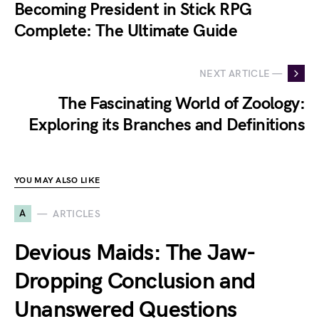
Becoming President in Stick RPG
Complete: The Ultimate Guide
NEXT ARTICLE —
The Fascinating World of Zoology:
Exploring its Branches and Definitions
YOU MAY ALSO LIKE
A
ARTICLES
Devious Maids: The Jaw-
Dropping Conclusion and
Unanswered Questions