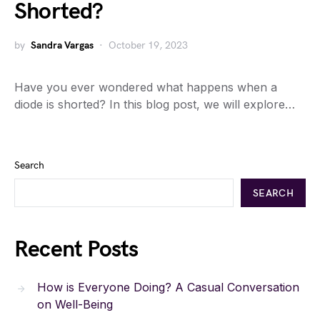
Shorted?
by
Sandra Vargas
October 19, 2023
Have you ever wondered what happens when a
diode is shorted? In this blog post, we will explore…
Search
SEARCH
Recent Posts
How is Everyone Doing? A Casual Conversation
on Well-Being