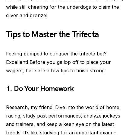
while still cheering for the underdogs to claim the
silver and bronze!
Tips to Master the Trifecta
Feeling pumped to conquer the trifecta bet?
Excellent! Before you gallop off to place your
wagers, here are a few tips to finish strong:
1. Do Your Homework
Research, my friend. Dive into the world of horse
racing, study past performances, analyze jockeys
and trainers, and keep a keen eye on the latest
trends. It’s like studying for an important exam –