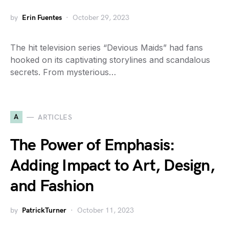
by
Erin Fuentes
October 29, 2023
The hit television series “Devious Maids” had fans
hooked on its captivating storylines and scandalous
secrets. From mysterious…
A
ARTICLES
The Power of Emphasis:
Adding Impact to Art, Design,
and Fashion
by
PatrickTurner
October 11, 2023