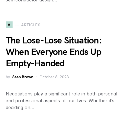
A
ARTICLES
The Lose-Lose Situation:
When Everyone Ends Up
Empty-Handed
by
Sean Brown
October 8, 2023
Negotiations play a significant role in both personal
and professional aspects of our lives. Whether it’s
deciding on…