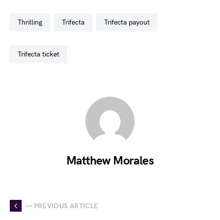
thrilling
trifecta
trifecta payout
trifecta ticket
Matthew Morales
— PREVIOUS ARTICLE