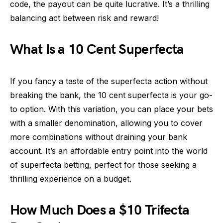
code, the payout can be quite lucrative. It’s a thrilling
balancing act between risk and reward!
What Is a 10 Cent Superfecta
If you fancy a taste of the superfecta action without
breaking the bank, the 10 cent superfecta is your go-
to option. With this variation, you can place your bets
with a smaller denomination, allowing you to cover
more combinations without draining your bank
account. It’s an affordable entry point into the world
of superfecta betting, perfect for those seeking a
thrilling experience on a budget.
How Much Does a $10 Trifecta