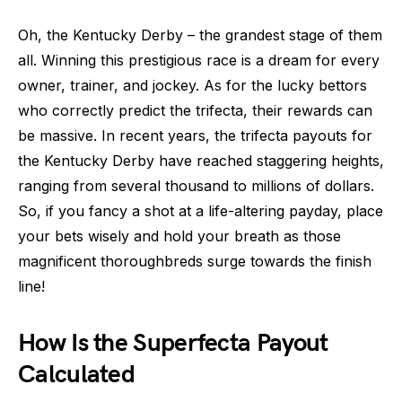
Oh, the Kentucky Derby – the grandest stage of them
all. Winning this prestigious race is a dream for every
owner, trainer, and jockey. As for the lucky bettors
who correctly predict the trifecta, their rewards can
be massive. In recent years, the trifecta payouts for
the Kentucky Derby have reached staggering heights,
ranging from several thousand to millions of dollars.
So, if you fancy a shot at a life-altering payday, place
your bets wisely and hold your breath as those
magnificent thoroughbreds surge towards the finish
line!
How Is the Superfecta Payout
Calculated