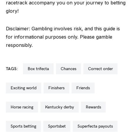
racetrack accompany you on your journey to betting
glory!
Disclaimer: Gambling involves risk, and this guide is
for informational purposes only. Please gamble
responsibly.
TAGS:
box trifecta
chances
correct order
exciting world
finishers
friends
horse racing
kentucky derby
rewards
sports betting
sportsbet
superfecta payouts