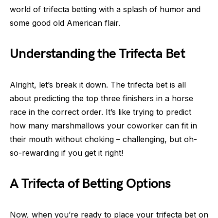
world of trifecta betting with a splash of humor and
some good old American flair.
Understanding the Trifecta Bet
Alright, let’s break it down. The trifecta bet is all
about predicting the top three finishers in a horse
race in the correct order. It’s like trying to predict
how many marshmallows your coworker can fit in
their mouth without choking – challenging, but oh-
so-rewarding if you get it right!
A Trifecta of Betting Options
Now, when you’re ready to place your trifecta bet on