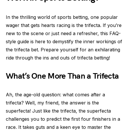
In the thrilling world of sports betting, one popular
wager that gets hearts racing is the trifecta. If you’re
new to the scene or just need a refresher, this FAQ-
style guide is here to demystify the inner workings of
the trifecta bet. Prepare yourself for an exhilarating
ride through the ins and outs of trifecta betting!
What’s One More Than a Trifecta
Ah, the age-old question: what comes after a
trifecta? Well, my friend, the answer is the
superfecta! Just like the trifecta, the superfecta
challenges you to predict the first four finishers in a
race. It takes guts and a keen eye to master the