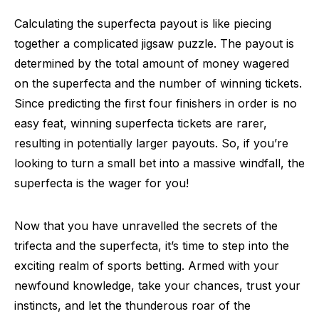
Calculating the superfecta payout is like piecing
together a complicated jigsaw puzzle. The payout is
determined by the total amount of money wagered
on the superfecta and the number of winning tickets.
Since predicting the first four finishers in order is no
easy feat, winning superfecta tickets are rarer,
resulting in potentially larger payouts. So, if you’re
looking to turn a small bet into a massive windfall, the
superfecta is the wager for you!
Now that you have unravelled the secrets of the
trifecta and the superfecta, it’s time to step into the
exciting realm of sports betting. Armed with your
newfound knowledge, take your chances, trust your
instincts, and let the thunderous roar of the