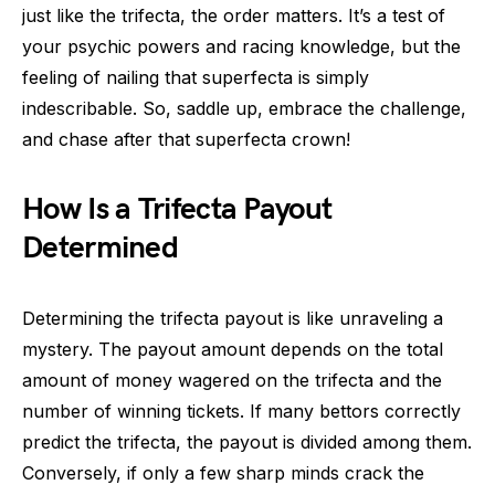
just like the trifecta, the order matters. It’s a test of
your psychic powers and racing knowledge, but the
feeling of nailing that superfecta is simply
indescribable. So, saddle up, embrace the challenge,
and chase after that superfecta crown!
How Is a Trifecta Payout
Determined
Determining the trifecta payout is like unraveling a
mystery. The payout amount depends on the total
amount of money wagered on the trifecta and the
number of winning tickets. If many bettors correctly
predict the trifecta, the payout is divided among them.
Conversely, if only a few sharp minds crack the