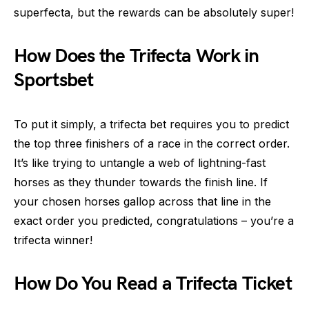
superfecta, but the rewards can be absolutely super!
How Does the Trifecta Work in
Sportsbet
To put it simply, a trifecta bet requires you to predict
the top three finishers of a race in the correct order.
It’s like trying to untangle a web of lightning-fast
horses as they thunder towards the finish line. If
your chosen horses gallop across that line in the
exact order you predicted, congratulations – you’re a
trifecta winner!
How Do You Read a Trifecta Ticket