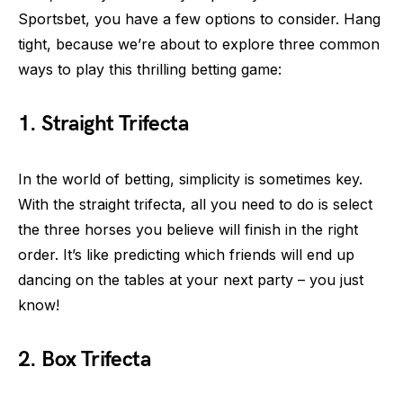
Sportsbet, you have a few options to consider. Hang
tight, because we’re about to explore three common
ways to play this thrilling betting game:
1. Straight Trifecta
In the world of betting, simplicity is sometimes key.
With the straight trifecta, all you need to do is select
the three horses you believe will finish in the right
order. It’s like predicting which friends will end up
dancing on the tables at your next party – you just
know!
2. Box Trifecta