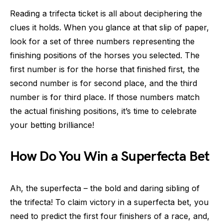
Reading a trifecta ticket is all about deciphering the
clues it holds. When you glance at that slip of paper,
look for a set of three numbers representing the
finishing positions of the horses you selected. The
first number is for the horse that finished first, the
second number is for second place, and the third
number is for third place. If those numbers match
the actual finishing positions, it’s time to celebrate
your betting brilliance!
How Do You Win a Superfecta Bet
Ah, the superfecta – the bold and daring sibling of
the trifecta! To claim victory in a superfecta bet, you
need to predict the first four finishers of a race, and,