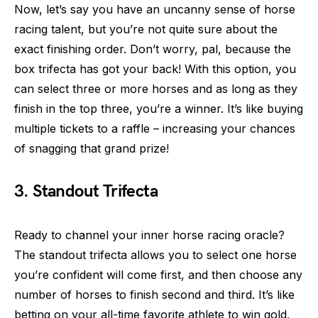
Now, let’s say you have an uncanny sense of horse
racing talent, but you’re not quite sure about the
exact finishing order. Don’t worry, pal, because the
box trifecta has got your back! With this option, you
can select three or more horses and as long as they
finish in the top three, you’re a winner. It’s like buying
multiple tickets to a raffle – increasing your chances
of snagging that grand prize!
3. Standout Trifecta
Ready to channel your inner horse racing oracle?
The standout trifecta allows you to select one horse
you’re confident will come first, and then choose any
number of horses to finish second and third. It’s like
betting on your all-time favorite athlete to win gold,