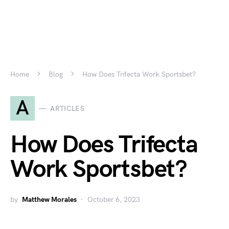
Home
Blog
How Does Trifecta Work Sportsbet?
A
ARTICLES
How Does Trifecta
Work Sportsbet?
by
Matthew Morales
October 6, 2023