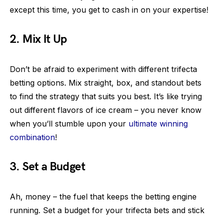
except this time, you get to cash in on your expertise!
2. Mix It Up
Don’t be afraid to experiment with different trifecta
betting options. Mix straight, box, and standout bets
to find the strategy that suits you best. It’s like trying
out different flavors of ice cream – you never know
when you’ll stumble upon your
ultimate winning
combination
!
3. Set a Budget
Ah, money – the fuel that keeps the betting engine
running. Set a budget for your trifecta bets and stick