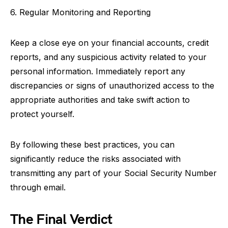
6. Regular Monitoring and Reporting
Keep a close eye on your financial accounts, credit
reports, and any suspicious activity related to your
personal information. Immediately report any
discrepancies or signs of unauthorized access to the
appropriate authorities and take swift action to
protect yourself.
By following these best practices, you can
significantly reduce the risks associated with
transmitting any part of your Social Security Number
through email.
The Final Verdict