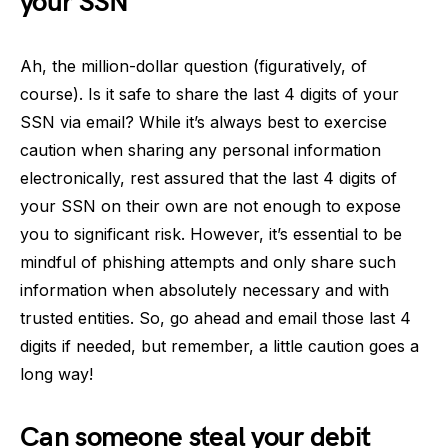
your SSN
Ah, the million-dollar question (figuratively, of
course). Is it safe to share the last 4 digits of your
SSN via email? While it’s always best to exercise
caution when sharing any personal information
electronically, rest assured that the last 4 digits of
your SSN on their own are not enough to expose
you to significant risk. However, it’s essential to be
mindful of phishing attempts and only share such
information when absolutely necessary and with
trusted entities. So, go ahead and email those last 4
digits if needed, but remember, a little caution goes a
long way!
Can someone steal your debit