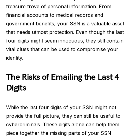
treasure trove of personal information. From
financial accounts to medical records and
government benefits, your SSN is a valuable asset
that needs utmost protection. Even though the last
four digits might seem innocuous, they still contain
vital clues that can be used to compromise your
identity.
The Risks of Emailing the Last 4
Digits
While the last four digits of your SSN might not
provide the full picture, they can still be useful to
cybercriminals. These digits alone can help them
piece together the missing parts of your SSN