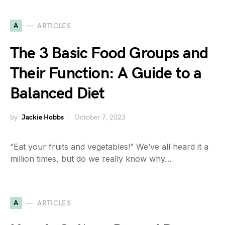
A
ARTICLES
The 3 Basic Food Groups and
Their Function: A Guide to a
Balanced Diet
by
Jackie Hobbs
October 7, 2023
“Eat your fruits and vegetables!” We’ve all heard it a
million times, but do we really know why…
A
ARTICLES