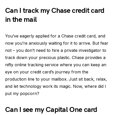
Can I track my Chase credit card
in the mail
You’ve eagerly applied for a Chase credit card, and
now you’re anxiously waiting for it to arrive. But fear
not – you don’t need to hire a private investigator to
track down your precious plastic. Chase provides a
nifty online tracking service where you can keep an
eye on your credit card’s journey from the
production line to your mailbox. Just sit back, relax,
and let technology work its magic. Now, where did I
put my popcorn?
Can I see my Capital One card