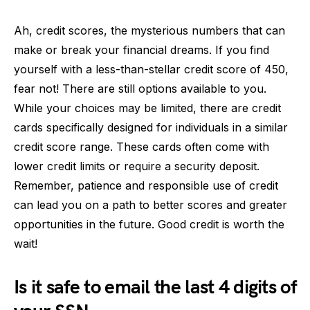
Ah, credit scores, the mysterious numbers that can
make or break your financial dreams. If you find
yourself with a less-than-stellar credit score of 450,
fear not! There are still options available to you.
While your choices may be limited, there are credit
cards specifically designed for individuals in a similar
credit score range. These cards often come with
lower credit limits or require a security deposit.
Remember, patience and responsible use of credit
can lead you on a path to better scores and greater
opportunities in the future. Good credit is worth the
wait!
Is it safe to email the last 4 digits of