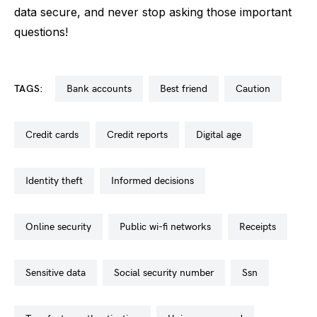
data secure, and never stop asking those important
questions!
TAGS:
bank accounts
best friend
caution
credit cards
credit reports
digital age
identity theft
informed decisions
online security
public wi-fi networks
receipts
sensitive data
social security number
ssn