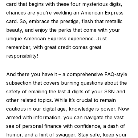
card that begins with these four mysterious digits,
chances are you’re wielding an American Express
card. So, embrace the prestige, flash that metallic
beauty, and enjoy the perks that come with your
unique American Express experience. Just
remember, with great credit comes great
responsibility!
And there you have it – a comprehensive FAQ-style
subsection that covers burning questions about the
safety of emailing the last 4 digits of your SSN and
other related topics. While it’s crucial to remain
cautious in our digital age, knowledge is power. Now
armed with information, you can navigate the vast
sea of personal finance with confidence, a dash of
humor, and a hint of swagger. Stay safe, keep your