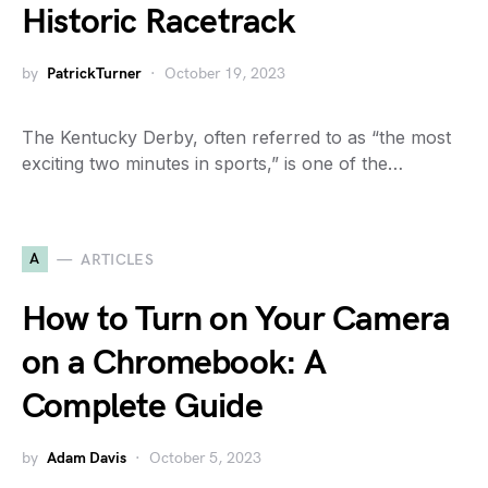
Historic Racetrack
by
PatrickTurner
October 19, 2023
The Kentucky Derby, often referred to as “the most
exciting two minutes in sports,” is one of the…
A
ARTICLES
How to Turn on Your Camera
on a Chromebook: A
Complete Guide
by
Adam Davis
October 5, 2023