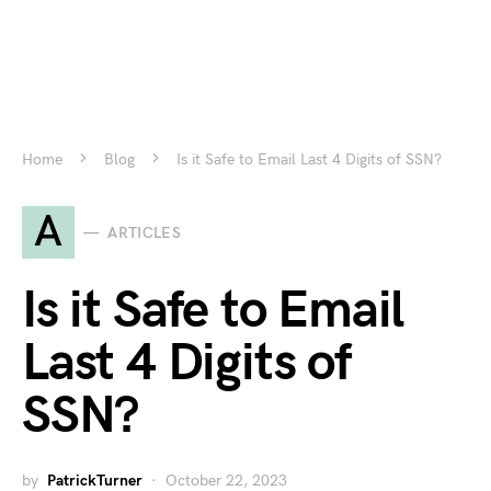
Home
Blog
Is it Safe to Email Last 4 Digits of SSN?
A
ARTICLES
Is it Safe to Email
Last 4 Digits of
SSN?
by
PatrickTurner
October 22, 2023