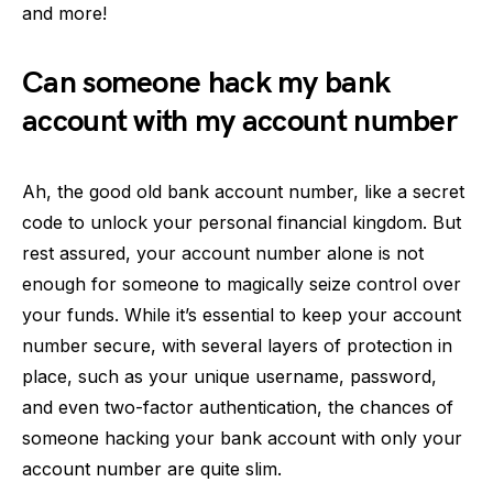
and more!
Can someone hack my bank
account with my account number
Ah, the good old bank account number, like a secret
code to unlock your personal financial kingdom. But
rest assured, your account number alone is not
enough for someone to magically seize control over
your funds. While it’s essential to keep your account
number secure, with several layers of protection in
place, such as your unique username, password,
and even two-factor authentication, the chances of
someone hacking your bank account with only your
account number are quite slim.