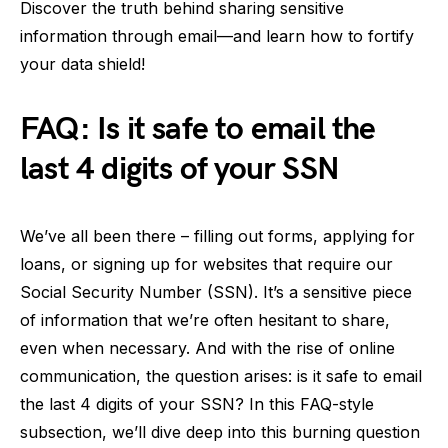
Discover the truth behind sharing sensitive
information through email—and learn how to fortify
your data shield!
FAQ: Is it safe to email the
last 4 digits of your SSN
We’ve all been there – filling out forms, applying for
loans, or signing up for websites that require our
Social Security Number (SSN). It’s a sensitive piece
of information that we’re often hesitant to share,
even when necessary. And with the rise of online
communication, the question arises: is it safe to email
the last 4 digits of your SSN? In this FAQ-style
subsection, we’ll dive deep into this burning question