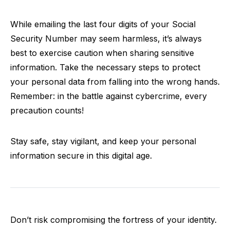
While emailing the last four digits of your Social
Security Number may seem harmless, it’s always
best to exercise caution when sharing sensitive
information. Take the necessary steps to protect
your personal data from falling into the wrong hands.
Remember: in the battle against cybercrime, every
precaution counts!
Stay safe, stay vigilant, and keep your personal
information secure in this digital age.
Don’t risk compromising the fortress of your identity.