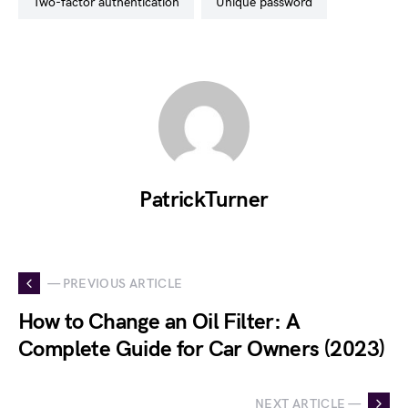
two-factor authentication
unique password
PatrickTurner
— PREVIOUS ARTICLE
How to Change an Oil Filter: A
Complete Guide for Car Owners (2023)
NEXT ARTICLE —