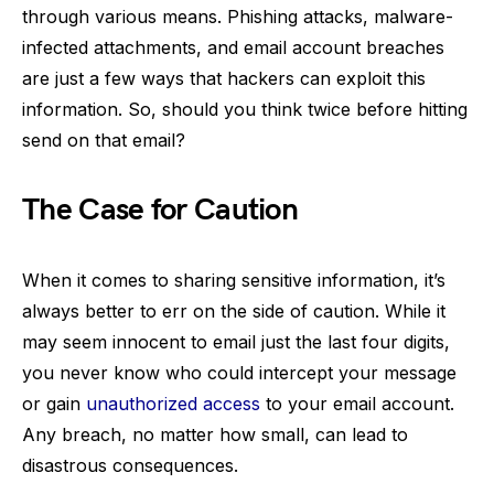
through various means. Phishing attacks, malware-
infected attachments, and email account breaches
are just a few ways that hackers can exploit this
information. So, should you think twice before hitting
send on that email?
The Case for Caution
When it comes to sharing sensitive information, it’s
always better to err on the side of caution. While it
may seem innocent to email just the last four digits,
you never know who could intercept your message
or gain
unauthorized access
to your email account.
Any breach, no matter how small, can lead to
disastrous consequences.