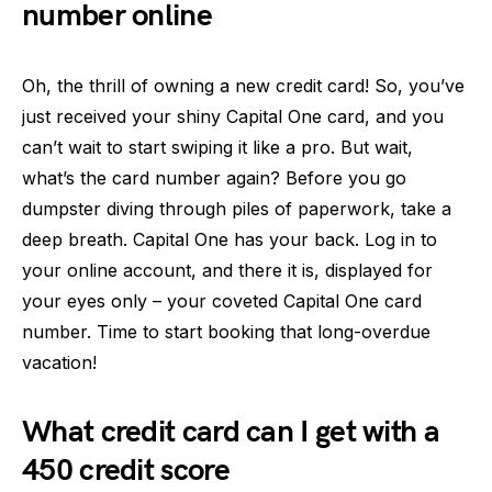
number online
Oh, the thrill of owning a new credit card! So, you’ve
just received your shiny Capital One card, and you
can’t wait to start swiping it like a pro. But wait,
what’s the card number again? Before you go
dumpster diving through piles of paperwork, take a
deep breath. Capital One has your back. Log in to
your online account, and there it is, displayed for
your eyes only – your coveted Capital One card
number. Time to start booking that long-overdue
vacation!
What credit card can I get with a
450 credit score