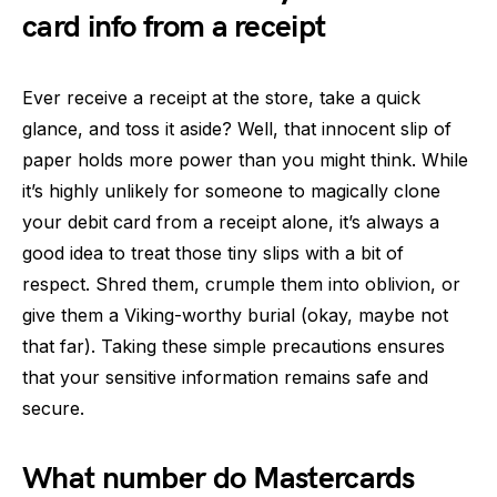
card info from a receipt
Ever receive a receipt at the store, take a quick
glance, and toss it aside? Well, that innocent slip of
paper holds more power than you might think. While
it’s highly unlikely for someone to magically clone
your debit card from a receipt alone, it’s always a
good idea to treat those tiny slips with a bit of
respect. Shred them, crumple them into oblivion, or
give them a Viking-worthy burial (okay, maybe not
that far). Taking these simple precautions ensures
that your sensitive information remains safe and
secure.
What number do Mastercards