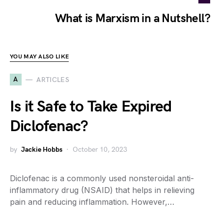
What is Marxism in a Nutshell?
YOU MAY ALSO LIKE
A
ARTICLES
Is it Safe to Take Expired
Diclofenac?
by
Jackie Hobbs
October 10, 2023
Diclofenac is a commonly used nonsteroidal anti-
inflammatory drug (NSAID) that helps in relieving
pain and reducing inflammation. However,…