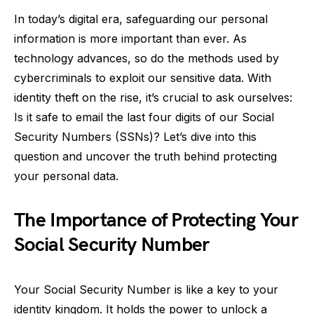
In today’s digital era, safeguarding our personal
information is more important than ever. As
technology advances, so do the methods used by
cybercriminals to exploit our sensitive data. With
identity theft on the rise, it’s crucial to ask ourselves:
Is it safe to email the last four digits of our Social
Security Numbers (SSNs)? Let’s dive into this
question and uncover the truth behind protecting
your personal data.
The Importance of Protecting Your
Social Security Number
Your Social Security Number is like a key to your
identity kingdom. It holds the power to unlock a