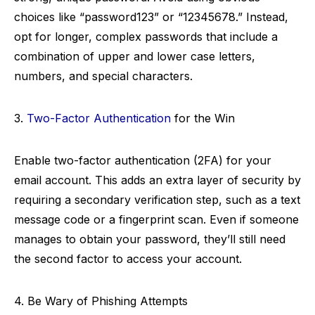
choices like “password123” or “12345678.” Instead,
opt for longer, complex passwords that include a
combination of upper and lower case letters,
numbers, and special characters.
3.
Two-Factor Authentication
for the Win
Enable two-factor authentication (2FA) for your
email account. This adds an extra layer of security by
requiring a secondary verification step, such as a text
message code or a fingerprint scan. Even if someone
manages to obtain your password, they’ll still need
the second factor to access your account.
4. Be Wary of Phishing Attempts