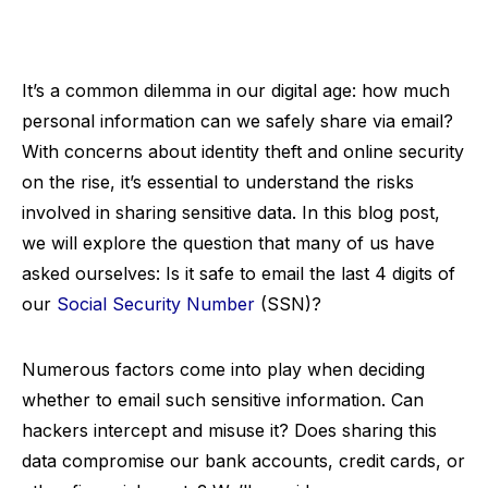
It’s a common dilemma in our digital age: how much
personal information can we safely share via email?
With concerns about identity theft and online security
on the rise, it’s essential to understand the risks
involved in sharing sensitive data. In this blog post,
we will explore the question that many of us have
asked ourselves: Is it safe to email the last 4 digits of
our
Social Security Number
(SSN)?
Numerous factors come into play when deciding
whether to email such sensitive information. Can
hackers intercept and misuse it? Does sharing this
data compromise our bank accounts, credit cards, or