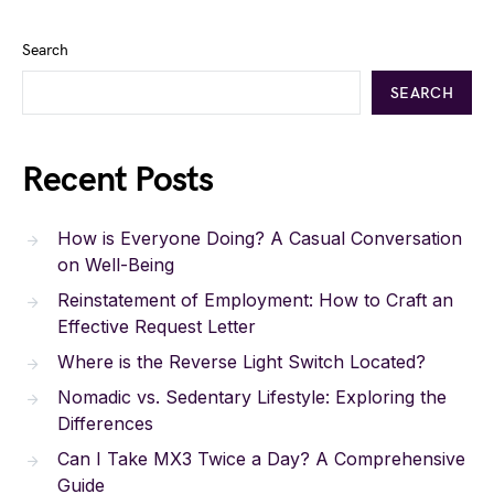
Search
SEARCH
Recent Posts
How is Everyone Doing? A Casual Conversation
on Well-Being
Reinstatement of Employment: How to Craft an
Effective Request Letter
Where is the Reverse Light Switch Located?
Nomadic vs. Sedentary Lifestyle: Exploring the
Differences
Can I Take MX3 Twice a Day? A Comprehensive
Guide