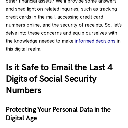
other financial assets? We’ll provide some answers
and shed light on related inquiries, such as tracking
credit cards in the mail, accessing credit card
numbers online, and the security of receipts. So, let’s
delve into these concerns and equip ourselves with
the knowledge needed to make
informed decisions
in
this digital realm.
Is it Safe to Email the Last 4
Digits of Social Security
Numbers
Protecting Your Personal Data in the
Digital Age