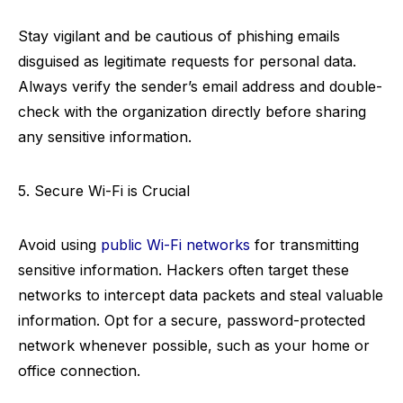
Stay vigilant and be cautious of phishing emails
disguised as legitimate requests for personal data.
Always verify the sender’s email address and double-
check with the organization directly before sharing
any sensitive information.
5. Secure Wi-Fi is Crucial
Avoid using
public Wi-Fi networks
for transmitting
sensitive information. Hackers often target these
networks to intercept data packets and steal valuable
information. Opt for a secure, password-protected
network whenever possible, such as your home or
office connection.