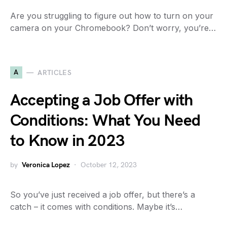
Are you struggling to figure out how to turn on your
camera on your Chromebook? Don’t worry, you’re…
A
ARTICLES
Accepting a Job Offer with
Conditions: What You Need
to Know in 2023
by
Veronica Lopez
October 12, 2023
So you’ve just received a job offer, but there’s a
catch – it comes with conditions. Maybe it’s…