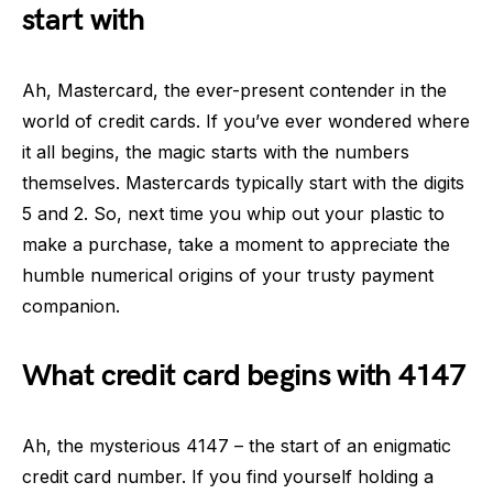
start with
Ah, Mastercard, the ever-present contender in the
world of credit cards. If you’ve ever wondered where
it all begins, the magic starts with the numbers
themselves. Mastercards typically start with the digits
5 and 2. So, next time you whip out your plastic to
make a purchase, take a moment to appreciate the
humble numerical origins of your trusty payment
companion.
What credit card begins with 4147
Ah, the mysterious 4147 – the start of an enigmatic
credit card number. If you find yourself holding a