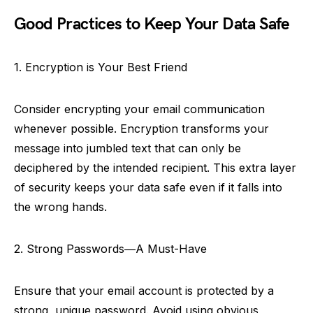
Good Practices to Keep Your Data Safe
1. Encryption is Your Best Friend
Consider encrypting your email communication
whenever possible. Encryption transforms your
message into jumbled text that can only be
deciphered by the intended recipient. This extra layer
of security keeps your data safe even if it falls into
the wrong hands.
2. Strong Passwords―A Must-Have
Ensure that your email account is protected by a
strong, unique password. Avoid using obvious