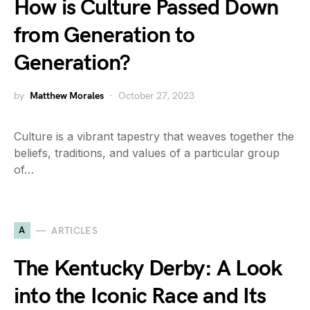
How is Culture Passed Down
from Generation to
Generation?
by
Matthew Morales
October 27, 2023
Culture is a vibrant tapestry that weaves together the
beliefs, traditions, and values of a particular group
of…
A
ARTICLES
The Kentucky Derby: A Look
into the Iconic Race and Its