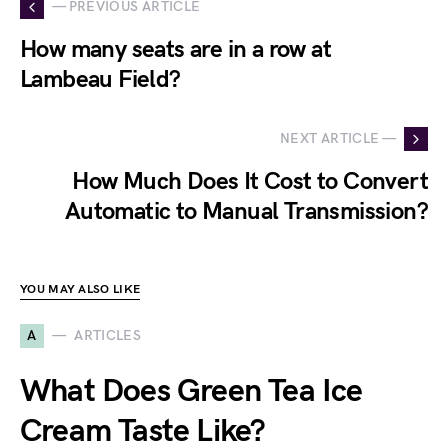
— PREVIOUS ARTICLE
How many seats are in a row at
Lambeau Field?
NEXT ARTICLE —
How Much Does It Cost to Convert
Automatic to Manual Transmission?
YOU MAY ALSO LIKE
A
ARTICLES
What Does Green Tea Ice
Cream Taste Like?