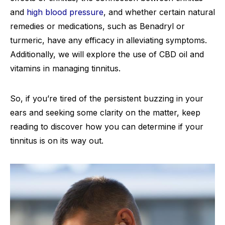
and
high blood pressure
, and whether certain natural
remedies or medications, such as Benadryl or
turmeric, have any efficacy in alleviating symptoms.
Additionally, we will explore the use of CBD oil and
vitamins in managing tinnitus.
So, if you’re tired of the persistent buzzing in your
ears and seeking some clarity on the matter, keep
reading to discover how you can determine if your
tinnitus is on its way out.