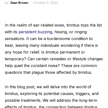
by
Sean Brown
October 5, 2023
In the realm of ear-related woes, tinnitus tops the list
with its
persistent buzzing
, hissing, or ringing
sensations. It can be a burdensome condition to
bear, leaving many individuals wondering if there is
any hope for relief. Is tinnitus permanent or
temporary? Can certain remedies or lifestyle changes
help quiet the constant noise? These are common
questions that plague those affected by tinnitus.
In this blog post, we will delve into the world of
tinnitus, exploring its potential causes, triggers, and
possible treatments. We will address the long-term
effects of tinnitus, the connection between tinnitus