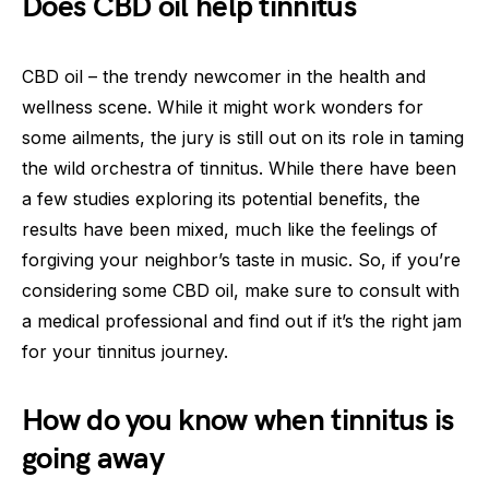
Does CBD oil help tinnitus
CBD oil – the trendy newcomer in the health and
wellness scene. While it might work wonders for
some ailments, the jury is still out on its role in taming
the wild orchestra of tinnitus. While there have been
a few studies exploring its potential benefits, the
results have been mixed, much like the feelings of
forgiving your neighbor’s taste in music. So, if you’re
considering some CBD oil, make sure to consult with
a medical professional and find out if it’s the right jam
for your tinnitus journey.
How do you know when tinnitus is
going away