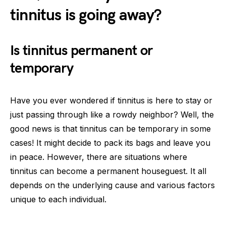
tinnitus is going away?
Is tinnitus permanent or
temporary
Have you ever wondered if tinnitus is here to stay or
just passing through like a rowdy neighbor? Well, the
good news is that tinnitus can be temporary in some
cases! It might decide to pack its bags and leave you
in peace. However, there are situations where
tinnitus can become a permanent houseguest. It all
depends on the underlying cause and various factors
unique to each individual.