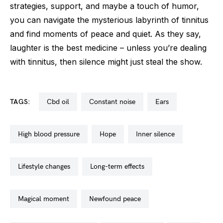
strategies, support, and maybe a touch of humor,
you can navigate the mysterious labyrinth of tinnitus
and find moments of peace and quiet. As they say,
laughter is the best medicine – unless you’re dealing
with tinnitus, then silence might just steal the show.
TAGS:
cbd oil
constant noise
ears
high blood pressure
hope
inner silence
lifestyle changes
long-term effects
magical moment
newfound peace