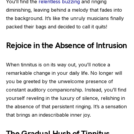
You’ll find the
relentless buzzing
and ringing
diminishing, leaving behind a melody that fades into
the background. It’s like the unruly musicians finally
packed their bags and decided to call it quits!
Rejoice in the Absence of Intrusion
When tinnitus is on its way out, you’ll notice a
remarkable change in your daily life. No longer will
you be greeted by the unwelcome presence of
constant auditory companionship. Instead, you’ll find
yourself reveling in the luxury of silence, relishing in
the absence of that persistent ringing. It’s a sensation
that brings an indescribable inner joy.
The Gradual Hush of Tinnitus