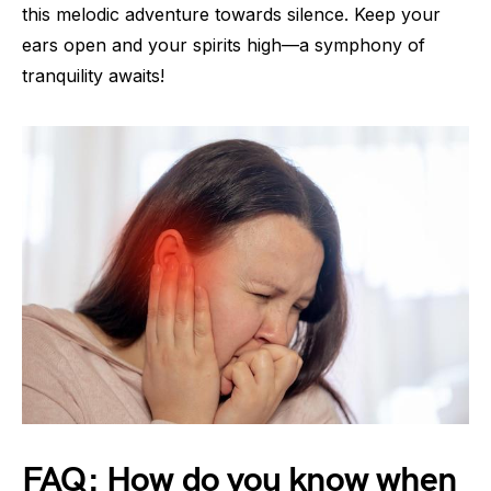
this melodic adventure towards silence. Keep your
ears open and your spirits high—a symphony of
tranquility awaits!
FAQ: How do you know when