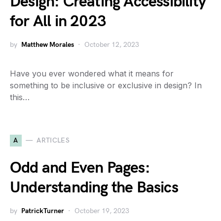
Design: Creating Accessibility
for All in 2023
by
Matthew Morales
October 12, 2023
Have you ever wondered what it means for
something to be inclusive or exclusive in design? In
this…
A
ARTICLES
Odd and Even Pages:
Understanding the Basics
by
PatrickTurner
October 19, 2023