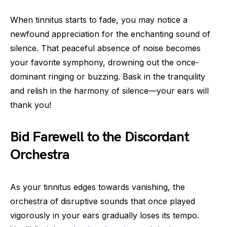
When tinnitus starts to fade, you may notice a
newfound appreciation for the enchanting sound of
silence. That peaceful absence of noise becomes
your favorite symphony, drowning out the once-
dominant ringing or buzzing. Bask in the tranquility
and relish in the harmony of silence—your ears will
thank you!
Bid Farewell to the Discordant
Orchestra
As your tinnitus edges towards vanishing, the
orchestra of disruptive sounds that once played
vigorously in your ears gradually loses its tempo.