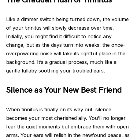
Like a dimmer switch being turned down, the volume
of your tinnitus will slowly decrease over time.
Initially, you might find it difficult to notice any
change, but as the days turn into weeks, the once-
overpowering noise will take its rightful place in the
background. It’s a gradual process, much like a
gentle lullaby soothing your troubled ears.
Silence as Your New Best Friend
When tinnitus is finally on its way out, silence
becomes your most cherished ally. You’ll no longer
fear the quiet moments but embrace them with open
arms. Your ears will relish in the newfound peace, as