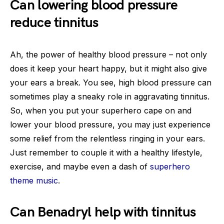
Can lowering blood pressure
reduce tinnitus
Ah, the power of healthy blood pressure – not only
does it keep your heart happy, but it might also give
your ears a break. You see, high blood pressure can
sometimes play a sneaky role in aggravating tinnitus.
So, when you put your superhero cape on and
lower your blood pressure, you may just experience
some relief from the relentless ringing in your ears.
Just remember to couple it with a healthy lifestyle,
exercise, and maybe even a dash of
superhero
theme music
.
Can Benadryl help with tinnitus