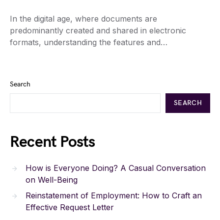
In the digital age, where documents are
predominantly created and shared in electronic
formats, understanding the features and…
Search
SEARCH
Recent Posts
How is Everyone Doing? A Casual Conversation
on Well-Being
Reinstatement of Employment: How to Craft an
Effective Request Letter