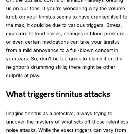
us on our toes. If you’re wondering why the volume
knob on your tinnitus seems to have cranked itself to
the max, it could be due to various triggers. Stress,
exposure to loud noises, changes in blood pressure,
or even certain medications can take your tinnitus
from a mild annoyance to a full-blown concert in
your ears. So, don’t be too quick to blame it on the
neighbor’s drumming skills; there might be other
culprits at play.
What triggers tinnitus attacks
Imagine tinnitus as a detective, always trying to
uncover the mystery of what sets off those relentless
noise attacks. While the exact triggers can vary from