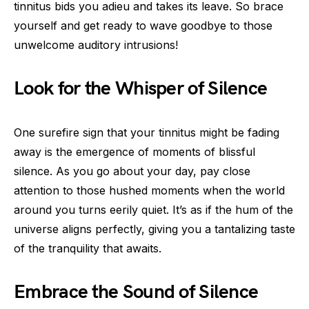
tinnitus bids you adieu and takes its leave. So brace
yourself and get ready to wave goodbye to those
unwelcome auditory intrusions!
Look for the Whisper of Silence
One surefire sign that your tinnitus might be fading
away is the emergence of moments of blissful
silence. As you go about your day, pay close
attention to those hushed moments when the world
around you turns eerily quiet. It’s as if the hum of the
universe aligns perfectly, giving you a tantalizing taste
of the tranquility that awaits.
Embrace the Sound of Silence