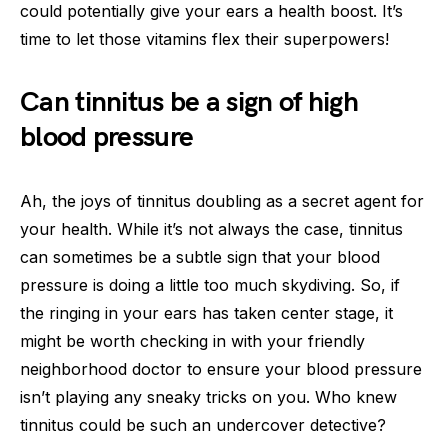
could potentially give your ears a health boost. It’s
time to let those vitamins flex their superpowers!
Can tinnitus be a sign of high
blood pressure
Ah, the joys of tinnitus doubling as a secret agent for
your health. While it’s not always the case, tinnitus
can sometimes be a subtle sign that your blood
pressure is doing a little too much skydiving. So, if
the ringing in your ears has taken center stage, it
might be worth checking in with your friendly
neighborhood doctor to ensure your blood pressure
isn’t playing any sneaky tricks on you. Who knew
tinnitus could be such an undercover detective?