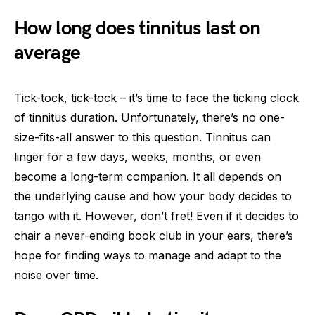
How long does tinnitus last on
average
Tick-tock, tick-tock – it’s time to face the ticking clock
of tinnitus duration. Unfortunately, there’s no one-
size-fits-all answer to this question. Tinnitus can
linger for a few days, weeks, months, or even
become a long-term companion. It all depends on
the underlying cause and how your body decides to
tango with it. However, don’t fret! Even if it decides to
chair a never-ending book club in your ears, there’s
hope for finding ways to manage and adapt to the
noise over time.