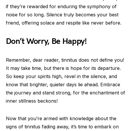
if they’re rewarded for enduring the symphony of
noise for so long. Silence truly becomes your best
friend, offering solace and respite like never before.
Don’t Worry, Be Happy!
Remember, dear reader, tinnitus does not define you!
It may take time, but there is hope for its departure.
So keep your spirits high, revel in the silence, and
know that brighter, quieter days lie ahead. Embrace
the journey and stand strong, for the enchantment of
inner stillness beckons!
Now that you’re armed with knowledge about the
signs of tinnitus fading away, it’s time to embark on