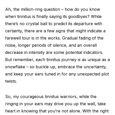
Ah, the million-ring question – how do you know
when tinnitus is finally saying its goodbyes? While
there’s no crystal ball to predict its departure with
certainty, there are a few signs that might indicate a
farewell tour is in the works. Gradual fading of the
noise, longer periods of silence, and an overall
decrease in intensity are some potential indicators.
But remember, each tinnitus journey is as unique as a
snowflake – so buckle up, embrace the uncertainty,
and keep your ears tuned in for any unexpected plot
twists.
So, my courageous tinnitus warriors, while the
ringing in your ears may drive you up the wall, take
heart in knowing that you’re not alone. With the right