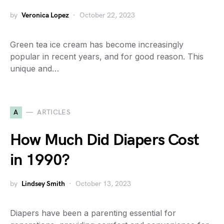
by
Veronica Lopez
October 22, 2023
Green tea ice cream has become increasingly
popular in recent years, and for good reason. This
unique and…
A
ARTICLES
How Much Did Diapers Cost
in 1990?
by
Lindsey Smith
October 13, 2023
Diapers have been a parenting essential for