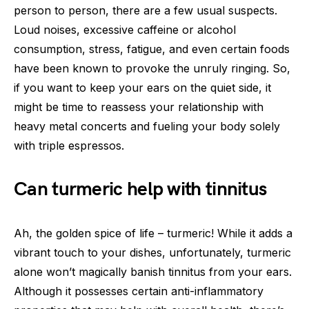
person to person, there are a few usual suspects.
Loud noises, excessive caffeine or alcohol
consumption, stress, fatigue, and even certain foods
have been known to provoke the unruly ringing. So,
if you want to keep your ears on the quiet side, it
might be time to reassess your relationship with
heavy metal concerts and fueling your body solely
with triple espressos.
Can turmeric help with tinnitus
Ah, the golden spice of life – turmeric! While it adds a
vibrant touch to your dishes, unfortunately, turmeric
alone won’t magically banish tinnitus from your ears.
Although it possesses certain anti-inflammatory