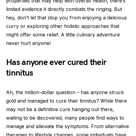
properties that may help with overall health, there’s
limited evidence it directly combats the ringing. But
hey, don’t let that stop you from enjoying a delicious
curry or exploring other holistic approaches that
might offer some relief. A little culinary adventure
never hurt anyone!
Has anyone ever cured their
tinnitus
Ah, the million-dollar question – has anyone struck
gold and managed to cure their tinnitus? While there
may not be a definitive cure hanging out there,
waiting to be discovered, many people find ways to
manage and alleviate the symptoms. From alternative
therapies to lifestyle changes, some individuals have