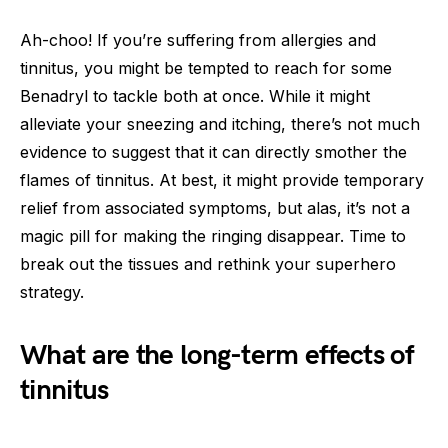
Ah-choo! If you’re suffering from allergies and
tinnitus, you might be tempted to reach for some
Benadryl to tackle both at once. While it might
alleviate your sneezing and itching, there’s not much
evidence to suggest that it can directly smother the
flames of tinnitus. At best, it might provide temporary
relief from associated symptoms, but alas, it’s not a
magic pill for making the ringing disappear. Time to
break out the tissues and rethink your superhero
strategy.
What are the long-term effects of
tinnitus