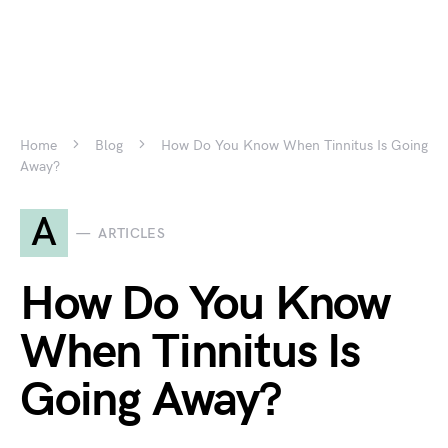
Home
Blog
How Do You Know When Tinnitus Is Going
Away?
A
ARTICLES
How Do You Know
When Tinnitus Is
Going Away?