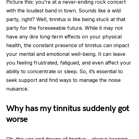
Picture this: you’re at a never-ending rock concert
with the loudest band in town. Sounds like a wild
party, right? Well, tinnitus is like being stuck at that
party for the foreseeable future. While it may not
have any dire long-term effects on your physical
health, the constant presence of tinnitus can impact
your mental and emotional well-being. It can leave
you feeling frustrated, fatigued, and even affect your
ability to concentrate or sleep. So, it’s essential to
seek support and find ways to manage the noise
nuisance.
Why has my tinnitus suddenly got
worse
Oh, the ups and downs of tinnitus – always keeping