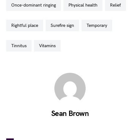
once-dominant ringing
physical health
relief
rightful place
surefire sign
temporary
tinnitus
vitamins
Sean Brown