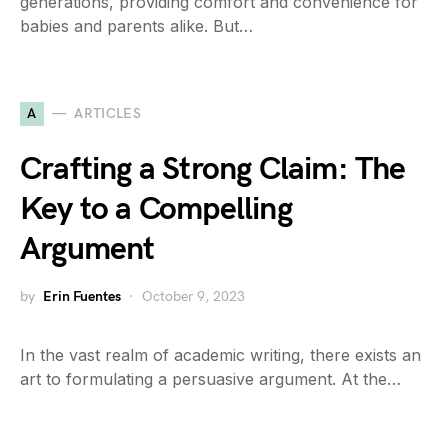
generations, providing comfort and convenience for
babies and parents alike. But…
A
ARTICLES
Crafting a Strong Claim: The
Key to a Compelling
Argument
by
Erin Fuentes
October 9, 2023
In the vast realm of academic writing, there exists an
art to formulating a persuasive argument. At the…