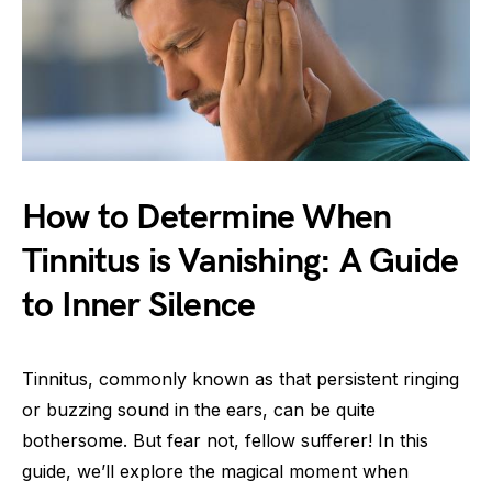
How to Determine When
Tinnitus is Vanishing: A Guide
to Inner Silence
Tinnitus, commonly known as that persistent ringing
or buzzing sound in the ears, can be quite
bothersome. But fear not, fellow sufferer! In this
guide, we’ll explore the magical moment when