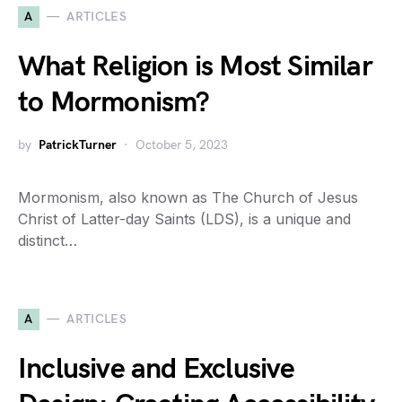
A
ARTICLES
What Religion is Most Similar
to Mormonism?
by
PatrickTurner
October 5, 2023
Mormonism, also known as The Church of Jesus
Christ of Latter-day Saints (LDS), is a unique and
distinct…
A
ARTICLES
Inclusive and Exclusive