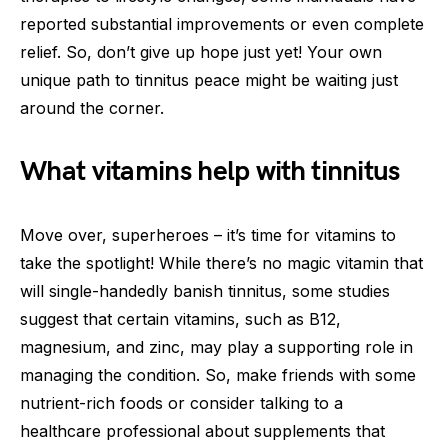
reported substantial improvements or even complete
relief. So, don’t give up hope just yet! Your own
unique path to tinnitus peace might be waiting just
around the corner.
What vitamins help with tinnitus
Move over, superheroes – it’s time for vitamins to
take the spotlight! While there’s no magic vitamin that
will single-handedly banish tinnitus, some studies
suggest that certain vitamins, such as B12,
magnesium, and zinc, may play a supporting role in
managing the condition. So, make friends with some
nutrient-rich foods or consider talking to a
healthcare professional about supplements that