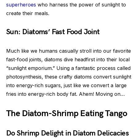
superheroes
who harness the power of sunlight to
create their meals.
Sun: Diatoms’ Fast Food Joint
Much like we humans casually stroll into our favorite
fast-food joints, diatoms dive headfirst into their local
“sunlight emporium.” Using a fantastic process called
photosynthesis, these crafty diatoms convert sunlight
into energy-rich sugars, just like we convert a large
fries into energy-rich body fat. Ahem! Moving on…
The Diatom-Shrimp Eating Tango
Do Shrimp Delight in Diatom Delicacies