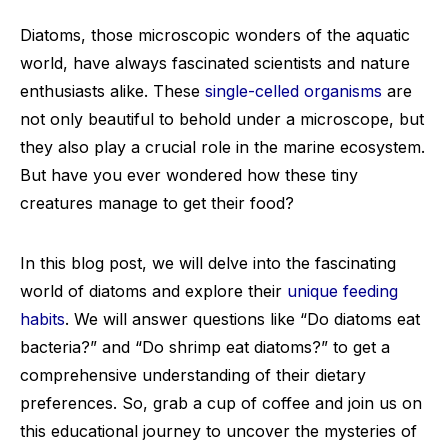
Diatoms, those microscopic wonders of the aquatic
world, have always fascinated scientists and nature
enthusiasts alike. These
single-celled organisms
are
not only beautiful to behold under a microscope, but
they also play a crucial role in the marine ecosystem.
But have you ever wondered how these tiny
creatures manage to get their food?
In this blog post, we will delve into the fascinating
world of diatoms and explore their
unique feeding
habits
. We will answer questions like “Do diatoms eat
bacteria?” and “Do shrimp eat diatoms?” to get a
comprehensive understanding of their dietary
preferences. So, grab a cup of coffee and join us on
this educational journey to uncover the mysteries of