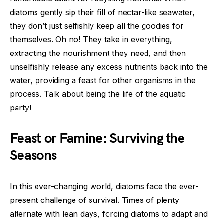
diatoms gently sip their fill of nectar-like seawater,
they don’t just selfishly keep all the goodies for
themselves. Oh no! They take in everything,
extracting the nourishment they need, and then
unselfishly release any excess nutrients back into the
water, providing a feast for other organisms in the
process. Talk about being the life of the aquatic
party!
Feast or Famine: Surviving the
Seasons
In this ever-changing world, diatoms face the ever-
present challenge of survival. Times of plenty
alternate with lean days, forcing diatoms to adapt and