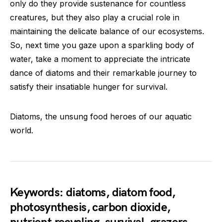
only do they provide sustenance for countless
creatures, but they also play a crucial role in
maintaining the delicate balance of our ecosystems.
So, next time you gaze upon a sparkling body of
water, take a moment to appreciate the intricate
dance of diatoms and their remarkable journey to
satisfy their insatiable hunger for survival.
Diatoms, the unsung food heroes of our aquatic
world.
Keywords: diatoms, diatom food,
photosynthesis, carbon dioxide,