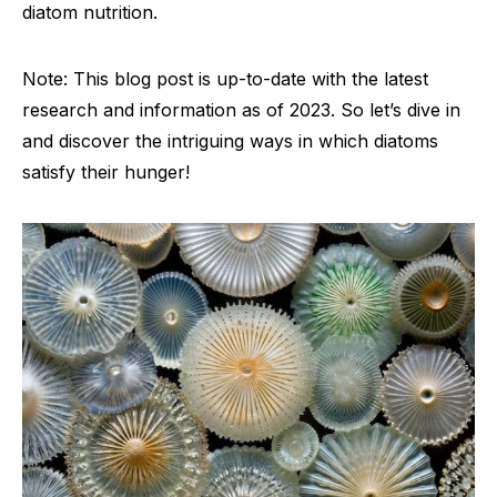
diatom nutrition.
Note: This blog post is up-to-date with the latest
research and information as of 2023. So let’s dive in
and discover the intriguing ways in which diatoms
satisfy their hunger!