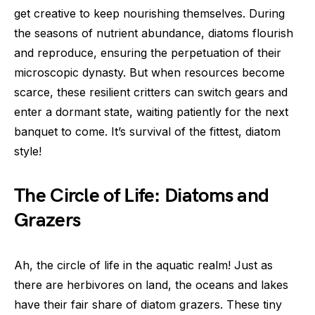
get creative to keep nourishing themselves. During
the seasons of nutrient abundance, diatoms flourish
and reproduce, ensuring the perpetuation of their
microscopic dynasty. But when resources become
scarce, these resilient critters can switch gears and
enter a dormant state, waiting patiently for the next
banquet to come. It’s survival of the fittest, diatom
style!
The Circle of Life: Diatoms and
Grazers
Ah, the circle of life in the aquatic realm! Just as
there are herbivores on land, the oceans and lakes
have their fair share of diatom grazers. These tiny