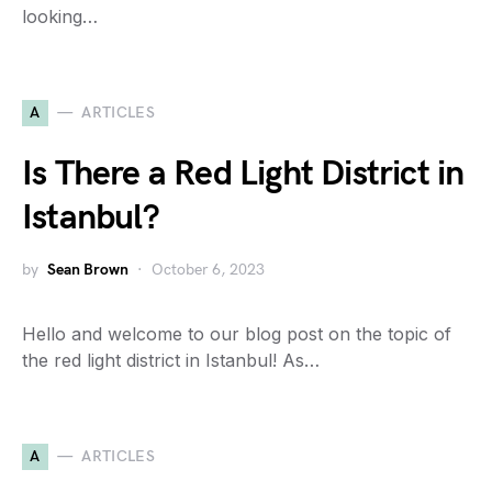
looking…
A
ARTICLES
Is There a Red Light District in
Istanbul?
by
Sean Brown
October 6, 2023
Hello and welcome to our blog post on the topic of
the red light district in Istanbul! As…
A
ARTICLES