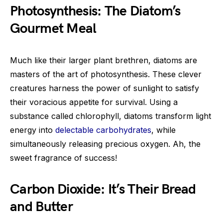
Photosynthesis: The Diatom’s
Gourmet Meal
Much like their larger plant brethren, diatoms are
masters of the art of photosynthesis. These clever
creatures harness the power of sunlight to satisfy
their voracious appetite for survival. Using a
substance called chlorophyll, diatoms transform light
energy into
delectable carbohydrates
, while
simultaneously releasing precious oxygen. Ah, the
sweet fragrance of success!
Carbon Dioxide: It’s Their Bread
and Butter