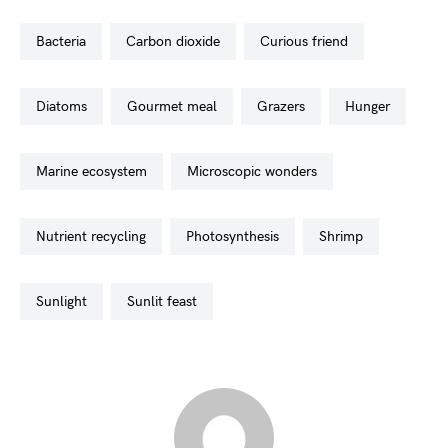
bacteria
carbon dioxide
curious friend
diatoms
gourmet meal
grazers
hunger
marine ecosystem
microscopic wonders
nutrient recycling
photosynthesis
shrimp
sunlight
sunlit feast