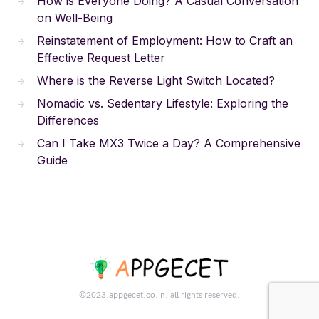
How is Everyone Doing? A Casual Conversation
on Well-Being
Reinstatement of Employment: How to Craft an
Effective Request Letter
Where is the Reverse Light Switch Located?
Nomadic vs. Sedentary Lifestyle: Exploring the
Differences
Can I Take MX3 Twice a Day? A Comprehensive
Guide
©2023.appgecet.co.in. all rights reserved.