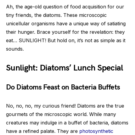
Ah, the age-old question of food acquisition for our
tiny friends, the diatoms. These microscopic
unicellular organisms have a unique way of satiating
their hunger. Brace yourself for the revelation: they
eat… SUNLIGHT! But hold on, it’s not as simple as it
sounds.
Sunlight: Diatoms’ Lunch Special
Do Diatoms Feast on Bacteria Buffets
No, no, no, my curious friend! Diatoms are the true
gourmets of the microscopic world. While many
creatures may indulge in a buffet of bacteria, diatoms
have a refined palate. They are
photosynthetic