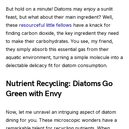
But hold on a minute! Diatoms may enjoy a sunlit
feast, but what about their main ingredient? Well,
these
resourceful little fellows
have a knack for
finding carbon dioxide, the key ingredient they need
to make their carbohydrates. You see, my friend,
they simply absorb this essential gas from their
aquatic environment, turning a simple molecule into a
delectable delicacy fit for diatom consumption.
Nutrient Recycling: Diatoms Go
Green with Envy
Now, let me unravel an intriguing aspect of diatom
dining for you. These microscopic wonders have a
remarkable talent for recycling nutrients. When