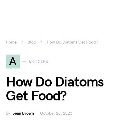
Home
Blog
How Do Diatoms Get Food?
A
ARTICLES
How Do Diatoms
Get Food?
by
Sean Brown
October 23, 2023