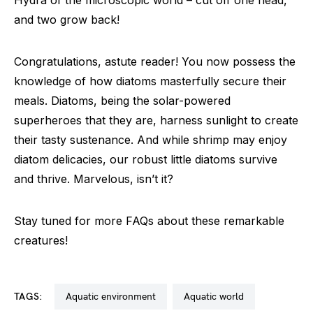
and two grow back!
Congratulations, astute reader! You now possess the
knowledge of how diatoms masterfully secure their
meals. Diatoms, being the solar-powered
superheroes that they are, harness sunlight to create
their tasty sustenance. And while shrimp may enjoy
diatom delicacies, our robust little diatoms survive
and thrive. Marvelous, isn’t it?
Stay tuned for more FAQs about these remarkable
creatures!
TAGS:
aquatic environment
aquatic world