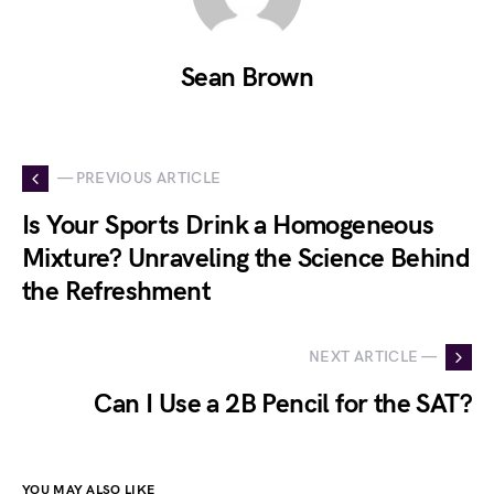
Sean Brown
— PREVIOUS ARTICLE
Is Your Sports Drink a Homogeneous
Mixture? Unraveling the Science Behind
the Refreshment
NEXT ARTICLE —
Can I Use a 2B Pencil for the SAT?
YOU MAY ALSO LIKE