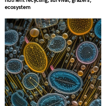
nutrient recycling, survival, grazers,
ecosystem