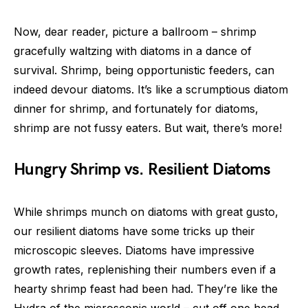
Now, dear reader, picture a ballroom – shrimp
gracefully waltzing with diatoms in a dance of
survival. Shrimp, being opportunistic feeders, can
indeed devour diatoms. It’s like a scrumptious diatom
dinner for shrimp, and fortunately for diatoms,
shrimp are not fussy eaters. But wait, there’s more!
Hungry Shrimp vs. Resilient Diatoms
While shrimps munch on diatoms with great gusto,
our resilient diatoms have some tricks up their
microscopic sleeves. Diatoms have impressive
growth rates, replenishing their numbers even if a
hearty shrimp feast had been had. They’re like the
Hydra of the microscopic world – cut off one head,