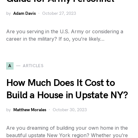
by
Adam Davis
October 27, 2023
Are you serving in the U.S. Army or considering a
career in the military? If so, you’re likely…
A
ARTICLES
How Much Does It Cost to
Build a House in Upstate NY?
by
Matthew Morales
October 30, 2023
Are you dreaming of building your own home in the
beautiful upstate New York region? Whether you’re