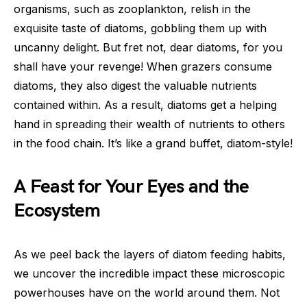
organisms, such as zooplankton, relish in the
exquisite taste of diatoms, gobbling them up with
uncanny delight. But fret not, dear diatoms, for you
shall have your revenge! When grazers consume
diatoms, they also digest the valuable nutrients
contained within. As a result, diatoms get a helping
hand in spreading their wealth of nutrients to others
in the food chain. It’s like a grand buffet, diatom-style!
A Feast for Your Eyes and the
Ecosystem
As we peel back the layers of diatom feeding habits,
we uncover the incredible impact these microscopic
powerhouses have on the world around them. Not