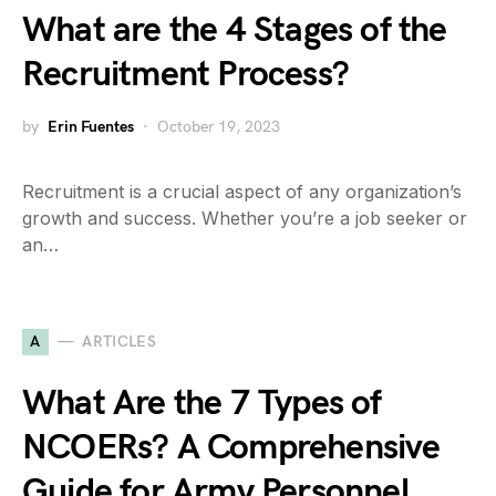
What are the 4 Stages of the
Recruitment Process?
by
Erin Fuentes
October 19, 2023
Recruitment is a crucial aspect of any organization’s
growth and success. Whether you’re a job seeker or
an…
A
ARTICLES
What Are the 7 Types of
NCOERs? A Comprehensive
Guide for Army Personnel