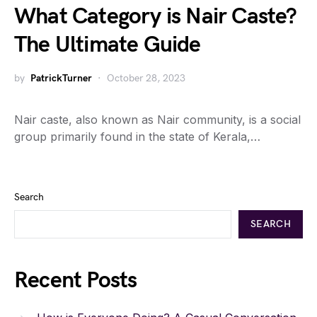
What Category is Nair Caste?
The Ultimate Guide
by
PatrickTurner
October 28, 2023
Nair caste, also known as Nair community, is a social
group primarily found in the state of Kerala,…
Search
SEARCH
Recent Posts