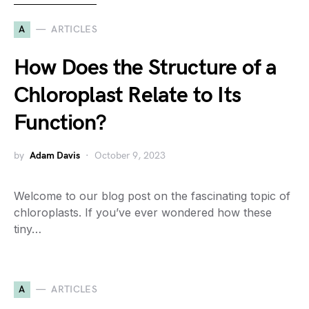
A
ARTICLES
How Does the Structure of a
Chloroplast Relate to Its
Function?
by
Adam Davis
October 9, 2023
Welcome to our blog post on the fascinating topic of
chloroplasts. If you’ve ever wondered how these
tiny…
A
ARTICLES