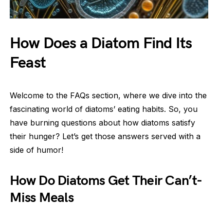
How Does a Diatom Find Its
Feast
Welcome to the FAQs section, where we dive into the
fascinating world of diatoms’ eating habits. So, you
have burning questions about how diatoms satisfy
their hunger? Let’s get those answers served with a
side of humor!
How Do Diatoms Get Their Can’t-
Miss Meals