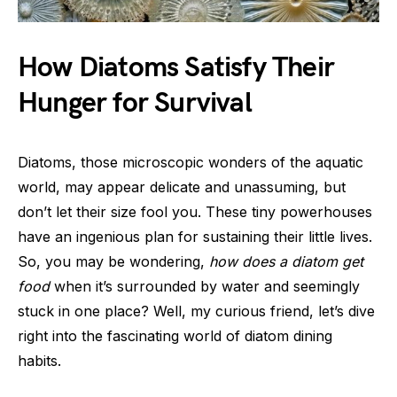
How Diatoms Satisfy Their
Hunger for Survival
Diatoms, those microscopic wonders of the aquatic
world, may appear delicate and unassuming, but
don’t let their size fool you. These tiny powerhouses
have an ingenious plan for sustaining their little lives.
So, you may be wondering,
how does a diatom get
food
when it’s surrounded by water and seemingly
stuck in one place? Well, my curious friend, let’s dive
right into the fascinating world of diatom dining
habits.