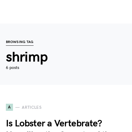
BROWSING TAG
shrimp
6 posts
A
ARTICLES
Is Lobster a Vertebrate?