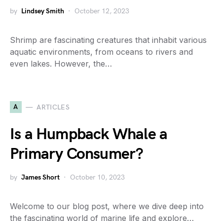
by
Lindsey Smith
October 12, 2023
Shrimp are fascinating creatures that inhabit various
aquatic environments, from oceans to rivers and
even lakes. However, the…
A
ARTICLES
Is a Humpback Whale a
Primary Consumer?
by
James Short
October 10, 2023
Welcome to our blog post, where we dive deep into
the fascinating world of marine life and explore…