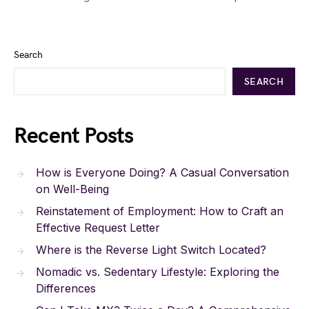
Search
SEARCH
Recent Posts
How is Everyone Doing? A Casual Conversation
on Well-Being
Reinstatement of Employment: How to Craft an
Effective Request Letter
Where is the Reverse Light Switch Located?
Nomadic vs. Sedentary Lifestyle: Exploring the
Differences