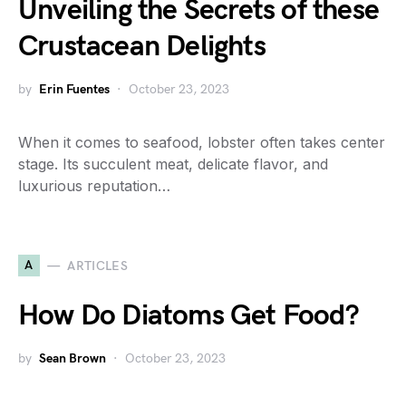
Unveiling the Secrets of these
Crustacean Delights
by
Erin Fuentes
October 23, 2023
When it comes to seafood, lobster often takes center
stage. Its succulent meat, delicate flavor, and
luxurious reputation…
A
ARTICLES
How Do Diatoms Get Food?
by
Sean Brown
October 23, 2023