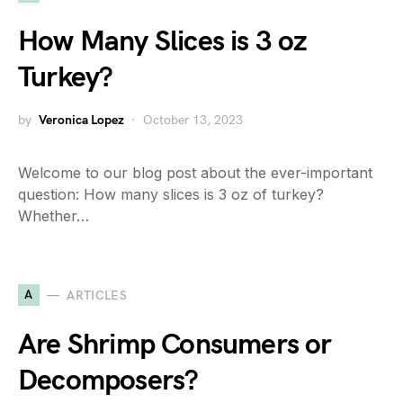
How Many Slices is 3 oz
Turkey?
by
Veronica Lopez
October 13, 2023
Welcome to our blog post about the ever-important
question: How many slices is 3 oz of turkey?
Whether…
A
ARTICLES
Are Shrimp Consumers or
Decomposers?