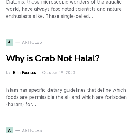
Diatoms, those microscopic wonders of the aquatic
world, have always fascinated scientists and nature
enthusiasts alike. These single-celled…
A
ARTICLES
Why is Crab Not Halal?
by
Erin Fuentes
October 19, 2023
Islam has specific dietary guidelines that define which
foods are permissible (halal) and which are forbidden
(haram) for…
A
ARTICLES