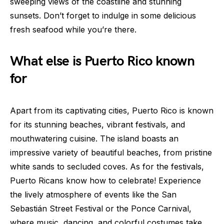
sweeping views of the coastline and stunning
sunsets. Don’t forget to indulge in some delicious
fresh seafood while you’re there.
What else is Puerto Rico known
for
Apart from its captivating cities, Puerto Rico is known
for its stunning beaches, vibrant festivals, and
mouthwatering cuisine. The island boasts an
impressive variety of beautiful beaches, from pristine
white sands to secluded coves. As for the festivals,
Puerto Ricans know how to celebrate! Experience
the lively atmosphere of events like the San
Sebastián Street Festival or the Ponce Carnival,
where music, dancing, and colorful costumes take