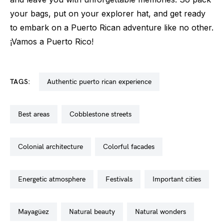
your bags, put on your explorer hat, and get ready
to embark on a Puerto Rican adventure like no other.
¡Vamos a Puerto Rico!
TAGS:
authentic puerto rican experience
best areas
cobblestone streets
colonial architecture
colorful facades
energetic atmosphere
festivals
important cities
mayagüez
natural beauty
natural wonders