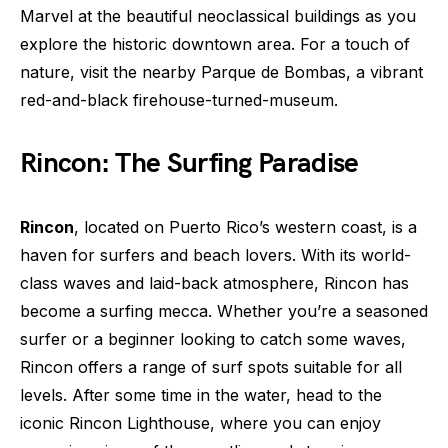
Marvel at the beautiful neoclassical buildings as you
explore the historic downtown area. For a touch of
nature, visit the nearby Parque de Bombas, a vibrant
red-and-black firehouse-turned-museum.
Rincon: The Surfing Paradise
Rincon
, located on Puerto Rico’s western coast, is a
haven for surfers and beach lovers. With its world-
class waves and laid-back atmosphere, Rincon has
become a surfing mecca. Whether you’re a seasoned
surfer or a beginner looking to catch some waves,
Rincon offers a range of surf spots suitable for all
levels. After some time in the water, head to the
iconic Rincon Lighthouse, where you can enjoy