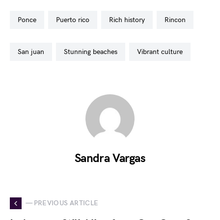
ponce
puerto rico
rich history
rincon
san juan
stunning beaches
vibrant culture
Sandra Vargas
— PREVIOUS ARTICLE