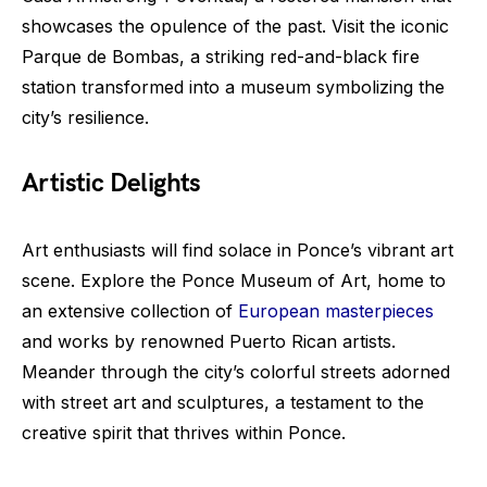
showcases the opulence of the past. Visit the iconic
Parque de Bombas, a striking red-and-black fire
station transformed into a museum symbolizing the
city’s resilience.
Artistic Delights
Art enthusiasts will find solace in Ponce’s vibrant art
scene. Explore the Ponce Museum of Art, home to
an extensive collection of
European masterpieces
and works by renowned Puerto Rican artists.
Meander through the city’s colorful streets adorned
with street art and sculptures, a testament to the
creative spirit that thrives within Ponce.