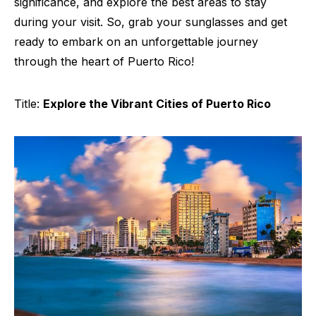
significance, and explore the best areas to stay
during your visit. So, grab your sunglasses and get
ready to embark on an unforgettable journey
through the heart of Puerto Rico!
Title:
Explore the Vibrant Cities of Puerto Rico