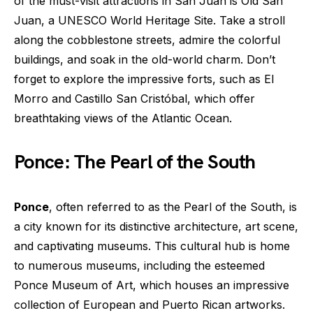
of the must-visit attractions in San Juan is Old San
Juan, a UNESCO World Heritage Site. Take a stroll
along the cobblestone streets, admire the colorful
buildings, and soak in the old-world charm. Don’t
forget to explore the impressive forts, such as El
Morro and Castillo San Cristóbal, which offer
breathtaking views of the Atlantic Ocean.
Ponce: The Pearl of the South
Ponce
, often referred to as the Pearl of the South, is
a city known for its distinctive architecture, art scene,
and captivating museums. This cultural hub is home
to numerous museums, including the esteemed
Ponce Museum of Art, which houses an impressive
collection of European and Puerto Rican artworks.