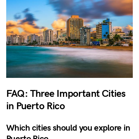
FAQ: Three Important Cities
in Puerto Rico
Which cities should you explore in
Puerto Rico