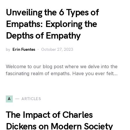
Unveiling the 6 Types of
Empaths: Exploring the
Depths of Empathy
by
Erin Fuentes
October 27, 2023
Welcome to our blog post where we delve into the
fascinating realm of empaths. Have you ever felt…
A
ARTICLES
The Impact of Charles
Dickens on Modern Society