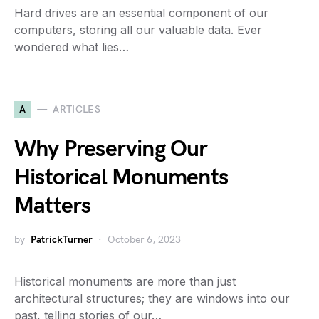
Hard drives are an essential component of our
computers, storing all our valuable data. Ever
wondered what lies…
A
ARTICLES
Why Preserving Our
Historical Monuments
Matters
by
PatrickTurner
October 6, 2023
Historical monuments are more than just
architectural structures; they are windows into our
past, telling stories of our…