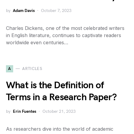
by
Adam Davis
October 7, 2023
Charles Dickens, one of the most celebrated writers
in English literature, continues to captivate readers
worldwide even centuries…
A
ARTICLES
What is the Definition of
Terms in a Research Paper?
by
Erin Fuentes
October 21, 2023
As researchers dive into the world of academic