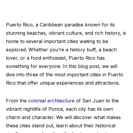
Puerto Rico, a Caribbean paradise known for its
stunning beaches, vibrant culture, and rich history, is
home to several important cities waiting to be
explored. Whether you’re a history buff, a beach
lover, or a food enthusiast, Puerto Rico has
something for everyone. In this blog post, we will
dive into three of the most important cities in Puerto
Rico that offer unique experiences and attractions.
From the
colonial architecture
of San Juan to the
vibrant nightlife of Ponce, each city has its own
charm and character. We will discover what makes
these cities stand out, learn about their historical