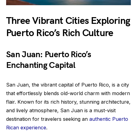
Three Vibrant Cities Exploring
Puerto Rico’s Rich Culture
San Juan: Puerto Rico’s
Enchanting Capital
San Juan, the vibrant capital of Puerto Rico, is a city
that effortlessly blends old-world charm with modern
flair. Known for its rich history, stunning architecture,
and lively atmosphere, San Juan is a must-visit
destination for travelers seeking an
authentic Puerto
Rican experience
.