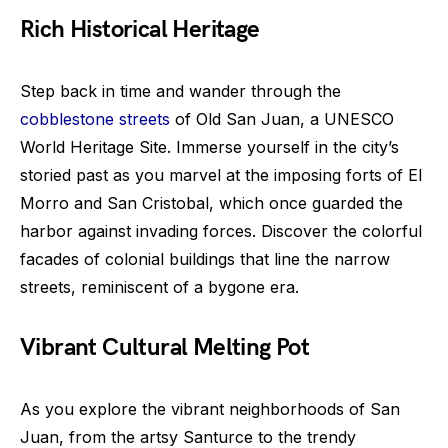
Rich Historical Heritage
Step back in time and wander through the
cobblestone streets
of Old San Juan, a UNESCO
World Heritage Site. Immerse yourself in the city’s
storied past as you marvel at the imposing forts of El
Morro and San Cristobal, which once guarded the
harbor against invading forces. Discover the colorful
facades of colonial buildings that line the narrow
streets, reminiscent of a bygone era.
Vibrant Cultural Melting Pot
As you explore the vibrant neighborhoods of San
Juan, from the artsy Santurce to the trendy