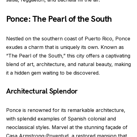
Ponce: The Pearl of the South
Nestled on the southern coast of Puerto Rico, Ponce
exudes a charm that is uniquely its own. Known as
“The Pearl of the South,” this city offers a captivating
blend of art, architecture, and natural beauty, making
it a hidden gem waiting to be discovered.
Architectural Splendor
Ponce is renowned for its remarkable architecture,
with splendid examples of Spanish colonial and
neoclassical styles. Marvel at the stunning façade of
Casa Armstrong-Poventud, a restored mansion that