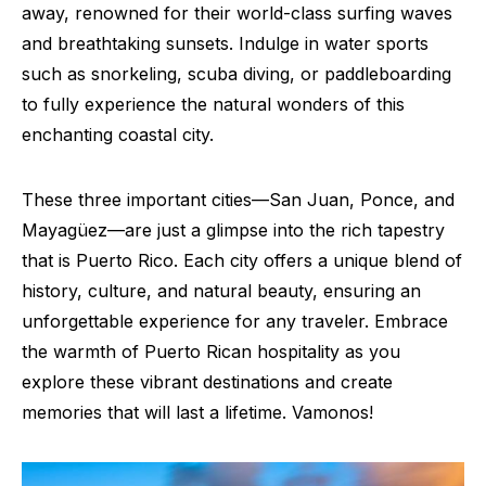
away, renowned for their world-class surfing waves
and breathtaking sunsets. Indulge in water sports
such as snorkeling, scuba diving, or paddleboarding
to fully experience the natural wonders of this
enchanting coastal city.
These three important cities—San Juan, Ponce, and
Mayagüez—are just a glimpse into the rich tapestry
that is Puerto Rico. Each city offers a unique blend of
history, culture, and natural beauty, ensuring an
unforgettable experience for any traveler. Embrace
the warmth of Puerto Rican hospitality as you
explore these vibrant destinations and create
memories that will last a lifetime. Vamonos!