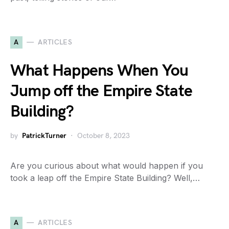
A
ARTICLES
What Happens When You
Jump off the Empire State
Building?
by
PatrickTurner
October 8, 2023
Are you curious about what would happen if you
took a leap off the Empire State Building? Well,…
A
ARTICLES