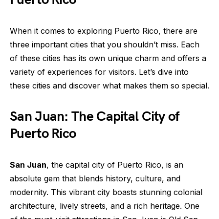
When it comes to exploring Puerto Rico, there are
three important cities that you shouldn’t miss. Each
of these cities has its own unique charm and offers a
variety of experiences for visitors. Let’s dive into
these cities and discover what makes them so special.
San Juan: The Capital City of
Puerto Rico
San Juan
, the capital city of Puerto Rico, is an
absolute gem that blends history, culture, and
modernity. This vibrant city boasts stunning colonial
architecture, lively streets, and a rich heritage. One