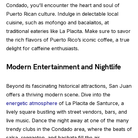
Condado, you’ll encounter the heart and soul of
Puerto Rican culture. Indulge in delectable local
cuisine, such as mofongo and bacalaitos, at
traditional eateries like La Placita. Make sure to savor
the rich flavors of Puerto Rico’s iconic coffee, a true
delight for caffeine enthusiasts.
Modern Entertainment and Nightlife
Beyond its fascinating historical attractions, San Juan
offers a thriving modern scene. Dive into the
energetic atmosphere
of La Placita de Santurce, a
lively square bustling with street vendors, bars, and
live music. Dance the night away at one of the many
trendy clubs in the Condado area, where the beats of
salsa, reggaeton, and bachata fill the air.