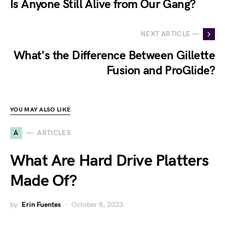
Is Anyone Still Alive from Our Gang?
NEXT ARTICLE —
What's the Difference Between Gillette
Fusion and ProGlide?
YOU MAY ALSO LIKE
A
ARTICLES
What Are Hard Drive Platters
Made Of?
by
Erin Fuentes
October 8, 2023