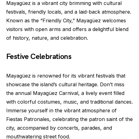
Mayagüez is a vibrant city brimming with cultural
festivals, friendly locals, and a laid-back atmosphere.
Known as the “Friendly City,” Mayagüez welcomes
visitors with open arms and offers a delightful blend
of history, nature, and celebration.
Festive Celebrations
Mayagüez is renowned for its vibrant festivals that
showcase the island’s cultural heritage. Don’t miss
the annual Mayagüez Carnival, a lively event filled
with colorful costumes, music, and traditional dances.
Immerse yourself in the vibrant atmosphere of
Fiestas Patronales, celebrating the patron saint of the
city, accompanied by concerts, parades, and
mouthwatering street food.