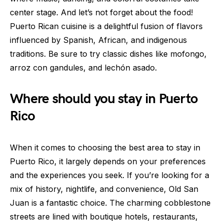
center stage. And let’s not forget about the food!
Puerto Rican cuisine is a delightful fusion of flavors
influenced by Spanish, African, and indigenous
traditions. Be sure to try classic dishes like mofongo,
arroz con gandules, and lechón asado.
Where should you stay in Puerto
Rico
When it comes to choosing the best area to stay in
Puerto Rico, it largely depends on your preferences
and the experiences you seek. If you’re looking for a
mix of history, nightlife, and convenience, Old San
Juan is a fantastic choice. The charming cobblestone
streets are lined with boutique hotels, restaurants,