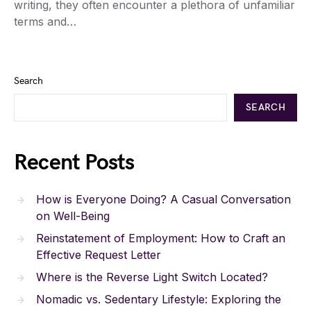
writing, they often encounter a plethora of unfamiliar
terms and…
Search
SEARCH
Recent Posts
How is Everyone Doing? A Casual Conversation
on Well-Being
Reinstatement of Employment: How to Craft an
Effective Request Letter
Where is the Reverse Light Switch Located?
Nomadic vs. Sedentary Lifestyle: Exploring the