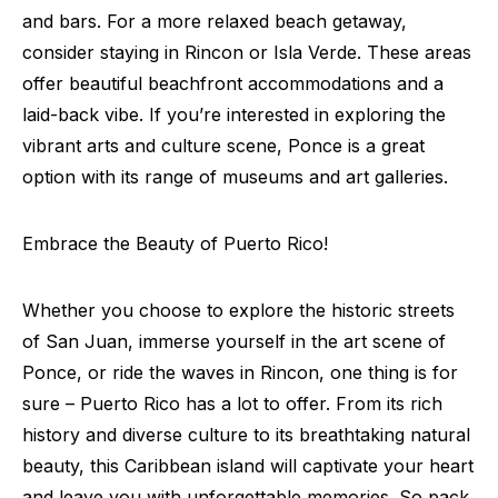
and bars. For a more relaxed beach getaway,
consider staying in Rincon or Isla Verde. These areas
offer beautiful beachfront accommodations and a
laid-back vibe. If you’re interested in exploring the
vibrant arts and culture scene, Ponce is a great
option with its range of museums and art galleries.
Embrace the Beauty of Puerto Rico!
Whether you choose to explore the historic streets
of San Juan, immerse yourself in the art scene of
Ponce, or ride the waves in Rincon, one thing is for
sure – Puerto Rico has a lot to offer. From its rich
history and diverse culture to its breathtaking natural
beauty, this Caribbean island will captivate your heart
and leave you with unforgettable memories. So pack