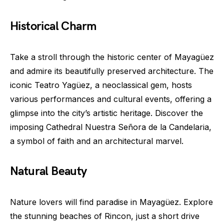
Historical Charm
Take a stroll through the historic center of Mayagüez
and admire its beautifully preserved architecture. The
iconic Teatro Yagüez, a neoclassical gem, hosts
various performances and cultural events, offering a
glimpse into the city’s artistic heritage. Discover the
imposing Cathedral Nuestra Señora de la Candelaria,
a symbol of faith and an architectural marvel.
Natural Beauty
Nature lovers will find paradise in Mayagüez. Explore
the stunning beaches of Rincon, just a short drive