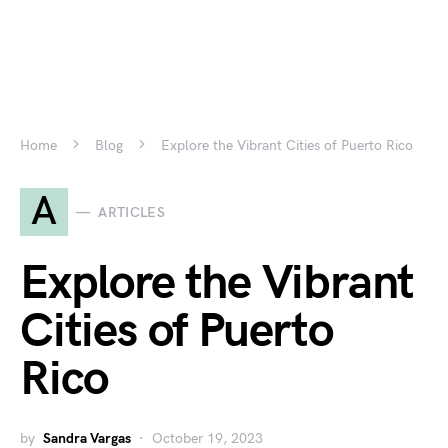
Home
Blog
Explore the Vibrant Cities of Puerto Rico
A
ARTICLES
Explore the Vibrant
Cities of Puerto
Rico
by
Sandra Vargas
October 19, 2023