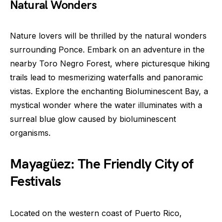
Natural Wonders
Nature lovers will be thrilled by the natural wonders
surrounding Ponce. Embark on an adventure in the
nearby Toro Negro Forest, where picturesque hiking
trails lead to mesmerizing waterfalls and panoramic
vistas. Explore the enchanting Bioluminescent Bay, a
mystical wonder where the water illuminates with a
surreal blue glow caused by bioluminescent
organisms.
Mayagüez: The Friendly City of
Festivals
Located on the western coast of Puerto Rico,