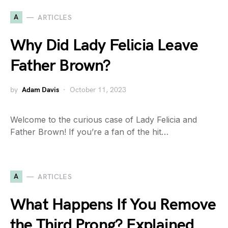
A
ARTICLES
Why Did Lady Felicia Leave
Father Brown?
by
Adam Davis
October 11, 2023
Welcome to the curious case of Lady Felicia and
Father Brown! If you’re a fan of the hit…
A
ARTICLES
What Happens If You Remove
the Third Prong? Explained