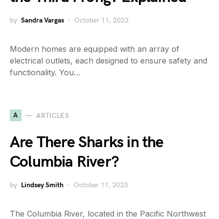
by
Sandra Vargas
October 11, 2023
Modern homes are equipped with an array of
electrical outlets, each designed to ensure safety and
functionality. You…
A
ARTICLES
Are There Sharks in the
Columbia River?
by
Lindsey Smith
October 11, 2023
The Columbia River, located in the Pacific Northwest