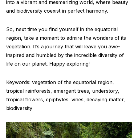
into a vibrant and mesmerizing world, where beauty
and biodiversity coexist in perfect harmony.
So, next time you find yourself in the equatorial
region, take a moment to admire the wonders of its
vegetation. It’s a journey that will leave you awe-
inspired and humbled by the incredible diversity of
life on our planet. Happy exploring!
Keywords: vegetation of the equatorial region,
tropical rainforests, emergent trees, understory,
tropical flowers, epiphytes, vines, decaying matter,
biodiversity