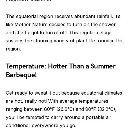
The equatorial region receives abundant rainfall. It’s
like Mother Nature decided to turn on the shower,
and she forgot to turn it off! This regular deluge
sustains the stunning variety of plant life found in this
region.
Temperature: Hotter Than a Summer
Barbeque!
Get ready to sweat it out because equatorial climates
are hot, really hot! With average temperatures
ranging between 80°F (26.6°C) and 90°F (32.2°C),
you’ll be tempted to carry around a portable air
conditioner everywhere you go.