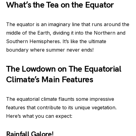
What’s the Tea on the Equator
The equator is an imaginary line that runs around the
middle of the Earth, dividing it into the Northern and
Southern Hemispheres. It’s like the ultimate
boundary where summer never ends!
The Lowdown on The Equatorial
Climate’s Main Features
The equatorial climate flaunts some impressive
features that contribute to its unique vegetation.
Here’s what you can expect:
Rainfall Galore!