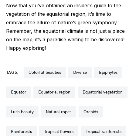
Now that you’ve obtained an insider’s guide to the
vegetation of the equatorial region, it’s time to
embrace the allure of nature’s green symphony.
Remember, the equatorial climate is not just a place
on the map; it’s a paradise waiting to be discovered!
Happy exploring!
TAGS:
colorful beauties
diverse
epiphytes
equator
equatorial region
equatorial vegetation
lush beauty
natural ropes
orchids
rainforests
tropical flowers
tropical rainforests