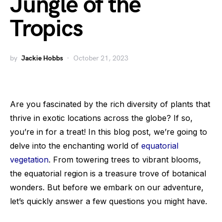
Jungle of the
Tropics
by
Jackie Hobbs
October 21, 2023
Are you fascinated by the rich diversity of plants that
thrive in exotic locations across the globe? If so,
you’re in for a treat! In this blog post, we’re going to
delve into the enchanting world of
equatorial
vegetation
. From towering trees to vibrant blooms,
the equatorial region is a treasure trove of botanical
wonders. But before we embark on our adventure,
let’s quickly answer a few questions you might have.