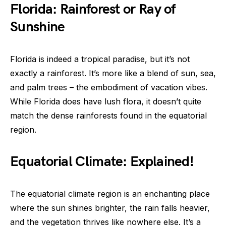
Florida: Rainforest or Ray of
Sunshine
Florida is indeed a tropical paradise, but it’s not
exactly a rainforest. It’s more like a blend of sun, sea,
and palm trees – the embodiment of vacation vibes.
While Florida does have lush flora, it doesn’t quite
match the dense rainforests found in the equatorial
region.
Equatorial Climate: Explained!
The equatorial climate region is an enchanting place
where the sun shines brighter, the rain falls heavier,
and the vegetation thrives like nowhere else. It’s a