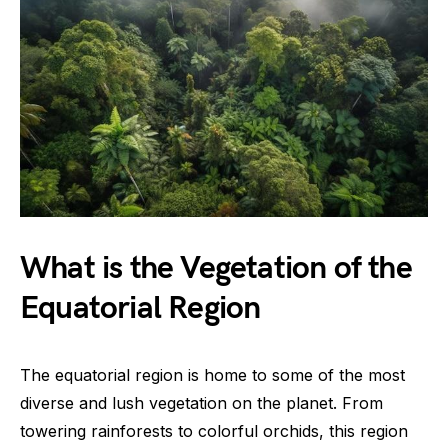
What is the Vegetation of the
Equatorial Region
The equatorial region is home to some of the most
diverse and lush vegetation on the planet. From
towering rainforests to colorful orchids, this region