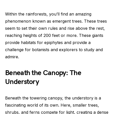
Within the rainforests, you’ll find an amazing
phenomenon known as emergent trees. These trees
seem to set their own rules and rise above the rest,
reaching heights of 200 feet or more. These giants
provide habitats for epiphytes and provide a
challenge for botanists and explorers to study and
admire.
Beneath the Canopy: The
Understory
Beneath the towering canopy, the understory is a
fascinating world of its own. Here, smaller trees,
shrubs, and ferns compete for light, creating a dense