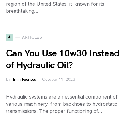
region of the United States, is known for its
breathtaking…
A
ARTICLES
Can You Use 10w30 Instead
of Hydraulic Oil?
by
Erin Fuentes
October 11, 2023
Hydraulic systems are an essential component of
various machinery, from backhoes to hydrostatic
transmissions. The proper functioning of…