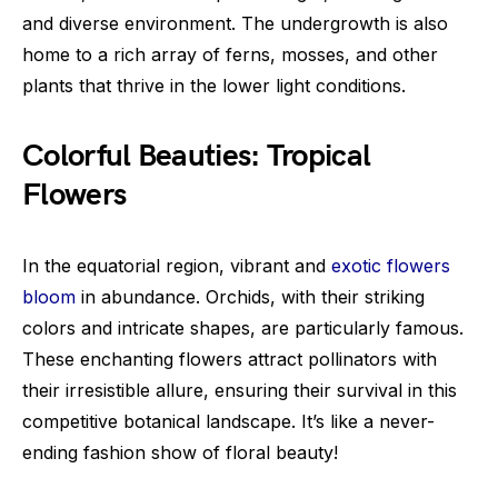
and diverse environment. The undergrowth is also
home to a rich array of ferns, mosses, and other
plants that thrive in the lower light conditions.
Colorful Beauties: Tropical
Flowers
In the equatorial region, vibrant and
exotic flowers
bloom
in abundance. Orchids, with their striking
colors and intricate shapes, are particularly famous.
These enchanting flowers attract pollinators with
their irresistible allure, ensuring their survival in this
competitive botanical landscape. It’s like a never-
ending fashion show of floral beauty!