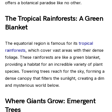
offers a botanical paradise like no other.
The Tropical Rainforests: A Green
Blanket
The equatorial region is famous for its
tropical
rainforests
, which cover vast areas with their dense
foliage. These rainforests are like a green blanket,
providing a habitat for an incredible variety of plant
species. Towering trees reach for the sky, forming a
dense canopy that filters the sunlight, creating a dim
and mysterious world below.
Where Giants Grow: Emergent
Trees