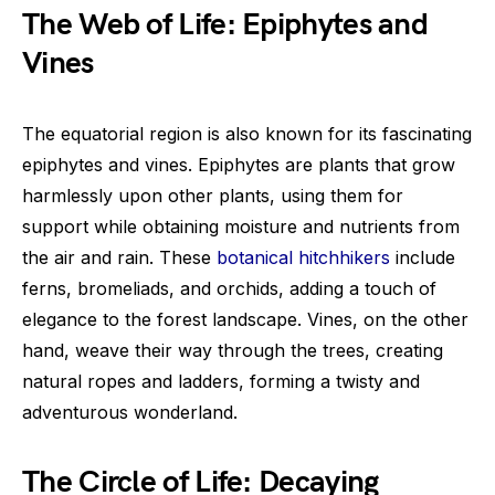
The Web of Life: Epiphytes and
Vines
The equatorial region is also known for its fascinating
epiphytes and vines. Epiphytes are plants that grow
harmlessly upon other plants, using them for
support while obtaining moisture and nutrients from
the air and rain. These
botanical hitchhikers
include
ferns, bromeliads, and orchids, adding a touch of
elegance to the forest landscape. Vines, on the other
hand, weave their way through the trees, creating
natural ropes and ladders, forming a twisty and
adventurous wonderland.
The Circle of Life: Decaying