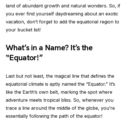
land of abundant growth and natural wonders. So, if
you ever find yourself daydreaming about an exotic
vacation, don’t forget to add the equatorial region to
your bucket list!
What’s in a Name? It’s the
“Equator!”
Last but not least, the magical line that defines the
equatorial climate is aptly named the “Equator.” It’s
like the Earth’s own belt, marking the spot where
adventure meets tropical bliss. So, whenever you
trace a line around the middle of the globe, you’re
essentially following the path of the equator!