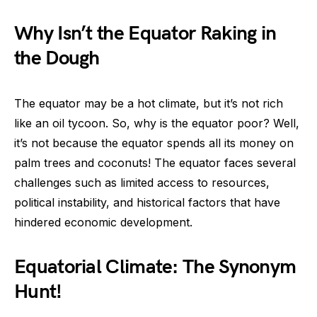
Why Isn’t the Equator Raking in
the Dough
The equator may be a hot climate, but it’s not rich
like an oil tycoon. So, why is the equator poor? Well,
it’s not because the equator spends all its money on
palm trees and coconuts! The equator faces several
challenges such as limited access to resources,
political instability, and historical factors that have
hindered economic development.
Equatorial Climate: The Synonym
Hunt!