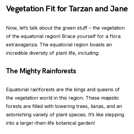
Vegetation Fit for Tarzan and Jane
Now, let’s talk about the green stuff – the vegetation
of the equatorial region! Brace yourself for a flora
extravaganza. The equatorial region boasts an
incredible diversity of plant life, including:
The Mighty Rainforests
Equatorial rainforests are the kings and queens of
the vegetation world in this region. These majestic
forests are filled with towering trees, lianas, and an
astonishing variety of plant species. It’s like stepping
into a larger-than-life botanical garden!