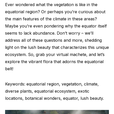
Ever wondered what the vegetation is like in the
equatorial region? Or perhaps you’re curious about
the main features of the climate in these areas?
Maybe you’re even pondering why the equator itself
seems to lack abundance. Don’t worry – we’ll
address all of these questions and more, shedding
light on the lush beauty that characterizes this unique
ecosystem. So, grab your virtual machete, and let’s
explore the vibrant flora that adorns the equatorial
belt!
Keywords: equatorial region, vegetation, climate,
diverse plants, equatorial ecosystem, exotic
locations, botanical wonders, equator, lush beauty.