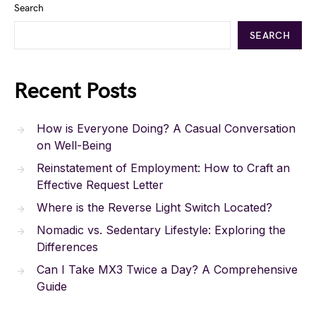
Search
SEARCH
Recent Posts
How is Everyone Doing? A Casual Conversation
on Well-Being
Reinstatement of Employment: How to Craft an
Effective Request Letter
Where is the Reverse Light Switch Located?
Nomadic vs. Sedentary Lifestyle: Exploring the
Differences
Can I Take MX3 Twice a Day? A Comprehensive
Guide