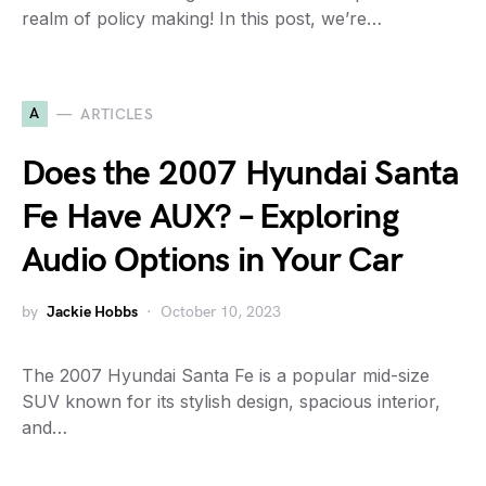
realm of policy making! In this post, we’re…
A
ARTICLES
Does the 2007 Hyundai Santa
Fe Have AUX? – Exploring
Audio Options in Your Car
by
Jackie Hobbs
October 10, 2023
The 2007 Hyundai Santa Fe is a popular mid-size
SUV known for its stylish design, spacious interior,
and…