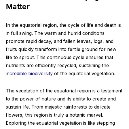
Matter
In the equatorial region, the cycle of life and death is
in full swing. The warm and humid conditions
promote rapid decay, and fallen leaves, logs, and
fruits quickly transform into fertile ground for new
life to sprout. This continuous cycle ensures that
nutrients are efficiently recycled, sustaining the
incredible biodiversity
of the equatorial vegetation.
The vegetation of the equatorial region is a testament
to the power of nature and its ability to create and
sustain life. From majestic rainforests to delicate
flowers, this region is truly a botanic marvel.
Exploring the equatorial vegetation is like stepping