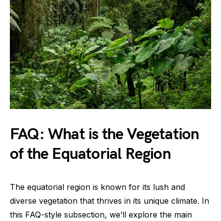
FAQ: What is the Vegetation
of the Equatorial Region
The equatorial region is known for its lush and
diverse vegetation that thrives in its unique climate. In
this FAQ-style subsection, we’ll explore the main