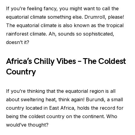
If you’re feeling fancy, you might want to call the
equatorial climate something else. Drumroll, please!
The equatorial climate is also known as the tropical
rainforest climate. Ah, sounds so sophisticated,
doesn’t it?
Africa’s Chilly Vibes – The Coldest
Country
If you’re thinking that the equatorial region is all
about sweltering heat, think again! Burundi, a small
country located in East Africa, holds the record for
being the coldest country on the continent. Who
would’ve thought?