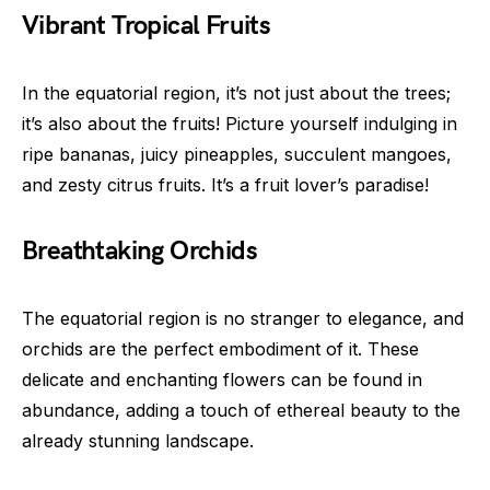
Vibrant Tropical Fruits
In the equatorial region, it’s not just about the trees;
it’s also about the fruits! Picture yourself indulging in
ripe bananas, juicy pineapples, succulent mangoes,
and zesty citrus fruits. It’s a fruit lover’s paradise!
Breathtaking Orchids
The equatorial region is no stranger to elegance, and
orchids are the perfect embodiment of it. These
delicate and enchanting flowers can be found in
abundance, adding a touch of ethereal beauty to the
already stunning landscape.