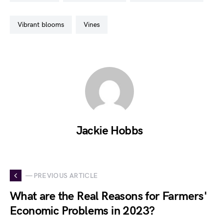
vibrant blooms
vines
Jackie Hobbs
— PREVIOUS ARTICLE
What are the Real Reasons for Farmers'
Economic Problems in 2023?