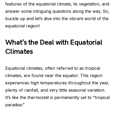
features of the equatorial climate, its vegetation, and
answer some intriguing questions along the way. So,
buckle up and let’s dive into the vibrant world of the
equatorial region!
What’s the Deal with Equatorial
Climates
Equatorial climates, often referred to as tropical
climates, are found near the equator. This region
experiences high temperatures throughout the year,
plenty of rainfall, and very little seasonal variation.
It’s like the thermostat is permanently set to “tropical
paradise.”