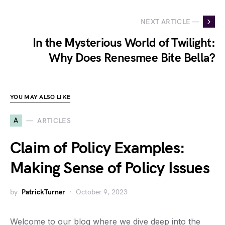
NEXT ARTICLE —
In the Mysterious World of Twilight:
Why Does Renesmee Bite Bella?
YOU MAY ALSO LIKE
A
ARTICLES
Claim of Policy Examples:
Making Sense of Policy Issues
by
PatrickTurner
October 9, 2023
Welcome to our blog where we dive deep into the