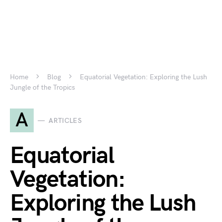
Home
Blog
Equatorial Vegetation: Exploring the Lush
Jungle of the Tropics
A
ARTICLES
Equatorial
Vegetation:
Exploring the Lush