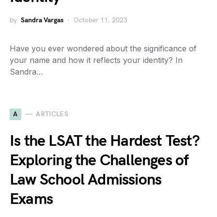
by
Sandra Vargas
October 11, 2023
Have you ever wondered about the significance of
your name and how it reflects your identity? In
Sandra…
A
ARTICLES
Is the LSAT the Hardest Test?
Exploring the Challenges of
Law School Admissions
Exams