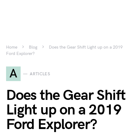
Home
Blog
Does the Gear Shift Light up on a 2019
Ford Explorer?
A
ARTICLES
Does the Gear Shift
Light up on a 2019
Ford Explorer?