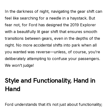
In the darkness of night, navigating the gear shift can
feel like searching for a needle in a haystack. But
fear not, for Ford has designed the 2019 Explorer
with a beautifully lit gear shift that ensures smooth
transitions between gears, even in the depths of the
night. No more accidental shifts into park when all
you wanted was reverse—unless, of course, you’re
deliberately attempting to confuse your passengers.
We won’t judge!
Style and Functionality, Hand in
Hand
Ford understands that it’s not just about functionality;