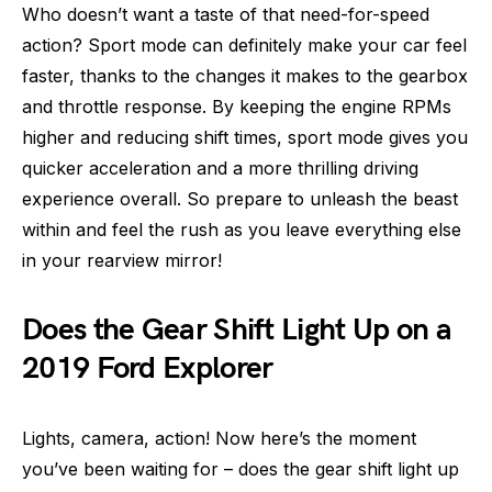
Who doesn’t want a taste of that need-for-speed
action? Sport mode can definitely make your car feel
faster, thanks to the changes it makes to the gearbox
and throttle response. By keeping the engine RPMs
higher and reducing shift times, sport mode gives you
quicker acceleration and a more thrilling driving
experience overall. So prepare to unleash the beast
within and feel the rush as you leave everything else
in your rearview mirror!
Does the Gear Shift Light Up on a
2019 Ford Explorer
Lights, camera, action! Now here’s the moment
you’ve been waiting for – does the gear shift light up