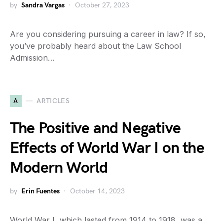
by
Sandra Vargas
October 27, 2023
Are you considering pursuing a career in law? If so,
you’ve probably heard about the Law School
Admission…
A
ARTICLES
The Positive and Negative
Effects of World War I on the
Modern World
by
Erin Fuentes
October 14, 2023
World War I, which lasted from 1914 to 1918, was a