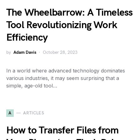
The Wheelbarrow: A Timeless
Tool Revolutionizing Work
Efficiency
by
Adam Davis
October 28, 2023
In a world where advanced technology dominates
various industries, it may seem surprising that a
simple, age-old tool…
A
ARTICLES
How to Transfer Files from