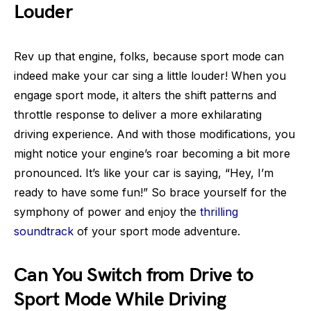
Louder
Rev up that engine, folks, because sport mode can
indeed make your car sing a little louder! When you
engage sport mode, it alters the shift patterns and
throttle response to deliver a more exhilarating
driving experience. And with those modifications, you
might notice your engine’s roar becoming a bit more
pronounced. It’s like your car is saying, “Hey, I’m
ready to have some fun!” So brace yourself for the
symphony of power and enjoy the
thrilling
soundtrack
of your sport mode adventure.
Can You Switch from Drive to
Sport Mode While Driving