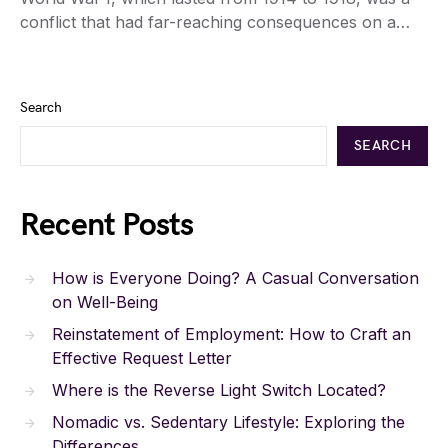
conflict that had far-reaching consequences on a…
Search
SEARCH
Recent Posts
How is Everyone Doing? A Casual Conversation
on Well-Being
Reinstatement of Employment: How to Craft an
Effective Request Letter
Where is the Reverse Light Switch Located?
Nomadic vs. Sedentary Lifestyle: Exploring the
Differences