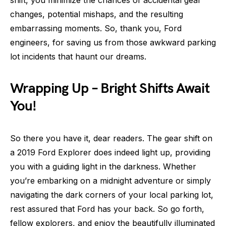
changes, potential mishaps, and the resulting
embarrassing moments. So, thank you, Ford
engineers, for saving us from those awkward parking
lot incidents that haunt our dreams.
Wrapping Up – Bright Shifts Await
You!
So there you have it, dear readers. The gear shift on
a 2019 Ford Explorer does indeed light up, providing
you with a guiding light in the darkness. Whether
you’re embarking on a midnight adventure or simply
navigating the dark corners of your local parking lot,
rest assured that Ford has your back. So go forth,
fellow explorers, and enjoy the beautifully illuminated