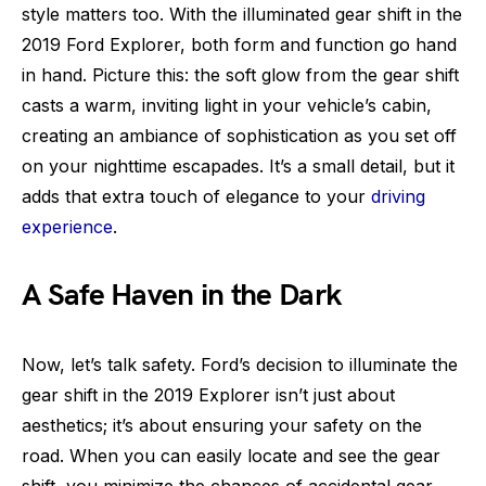
style matters too. With the illuminated gear shift in the
2019 Ford Explorer, both form and function go hand
in hand. Picture this: the soft glow from the gear shift
casts a warm, inviting light in your vehicle’s cabin,
creating an ambiance of sophistication as you set off
on your nighttime escapades. It’s a small detail, but it
adds that extra touch of elegance to your
driving
experience
.
A Safe Haven in the Dark
Now, let’s talk safety. Ford’s decision to illuminate the
gear shift in the 2019 Explorer isn’t just about
aesthetics; it’s about ensuring your safety on the
road. When you can easily locate and see the gear
shift, you minimize the chances of accidental gear