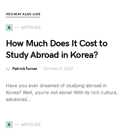
YOU MAY ALSO LIKE
A
ARTICLES
How Much Does It Cost to
Study Abroad in Korea?
by
PatrickTurner
October 5, 2023
Have you ever dreamed of studying abroad in
Korea? Well, you’re not alone! With its rich culture,
advanced…
A
ARTICLES