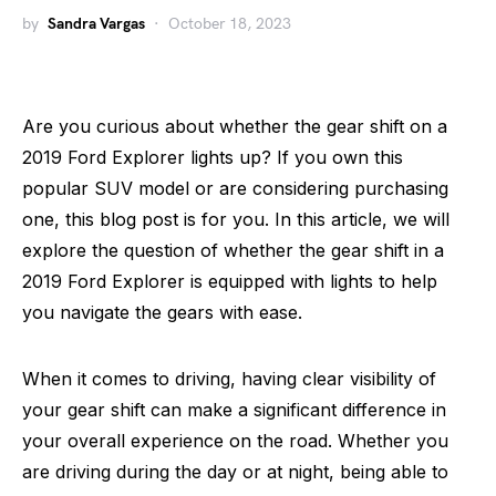
by
Sandra Vargas
October 18, 2023
Are you curious about whether the gear shift on a
2019 Ford Explorer lights up? If you own this
popular SUV model or are considering purchasing
one, this blog post is for you. In this article, we will
explore the question of whether the gear shift in a
2019 Ford Explorer is equipped with lights to help
you navigate the gears with ease.
When it comes to driving, having clear visibility of
your gear shift can make a significant difference in
your overall experience on the road. Whether you
are driving during the day or at night, being able to