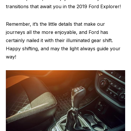
transitions that await you in the 2019 Ford Explorer!
Remember, it’s the little details that make our
journeys all the more enjoyable, and Ford has
certainly nailed it with their illuminated gear shift.
Happy shifting, and may the light always guide your
way!