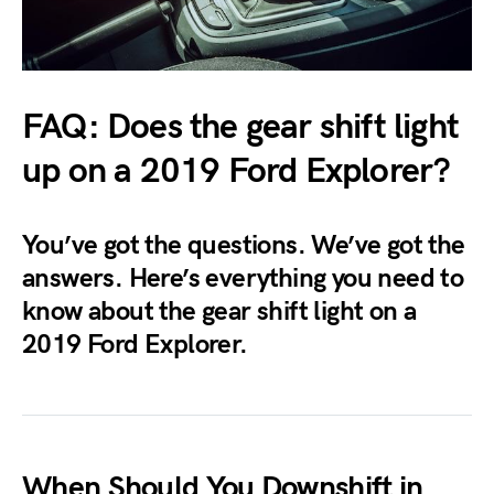
FAQ: Does the gear shift light
up on a 2019 Ford Explorer?
You’ve got the questions. We’ve got the
answers. Here’s everything you need to
know about the gear shift light on a
2019 Ford Explorer.
When Should You Downshift in