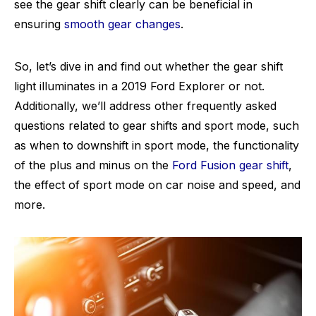
see the gear shift clearly can be beneficial in
ensuring
smooth gear changes
.
So, let’s dive in and find out whether the gear shift
light illuminates in a 2019 Ford Explorer or not.
Additionally, we’ll address other frequently asked
questions related to gear shifts and sport mode, such
as when to downshift in sport mode, the functionality
of the plus and minus on the
Ford Fusion gear shift
,
the effect of sport mode on car noise and speed, and
more.