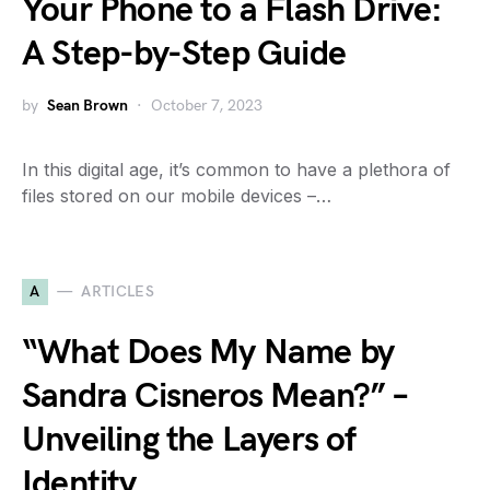
Your Phone to a Flash Drive:
A Step-by-Step Guide
by
Sean Brown
October 7, 2023
In this digital age, it’s common to have a plethora of
files stored on our mobile devices –…
A
ARTICLES
“What Does My Name by
Sandra Cisneros Mean?” –
Unveiling the Layers of
Identity