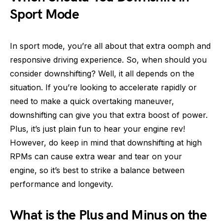
Sport Mode
In sport mode, you’re all about that extra oomph and
responsive driving experience. So, when should you
consider downshifting? Well, it all depends on the
situation. If you’re looking to accelerate rapidly or
need to make a quick overtaking maneuver,
downshifting can give you that extra boost of power.
Plus, it’s just plain fun to hear your engine rev!
However, do keep in mind that downshifting at high
RPMs can cause extra wear and tear on your
engine, so it’s best to strike a balance between
performance and longevity.
What is the Plus and Minus on the