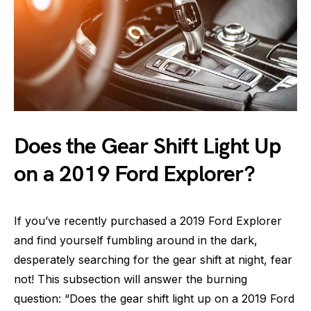
Does the Gear Shift Light Up
on a 2019 Ford Explorer?
If you’ve recently purchased a 2019 Ford Explorer
and find yourself fumbling around in the dark,
desperately searching for the gear shift at night, fear
not! This subsection will answer the burning
question: “Does the gear shift light up on a 2019 Ford