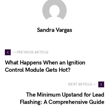
Sandra Vargas
— PREVIOUS ARTICLE
What Happens When an Ignition
Control Module Gets Hot?
NEXT ARTICLE —
The Minimum Upstand for Lead
Flashing: A Comprehensive Guide