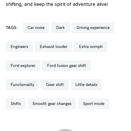
shifting, and keep the spirit of adventure alive!
TAGS:
car noise
dark
driving experience
engineers
exhaust louder
extra oomph
ford explorer
ford fusion gear shift
functionality
gear shift
little details
shifts
smooth gear changes
sport mode