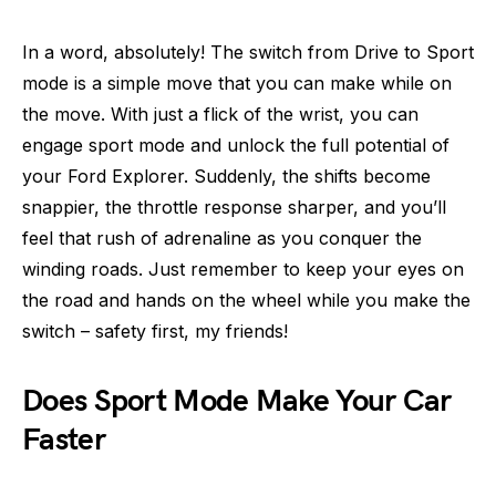
In a word, absolutely! The switch from Drive to Sport
mode is a simple move that you can make while on
the move. With just a flick of the wrist, you can
engage sport mode and unlock the full potential of
your Ford Explorer. Suddenly, the shifts become
snappier, the throttle response sharper, and you’ll
feel that rush of adrenaline as you conquer the
winding roads. Just remember to keep your eyes on
the road and hands on the wheel while you make the
switch – safety first, my friends!
Does Sport Mode Make Your Car
Faster