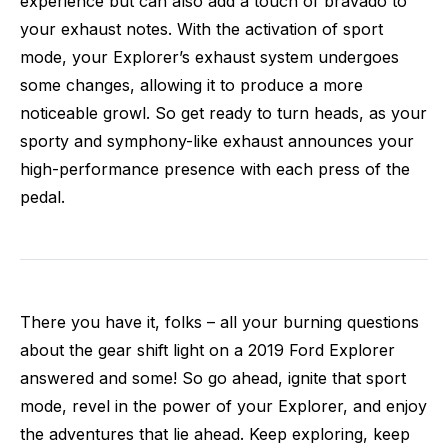
experience but can also add a touch of bravado to
your exhaust notes. With the activation of sport
mode, your Explorer’s exhaust system undergoes
some changes, allowing it to produce a more
noticeable growl. So get ready to turn heads, as your
sporty and symphony-like exhaust announces your
high-performance presence with each press of the
pedal.
There you have it, folks – all your burning questions
about the gear shift light on a 2019 Ford Explorer
answered and some! So go ahead, ignite that sport
mode, revel in the power of your Explorer, and enjoy
the adventures that lie ahead. Keep exploring, keep