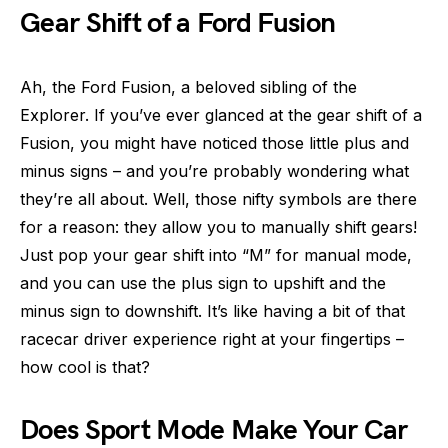
Gear Shift of a Ford Fusion
Ah, the Ford Fusion, a beloved sibling of the
Explorer. If you’ve ever glanced at the gear shift of a
Fusion, you might have noticed those little plus and
minus signs – and you’re probably wondering what
they’re all about. Well, those nifty symbols are there
for a reason: they allow you to manually shift gears!
Just pop your gear shift into “M” for manual mode,
and you can use the plus sign to upshift and the
minus sign to downshift. It’s like having a bit of that
racecar driver experience right at your fingertips –
how cool is that?
Does Sport Mode Make Your Car