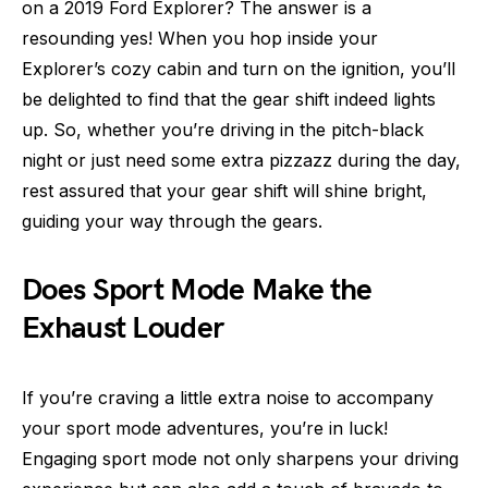
on a 2019 Ford Explorer? The answer is a
resounding yes! When you hop inside your
Explorer’s cozy cabin and turn on the ignition, you’ll
be delighted to find that the gear shift indeed lights
up. So, whether you’re driving in the pitch-black
night or just need some extra pizzazz during the day,
rest assured that your gear shift will shine bright,
guiding your way through the gears.
Does Sport Mode Make the
Exhaust Louder
If you’re craving a little extra noise to accompany
your sport mode adventures, you’re in luck!
Engaging sport mode not only sharpens your driving