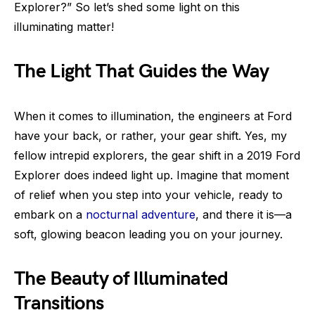
Explorer?” So let’s shed some light on this
illuminating matter!
The Light That Guides the Way
When it comes to illumination, the engineers at Ford
have your back, or rather, your gear shift. Yes, my
fellow intrepid explorers, the gear shift in a 2019 Ford
Explorer does indeed light up. Imagine that moment
of relief when you step into your vehicle, ready to
embark on a
nocturnal adventure
, and there it is—a
soft, glowing beacon leading you on your journey.
The Beauty of Illuminated
Transitions