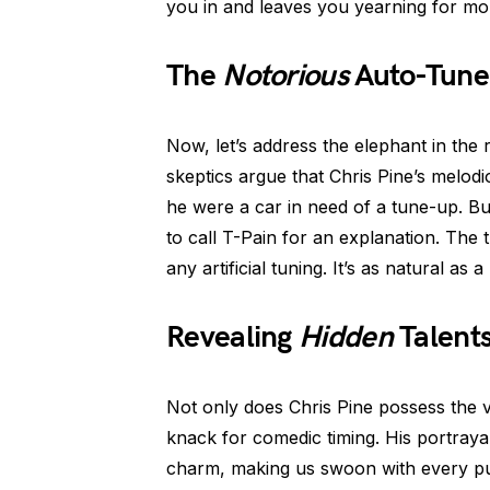
you in and leaves you yearning for mo
The
Notorious
Auto-Tune
Now, let’s address the elephant in th
skeptics argue that Chris Pine’s melod
he were a car in need of a tune-up. Bu
to call T-Pain for an explanation. The t
any artificial tuning. It’s as natural as
Revealing
Hidden
Talent
Not only does Chris Pine possess the vo
knack for comedic timing. His portray
charm, making us swoon with every pun