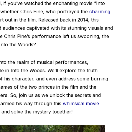
l, if you’ve watched the enchanting movie “Into
whether Chris Pine, who portrayed the
charming
rt out in the film. Released back in 2014, this
 audiences captivated with its stunning visuals and
 Chris Pine’s performance left us swooning, the
n Into the Woods?
 into the realm of musical performances,
le in Into the Woods. We’ll explore the truth
s of his character, and even address some burning
mes of the two princes in the film and the
rs. So, join us as we unlock the secrets and
harmed his way through this
whimsical movie
s and solve the mystery together!