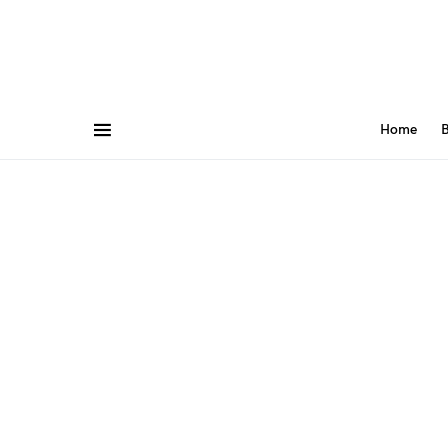
Home
B