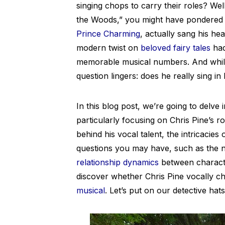
singing chops to carry their roles? Wel
the Woods,” you might have pondered 
Prince Charming
, actually sang his hea
modern twist on
beloved fairy tales
had
memorable musical numbers. And while
question lingers: does he really sing i
In this blog post, we’re going to delve
particularly focusing on Chris Pine’s ro
behind his vocal talent, the intricacie
questions you may have, such as the na
relationship dynamics
between characte
discover whether Chris Pine vocally c
musical
. Let’s put on our detective hat