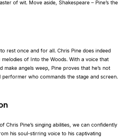
aster of wit. Move aside, Shakespeare – Pine’s the
 to rest once and for all. Chris Pine does indeed
g melodies of Into the Woods. With a voice that
d make angels weep, Pine proves that he’s not
nted performer who commands the stage and screen.
ion
of Chris Pine’s singing abilities, we can confidently
rom his soul-stirring voice to his captivating