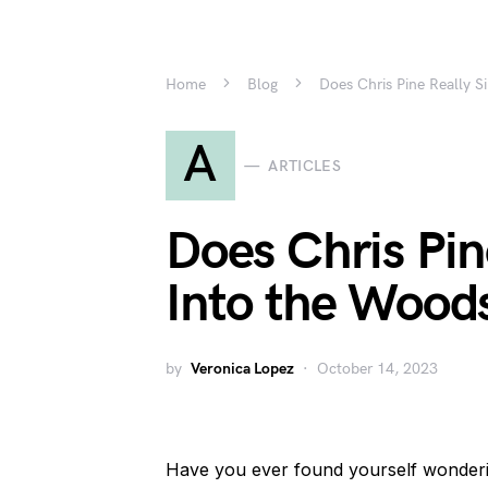
Home
Blog
Does Chris Pine Really S
A
ARTICLES
Does Chris Pin
Into the Wood
by
Veronica Lopez
October 14, 2023
Have you ever found yourself wondering