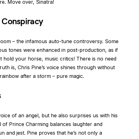
re. Move over, Sinatra!
 Conspiracy
e room – the infamous auto-tune controversy. Some
ious tones were enhanced in post-production, as if
t hold your horse, music critics! There is no need
ruth is, Chris Pine’s voice shines through without
 a rainbow after a storm – pure magic.
s
ice of an angel, but he also surprises us with his
al of Prince Charming balances laughter and
 and jest. Pine proves that he’s not only a