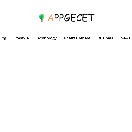
log
Lifestyle
Technology
Entertainment
Business
News