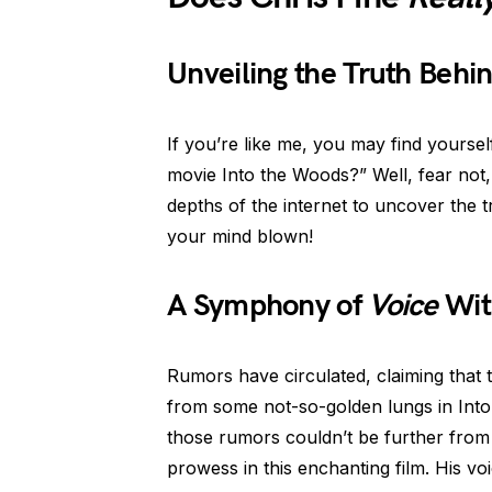
Unveiling the Truth Behin
If you’re like me, you may find yourse
movie Into the Woods?” Well, fear not,
depths of the internet to uncover the 
your mind blown!
A Symphony of
Voice
Wit
Rumors have circulated, claiming that t
from some not-so-golden lungs in Into 
those rumors couldn’t be further from 
prowess in this enchanting film. His vo