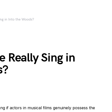
ing in Into the Woods?
e Really Sing in
s?
 if actors in musical films genuinely possess the