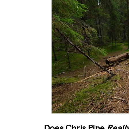
Does Chris Pine
Reall