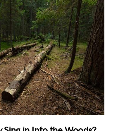
y
Sing in Into the Woods?