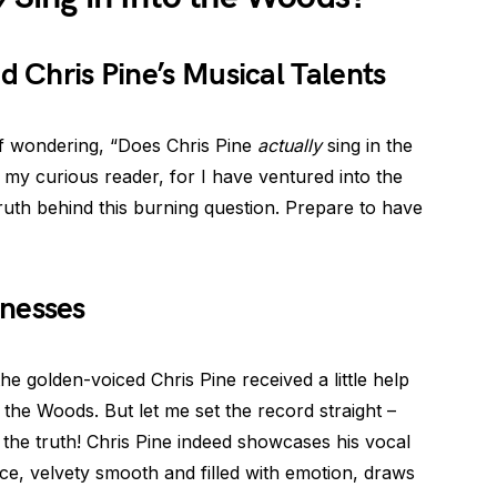
d Chris Pine’s Musical Talents
lf wondering, “Does Chris Pine
actually
sing in the
 my curious reader, for I have ventured into the
truth behind this burning question. Prepare to have
nesses
he golden-voiced Chris Pine received a little help
the Woods. But let me set the record straight –
the truth! Chris Pine indeed showcases his vocal
ice, velvety smooth and filled with emotion, draws