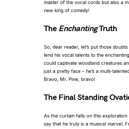
master of the vocal cords but also a m
new king of comedy!
The
Enchanting
Truth
So, dear reader, let’s put those doubts
lend his vocal talents to the enchantin
could captivate woodland creatures an
just a pretty face – he’s a multi-tale
Bravo, Mr. Pine, bravo!
The Final Standing Ovat
As the curtain falls on this exploration 
say that he truly is a musical marvel. F