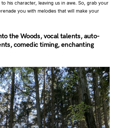
to his character, leaving us in awe. So, grab your
serenade you with melodies that will make your
nto the Woods, vocal talents, auto-
ents, comedic timing, enchanting