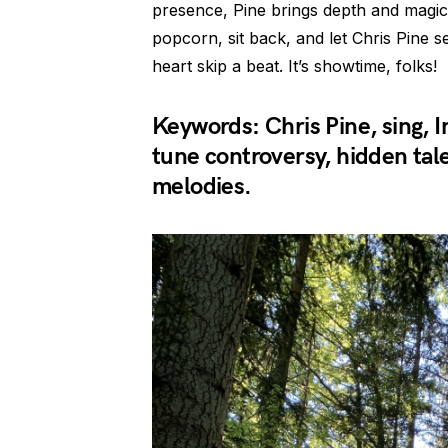
presence, Pine brings depth and magic 
popcorn, sit back, and let Chris Pine 
heart skip a beat. It’s showtime, folks!
Keywords: Chris Pine, sing, I
tune controversy, hidden tal
melodies.