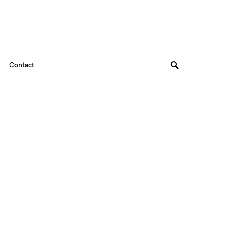
Contact