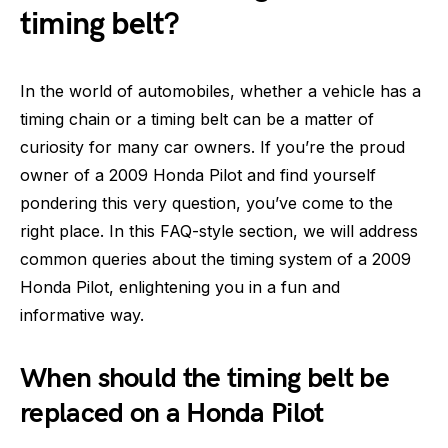
timing belt?
In the world of automobiles, whether a vehicle has a
timing chain or a timing belt can be a matter of
curiosity for many car owners. If you’re the proud
owner of a 2009 Honda Pilot and find yourself
pondering this very question, you’ve come to the
right place. In this FAQ-style section, we will address
common queries about the timing system of a 2009
Honda Pilot, enlightening you in a fun and
informative way.
When should the timing belt be
replaced on a Honda Pilot