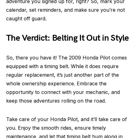
adventure you signed up for, right? So, mark your
calendar, set reminders, and make sure you’re not
caught off guard.
The Verdict: Belting It Out in Style
So, there you have it! The 2009 Honda Pilot comes
equipped with a timing belt. While it does require
regular replacement, it’s just another part of the
whole ownership experience. Embrace the
opportunity to connect with your mechanic, and
keep those adventures rolling on the road.
Take care of your Honda Pilot, and it’ll take care of
you. Enjoy the smooth rides, ensure timely
maintenance, and let that timing belt hum along in