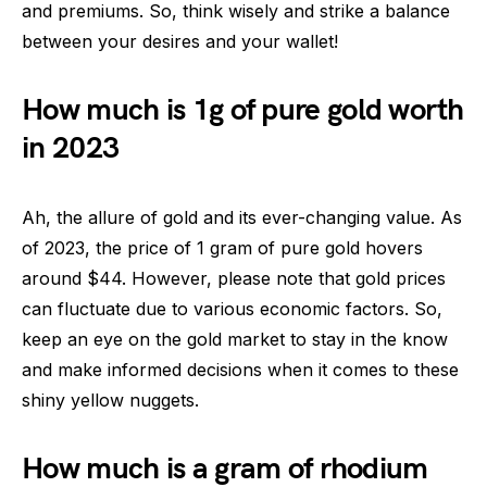
and premiums. So, think wisely and strike a balance
between your desires and your wallet!
How much is 1g of pure gold worth
in 2023
Ah, the allure of gold and its ever-changing value. As
of 2023, the price of 1 gram of pure gold hovers
around $44. However, please note that gold prices
can fluctuate due to various economic factors. So,
keep an eye on the gold market to stay in the know
and make informed decisions when it comes to these
shiny yellow nuggets.
How much is a gram of rhodium