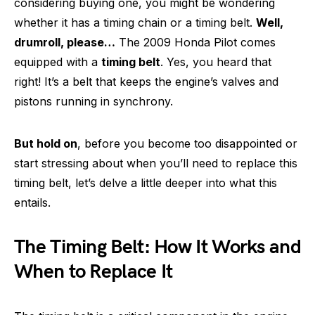
considering buying one, you might be wondering
whether it has a timing chain or a timing belt.
Well,
drumroll, please…
The 2009 Honda Pilot comes
equipped with a
timing belt
. Yes, you heard that
right! It’s a belt that keeps the engine’s valves and
pistons running in synchrony.
But hold on
, before you become too disappointed or
start stressing about when you’ll need to replace this
timing belt, let’s delve a little deeper into what this
entails.
The Timing Belt: How It Works and
When to Replace It