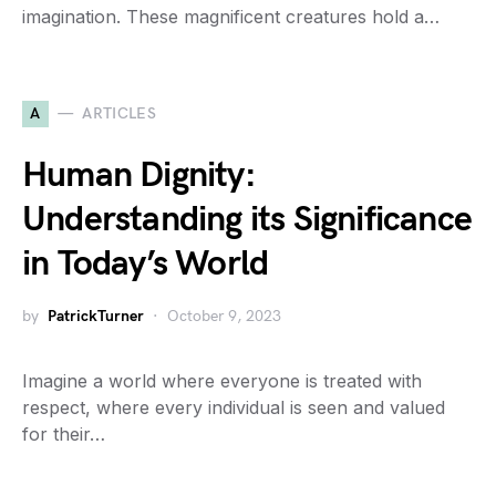
imagination. These magnificent creatures hold a…
A
ARTICLES
Human Dignity:
Understanding its Significance
in Today’s World
by
PatrickTurner
October 9, 2023
Imagine a world where everyone is treated with
respect, where every individual is seen and valued
for their…