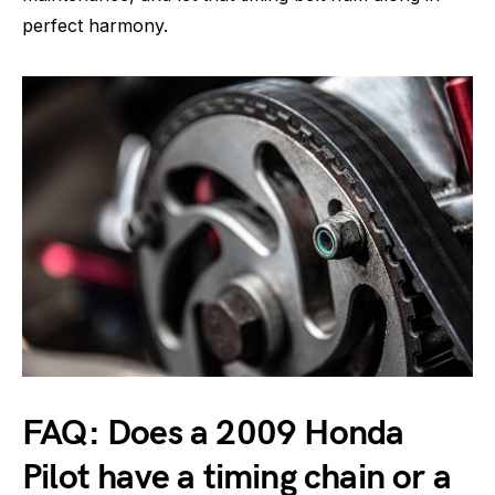
perfect harmony.
FAQ: Does a 2009 Honda
Pilot have a timing chain or a