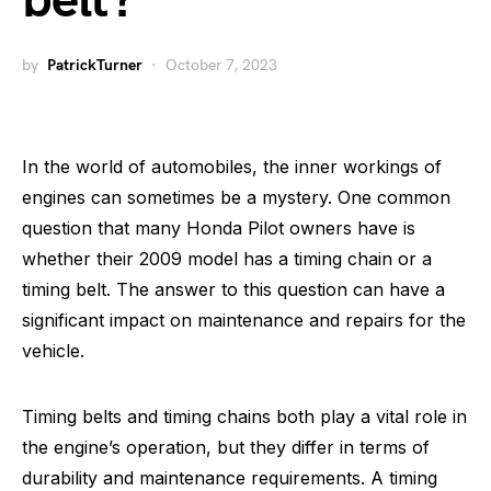
belt?
by
PatrickTurner
October 7, 2023
In the world of automobiles, the inner workings of
engines can sometimes be a mystery. One common
question that many Honda Pilot owners have is
whether their 2009 model has a timing chain or a
timing belt. The answer to this question can have a
significant impact on maintenance and repairs for the
vehicle.
Timing belts and timing chains both play a vital role in
the engine’s operation, but they differ in terms of
durability and maintenance requirements. A timing