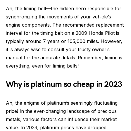
Ah, the timing belt—the hidden hero responsible for
synchronizing the movements of your vehicle’s
engine components. The recommended replacement
interval for the timing belt on a 2009 Honda Pilot is
typically around 7 years or 105,000 miles. However,
it is always wise to consult your trusty owner’s
manual for the accurate details. Remember, timing is
everything, even for timing belts!
Why is platinum so cheap in 2023
Ah, the enigma of platinum’s seemingly fluctuating
price! In the ever-changing landscape of precious
metals, various factors can influence their market
value. In 2023, platinum prices have dropped