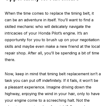
When the time comes to replace the timing belt, it
can be an adventure in itself. You’ll want to find a
skilled mechanic who will delicately navigate the
intricacies of your Honda Pilot’s engine. It’s an
opportunity for you to brush up on your negotiation
skills and maybe even make a new friend at the local
repair shop. After all, you’ll be spending a bit of time
there.
Now, keep in mind that timing belt replacement isn’t a
task you can put off indefinitely. If it fails, it won’t be
a pleasant experience. Imagine driving down the
highway, enjoying the wind in your hair, only to have
your engine come to a screeching halt. Not the