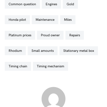
common question
engines
gold
honda pilot
maintenance
miles
platinum prices
proud owner
repairs
rhodium
small amounts
stationary metal box
timing chain
timing mechanism