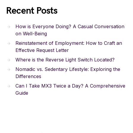
Recent Posts
How is Everyone Doing? A Casual Conversation
on Well-Being
Reinstatement of Employment: How to Craft an
Effective Request Letter
Where is the Reverse Light Switch Located?
Nomadic vs. Sedentary Lifestyle: Exploring the
Differences
Can I Take MX3 Twice a Day? A Comprehensive
Guide