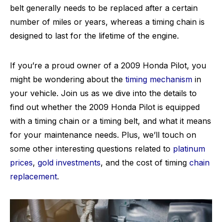
belt generally needs to be replaced after a certain
number of miles or years, whereas a timing chain is
designed to last for the lifetime of the engine.
If you’re a proud owner of a 2009 Honda Pilot, you
might be wondering about the
timing mechanism
in
your vehicle. Join us as we dive into the details to
find out whether the 2009 Honda Pilot is equipped
with a timing chain or a timing belt, and what it means
for your maintenance needs. Plus, we’ll touch on
some other interesting questions related to
platinum
prices
,
gold investments
, and the cost of timing
chain
replacement
.