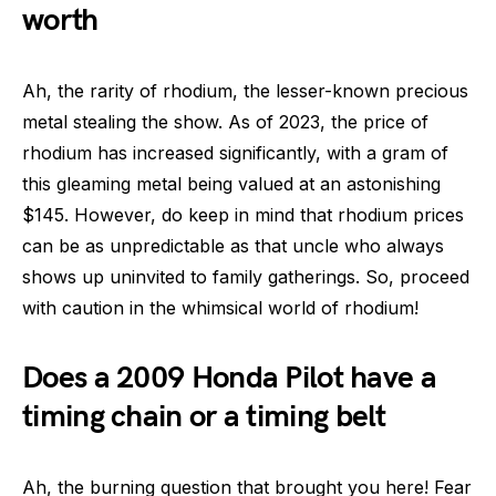
worth
Ah, the rarity of rhodium, the lesser-known precious
metal stealing the show. As of 2023, the price of
rhodium has increased significantly, with a gram of
this gleaming metal being valued at an astonishing
$145. However, do keep in mind that rhodium prices
can be as unpredictable as that uncle who always
shows up uninvited to family gatherings. So, proceed
with caution in the whimsical world of rhodium!
Does a 2009 Honda Pilot have a
timing chain or a timing belt
Ah, the burning question that brought you here! Fear