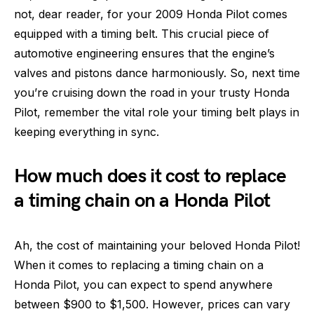
not, dear reader, for your 2009 Honda Pilot comes
equipped with a timing belt. This crucial piece of
automotive engineering ensures that the engine’s
valves and pistons dance harmoniously. So, next time
you’re cruising down the road in your trusty Honda
Pilot, remember the vital role your timing belt plays in
keeping everything in sync.
How much does it cost to replace
a timing chain on a Honda Pilot
Ah, the cost of maintaining your beloved Honda Pilot!
When it comes to replacing a timing chain on a
Honda Pilot, you can expect to spend anywhere
between $900 to $1,500. However, prices can vary