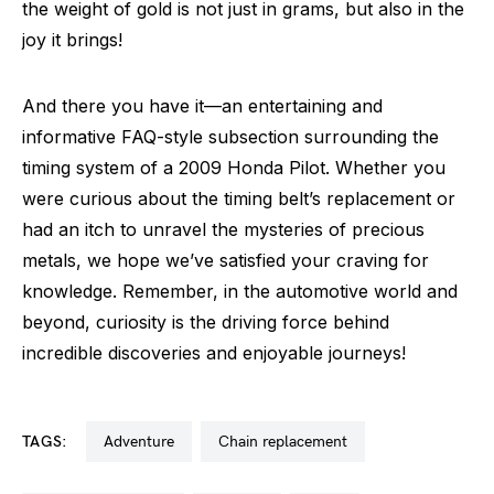
the weight of gold is not just in grams, but also in the
joy it brings!
And there you have it—an entertaining and
informative FAQ-style subsection surrounding the
timing system of a 2009 Honda Pilot. Whether you
were curious about the timing belt’s replacement or
had an itch to unravel the mysteries of precious
metals, we hope we’ve satisfied your craving for
knowledge. Remember, in the automotive world and
beyond, curiosity is the driving force behind
incredible discoveries and enjoyable journeys!
TAGS:
adventure
chain replacement