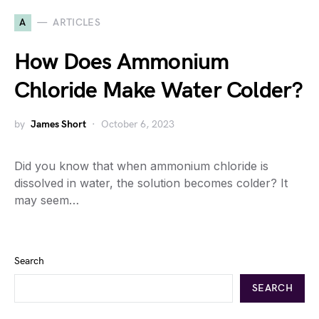
A
ARTICLES
How Does Ammonium
Chloride Make Water Colder?
by
James Short
October 6, 2023
Did you know that when ammonium chloride is
dissolved in water, the solution becomes colder? It
may seem…
Search
SEARCH