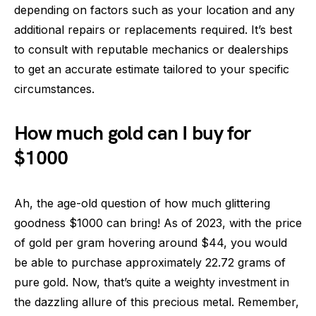
depending on factors such as your location and any
additional repairs or replacements required. It’s best
to consult with reputable mechanics or dealerships
to get an accurate estimate tailored to your specific
circumstances.
How much gold can I buy for
$1000
Ah, the age-old question of how much glittering
goodness $1000 can bring! As of 2023, with the price
of gold per gram hovering around $44, you would
be able to purchase approximately 22.72 grams of
pure gold. Now, that’s quite a weighty investment in
the dazzling allure of this precious metal. Remember,