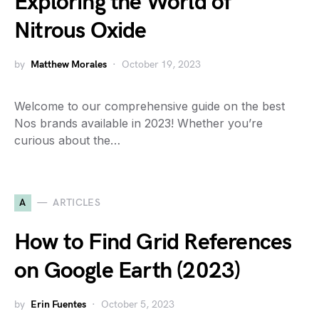
Exploring the World of
Nitrous Oxide
by
Matthew Morales
October 19, 2023
Welcome to our comprehensive guide on the best
Nos brands available in 2023! Whether you’re
curious about the…
A
ARTICLES
How to Find Grid References
on Google Earth (2023)
by
Erin Fuentes
October 5, 2023