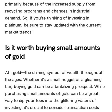
primarily because of the increased supply from
recycling programs and changes in industrial
demand. So, if you’re thinking of investing in
platinum, be sure to stay updated with the current
market trends!
Is it worth buying small amounts
of gold
Ah, gold—the shining symbol of wealth throughout
the ages. Whether it’s a small nugget or a gleaming
bar, buying gold can be a tantalizing prospect. While
purchasing small amounts of gold can be a great
way to dip your toes into the glittering waters of
investing, it’s crucial to consider transaction costs