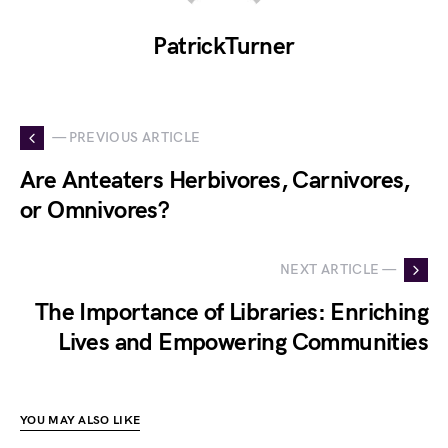
PatrickTurner
— PREVIOUS ARTICLE
Are Anteaters Herbivores, Carnivores,
or Omnivores?
NEXT ARTICLE —
The Importance of Libraries: Enriching
Lives and Empowering Communities
YOU MAY ALSO LIKE