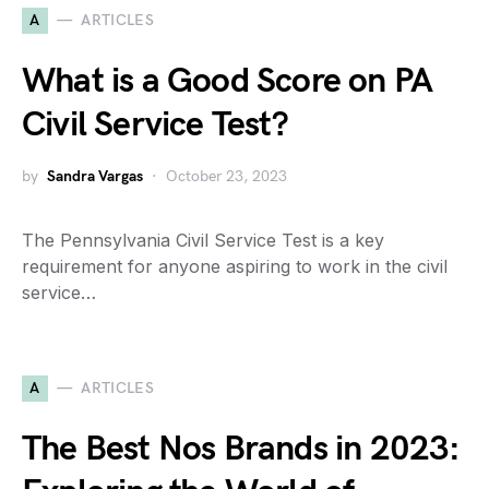
A
ARTICLES
What is a Good Score on PA
Civil Service Test?
by
Sandra Vargas
October 23, 2023
The Pennsylvania Civil Service Test is a key
requirement for anyone aspiring to work in the civil
service…
A
ARTICLES
The Best Nos Brands in 2023: