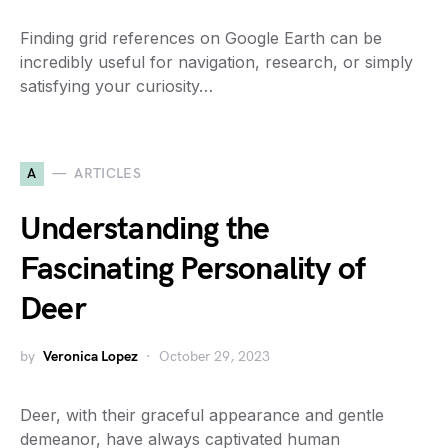
Finding grid references on Google Earth can be
incredibly useful for navigation, research, or simply
satisfying your curiosity…
A
ARTICLES
Understanding the
Fascinating Personality of
Deer
by
Veronica Lopez
October 29, 2023
Deer, with their graceful appearance and gentle
demeanor, have always captivated human