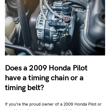
Does a 2009 Honda Pilot
have a timing chain or a
timing belt?
If you’re the proud owner of a 2009 Honda Pilot or