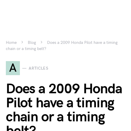
Home
Blog
Does a 2009 Honda Pilot have a timing
chain or a timing belt?
A
ARTICLES
Does a 2009 Honda
Pilot have a timing
chain or a timing