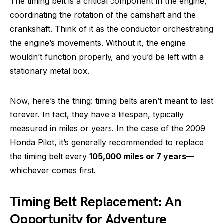
The timing belt is a critical component in the engine,
coordinating the rotation of the camshaft and the
crankshaft. Think of it as the conductor orchestrating
the engine’s movements. Without it, the engine
wouldn’t function properly, and you’d be left with a
stationary metal box.
Now, here’s the thing: timing belts aren’t meant to last
forever. In fact, they have a lifespan, typically
measured in miles or years. In the case of the 2009
Honda Pilot, it’s generally recommended to replace
the timing belt every
105,000 miles or 7 years
—
whichever comes first.
Timing Belt Replacement: An
Opportunity for Adventure