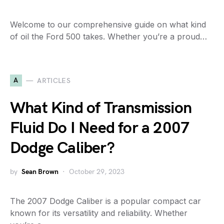
Welcome to our comprehensive guide on what kind
of oil the Ford 500 takes. Whether you’re a proud…
A
ARTICLES
What Kind of Transmission
Fluid Do I Need for a 2007
Dodge Caliber?
by
Sean Brown
October 29, 2023
The 2007 Dodge Caliber is a popular compact car
known for its versatility and reliability. Whether