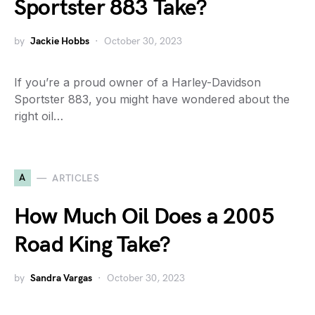
Sportster 883 Take?
by
Jackie Hobbs
October 30, 2023
If you’re a proud owner of a Harley-Davidson
Sportster 883, you might have wondered about the
right oil…
A
ARTICLES
How Much Oil Does a 2005
Road King Take?
by
Sandra Vargas
October 30, 2023