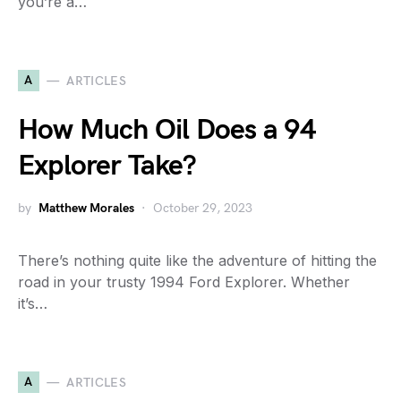
you’re a…
A
ARTICLES
How Much Oil Does a 94
Explorer Take?
by
Matthew Morales
October 29, 2023
There’s nothing quite like the adventure of hitting the
road in your trusty 1994 Ford Explorer. Whether
it’s…
A
ARTICLES