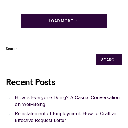
LOAD MORE
Search
SEARCH
Recent Posts
How is Everyone Doing? A Casual Conversation
on Well-Being
Reinstatement of Employment: How to Craft an
Effective Request Letter