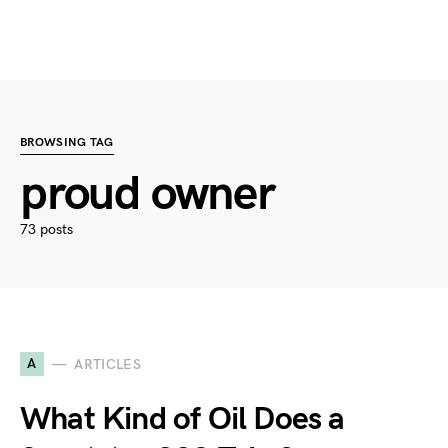
BROWSING TAG
proud owner
73 posts
A
ARTICLES
What Kind of Oil Does a