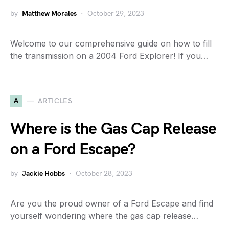
by
Matthew Morales
October 29, 2023
Welcome to our comprehensive guide on how to fill
the transmission on a 2004 Ford Explorer! If you…
A
ARTICLES
Where is the Gas Cap Release
on a Ford Escape?
by
Jackie Hobbs
October 28, 2023
Are you the proud owner of a Ford Escape and find
yourself wondering where the gas cap release…