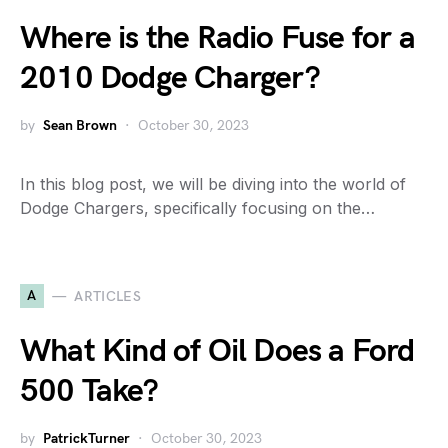
Where is the Radio Fuse for a
2010 Dodge Charger?
by
Sean Brown
October 30, 2023
In this blog post, we will be diving into the world of
Dodge Chargers, specifically focusing on the…
A
ARTICLES
What Kind of Oil Does a Ford
500 Take?
by
PatrickTurner
October 30, 2023