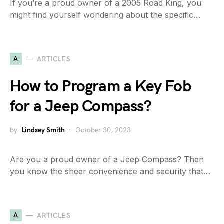
If you’re a proud owner of a 2005 Road King, you
might find yourself wondering about the specific…
A
ARTICLES
How to Program a Key Fob
for a Jeep Compass?
by
Lindsey Smith
October 30, 2023
Are you a proud owner of a Jeep Compass? Then
you know the sheer convenience and security that…
A
ARTICLES