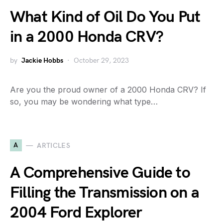
What Kind of Oil Do You Put
in a 2000 Honda CRV?
by
Jackie Hobbs
October 29, 2023
Are you the proud owner of a 2000 Honda CRV? If
so, you may be wondering what type…
A
ARTICLES
A Comprehensive Guide to
Filling the Transmission on a
2004 Ford Explorer