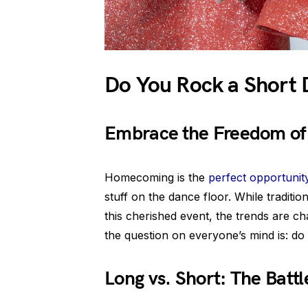
Do You Rock a Short
Embrace the Freedom of 
Homecoming is the
perfect opportunit
stuff on the dance floor. While traditi
this cherished event, the trends are c
the question on everyone’s mind is: d
Long vs. Short: The Battl