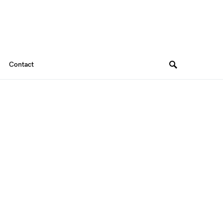
Contact