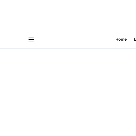
Home
B