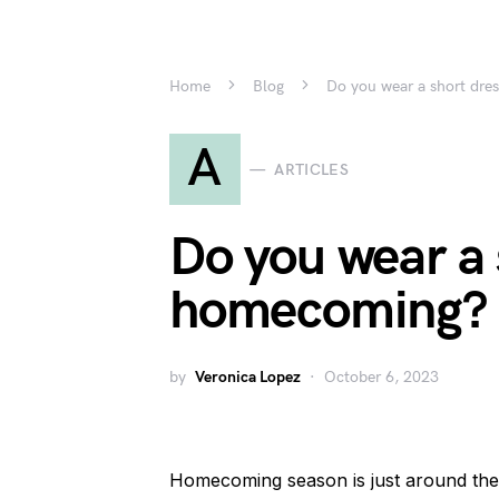
Home
Blog
Do you wear a short dre
A
ARTICLES
Do you wear a 
homecoming?
by
Veronica Lopez
October 6, 2023
Homecoming season is just around the 