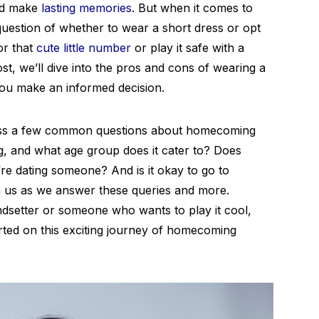
and make
lasting memories
. But when it comes to
 question of whether to wear a short dress or opt
or that
cute little number
or play it safe with a
ost, we’ll dive into the pros and cons of wearing a
ou make an informed decision.
dress a few common questions about homecoming
, and what age group does it cater to? Does
re dating someone? And is it okay to go to
h us as we answer these queries and more.
dsetter or someone who wants to play it cool,
arted on this exciting journey of homecoming