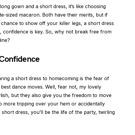
ong gown and a short dress, it’s like choosing
-sized macaron. Both have their merits, but if
chance to show off your killer legs, a short dress
, confidence is key. So, why not break free from
line?
 Confidence
ing a short dress to homecoming is the fear of
 best dance moves. Well, fear not, my lovely
ylish, but they also give you the freedom to move
o more tripping over your hem or accidentally
hort dress, you’ll be the life of the party, twirling