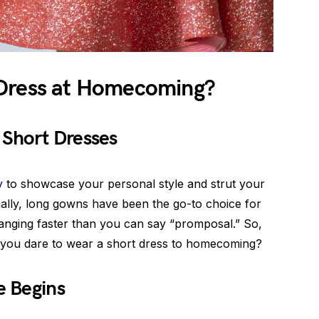
 Dress at Homecoming?
Short Dresses
y
to showcase your personal style and strut your
onally, long gowns have been the go-to choice for
hanging faster than you can say “promposal.” So,
o you dare to wear a short dress to homecoming?
e Begins