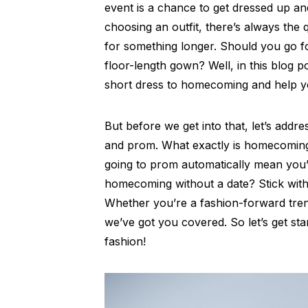
event is a chance to get dressed up 
choosing an outfit, there’s always the
for something longer. Should you go f
floor-length gown? Well, in this blog p
short dress to homecoming and help y
But before we get into that, let’s ad
and prom. What exactly is homecoming
going to prom automatically mean you’
homecoming without a date? Stick wit
Whether you’re a fashion-forward tren
we’ve got you covered. So let’s get st
fashion!