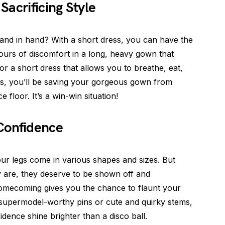
Sacrificing Style
and in hand? With a short dress, you can have the
ours of discomfort in a long, heavy gown that
 for a short dress that allows you to breathe, eat,
s, you’ll be saving your gorgeous gown from
e floor. It’s a win-win situation!
Confidence
our legs come in various shapes and sizes. But
y are, they deserve to be shown off and
homecoming gives you the chance to flaunt your
 supermodel-worthy pins or cute and quirky stems,
idence shine brighter than a disco ball.