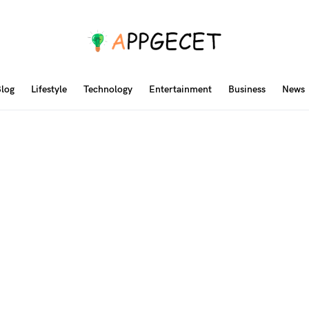
log
Lifestyle
Technology
Entertainment
Business
News