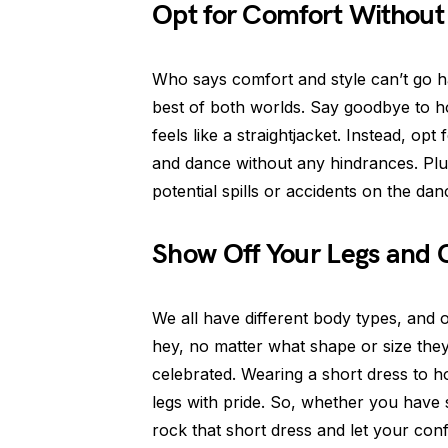
Opt for Comfort Without 
Who says comfort and style can’t go h
best of both worlds. Say goodbye to h
feels like a straightjacket. Instead, opt
and dance without any hindrances. Plu
potential spills or accidents on the danc
Show Off Your Legs and 
We all have different body types, and 
hey, no matter what shape or size the
celebrated. Wearing a short dress to 
legs with pride. So, whether you have
rock that short dress and let your conf