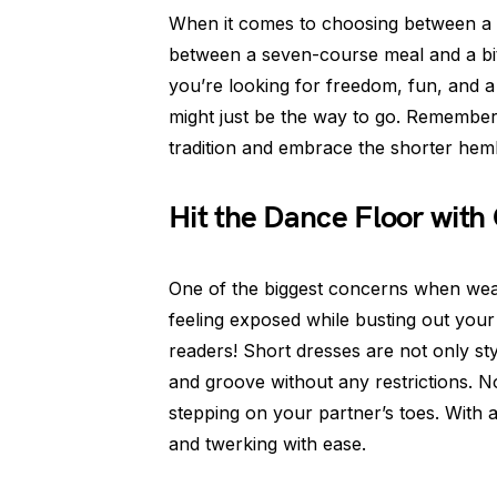
When it comes to choosing between a l
between a seven-course meal and a bite
you’re looking for freedom, fun, and a 
might just be the way to go. Remember
tradition and embrace the shorter hem
Hit the Dance Floor with
One of the biggest concerns when wear
feeling exposed while busting out your
readers! Short dresses are not only st
and groove without any restrictions. N
stepping on your partner’s toes. With a s
and twerking with ease.