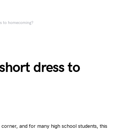
ss to homecoming?
short dress to
corner, and for many high school students, this