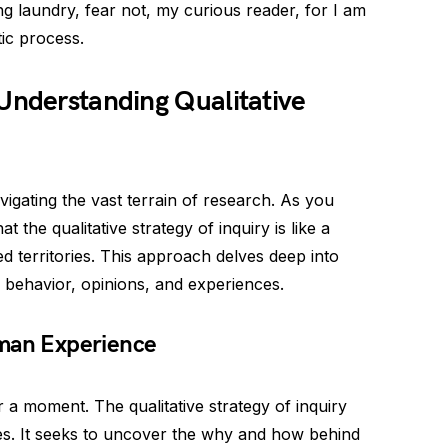
ng laundry, fear not, my curious reader, for I am
tic process.
Understanding Qualitative
vigating the vast terrain of research. As you
 the qualitative strategy of inquiry is like a
 territories. This approach delves deep into
 behavior, opinions, and experiences.
uman Experience
 a moment. The qualitative strategy of inquiry
s. It seeks to uncover the why and how behind