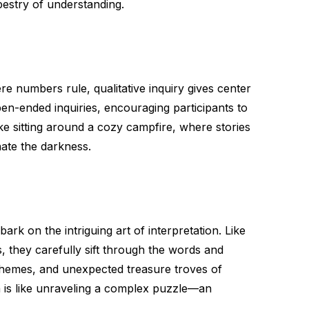
pestry of understanding.
ere numbers rule, qualitative inquiry gives center
en-ended inquiries, encouraging participants to
like sitting around a cozy campfire, where stories
nate the darkness.
ark on the intriguing art of interpretation. Like
, they carefully sift through the words and
 themes, and unexpected treasure troves of
a is like unraveling a complex puzzle—an