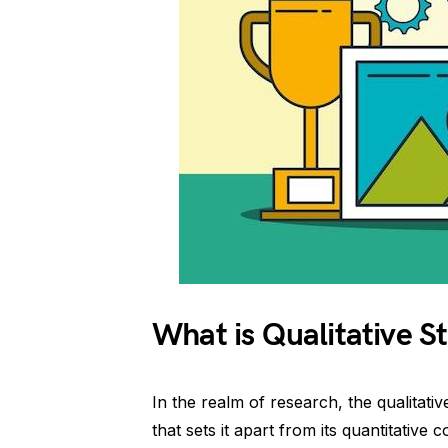
What is Qualitative St
In the realm of research, the qualitativ
that sets it apart from its quantitative