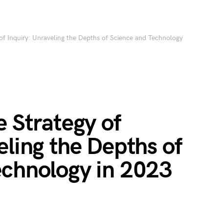
 of Inquiry: Unraveling the Depths of Science and Technology
e Strategy of
eling the Depths of
echnology in 2023