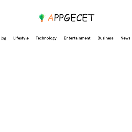
log
Lifestyle
Technology
Entertainment
Business
News