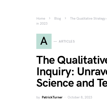
Home
Blog
The Qualitative Strategy
in 2023
A
ARTICLES
The Qualitativ
Inquiry: Unrav
Science and T
by
PatrickTurner
October 8, 2023