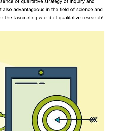
ssence of qualitative strategy of inquiry and
t also advantageous in the field of science and
er the fascinating world of qualitative research!