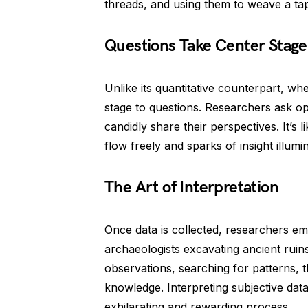
threads, and using them to weave a ta
Questions Take Center Stage
Unlike its quantitative counterpart, wh
stage to questions. Researchers ask op
candidly share their perspectives. It’s 
flow freely and sparks of insight illumi
The Art of Interpretation
Once data is collected, researchers emb
archaeologists excavating ancient ruins
observations, searching for patterns,
knowledge. Interpreting subjective dat
exhilarating and rewarding process.