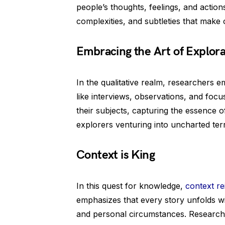
people’s thoughts, feelings, and action
complexities, and subtleties that make
Embracing the Art of Explora
In the qualitative realm, researchers e
like interviews, observations, and foc
their subjects, capturing the essence of t
explorers venturing into uncharted terr
Context is King
In this quest for knowledge,
context r
emphasizes that every story unfolds wi
and personal circumstances. Researchers