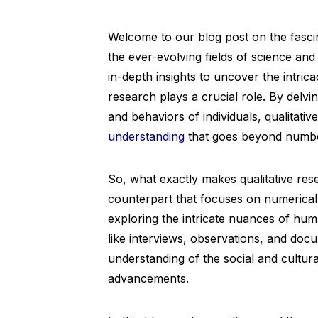
Welcome to our blog post on the fasci
the ever-evolving fields of science an
in-depth insights to uncover the intric
research plays a crucial role. By delvi
and behaviors of individuals, qualitati
understanding
that goes beyond number
So, what exactly makes qualitative resea
counterpart that focuses on numerical
exploring the intricate nuances of h
like interviews, observations, and doc
understanding of the social and cultura
advancements.