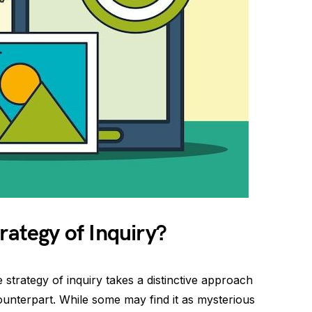
rategy of Inquiry?
e strategy of inquiry takes a distinctive approach
 counterpart. While some may find it as mysterious