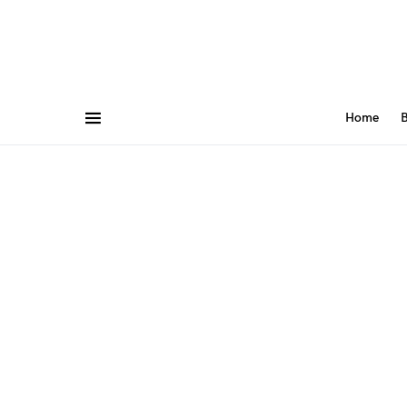
Home
B