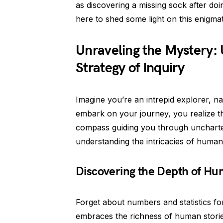
as discovering a missing sock after doi
here to shed some light on this enigma
Unraveling the Mystery: 
Strategy of Inquiry
Imagine you’re an intrepid explorer, na
embark on your journey, you realize that
compass guiding you through uncharted
understanding the intricacies of human
Discovering the Depth of H
Forget about numbers and statistics for
embraces the richness of human storie