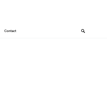
Contact