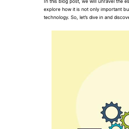
In this blog post, we will unravel the e
explore how it is not only important bu
technology. So, let’s dive in and discov