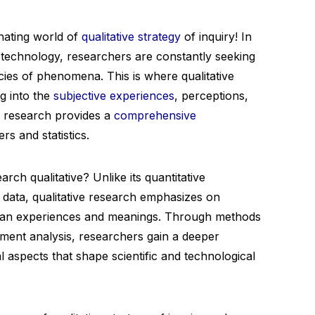
nating world of
qualitative strategy
of inquiry! In
d technology, researchers are constantly seeking
acies of phenomena. This is where qualitative
ng into the
subjective experiences
, perceptions,
ve research provides a
comprehensive
s and statistics.
rch qualitative? Unlike its quantitative
 data, qualitative research emphasizes on
uman experiences and meanings. Through methods
ument analysis, researchers gain a deeper
l aspects that shape scientific and technological