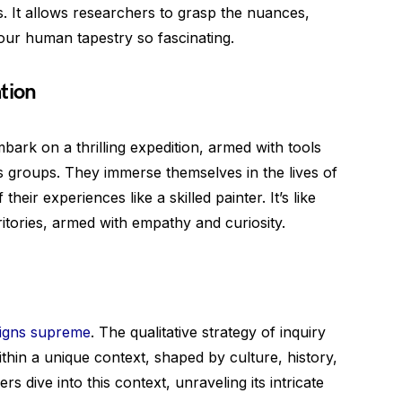
s. It allows researchers to grasp the nuances,
 our human tapestry so fascinating.
tion
mbark on a thrilling expedition, armed with tools
us groups. They immerse themselves in the lives of
heir experiences like a skilled painter. It’s like
itories, armed with empathy and curiosity.
eigns supreme
. The qualitative strategy of inquiry
thin a unique context, shaped by culture, history,
 dive into this context, unraveling its intricate